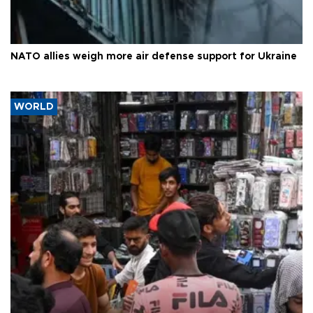
NATO allies weigh more air defense support for Ukraine
WORLD