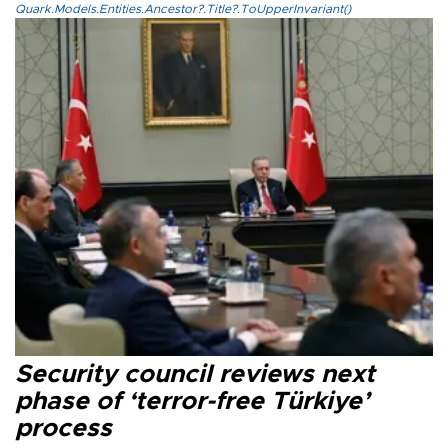
Quark.Models.Entities.Ancestor?.Title?.ToUpperInvariant()
Security council reviews next
phase of ‘terror-free Türkiye’
process