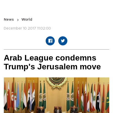
News
World
December 10 2017 11:02:00
Arab League condemns
Trump's Jerusalem move