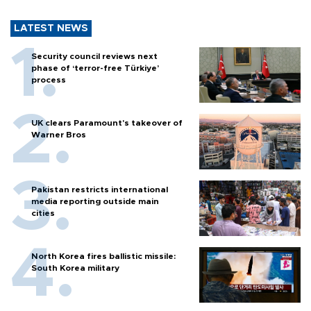
LATEST NEWS
Security council reviews next
phase of ‘terror-free Türkiye’
process
UK clears Paramount's takeover of
Warner Bros
Pakistan restricts international
media reporting outside main
cities
North Korea fires ballistic missile:
South Korea military