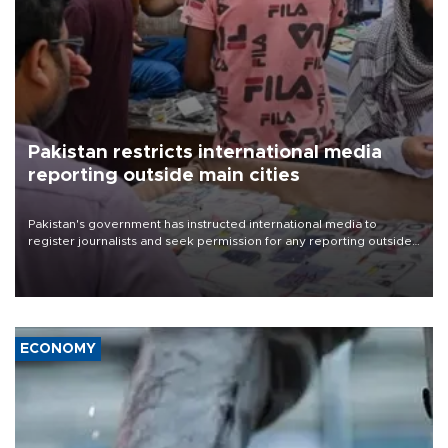
Pakistan restricts international media
reporting outside main cities
Pakistan's government has instructed international media to
register journalists and seek permission for any reporting outside
the country's three main cities, sparking concern from rights and
media groups over a threat to press freedom.
ECONOMY