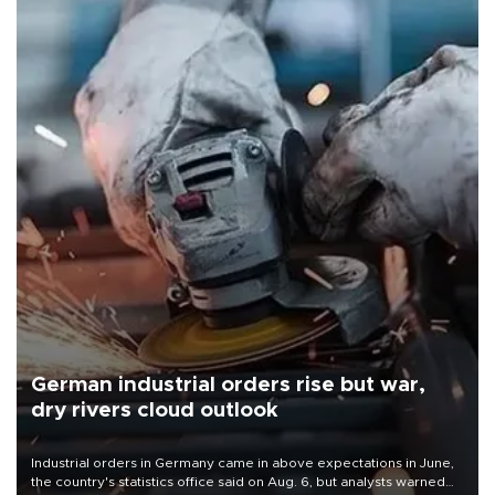
German industrial orders rise but war,
dry rivers cloud outlook
Industrial orders in Germany came in above expectations in June,
the country's statistics office said on Aug. 6, but analysts warned