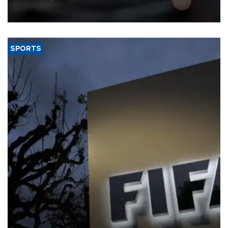
that rivers running dry and the Mideast war could spell trouble.
SPORTS