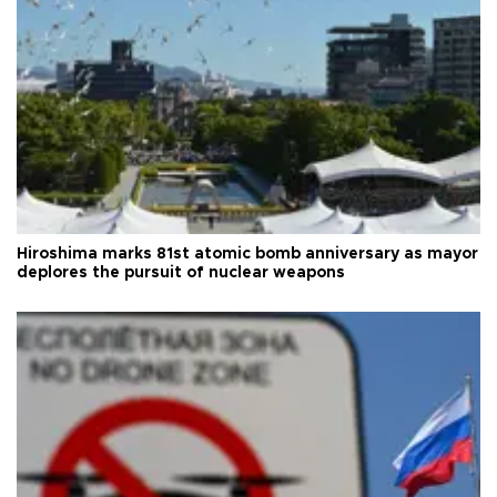
Hiroshima marks 81st atomic bomb anniversary as mayor
deplores the pursuit of nuclear weapons