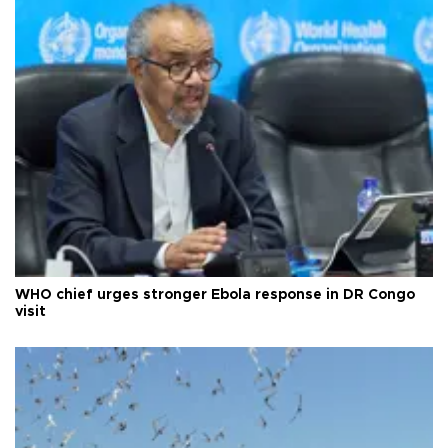
WHO chief urges stronger Ebola response in DR Congo
visit