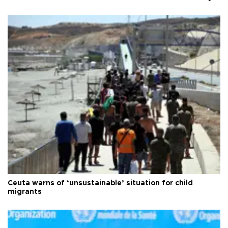
Ceuta warns of ‘unsustainable’ situation for child
migrants