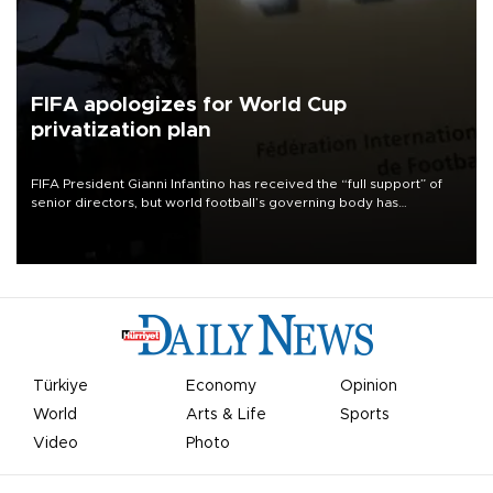
FIFA apologizes for World Cup
privatization plan
FIFA President Gianni Infantino has received the “full support” of
senior directors, but world football’s governing body has
apologized for the controversy surrounding a now-shelved plan to
open the World Cup to private investment.
Türkiye
Economy
Opinion
World
Arts & Life
Sports
Video
Photo