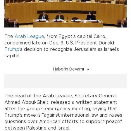
The
Arab League
, from Egypt's capital Cairo,
condemned late on Dec. 9, U.S. President Donald
Trump
’s decision to recognize Jerusalem as Israel's
capital.
Haberin Devamı
The head of the Arab League, Secretary General
Ahmed Aboul-Gheit, released a written statement
after the group's emergency meeting, saying that
Trump's move is "against international law and raises
questions over American efforts to support peace"
between Palestine and Israel.