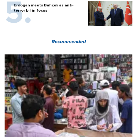
Erdoğan meets Bahçeli as anti-
terror bill in focus
Recommended