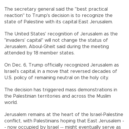
The secretary general said the "best practical
reaction" to Trump's decision is to recognize the
state of Palestine with its capital East Jerusalem.
The United States' recognition of Jerusalem as the
"invaders' capital" will not change the status of
Jerusalem, Aboul-Gheit said during the meeting
attended by 18 member states.
On Dec. 6, Trump officially recognized Jerusalem as
Israel’s capital, in a move that reversed decades of
U.S. policy of remaining neutral on the holy city.
The decision has triggered mass demonstrations in
the Palestinian territories and across the Muslim
world.
Jerusalem remains at the heart of the Israel-Palestine
conflict, with Palestinians hoping that East Jerusalem -
- now occupied by Israel -- might eventually serve as