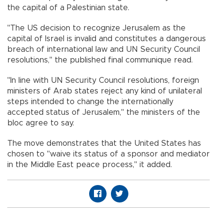
the capital of a Palestinian state.
"The US decision to recognize Jerusalem as the
capital of Israel is invalid and constitutes a dangerous
breach of international law and UN Security Council
resolutions," the published final communique read.
"In line with UN Security Council resolutions, foreign
ministers of Arab states reject any kind of unilateral
steps intended to change the internationally
accepted status of Jerusalem," the ministers of the
bloc agree to say.
The move demonstrates that the United States has
chosen to "waive its status of a sponsor and mediator
in the Middle East peace process," it added.