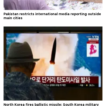
Pakistan restricts international media reporting outside
main cities
North Korea fires ballistic missile: South Korea military