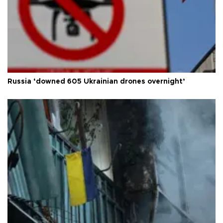
Russia ‘downed 605 Ukrainian drones overnight’