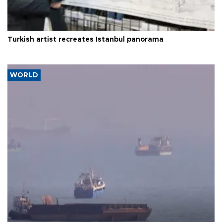
Turkish artist recreates Istanbul panorama
WORLD