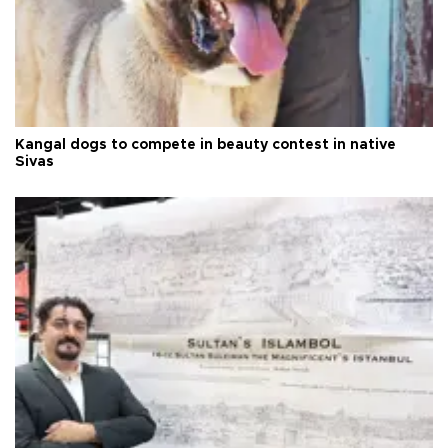
Kangal dogs to compete in beauty contest in native
Sivas