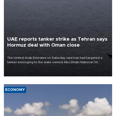
UAE reports tanker strike as Tehran says
Hormuz deal with Oman close
The United Arab Emirates on Saturday said Iran had targeted a
tanker belonging to the state-owned Abu Dhabi National Oil
Company (ADNOC) while it was transiting the Strait of Hormuz.
ECONOMY