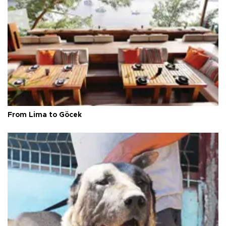
From Lima to Göcek