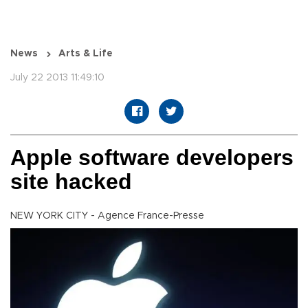
News
Arts & Life
July 22 2013 11:49:10
Apple software developers
site hacked
NEW YORK CITY - Agence France-Presse