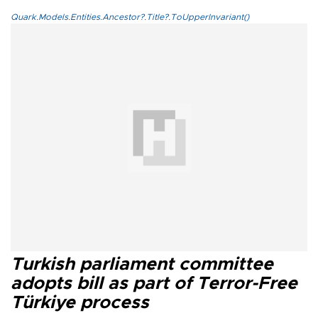
Quark.Models.Entities.Ancestor?.Title?.ToUpperInvariant()
Turkish parliament committee
adopts bill as part of Terror-Free
Türkiye process