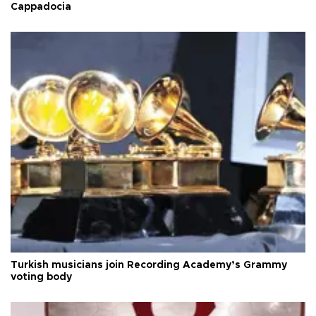
Cappadocia
Turkish musicians join Recording Academy’s Grammy
voting body