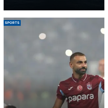
production from around 330,000 barrels of oil equivalent a day to
nearly 600,000 by 2028, with a longer-term target of 1 million,
Energy and Natural Resources Minister Alparslan Bayraktar has
said.
SPORTS