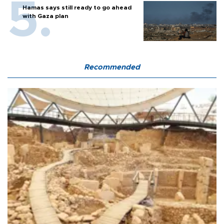
Hamas says still ready to go ahead
with Gaza plan
Recommended