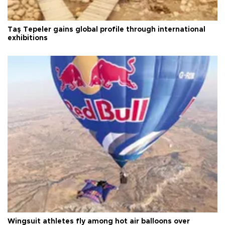
Taş Tepeler gains global profile through international
exhibitions
Wingsuit athletes fly among hot air balloons over