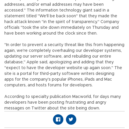
addresses, and/or email addresses may have been
accessed." The information technology giant said in a
statement titled "We'll be back soon" that they made the
hack attack known "in the spirit of transparency." Company
officials "took the site down immediately on Thursday and
have been working around the clock since then.
"In order to prevent a security threat like this from happening
again, we're completely overhauling our developer systems,
updating our server software, and rebuilding our entire
database," Apple said, apologizing and adding that they
"expect to have the developer website up again soon." The
site is a portal for third-party software writers designing
apps for the company's popular iPhones, iPads and Mac
computers, and hosts forums for developers.
According to specialty publication Macworld, for days many
developers have been posting frustrating and angry
messages on Twitter about the site being down.