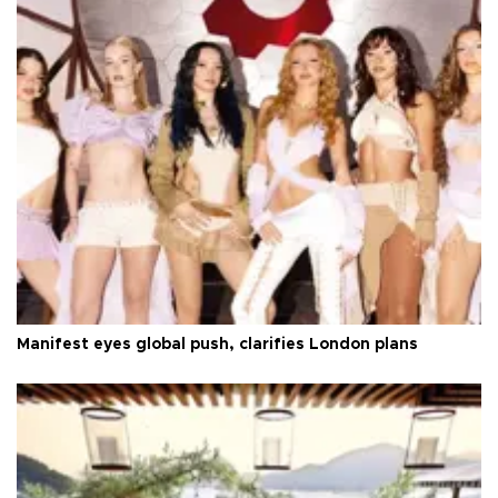
Manifest eyes global push, clarifies London plans