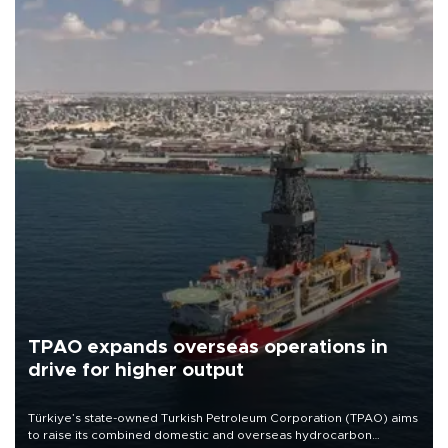
TPAO expands overseas operations in
drive for higher output
Türkiye’s state-owned Turkish Petroleum Corporation (TPAO) aims
to raise its combined domestic and overseas hydrocarbon