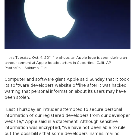
In this Tuesday, Oct. 4, 2011 file photo, an Apple logo is seen during an
announcement at Apple headquarters in Cupertino, Calif. AP
Photo/Paul Sakuma, File
Computer and software giant Apple said Sunday that it took
its software developers website offline after it was hacked,
warning that personal information about its users may have
been stolen.
"Last Thursday, an intruder attempted to secure personal
information of our registered developers from our developer
website," Apple said in a statement. Although sensitive
information was encrypted, "we have not been able to rule
out the possibility that some developers' names, mailing