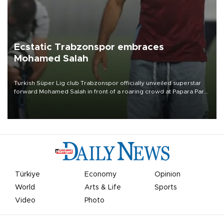
Ecstatic Trabzonspor embraces
Mohamed Salah
Turkish Süper Lig club Trabzonspor officially unveiled superstar
forward Mohamed Salah in front of a roaring crowd at Papara Park
on Aug. 6 night, celebrating what club officials called one of the
most historic transfer accomplishments in Turkish sports history.
Türkiye
Economy
Opinion
World
Arts & Life
Sports
Video
Photo