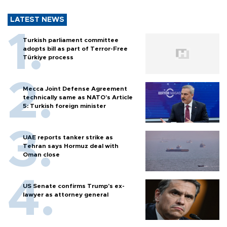
LATEST NEWS
Turkish parliament committee
adopts bill as part of Terror-Free
Türkiye process
Mecca Joint Defense Agreement
technically same as NATO's Article
5: Turkish foreign minister
UAE reports tanker strike as
Tehran says Hormuz deal with
Oman close
US Senate confirms Trump's ex-
lawyer as attorney general