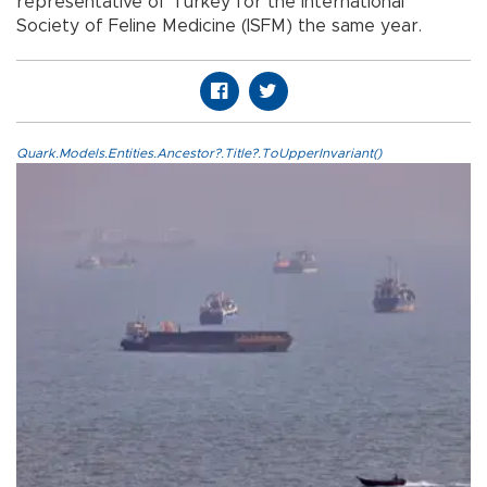
representative of Turkey for the International
Society of Feline Medicine (ISFM) the same year.
Quark.Models.Entities.Ancestor?.Title?.ToUpperInvariant()