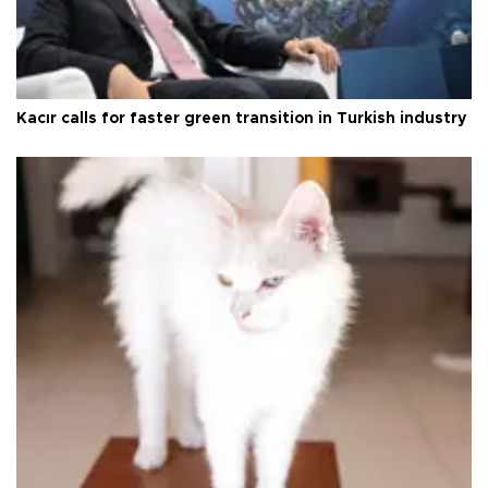
Kacır calls for faster green transition in Turkish industry