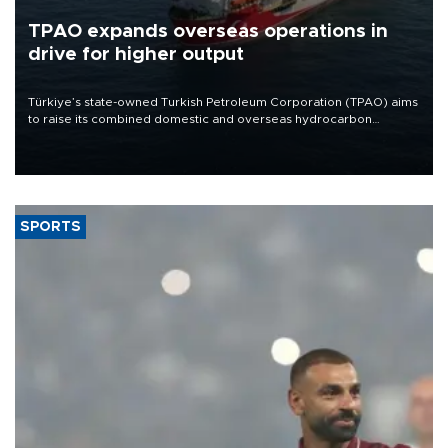
TPAO expands overseas operations in
drive for higher output
Türkiye’s state-owned Turkish Petroleum Corporation (TPAO) aims
to raise its combined domestic and overseas hydrocarbon
production from around 330,000 barrels of oil equivalent a day to
nearly 600,000 by 2028, with a longer-term target of 1 million,
Energy and Natural Resources Minister Alparslan Bayraktar has
said.
SPORTS