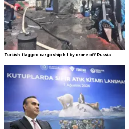
Turkish-flagged cargo ship hit by drone off Russia