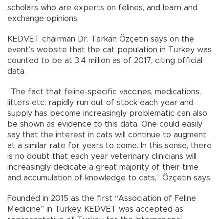
scholars who are experts on felines, and learn and
exchange opinions.
KEDVET chairman Dr. Tarkan Özçetin says on the
event’s website that the cat population in Turkey was
counted to be at 3.4 million as of 2017, citing official
data.
“The fact that feline-specific vaccines, medications,
litters etc. rapidly run out of stock each year and
supply has become increasingly problematic can also
be shown as evidence to this data. One could easily
say that the interest in cats will continue to augment
at a similar rate for years to come. In this sense, there
is no doubt that each year veterinary clinicians will
increasingly dedicate a great majority of their time
and accumulation of knowledge to cats,” Özçetin says.
Founded in 2015 as the first “Association of Feline
Medicine” in Turkey, KEDVET was accepted as