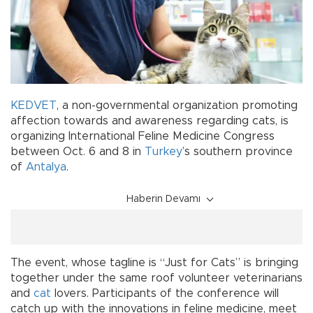
KEDVET
, a non-governmental organization promoting
affection towards and awareness regarding cats, is
organizing International Feline Medicine Congress
between Oct. 6 and 8 in
Turkey
’s southern province
of
Antalya
.
Haberin Devamı
The event, whose tagline is “Just for Cats” is bringing
together under the same roof volunteer veterinarians
and
cat
lovers. Participants of the conference will
catch up with the innovations in feline medicine, meet