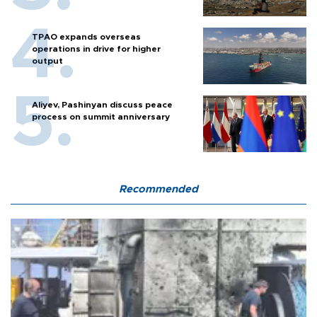
TPAO expands overseas
operations in drive for higher
output
Aliyev, Pashinyan discuss peace
process on summit anniversary
Recommended