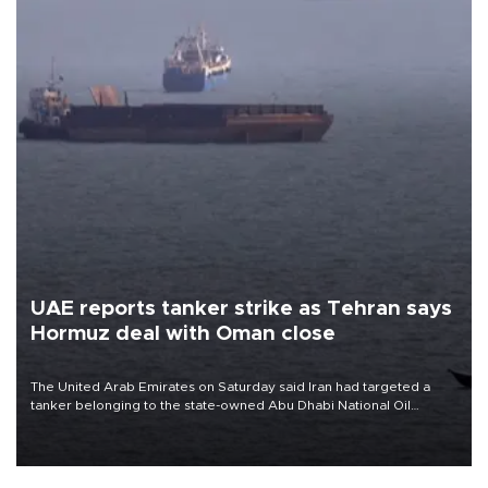
UAE reports tanker strike as Tehran says
Hormuz deal with Oman close
The United Arab Emirates on Saturday said Iran had targeted a
tanker belonging to the state-owned Abu Dhabi National Oil
Company (ADNOC) while it was transiting the Strait of Hormuz.