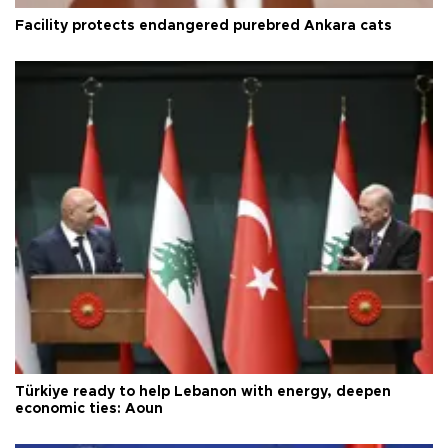
Facility protects endangered purebred Ankara cats
Türkiye ready to help Lebanon with energy, deepen
economic ties: Aoun