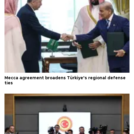
Mecca agreement broadens Türkiye’s regional defense
ties