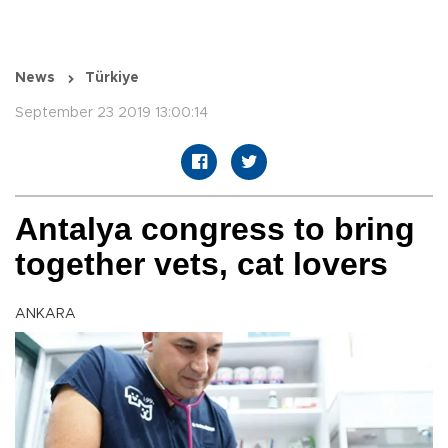
News
Türkiye
September 23 2019 13:00:14
Antalya congress to bring
together vets, cat lovers
ANKARA