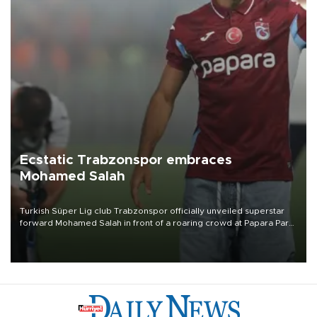
Ecstatic Trabzonspor embraces
Mohamed Salah
Turkish Süper Lig club Trabzonspor officially unveiled superstar
forward Mohamed Salah in front of a roaring crowd at Papara Park
on Aug. 6 night, celebrating what club officials called one of the
most historic transfer accomplishments in Turkish sports history.