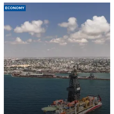
ECONOMY