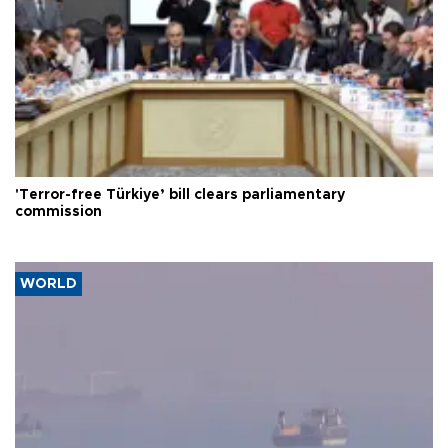
'Terror-free Türkiye’ bill clears parliamentary
commission
WORLD