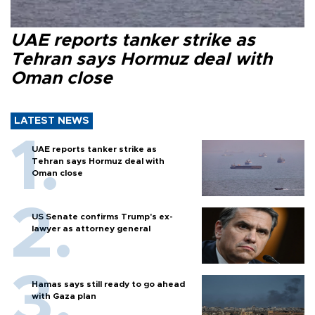
UAE reports tanker strike as
Tehran says Hormuz deal with
Oman close
LATEST NEWS
UAE reports tanker strike as
Tehran says Hormuz deal with
Oman close
US Senate confirms Trump's ex-
lawyer as attorney general
Hamas says still ready to go ahead
with Gaza plan