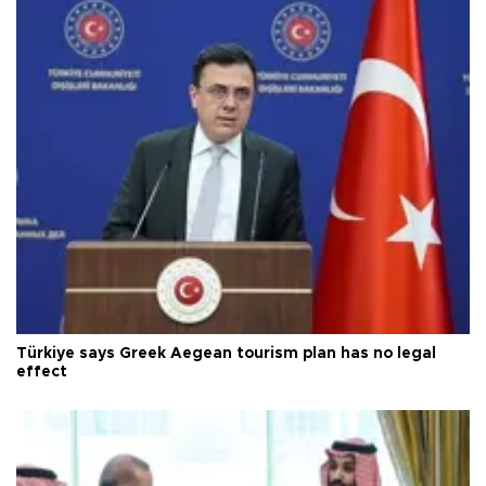
Türkiye says Greek Aegean tourism plan has no legal
effect