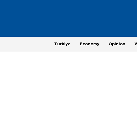
Türkiye
Economy
Opinion