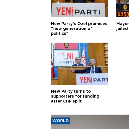
New Party’s Özel promises
Mayor
“new generation of
jailed
politics”
New Party turns to
supporters for funding
after CHP split
WORLD