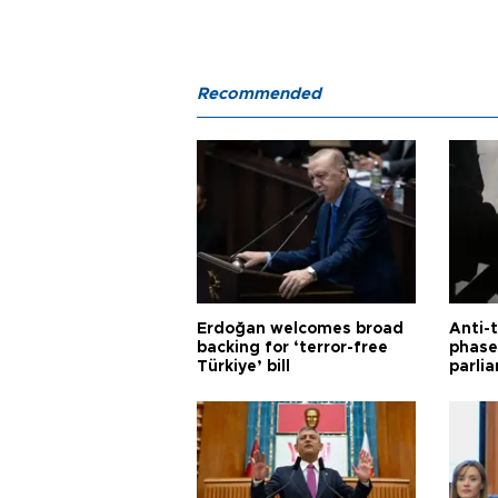
Recommended
Erdoğan welcomes broad
Anti-t
backing for ‘terror-free
phase 
Türkiye’ bill
parli