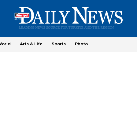
World
Arts & Life
Sports
Photo