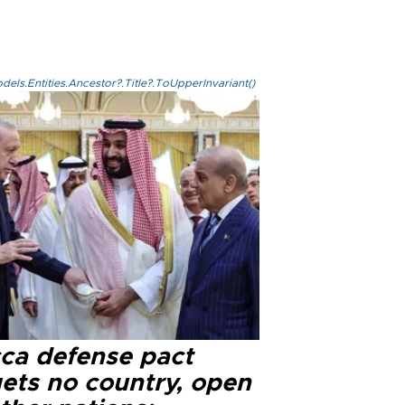
els.Entities.Ancestor?.Title?.ToUpperInvariant()
ca defense pact
gets no country, open