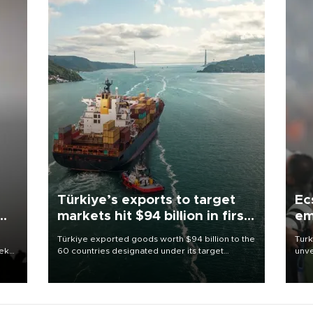
Türkiye’s exports to target
Ec
markets hit $94 billion in first
em
half
Türkiye exported goods worth $94 billion to the
Turk
eek
60 countries designated under its target
unve
markets strategy in the first six months of 2026,
fron
as part of efforts to diversify export destinations
6 ni
and expand into new markets.
one 
acco