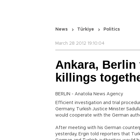
News
Türkiye
Politics
March 28 2012 19:10:04
Ankara, Berlin
killings togeth
BERLIN - Anatolia News Agency
Efficient investigation and trial procedu
Germany, Turkish Justice Minister Sadul
would cooperate with the German authori
After meeting with his German counterp
yesterday, Ergin told reporters that Tur