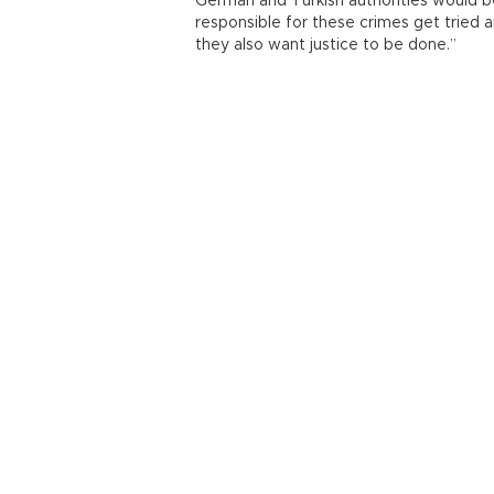
German and Turkish authorities would b
responsible for these crimes get tried 
they also want justice to be done.”