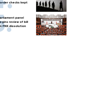
order checks kept
arliament panel
egins review of bill
n PKK dissolution