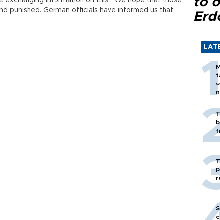
to o
e exchanging information on this. “We hope that those
and punished. German officials have informed us that
Erd
LAT
M
t
o
n
T
b
f
T
p
r
S
c