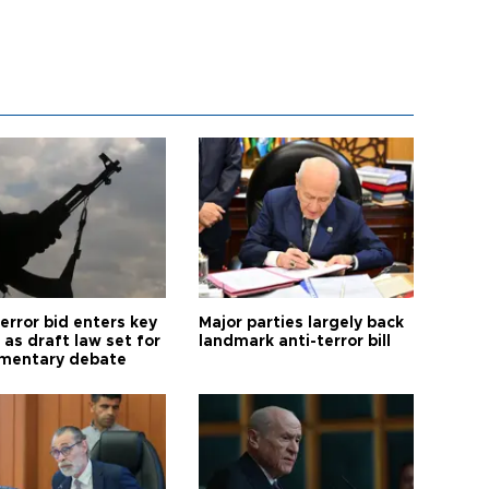
error bid enters key
Major parties largely back
as draft law set for
landmark anti-terror bill
amentary debate