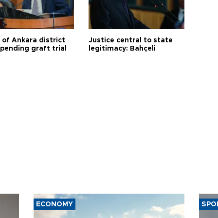
 of Ankara district
Justice central to state
 pending graft trial
legitimacy: Bahçeli
ECONOMY
SPO