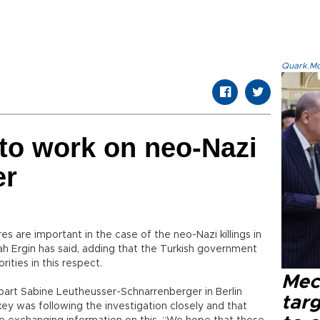
Quark.Mod
 to work on neo-Nazi
er
res are important in the case of the neo-Nazi killings in
lah Ergin has said, adding that the Turkish government
ties in this respect.
Mec
art Sabine Leutheusser-Schnarrenberger in Berlin
tar
key was following the investigation closely and that