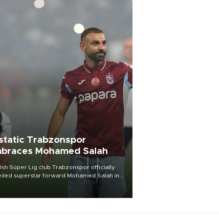
static Trabzonspor
braces Mohamed Salah
ish Süper Lig club Trabzonspor officially
iled superstar forward Mohamed Salah in
t of a roaring crowd at Papara Park on Aug.
ght, celebrating what club officials called
of the most historic transfer
mplishments in Turkish sports history.