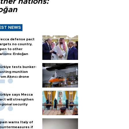
ther nations:
oğan
EST NEWS
ecca defense pact
argets no country,
pen to other
ations: Erdoğan
ürkiye tests bunker-
usting munition
rom Akıncı drone
ürkiye says Mecca
act will strengthen
egional security
pain warns Italy of
ountermeasures if