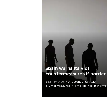
Spain warns Italy of
countermeasures if border
checks kept
Spain on Aug. 7 threatened Italy with
countermeasures if Rome did not lift this w
its one-month suspension of the free-travel
Schengen agreement, introduced after the
mass migrant rush to Ceuta.