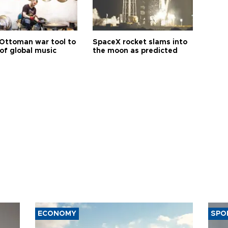
Ottoman war tool to
SpaceX rocket slams into
of global music
the moon as predicted
ECONOMY
SPO