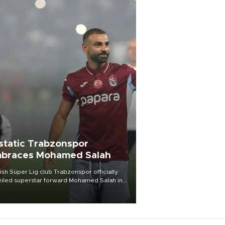
static Trabzonspor
braces Mohamed Salah
ish Süper Lig club Trabzonspor officially
iled superstar forward Mohamed Salah in
t of a roaring crowd at Papara Park on Aug.
ght, celebrating what club officials called
of the most historic transfer
mplishments in Turkish sports history.