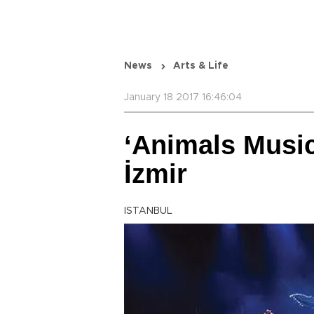
News
Arts & Life
January 18 2017 16:46:04
‘Animals Music
İzmir
ISTANBUL