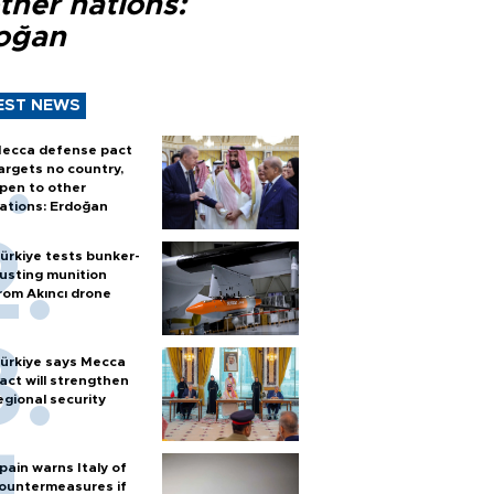
ther nations:
oğan
EST NEWS
ecca defense pact
argets no country,
pen to other
ations: Erdoğan
ürkiye tests bunker-
usting munition
rom Akıncı drone
ürkiye says Mecca
act will strengthen
egional security
pain warns Italy of
ountermeasures if