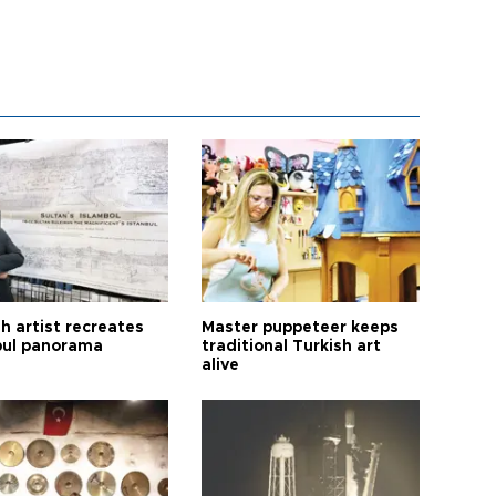
h artist recreates
Master puppeteer keeps
bul panorama
traditional Turkish art
alive