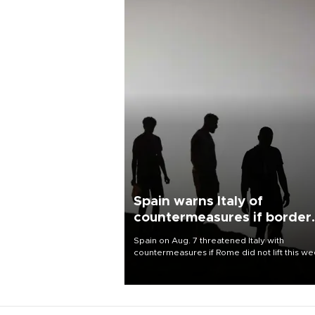
Spain warns Italy of
countermeasures if border
checks kept
Spain on Aug. 7 threatened Italy with
countermeasures if Rome did not lift this w
its one-month suspension of the free-travel
Schengen agreement, introduced after the
mass migrant rush to Ceuta.