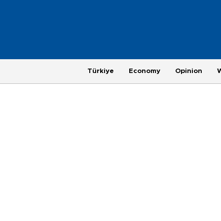
Türkiye
Economy
Opinion