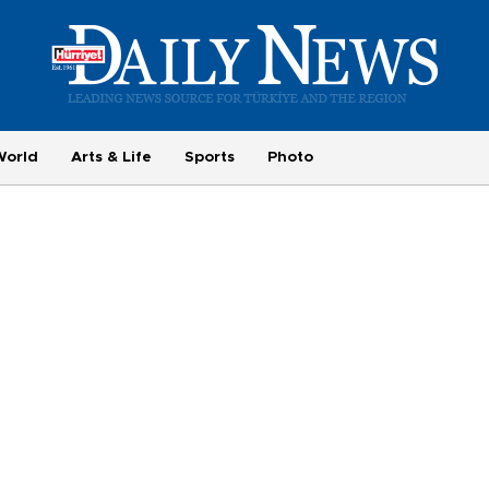
World
Arts & Life
Sports
Photo