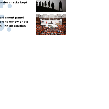
order checks kept
arliament panel
egins review of bill
n PKK dissolution