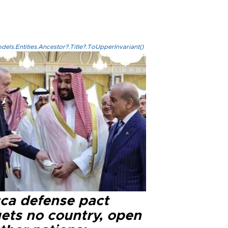
els.Entities.Ancestor?.Title?.ToUpperInvariant()
ca defense pact
gets no country, open