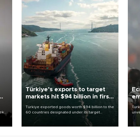
Türkiye’s exports to target
Ec
markets hit $94 billion in first
em
half
Türkiye exported goods worth $94 billion to the
Turk
eek
60 countries designated under its target
unve
markets strategy in the first six months of 2026,
fron
as part of efforts to diversify export destinations
6 ni
and expand into new markets.
one 
acco