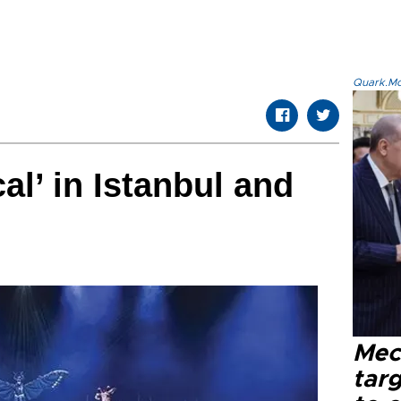
Quark.Mod
al’ in Istanbul and
Mec
tar