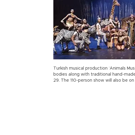
Turkish musical production ‘Animals Mus
bodies along with traditional hand-made
29. The 110-person show will also be on 