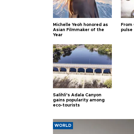
Michelle Yeoh honored as
From 
Asian Filmmaker of the
pulse 
Year
Salihli’s Adala Canyon
gains popularity among
eco-tourists
WORLD