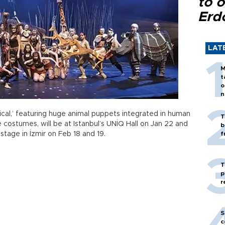
to o
Erd
LAT
M
t
o
n
ical,’ featuring huge animal puppets integrated in human
T
 costumes, will be at Istanbul’s UNİQ Hall on Jan 22 and
b
stage in İzmir on Feb 18 and 19.
f
T
p
r
S
c