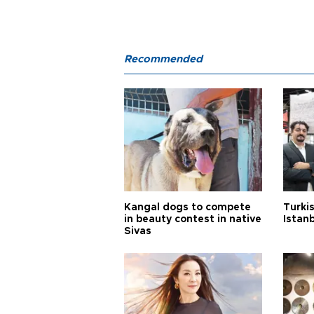
Recommended
Kangal dogs to compete
Turkis
in beauty contest in native
Istan
Sivas