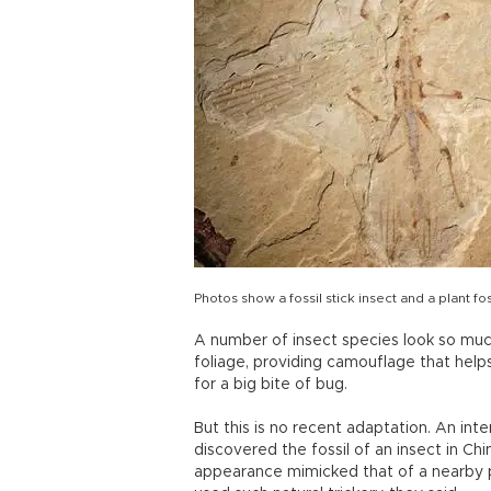
Photos show a fossil stick insect and a plant fos
A number of insect species look so much 
foliage, providing camouflage that help
for a big bite of bug.
But this is no recent adaptation. An int
discovered the fossil of an insect in Ch
appearance mimicked that of a nearby pla