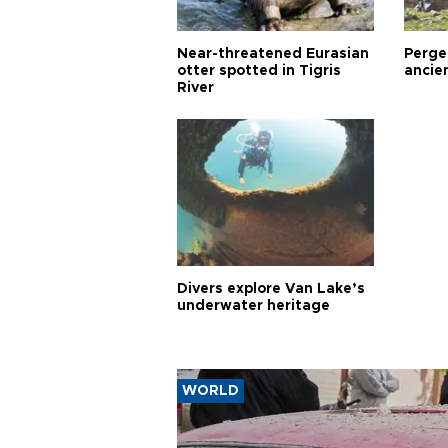
Near-threatened Eurasian
Perge,
otter spotted in Tigris
ancie
River
Divers explore Van Lake’s
underwater heritage
WORLD