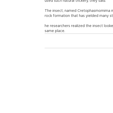
used such natural trickery, they said.
The insect, named Cretophasmomima mel
rock formation that has yielded many stu
he researchers realized the insect looke
same place.