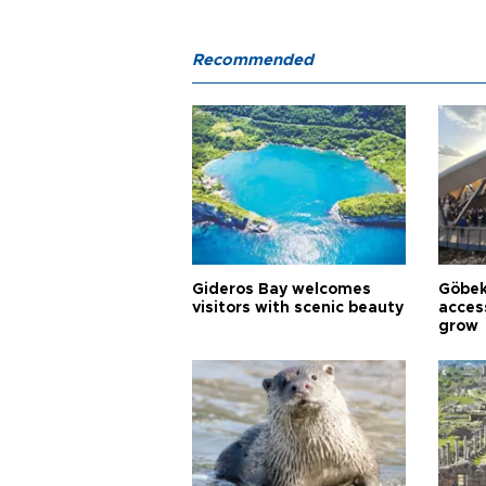
Recommended
Gideros Bay welcomes
Göbek
visitors with scenic beauty
acces
grow