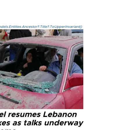
els.Entities.Ancestor?.Title?.ToUpperInvariant()
ael resumes Lebanon
kes as talks underway