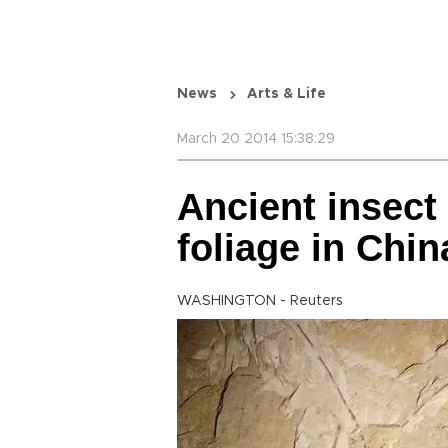
News
Arts & Life
March 20 2014 15:38:29
Ancient insect
foliage in Chin
WASHINGTON - Reuters