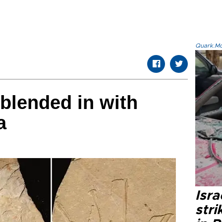
Quark.Mod
 blended in with
a
Isr
stri