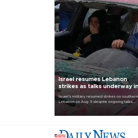
Israel resumes Lebanon
strikes as talks underway i
Rome
Israel's military resumed strikes on southern
Lebanon on Aug. 5 despite ongoing talks,
blaming a ceasefire violation by militant gr
Hezbollah as Beirut said at least one perso
killed.