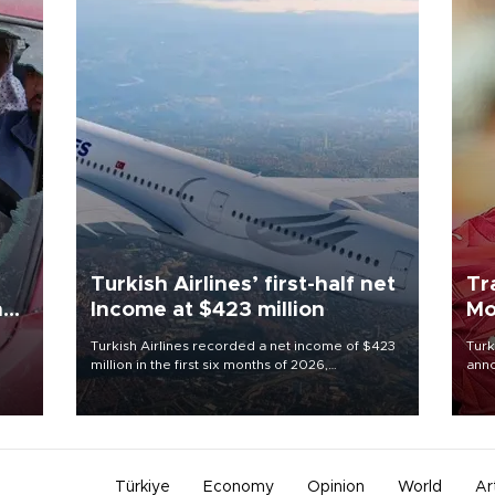
Turkish Airlines’ first-half net
Tr
n
Income at $423 million
Mo
Turkish Airlines recorded a net income of $423
Turk
million in the first six months of 2026,
anno
oup
representing a 34.6 percent year-on-year
nego
n was
decline, according to the carrier’s financial
Moh
results released on Aug. 5.
Türkiye
Economy
Opinion
World
Ar