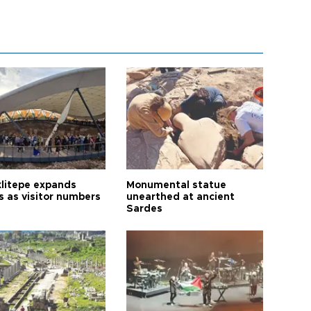
litepe expands
Monumental statue
s as visitor numbers
unearthed at ancient
Sardes