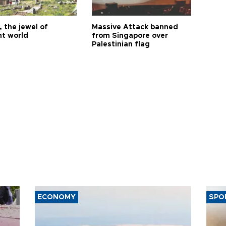
 the jewel of
Massive Attack banned
nt world
from Singapore over
Palestinian flag
ECONOMY
SPO