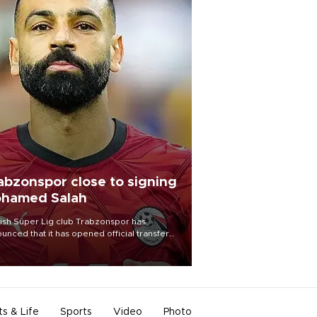
abzonspor close to signing
hamed Salah
ish Süper Lig club Trabzonspor has
unced that it has opened official transfer
tiations to sign free-agent forward
amed Salah.
ts & Life
Sports
Video
Photo