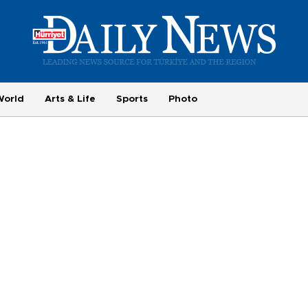
World
Arts & Life
Sports
Photo