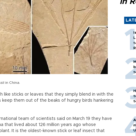
in 
LAT
I
L
t
R
M
b
t
sil in China.
H
like sticks or leaves that they simply blend in with the
t
s keep them out of the beaks of hungry birds hankering
t
ernational team of scientists said on March 19 they have
A
ina that lived about 126 million years ago whose
m
U
nt. It is the oldest-known stick or leaf insect that