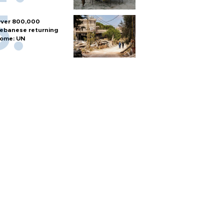
ver 800,000
ebanese returning
ome: UN