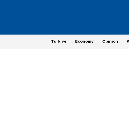
Türkiye
Economy
Opinion