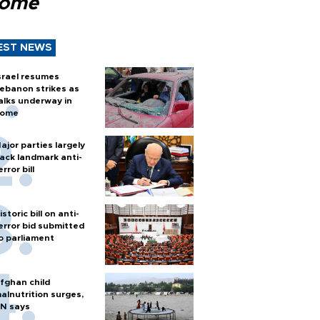
Rome
EST NEWS
srael resumes
ebanon strikes as
alks underway in
ome
ajor parties largely
ack landmark anti-
error bill
istoric bill on anti-
error bid submitted
o parliament
fghan child
alnutrition surges,
N says