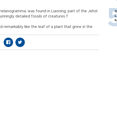
anogramma, was found in Liaoning, part of the Jehol
O
L
nningly detailed fossils of creatures.T
h
d remarkably like the leaf of a plant that grew in the