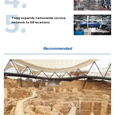
Togg expands nationwide service
network to 58 locations
Recommended