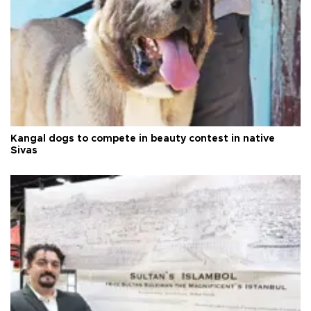
Kangal dogs to compete in beauty contest in native
Sivas