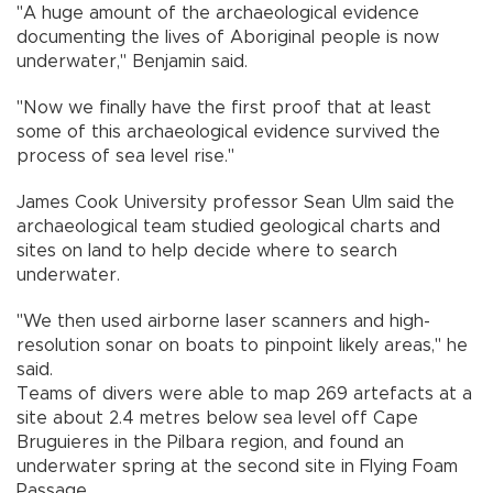
"A huge amount of the archaeological evidence
documenting the lives of Aboriginal people is now
underwater," Benjamin said.
"Now we finally have the first proof that at least
some of this archaeological evidence survived the
process of sea level rise."
James Cook University professor Sean Ulm said the
archaeological team studied geological charts and
sites on land to help decide where to search
underwater.
"We then used airborne laser scanners and high-
resolution sonar on boats to pinpoint likely areas," he
said.
Teams of divers were able to map 269 artefacts at a
site about 2.4 metres below sea level off Cape
Bruguieres in the Pilbara region, and found an
underwater spring at the second site in Flying Foam
Passage.