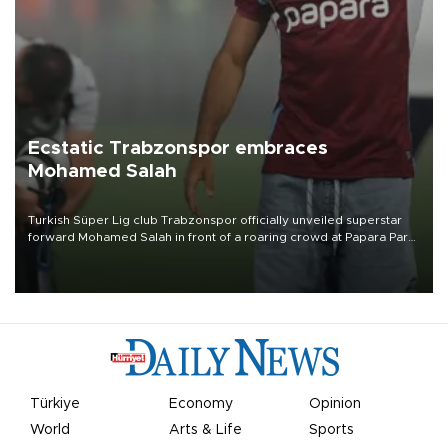
Ecstatic Trabzonspor embraces
Mohamed Salah
Turkish Süper Lig club Trabzonspor officially unveiled superstar
forward Mohamed Salah in front of a roaring crowd at Papara Park
on Aug. 6 night, celebrating what club officials called one of the
most historic transfer accomplishments in Turkish sports history.
Türkiye
Economy
Opinion
World
Arts & Life
Sports