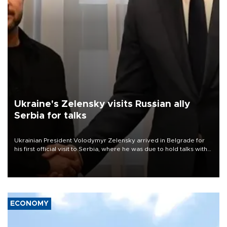
Ukraine's Zelensky visits Russian ally
Serbia for talks
Ukrainian President Volodymyr Zelensky arrived in Belgrade for
his first official visit to Serbia, where he was due to hold talks with
President Aleksandar Vučić on economic cooperation, relations
with the European Union and security.
ECONOMY