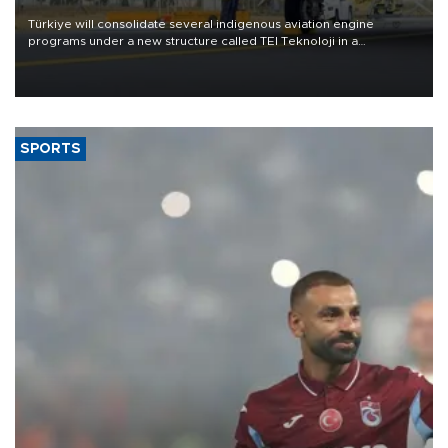
Türkiye will consolidate several indigenous aviation engine
programs under a new structure called TEI Teknoloji in a
reorganization aimed at speeding up development and making
more efficient use of engineering resources.
SPORTS