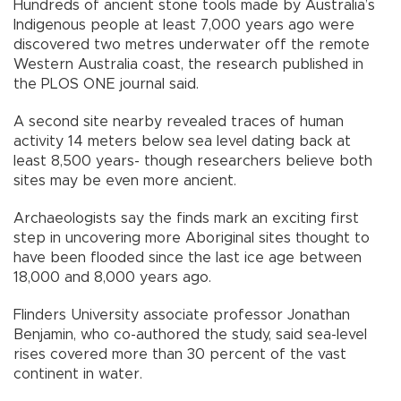
Hundreds of ancient stone tools made by Australia’s
Indigenous people at least 7,000 years ago were
discovered two metres underwater off the remote
Western Australia coast, the research published in
the PLOS ONE journal said.
A second site nearby revealed traces of human
activity 14 meters below sea level dating back at
least 8,500 years- though researchers believe both
sites may be even more ancient.
Archaeologists say the finds mark an exciting first
step in uncovering more Aboriginal sites thought to
have been flooded since the last ice age between
18,000 and 8,000 years ago.
Flinders University associate professor Jonathan
Benjamin, who co-authored the study, said sea-level
rises covered more than 30 percent of the vast
continent in water.