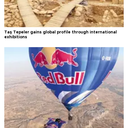
Taş Tepeler gains global profile through international
exhibitions