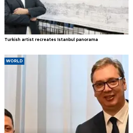
Turkish artist recreates Istanbul panorama
WORLD