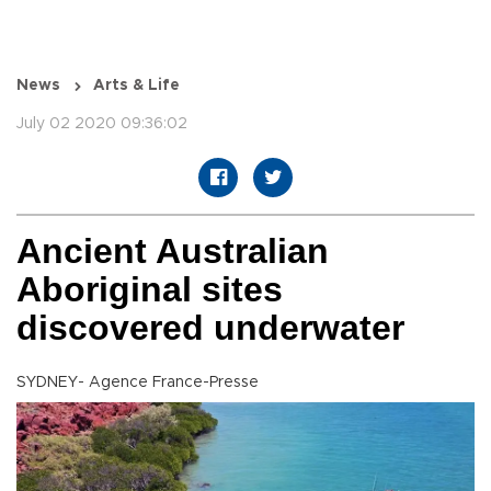
News
Arts & Life
July 02 2020 09:36:02
Ancient Australian
Aboriginal sites
discovered underwater
SYDNEY- Agence France-Presse