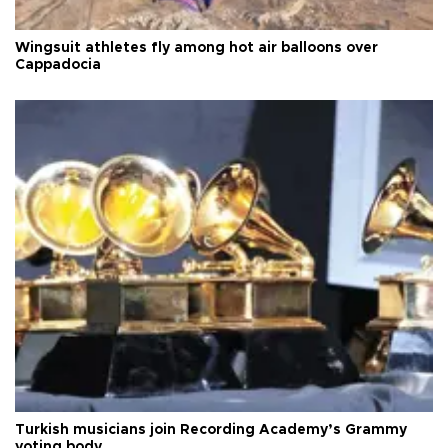
Wingsuit athletes fly among hot air balloons over
Cappadocia
Turkish musicians join Recording Academy’s Grammy
voting body