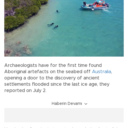
Archaeologists have for the first time found
Aboriginal artefacts on the seabed off
Australia
,
opening a door to the discovery of ancient
settlements flooded since the last ice age, they
reported on July 2.
Haberin Devamı