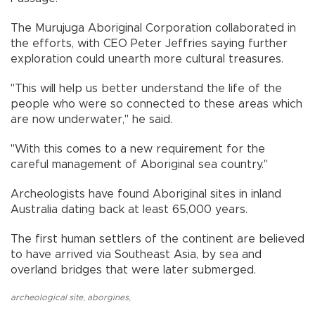
The Murujuga Aboriginal Corporation collaborated in
the efforts, with CEO Peter Jeffries saying further
exploration could unearth more cultural treasures.
"This will help us better understand the life of the
people who were so connected to these areas which
are now underwater," he said.
"With this comes to a new requirement for the
careful management of Aboriginal sea country."
Archeologists have found Aboriginal sites in inland
Australia dating back at least 65,000 years.
The first human settlers of the continent are believed
to have arrived via Southeast Asia, by sea and
overland bridges that were later submerged.
archeological site
,
aborgines
,