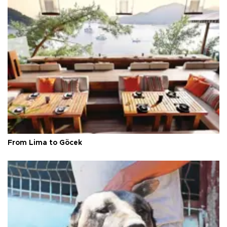
From Lima to Göcek