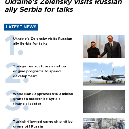
Ukraine's Zelensky visits Russian
ally Serbia for talks
LATEST NEWS
Ukraine's Zelensky visits Russian
ally Serbia for talks
Türkiye restructures aviation
engine programs to speed
development
World Bank approves $100 million
grant to modernize Syria’s
financial sector
Turkish-flagged cargo ship hit by
drone off Russia