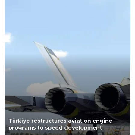
Türkiye restructures aviation engine
programs to speed development