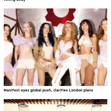
Manifest eyes global push, clarifies London plans