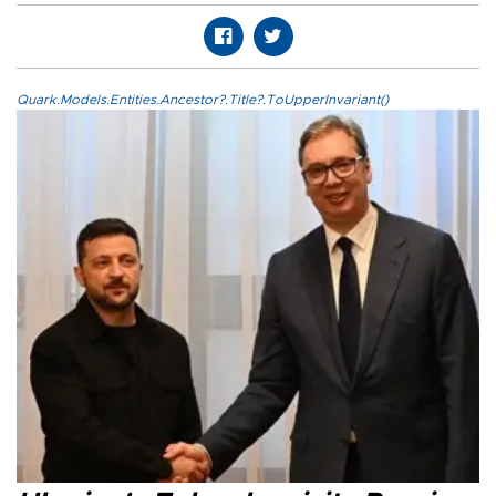
Quark.Models.Entities.Ancestor?.Title?.ToUpperInvariant()