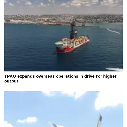
TPAO expands overseas operations in drive for higher
output