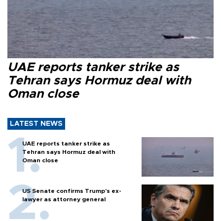
UAE reports tanker strike as
Tehran says Hormuz deal with
Oman close
LATEST NEWS
UAE reports tanker strike as
Tehran says Hormuz deal with
Oman close
US Senate confirms Trump's ex-
lawyer as attorney general