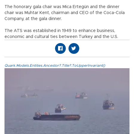
The honorary gala chair was Mica Ertegün and the dinner
chair was Muhtar Kent, chairman and CEO of the Coca-Cola
Company, at the gala dinner.
The ATS was established in 1949 to enhance business,
economic and cultural ties between Turkey and the U.S.
Quark.Models.Entities.Ancestor?.Title?.ToUpperInvariant()