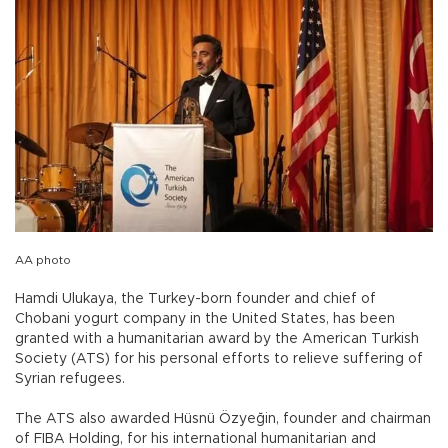
AA photo
Hamdi Ulukaya, the Turkey-born founder and chief of
Chobani yogurt company in the United States, has been
granted with a humanitarian award by the American Turkish
Society (ATS) for his personal efforts to relieve suffering of
Syrian refugees.
The ATS also awarded Hüsnü Özyeğin, founder and chairman
of FIBA Holding, for his international humanitarian and