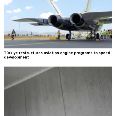
Türkiye restructures aviation engine programs to speed
development