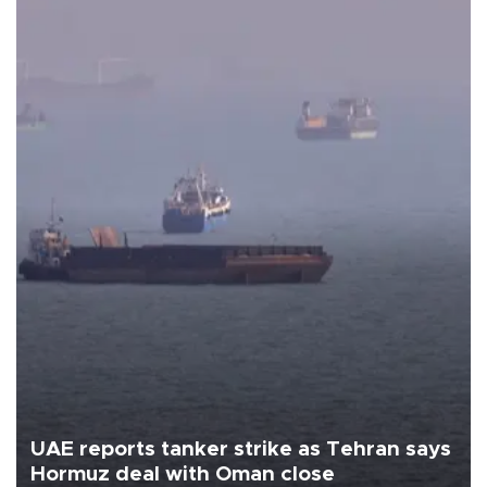
UAE reports tanker strike as Tehran says
Hormuz deal with Oman close