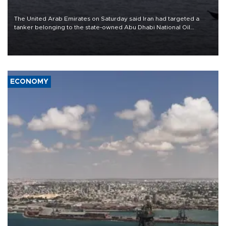
The United Arab Emirates on Saturday said Iran had targeted a
tanker belonging to the state-owned Abu Dhabi National Oil
Company (ADNOC) while it was transiting the Strait of Hormuz.
ECONOMY