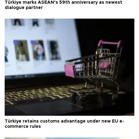
Türkiye marks ASEAN’s 59th anniversary as newest
dialogue partner
Türkiye retains customs advantage under new EU e-
commerce rules