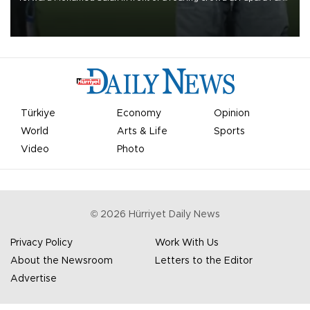
on Aug. 6 night, celebrating what club officials called one of the
most historic transfer accomplishments in Turkish sports history.
Türkiye
Economy
Opinion
World
Arts & Life
Sports
Video
Photo
©
2026
Hürriyet Daily News
Privacy Policy
Work With Us
About the Newsroom
Letters to the Editor
Advertise