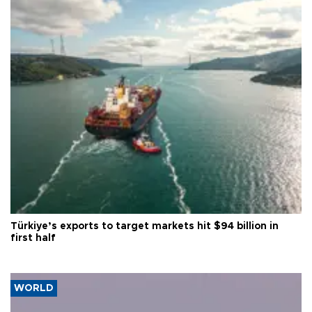
Türkiye’s exports to target markets hit $94 billion in
first half
WORLD