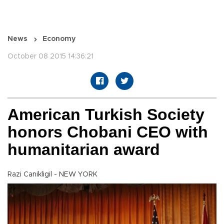
News
Economy
October 08 2015 14:36:21
American Turkish Society
honors Chobani CEO with
humanitarian award
Razi Canikligil - NEW YORK