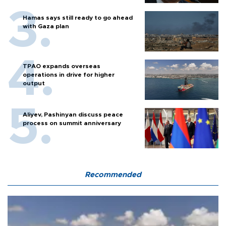
Hamas says still ready to go ahead
with Gaza plan
TPAO expands overseas
operations in drive for higher
output
Aliyev, Pashinyan discuss peace
process on summit anniversary
Recommended