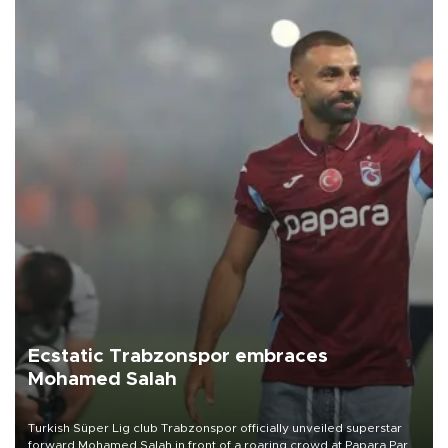
Ecstatic Trabzonspor embraces
Mohamed Salah
Turkish Süper Lig club Trabzonspor officially unveiled superstar
forward Mohamed Salah in front of a roaring crowd at Papara Park