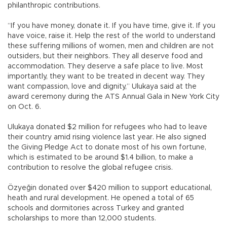
philanthropic contributions.
“If you have money, donate it. If you have time, give it. If you
have voice, raise it. Help the rest of the world to understand
these suffering millions of women, men and children are not
outsiders, but their neighbors. They all deserve food and
accommodation. They deserve a safe place to live. Most
importantly, they want to be treated in decent way. They
want compassion, love and dignity,” Ulukaya said at the
award ceremony during the ATS Annual Gala in New York City
on Oct. 6.
Ulukaya donated $2 million for refugees who had to leave
their country amid rising violence last year. He also signed
the Giving Pledge Act to donate most of his own fortune,
which is estimated to be around $1.4 billion, to make a
contribution to resolve the global refugee crisis.
Özyeğin donated over $420 million to support educational,
heath and rural development. He opened a total of 65
schools and dormitories across Turkey and granted
scholarships to more than 12,000 students.