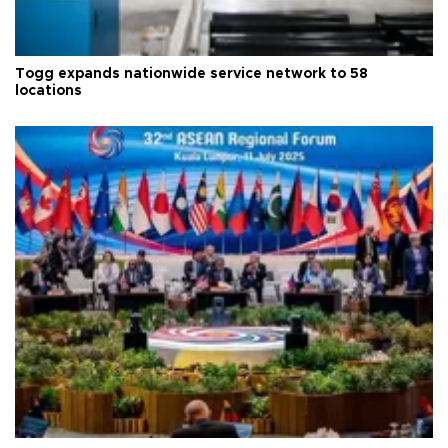
Togg expands nationwide service network to 58
locations