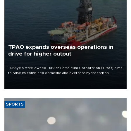
TPAO expands overseas operations in
drive for higher output
Türkiye’s state-owned Turkish Petroleum Corporation (TPAO) aims
to raise its combined domestic and overseas hydrocarbon
production from around 330,000 barrels of oil equivalent a day to
nearly 600,000 by 2028, with a longer-term target of 1 million,
Energy and Natural Resources Minister Alparslan Bayraktar has
said.
SPORTS