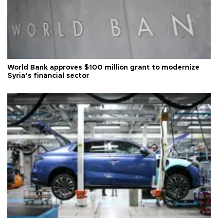
World Bank approves $100 million grant to modernize
Syria’s financial sector