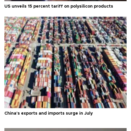
US unveils 15 percent tariff on polysilicon products
China's exports and imports surge in July