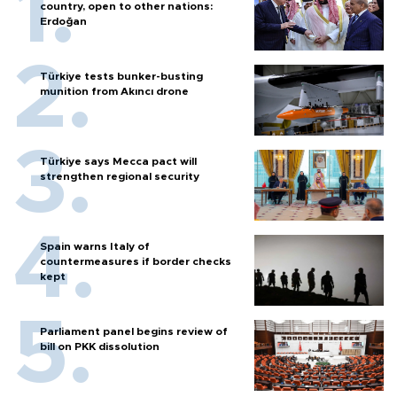
country, open to other nations:
Erdoğan
Türkiye tests bunker-busting
munition from Akıncı drone
Türkiye says Mecca pact will
strengthen regional security
Spain warns Italy of
countermeasures if border checks
kept
Parliament panel begins review of
bill on PKK dissolution