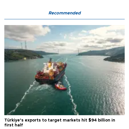
Recommended
Türkiye’s exports to target markets hit $94 billion in
first half