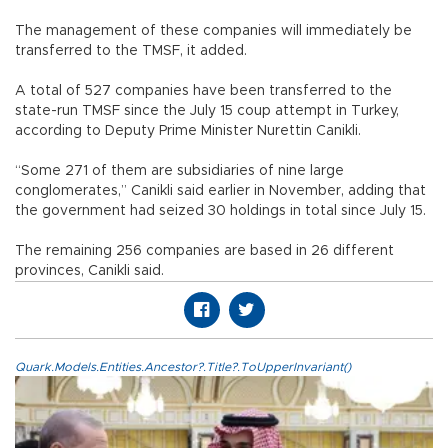
The management of these companies will immediately be
transferred to the TMSF, it added.
A total of 527 companies have been transferred to the
state-run TMSF since the July 15 coup attempt in Turkey,
according to Deputy Prime Minister Nurettin Canikli.
“Some 271 of them are subsidiaries of nine large
conglomerates,” Canikli said earlier in November, adding that
the government had seized 30 holdings in total since July 15.
The remaining 256 companies are based in 26 different
provinces, Canikli said.
Quark.Models.Entities.Ancestor?.Title?.ToUpperInvariant()