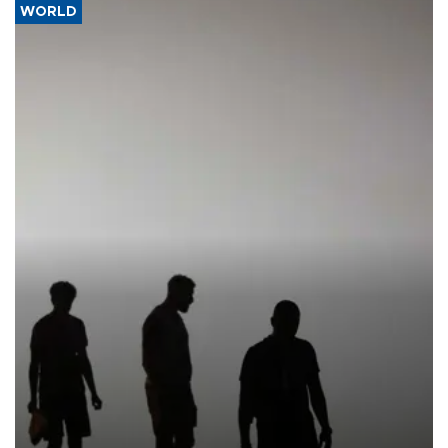
WORLD