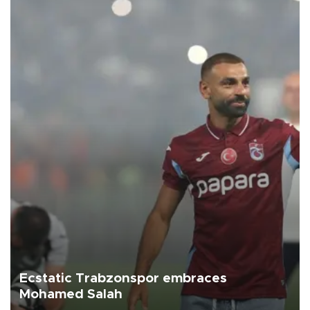
Ecstatic Trabzonspor embraces
Mohamed Salah