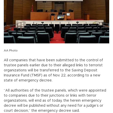
AA Photo
All companies that have been submitted to the control of
trustee panels earlier due to their alleged links to terrorist
organizations will be transferred to the Saving Deposit
Insurance Fund (TMSF) as of Nov. 22, according to a new
state of emergency decree.
“All authorities of the trustee panels, which were appointed
to companies due to their junctions or links with terror
organizations, will end as of today, the herein emergency
decree will be published without any need for a judge’s or
court decision,” the emergency decree said.