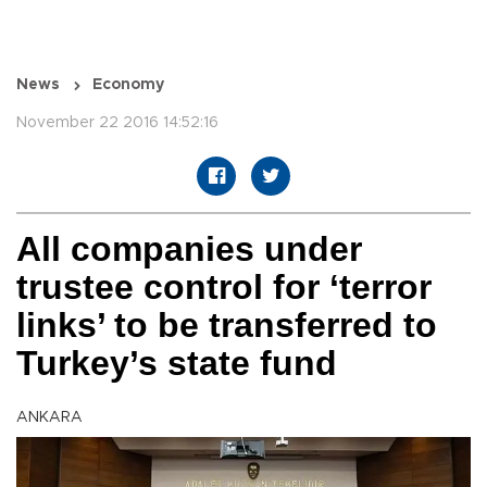
News
Economy
November 22 2016 14:52:16
All companies under
trustee control for ‘terror
links’ to be transferred to
Turkey’s state fund
ANKARA