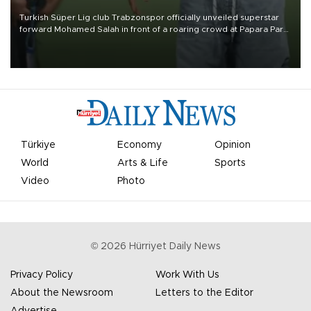
Turkish Süper Lig club Trabzonspor officially unveiled superstar
forward Mohamed Salah in front of a roaring crowd at Papara Park
on Aug. 6 night, celebrating what club officials called one of the
most historic transfer accomplishments in Turkish sports history.
Türkiye
Economy
Opinion
World
Arts & Life
Sports
Video
Photo
©
2026
Hürriyet Daily News
Privacy Policy
Work With Us
About the Newsroom
Letters to the Editor