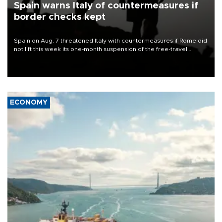
Spain warns Italy of countermeasures if
border checks kept
Spain on Aug. 7 threatened Italy with countermeasures if Rome did
not lift this week its one-month suspension of the free-travel
Schengen agreement, introduced after the mass migrant rush to
Ceuta.
ECONOMY