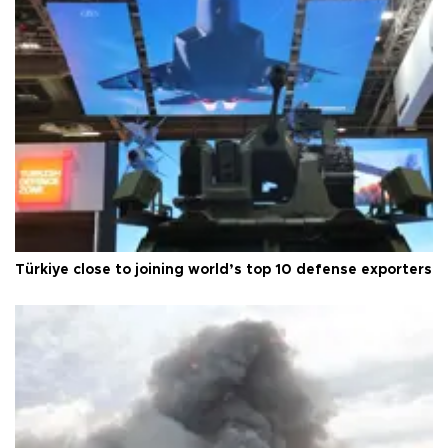
Türkiye close to joining world’s top 10 defense exporters