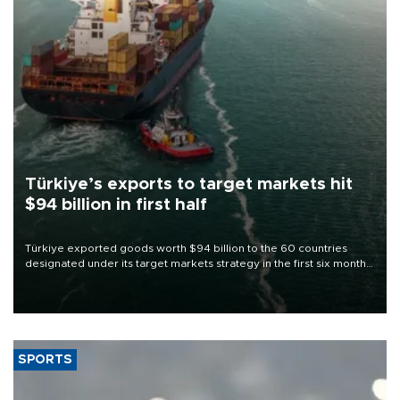
Türkiye’s exports to target markets hit
$94 billion in first half
Türkiye exported goods worth $94 billion to the 60 countries
designated under its target markets strategy in the first six months
of 2026, as part of efforts to diversify export destinations and
expand into new markets.
SPORTS