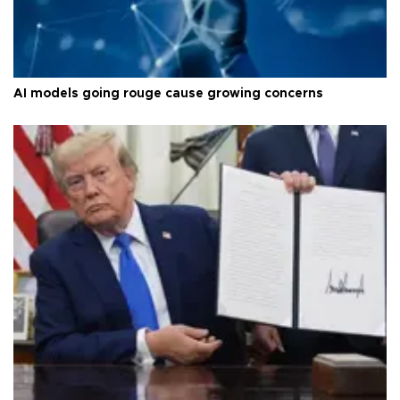
AI models going rouge cause growing concerns