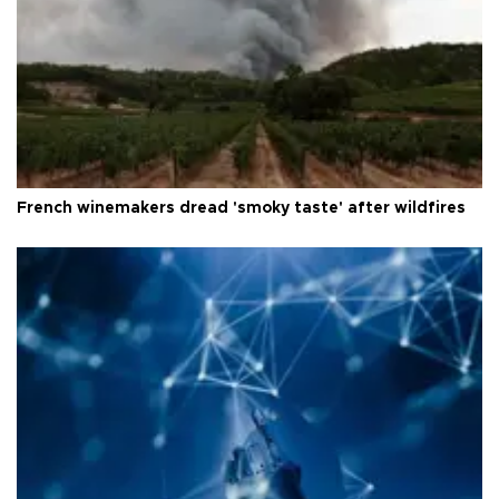
French winemakers dread 'smoky taste' after wildfires