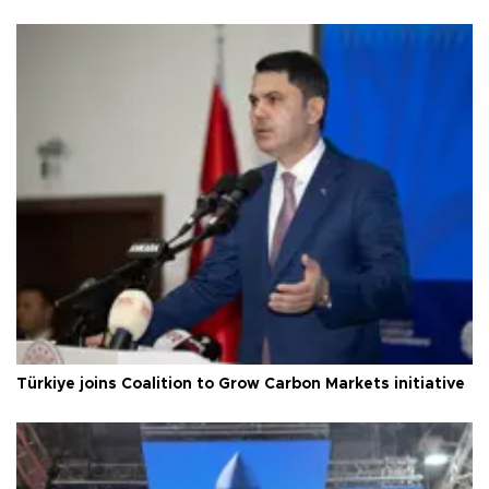
Türkiye joins Coalition to Grow Carbon Markets initiative