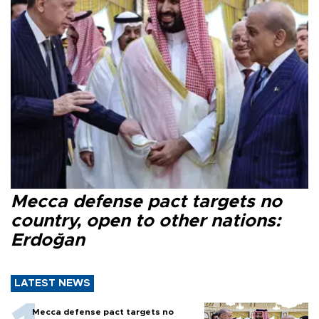
Mecca defense pact targets no
country, open to other nations:
Erdoğan
LATEST NEWS
Mecca defense pact targets no