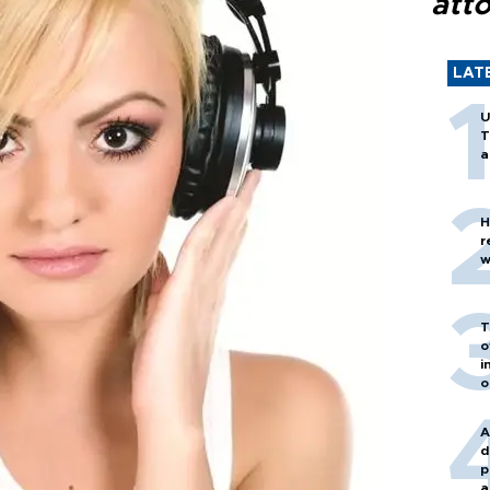
att
LAT
U
T
a
H
r
w
T
o
i
o
A
d
p
a