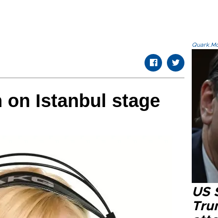
Quark.Mod
 on Istanbul stage
US 
Tru