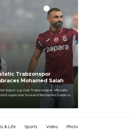
static Trabzonspor
braces Mohamed Salah
ish Süper Lig club Trabzonspor officially
iled superstar forward Mohamed Salah in
t of a roaring crowd at Papara Park on Aug.
ght, celebrating what club officials called
of the most historic transfer
mplishments in Turkish sports history.
ts & Life
Sports
Video
Photo