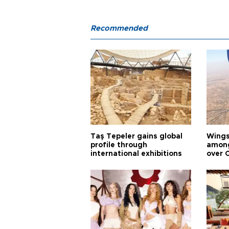
Recommended
Taş Tepeler gains global
Wingsu
profile through
among
international exhibitions
over 