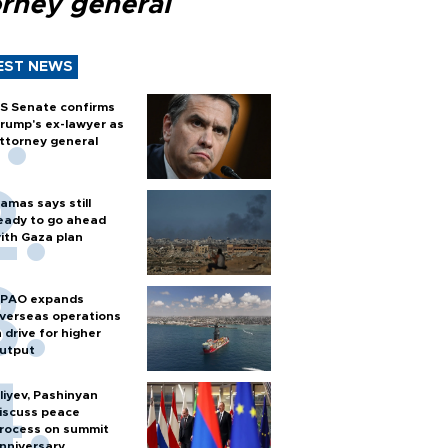
orney general
EST NEWS
S Senate confirms
rump's ex-lawyer as
ttorney general
amas says still
eady to go ahead
ith Gaza plan
PAO expands
verseas operations
n drive for higher
utput
liyev, Pashinyan
iscuss peace
rocess on summit
nniversary