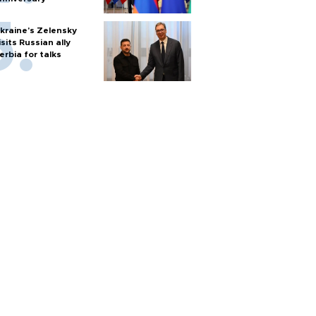
kraine's Zelensky
isits Russian ally
erbia for talks