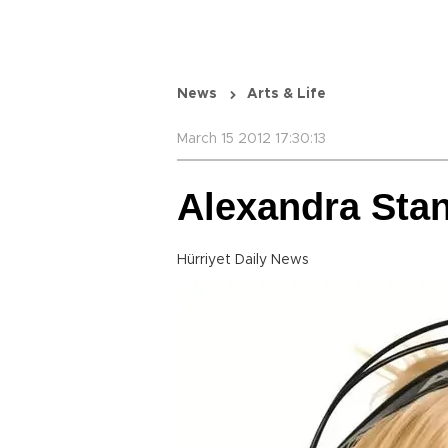
News
Arts & Life
March 15 2012 17:30:13
Alexandra Stan
Hürriyet Daily News