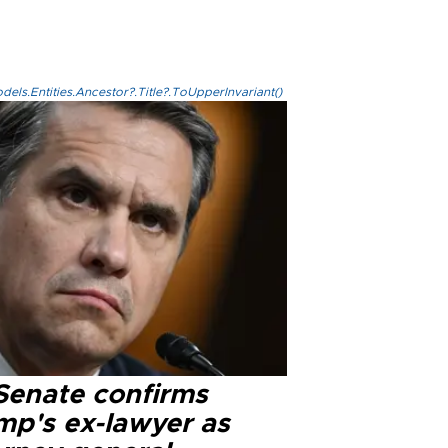
els.Entities.Ancestor?.Title?.ToUpperInvariant()
Senate confirms
mp's ex-lawyer as