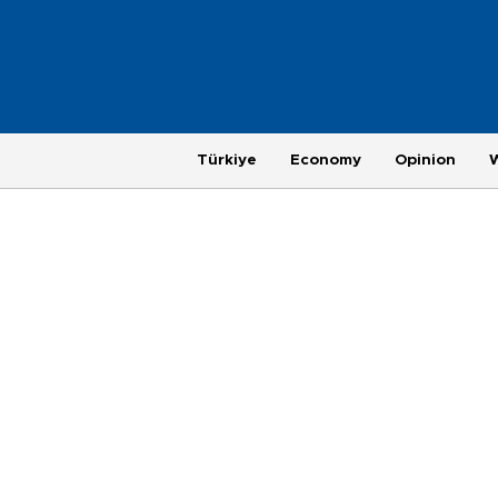
Türkiye
Economy
Opinion