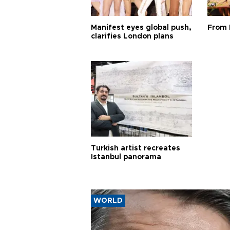
Manifest eyes global push,
From 
clarifies London plans
Turkish artist recreates
Istanbul panorama
WORLD