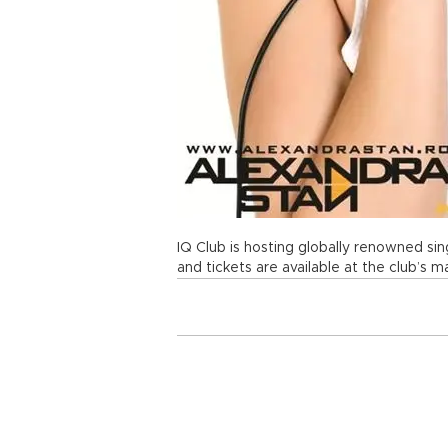
IQ Club is hosting globally renowned si
and tickets are available at the club’s m