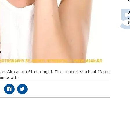
U
v
S
nger Alexandra Stan tonight. The concert starts at 10 pm
ain booth.