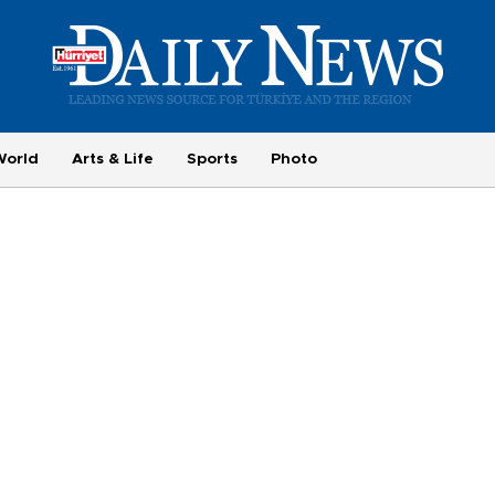
World
Arts & Life
Sports
Photo