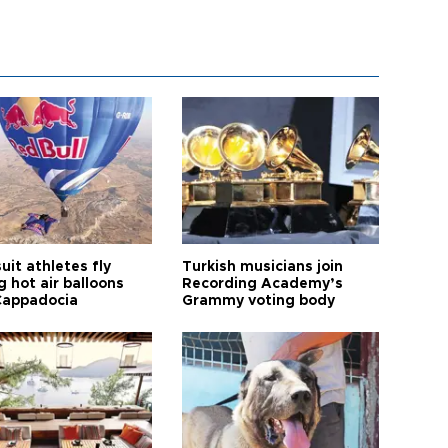
it athletes fly
Turkish musicians join
 hot air balloons
Recording Academy’s
Cappadocia
Grammy voting body