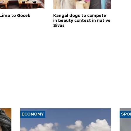
Lima to Göcek
Kangal dogs to compete
in beauty contest in native
Sivas
ECONOMY
SPO