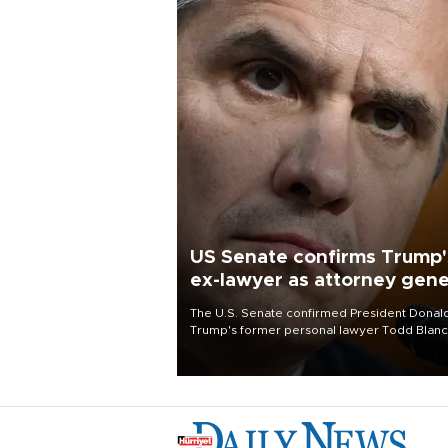
US Senate confirms Trump'
ex-lawyer as attorney gene
The U.S. Senate confirmed President Donal
Trump's former personal lawyer Todd Blan
as attorney general early Saturday after
Republican lawmakers shrugged off Democr
concerns over politicization of the Departm
of Justice.