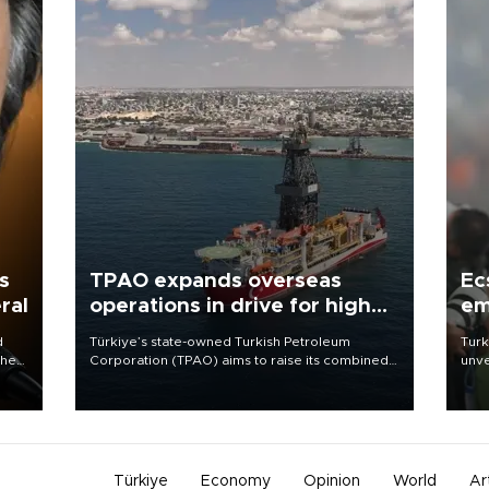
s
TPAO expands overseas
Ec
ral
operations in drive for higher
em
output
d
Türkiye’s state-owned Turkish Petroleum
Turk
che
Corporation (TPAO) aims to raise its combined
unve
domestic and overseas hydrocarbon
fron
atic
production from around 330,000 barrels of oil
6 ni
ent
equivalent a day to nearly 600,000 by 2028,
one 
with a longer-term target of 1 million, Energy and
acco
Natural Resources Minister Alparslan Bayraktar
has said.
Türkiye
Economy
Opinion
World
Ar