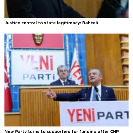
Justice central to state legitimacy: Bahçeli
New Party turns to supporters for funding after CHP