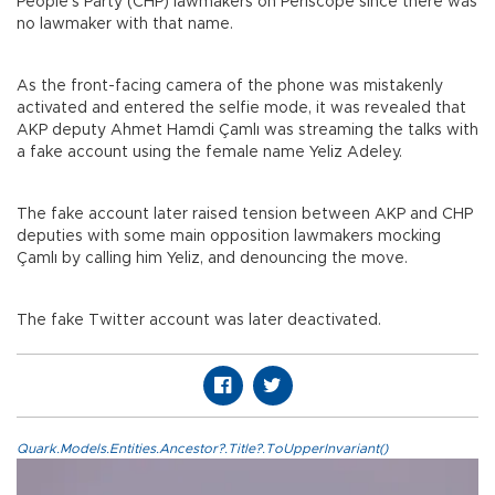
People’s Party (CHP) lawmakers on Periscope since there was
no lawmaker with that name.
As the front-facing camera of the phone was mistakenly
activated and entered the selfie mode, it was revealed that
AKP deputy Ahmet Hamdi Çamlı was streaming the talks with
a fake account using the female name Yeliz Adeley.
The fake account later raised tension between AKP and CHP
deputies with some main opposition lawmakers mocking
Çamlı by calling him Yeliz, and denouncing the move.
The fake Twitter account was later deactivated.
Quark.Models.Entities.Ancestor?.Title?.ToUpperInvariant()