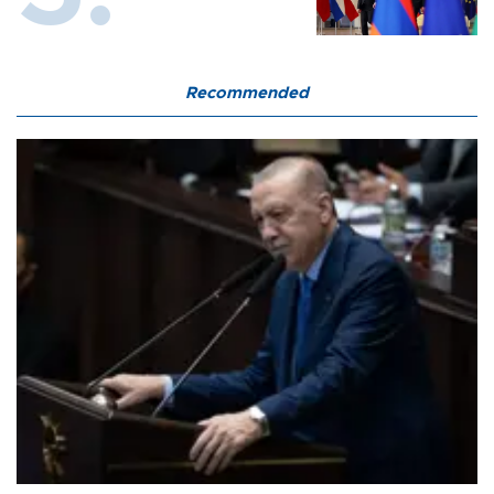
Recommended