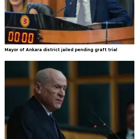
Mayor of Ankara district jailed pending graft trial