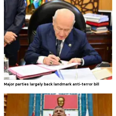
Major parties largely back landmark anti-terror bill