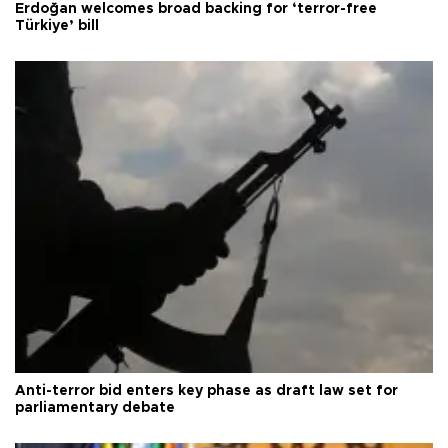
Erdoğan welcomes broad backing for ‘terror-free
Türkiye’ bill
Anti-terror bid enters key phase as draft law set for
parliamentary debate