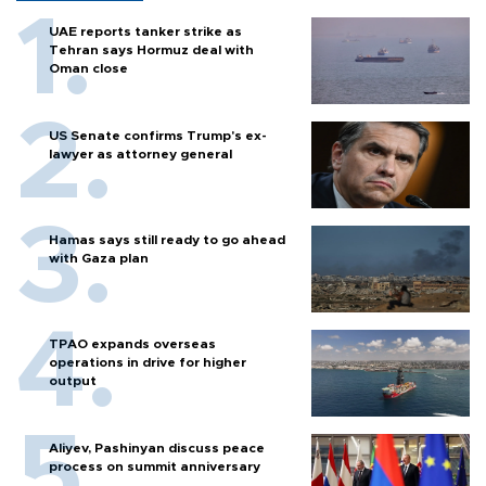
UAE reports tanker strike as
Tehran says Hormuz deal with
Oman close
US Senate confirms Trump's ex-
lawyer as attorney general
Hamas says still ready to go ahead
with Gaza plan
TPAO expands overseas
operations in drive for higher
output
Aliyev, Pashinyan discuss peace
process on summit anniversary