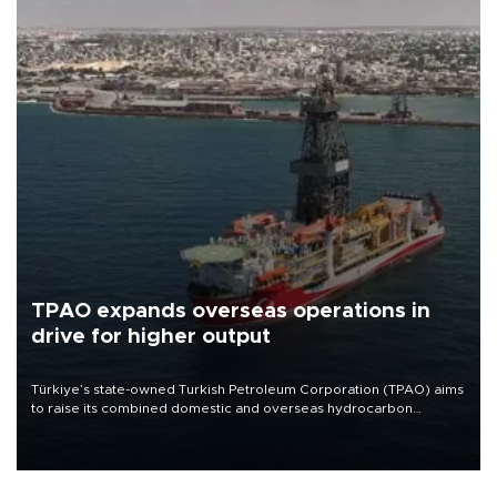
TPAO expands overseas operations in
drive for higher output
Türkiye’s state-owned Turkish Petroleum Corporation (TPAO) aims
to raise its combined domestic and overseas hydrocarbon
production from around 330,000 barrels of oil equivalent a day to
nearly 600,000 by 2028, with a longer-term target of 1 million,
Energy and Natural Resources Minister Alparslan Bayraktar has
said.