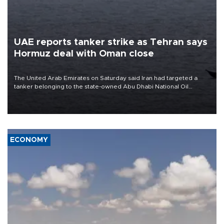
UAE reports tanker strike as Tehran says
Hormuz deal with Oman close
The United Arab Emirates on Saturday said Iran had targeted a
tanker belonging to the state-owned Abu Dhabi National Oil
Company (ADNOC) while it was transiting the Strait of Hormuz.
ECONOMY