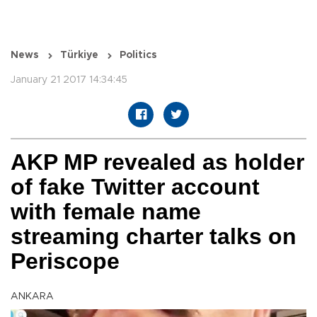
News
Türkiye
Politics
January 21 2017 14:34:45
AKP MP revealed as holder
of fake Twitter account
with female name
streaming charter talks on
Periscope
ANKARA