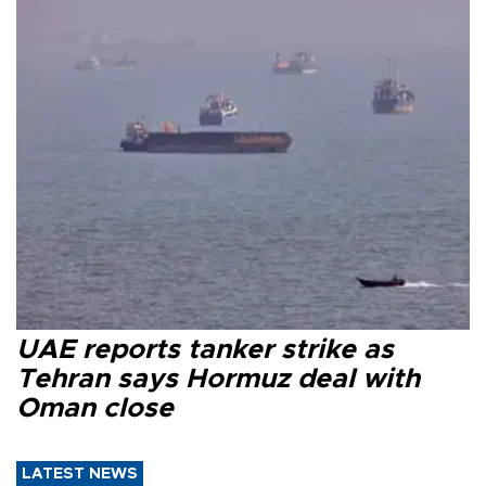
UAE reports tanker strike as
Tehran says Hormuz deal with
Oman close
LATEST NEWS