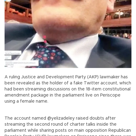
A ruling Justice and Development Party (AKP) lawmaker has
been revealed as the holder of a fake Twitter account, which
had been streaming discussions on the 18-item constitutional
amendment package in the parliament live on Periscope
using a female name.
The account named @yelizadeley raised doubts after
streaming the second round of charter talks inside the
parliament while sharing posts on main opposition Republican