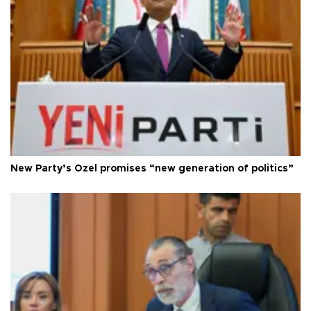
New Party’s Özel promises “new generation of politics”