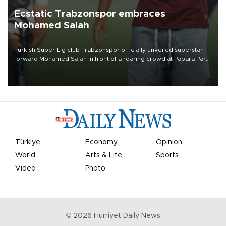
Ecstatic Trabzonspor embraces
Mohamed Salah
Turkish Süper Lig club Trabzonspor officially unveiled superstar
forward Mohamed Salah in front of a roaring crowd at Papara Park
on Aug. 6 night, celebrating what club officials called one of the
most historic transfer accomplishments in Turkish sports history.
Türkiye
Economy
Opinion
World
Arts & Life
Sports
Video
Photo
©
2026
Hürriyet Daily News