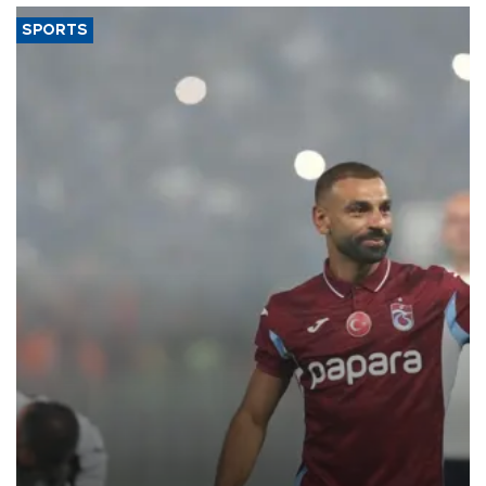
SPORTS