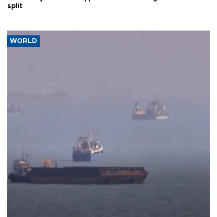
split
WORLD