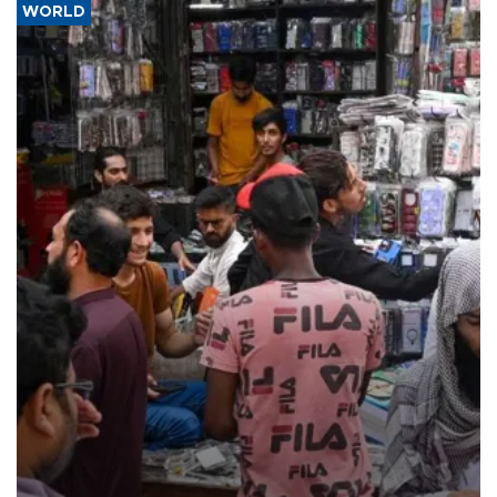
WORLD