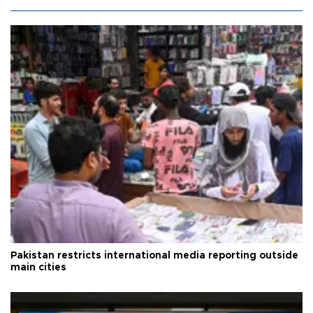
Pakistan restricts international media reporting outside
main cities