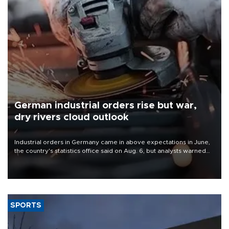
German industrial orders rise but war,
dry rivers cloud outlook
Industrial orders in Germany came in above expectations in June,
the country's statistics office said on Aug. 6, but analysts warned
that rivers running dry and the Mideast war could spell trouble.
SPORTS