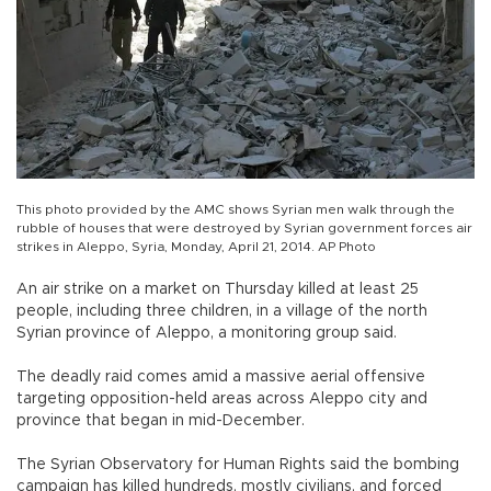
This photo provided by the AMC shows Syrian men walk through the
rubble of houses that were destroyed by Syrian government forces air
strikes in Aleppo, Syria, Monday, April 21, 2014. AP Photo
An air strike on a market on Thursday killed at least 25
people, including three children, in a village of the north
Syrian province of Aleppo, a monitoring group said.
The deadly raid comes amid a massive aerial offensive
targeting opposition-held areas across Aleppo city and
province that began in mid-December.
The Syrian Observatory for Human Rights said the bombing
campaign has killed hundreds, mostly civilians, and forced