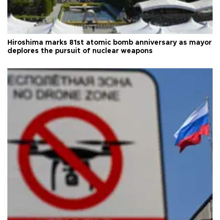
Hiroshima marks 81st atomic bomb anniversary as mayor
deplores the pursuit of nuclear weapons