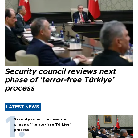
Security council reviews next
phase of ‘terror-free Türkiye’
process
LATEST NEWS
Security council reviews next
phase of ‘terror-free Türkiye’
process