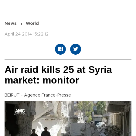
News
World
April 24 2014 15:22:12
Air raid kills 25 at Syria
market: monitor
BEIRUT - Agence France-Presse