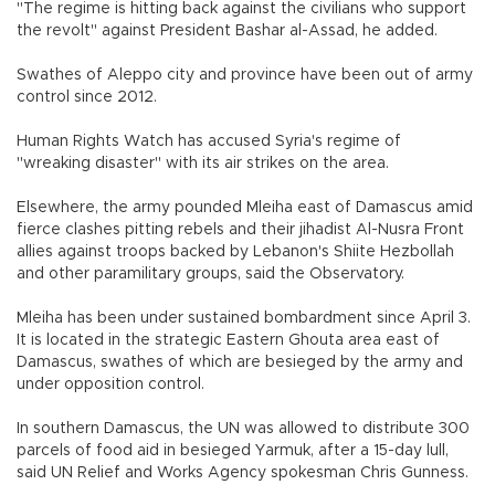
"The regime is hitting back against the civilians who support
the revolt" against President Bashar al-Assad, he added.
Swathes of Aleppo city and province have been out of army
control since 2012.
Human Rights Watch has accused Syria's regime of
"wreaking disaster" with its air strikes on the area.
Elsewhere, the army pounded Mleiha east of Damascus amid
fierce clashes pitting rebels and their jihadist Al-Nusra Front
allies against troops backed by Lebanon's Shiite Hezbollah
and other paramilitary groups, said the Observatory.
Mleiha has been under sustained bombardment since April 3.
It is located in the strategic Eastern Ghouta area east of
Damascus, swathes of which are besieged by the army and
under opposition control.
In southern Damascus, the UN was allowed to distribute 300
parcels of food aid in besieged Yarmuk, after a 15-day lull,
said UN Relief and Works Agency spokesman Chris Gunness.