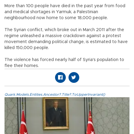
More than 100 people have died in the past year from food
and medical shortages in Yarmuk, a Palestinian
neighbourhood now home to some 18,000 people.
The Syrian conflict, which broke out in March 2011 after the
regime unleashed a massive crackdown against a protest
movement demanding political change, is estimated to have
killed 150,000 people.
The violence has forced nearly half of Syria's population to
flee their homes.
Quark.Models.Entities.Ancestor?.Title?.ToUpperInvariant()