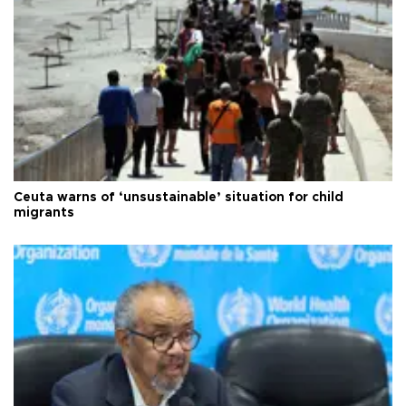
Ceuta warns of ‘unsustainable’ situation for child
migrants