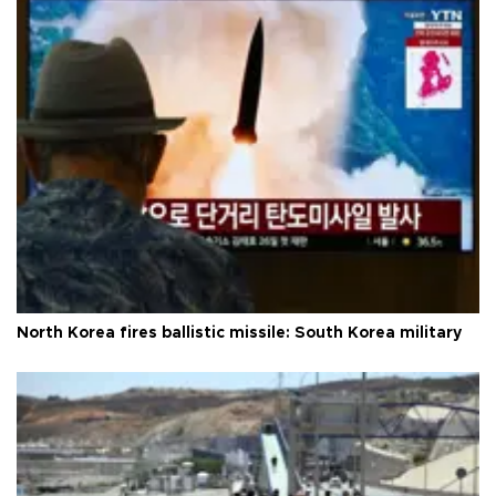
North Korea fires ballistic missile: South Korea military