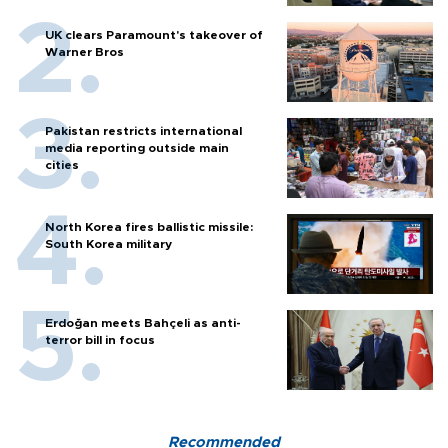
UK clears Paramount's takeover of
Warner Bros
Pakistan restricts international
media reporting outside main
cities
North Korea fires ballistic missile:
South Korea military
Erdoğan meets Bahçeli as anti-
terror bill in focus
Recommended