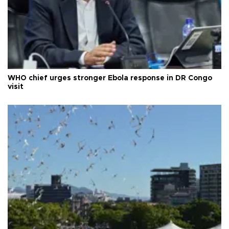
WHO chief urges stronger Ebola response in DR Congo
visit