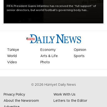
FIFA President Gianni Infantino has received the “full support” of
senior directors, but world football’s governing body has
apologized for the controversy surrounding a now-shelved plan to
open the World Cup to private investment.
Türkiye
Economy
Opinion
World
Arts & Life
Sports
Video
Photo
©
2026
Hürriyet Daily News
Privacy Policy
Work With Us
About the Newsroom
Letters to the Editor
Advertise