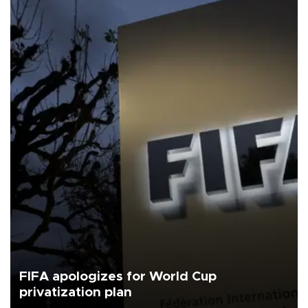
FIFA apologizes for World Cup
privatization plan