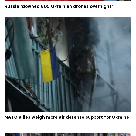
Russia ‘downed 605 Ukrainian drones overnight’
NATO allies weigh more air defense support for Ukraine