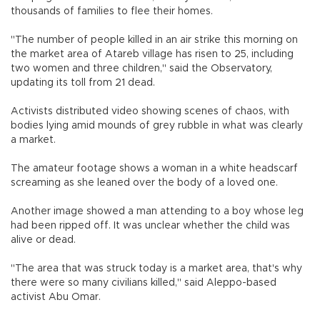
thousands of families to flee their homes.
"The number of people killed in an air strike this morning on
the market area of Atareb village has risen to 25, including
two women and three children," said the Observatory,
updating its toll from 21 dead.
Activists distributed video showing scenes of chaos, with
bodies lying amid mounds of grey rubble in what was clearly
a market.
The amateur footage shows a woman in a white headscarf
screaming as she leaned over the body of a loved one.
Another image showed a man attending to a boy whose leg
had been ripped off. It was unclear whether the child was
alive or dead.
"The area that was struck today is a market area, that's why
there were so many civilians killed," said Aleppo-based
activist Abu Omar.