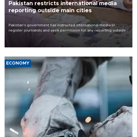
Pakistan restricts international media
reporting outside main cities
Pakistan's government has instructed international media to
register journalists and seek permission for any reporting outside
the country's three main cities, sparking concern from rights and
media groups over a threat to press freedom.
ECONOMY