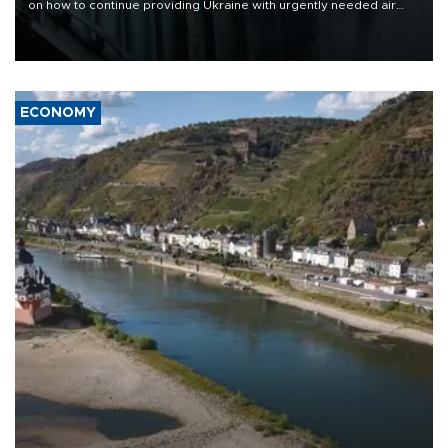
on how to continue providing Ukraine with urgently needed air
defense systems after a Russian missile and drone barrage killed
17 people in Kiev and the surrounding region.
ECONOMY