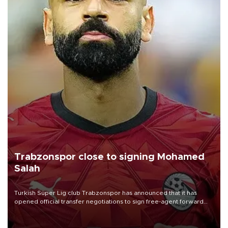
Trabzonspor close to signing Mohamed
Salah
Turkish Süper Lig club Trabzonspor has announced that it has
opened official transfer negotiations to sign free-agent forward
Mohamed Salah.