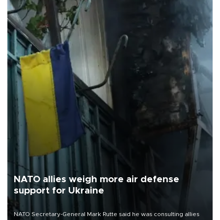
NATO allies weigh more air defense
support for Ukraine
NATO Secretary-General Mark Rutte said he was consulting allies