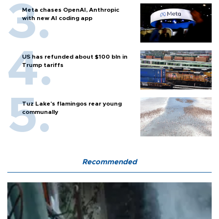
Meta chases OpenAI, Anthropic
with new AI coding app
US has refunded about $100 bln in
Trump tariffs
Tuz Lake's flamingos rear young
communally
Recommended