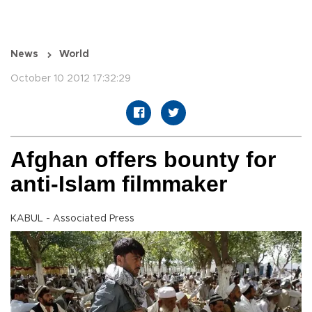
News
World
October 10 2012 17:32:29
Afghan offers bounty for
anti-Islam filmmaker
KABUL - Associated Press