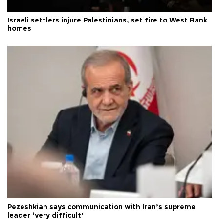
Israeli settlers injure Palestinians, set fire to West Bank
homes
Pezeshkian says communication with Iran’s supreme
leader ‘very difficult’