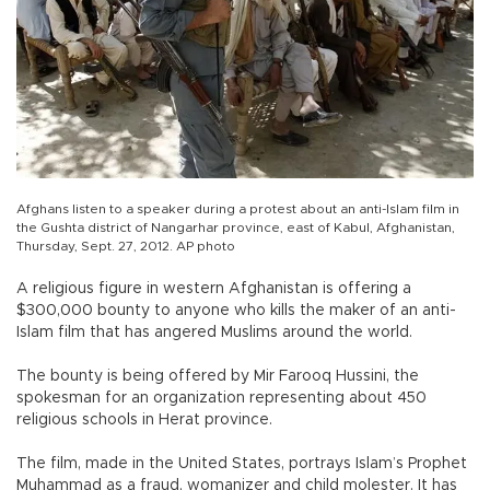
Afghans listen to a speaker during a protest about an anti-Islam film in
the Gushta district of Nangarhar province, east of Kabul, Afghanistan,
Thursday, Sept. 27, 2012. AP photo
A religious figure in western Afghanistan is offering a
$300,000 bounty to anyone who kills the maker of an anti-
Islam film that has angered Muslims around the world.
The bounty is being offered by Mir Farooq Hussini, the
spokesman for an organization representing about 450
religious schools in Herat province.
The film, made in the United States, portrays Islam’s Prophet
Muhammad as a fraud, womanizer and child molester. It has