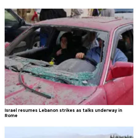
Israel resumes Lebanon strikes as talks underway in
Rome