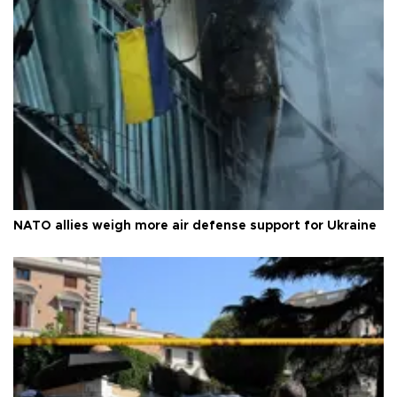
NATO allies weigh more air defense support for Ukraine