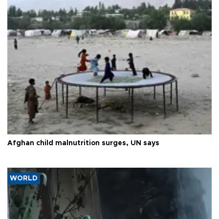
Afghan child malnutrition surges, UN says
WORLD