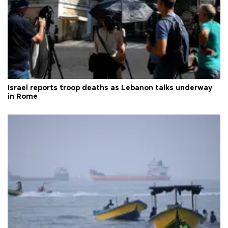
Israel reports troop deaths as Lebanon talks underway
in Rome