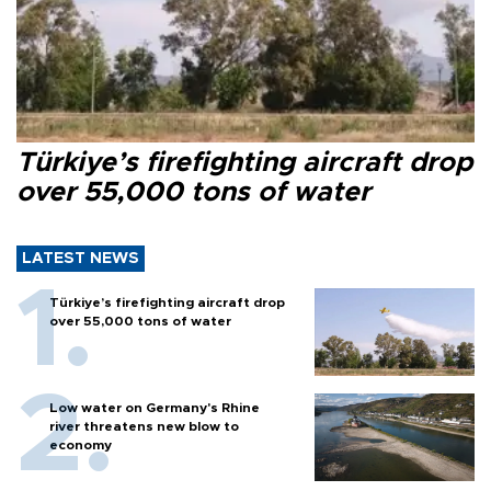
Türkiye’s firefighting aircraft drop
over 55,000 tons of water
LATEST NEWS
Türkiye’s firefighting aircraft drop
over 55,000 tons of water
Low water on Germany's Rhine
river threatens new blow to
economy