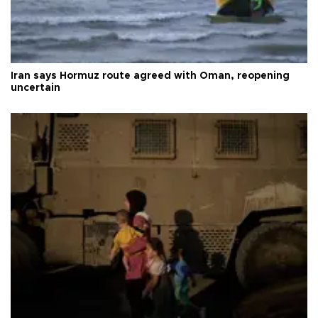
Iran says Hormuz route agreed with Oman, reopening
uncertain