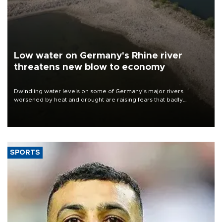
Low water on Germany's Rhine river
threatens new blow to economy
Dwindling water levels on some of Germany's major rivers
worsened by heat and drought are raising fears that badly
constrained riverboat cargo traffic may deal yet another blow to
the struggling economy.
SPORTS