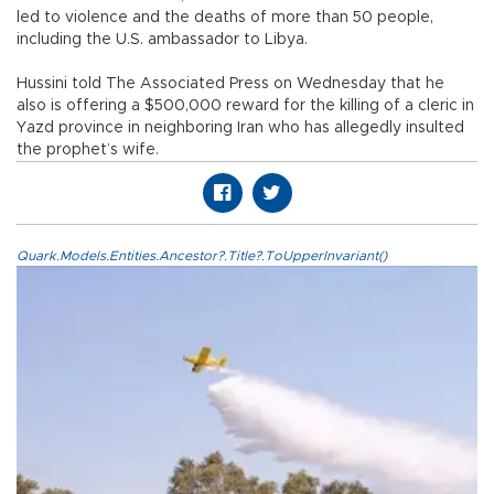
led to violence and the deaths of more than 50 people,
including the U.S. ambassador to Libya.
Hussini told The Associated Press on Wednesday that he
also is offering a $500,000 reward for the killing of a cleric in
Yazd province in neighboring Iran who has allegedly insulted
the prophet’s wife.
Quark.Models.Entities.Ancestor?.Title?.ToUpperInvariant()