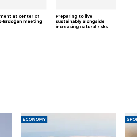
tment at center of
Preparing to live
-Erdoğan meeting
sustainably alongside
increasing natural risks
ECONOMY
SPO