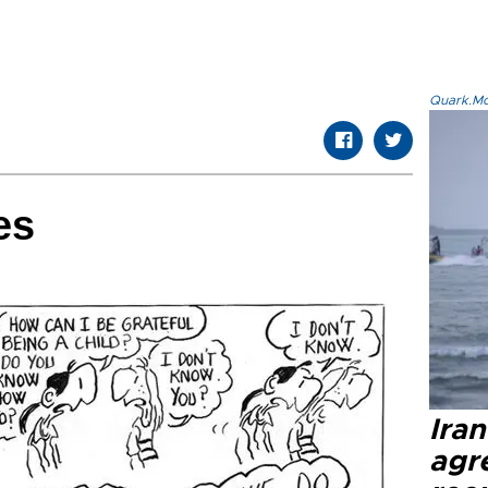
Quark.Mod
es
Ira
agr