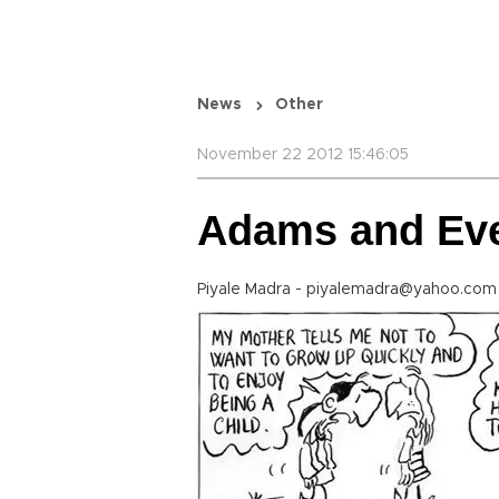
News
Other
November 22 2012 15:46:05
Adams and Ev
Piyale Madra - piyalemadra@yahoo.com