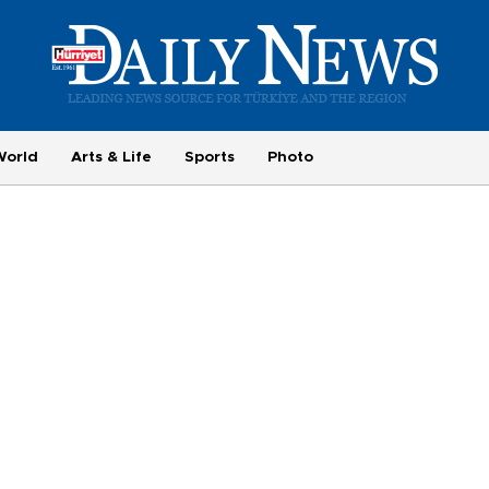
World
Arts & Life
Sports
Photo