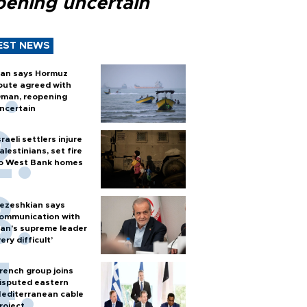
pening uncertain
EST NEWS
ran says Hormuz
oute agreed with
man, reopening
ncertain
sraeli settlers injure
alestinians, set fire
o West Bank homes
ezeshkian says
ommunication with
ran’s supreme leader
very difficult’
rench group joins
isputed eastern
editerranean cable
roject