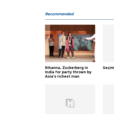
Recommended
Rihanna, Zuckerberg in
Seçim
India for party thrown by
Asia's richest man