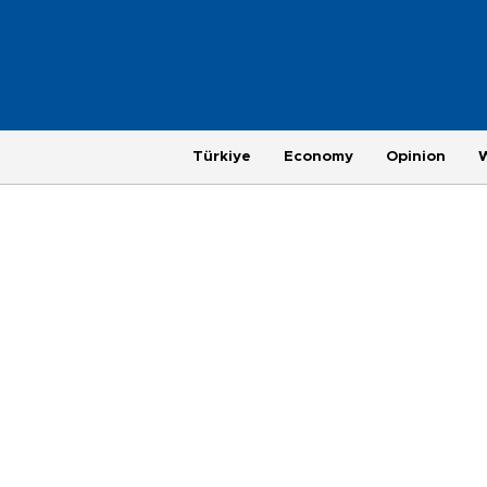
Türkiye
Economy
Opinion