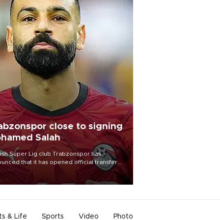
abzonspor close to signing
hamed Salah
ish Süper Lig club Trabzonspor has
unced that it has opened official transfer
tiations to sign free-agent forward
amed Salah.
ts & Life
Sports
Video
Photo