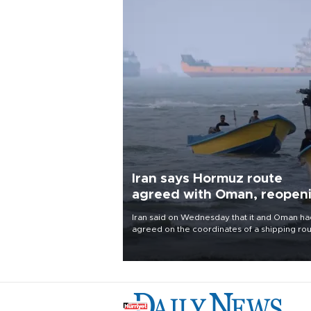
Iran says Hormuz route
agreed with Oman, reopen
uncertain
Iran said on Wednesday that it and Oman ha
agreed on the coordinates of a shipping ro
through the Strait of Hormuz and were finali
a joint statement, but cautioned that the
arrangement alone would not reopen the
waterway.