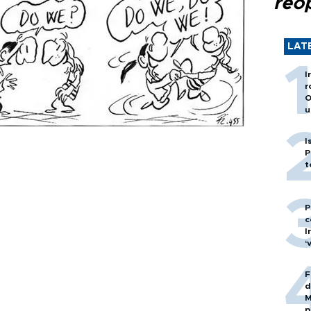
reo
LAT
I
r
O
u
I
P
t
P
c
I
‘
F
d
M
p