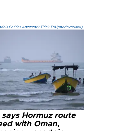
els.Entities.Ancestor?.Title?.ToUpperInvariant()
n says Hormuz route
eed with Oman,