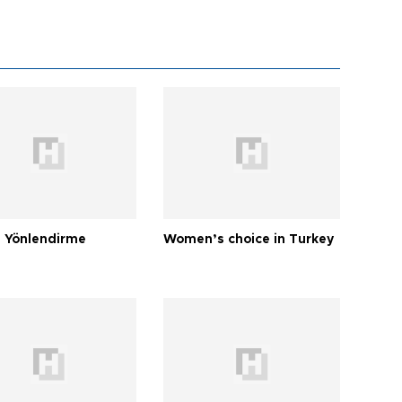
 Yönlendirme
Women’s choice in Turkey