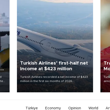
Turkish Airlines’ first-half net
Tr
ing
Income at $423 million
Mo
d
Turkish Airlines recorded a net income of $423
Turk
ute
million in the first six months of 2026,
anno
zing
representing a 34.6 percent year-on-year
nego
decline, according to the carrier’s financial
Moh
results released on Aug. 5.
Türkiye
Economy
Opinion
World
Ar