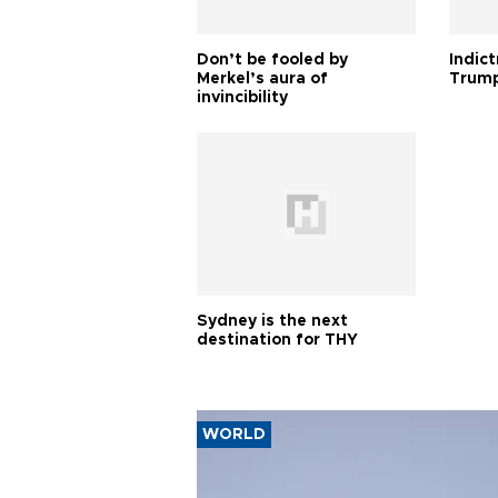
Don’t be fooled by
Indic
Merkel’s aura of
Trump
invincibility
Sydney is the next
destination for THY
WORLD