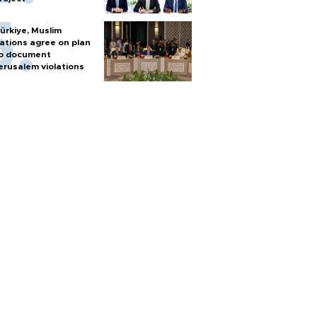
ürkiye, Muslim
ations agree on plan
o document
erusalem violations