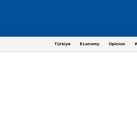
Türkiye
Economy
Opinion