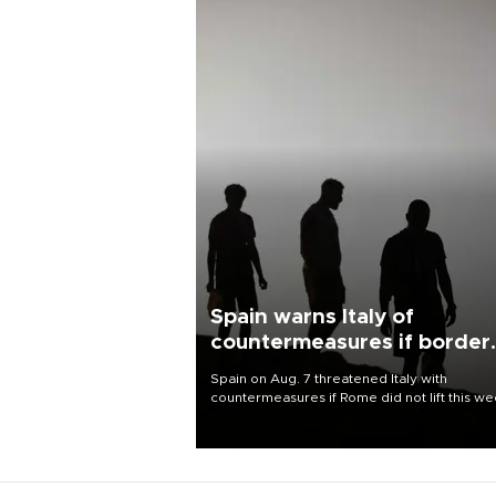
Spain warns Italy of
countermeasures if border
checks kept
Spain on Aug. 7 threatened Italy with
countermeasures if Rome did not lift this w
its one-month suspension of the free-travel
Schengen agreement, introduced after the
mass migrant rush to Ceuta.