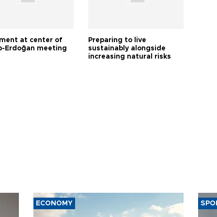
tment at center of
Preparing to live
-Erdoğan meeting
sustainably alongside
increasing natural risks
ECONOMY
SPO