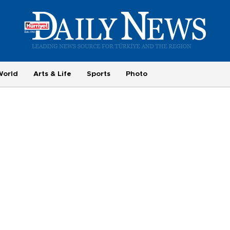
World
Arts & Life
Sports
Photo