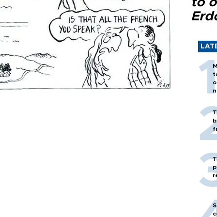
to o
Erd
LAT
M
t
o
n
T
b
f
T
p
r
S
c