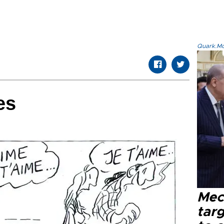
Quark.Mod
es
Mec
tar