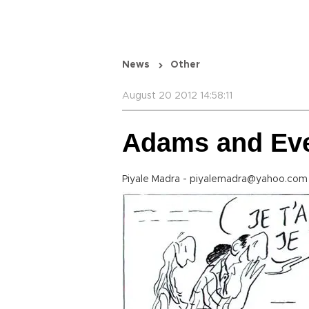
News
Other
August 20 2012 14:58:11
Adams and Ev
Piyale Madra - piyalemadra@yahoo.com