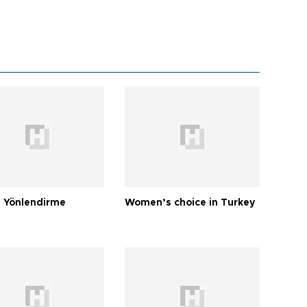
 Yönlendirme
Women’s choice in Turkey