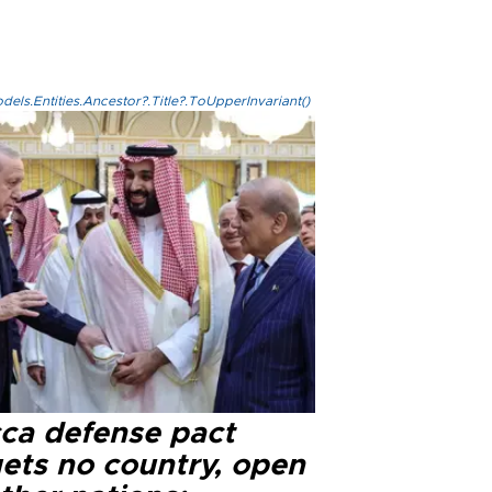
els.Entities.Ancestor?.Title?.ToUpperInvariant()
ca defense pact
gets no country, open