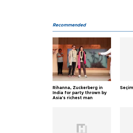
Recommended
Rihanna, Zuckerberg in
Seçim
India for party thrown by
Asia's richest man