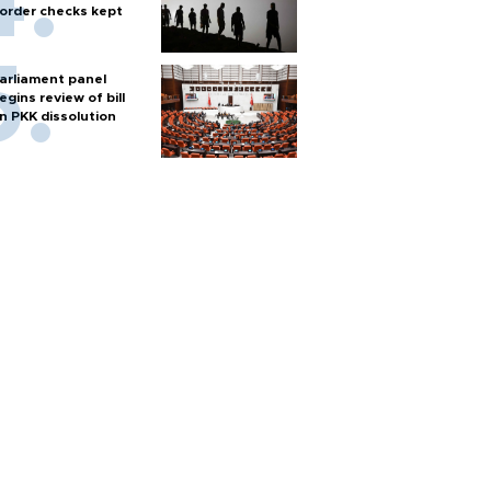
order checks kept
arliament panel
egins review of bill
n PKK dissolution