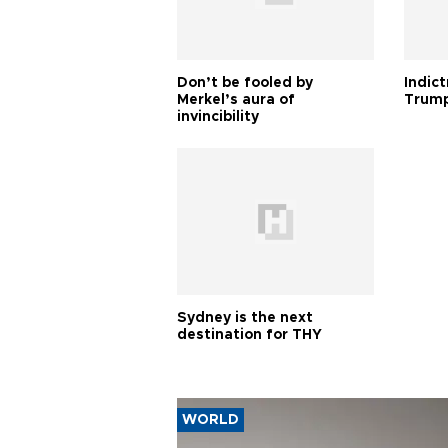
Don’t be fooled by
Indic
Merkel’s aura of
Trump
invincibility
Sydney is the next
destination for THY
WORLD