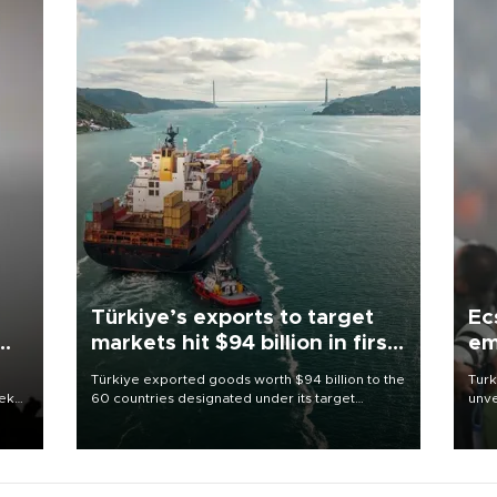
Türkiye’s exports to target
Ec
markets hit $94 billion in first
em
half
Türkiye exported goods worth $94 billion to the
Turk
eek
60 countries designated under its target
unve
markets strategy in the first six months of 2026,
fron
as part of efforts to diversify export destinations
6 ni
and expand into new markets.
one 
acco