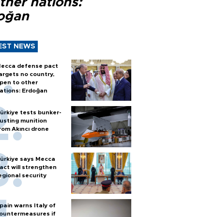
ther nations:
oğan
EST NEWS
ecca defense pact
argets no country,
pen to other
ations: Erdoğan
ürkiye tests bunker-
usting munition
rom Akıncı drone
ürkiye says Mecca
act will strengthen
egional security
pain warns Italy of
ountermeasures if