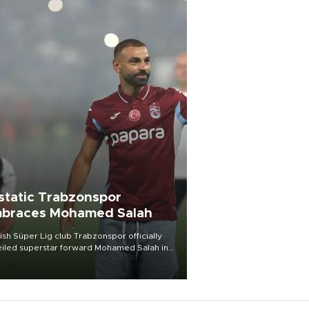
static Trabzonspor
braces Mohamed Salah
ish Süper Lig club Trabzonspor officially
iled superstar forward Mohamed Salah in
t of a roaring crowd at Papara Park on Aug.
ght, celebrating what club officials called
of the most historic transfer
mplishments in Turkish sports history.