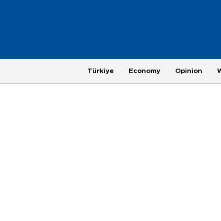
Türkiye
Economy
Opinion