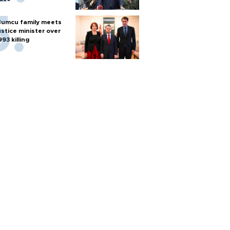
umcu family meets
ustice minister over
993 killing