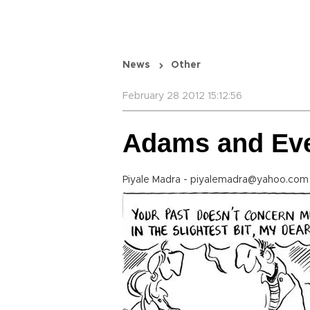
News
Other
February 28 2012 15:12:56
Adams and Ev
Piyale Madra - piyalemadra@yahoo.com