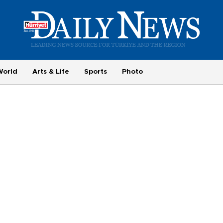
World
Arts & Life
Sports
Photo