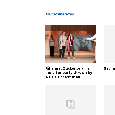
Recommended
Rihanna, Zuckerberg in
Seçim
India for party thrown by
Asia's richest man