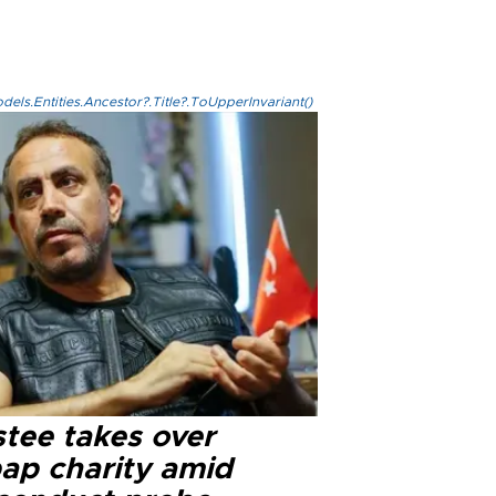
els.Entities.Ancestor?.Title?.ToUpperInvariant()
stee takes over
ap charity amid