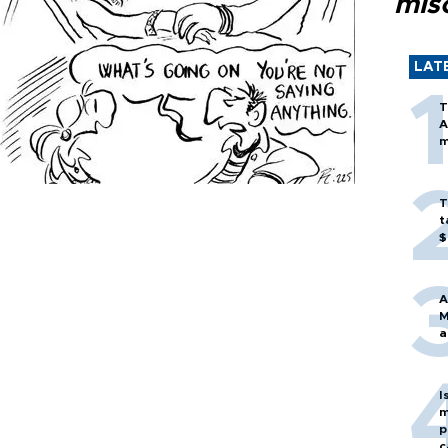
mis
LAT
T
A
m
T
t
$
A
M
a
I
m
p
c