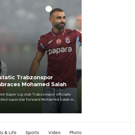
static Trabzonspor
braces Mohamed Salah
ish Süper Lig club Trabzonspor officially
iled superstar forward Mohamed Salah in
t of a roaring crowd at Papara Park on Aug.
ght, celebrating what club officials called
of the most historic transfer
mplishments in Turkish sports history.
ts & Life
Sports
Video
Photo