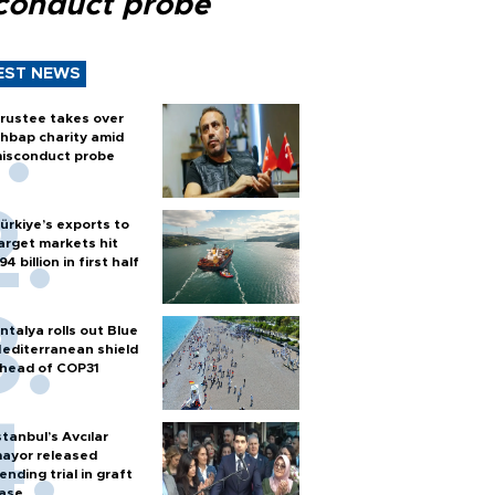
conduct probe
EST NEWS
rustee takes over
hbap charity amid
isconduct probe
ürkiye’s exports to
arget markets hit
94 billion in first half
ntalya rolls out Blue
editerranean shield
head of COP31
stanbul’s Avcılar
ayor released
ending trial in graft
ase