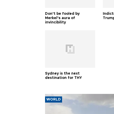
Don’t be fooled by
Indic
Merkel’s aura of
Trump
invincibility
Sydney is the next
destination for THY
WORLD