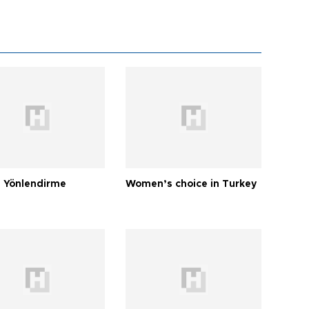
 Yönlendirme
Women’s choice in Turkey