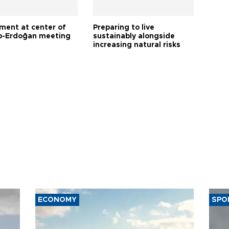
tment at center of
Preparing to live
-Erdoğan meeting
sustainably alongside
increasing natural risks
ECONOMY
SPO