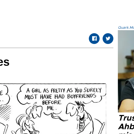
Quark.Mod
es
Tru
Ahb