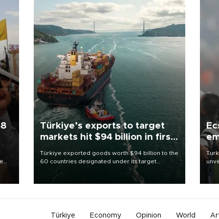
58
Türkiye’s exports to target
Ec
markets hit $94 billion in first
em
half
Türkiye exported goods worth $94 billion to the
Turk
re
60 countries designated under its target
unve
e
markets strategy in the first six months of 2026,
fron
s on
as part of efforts to diversify export destinations
6 ni
and expand into new markets.
one 
acco
Türkiye
Economy
Opinion
World
Ar