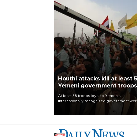
Houthi attacks kill at least 
Yemeni government troops
At least 58 troops loyal to Yemen’s
internationally recognized government we
killed and dozens wounded in Houthi missil
and drone attacks on several military camp
Aug. 6, a military source told AFP.