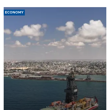
ECONOMY