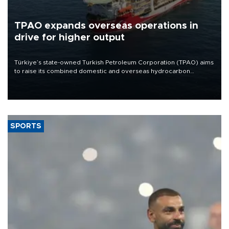
TPAO expands overseas operations in
drive for higher output
Türkiye’s state-owned Turkish Petroleum Corporation (TPAO) aims
to raise its combined domestic and overseas hydrocarbon
production from around 330,000 barrels of oil equivalent a day to
nearly 600,000 by 2028, with a longer-term target of 1 million,
Energy and Natural Resources Minister Alparslan Bayraktar has
said.
SPORTS