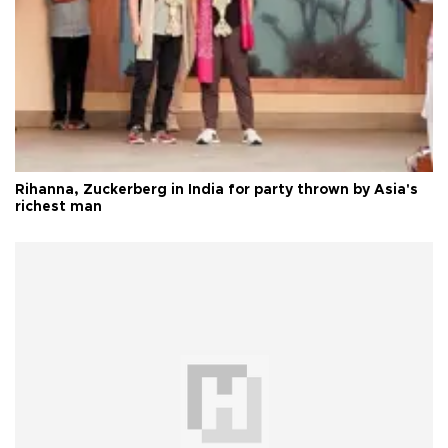
Rihanna, Zuckerberg in India for party thrown by Asia's
richest man