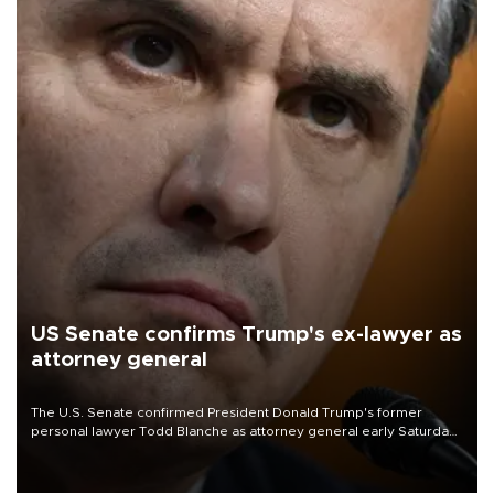
US Senate confirms Trump's ex-lawyer as
attorney general
The U.S. Senate confirmed President Donald Trump's former
personal lawyer Todd Blanche as attorney general early Saturday
after Republican lawmakers shrugged off Democratic concerns
over politicization of the Department of Justice.