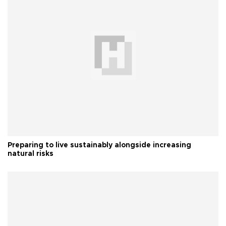
Preparing to live sustainably alongside increasing
natural risks