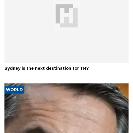
Sydney is the next destination for THY
WORLD