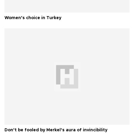
Women’s choice in Turkey
Don’t be fooled by Merkel’s aura of invincibility