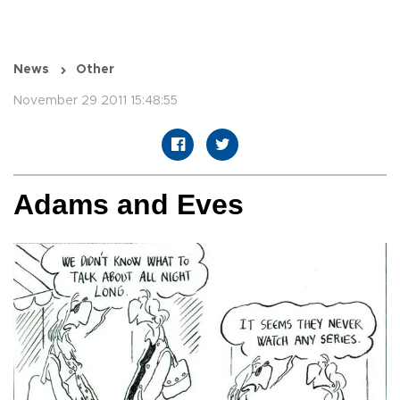
News
Other
November 29 2011 15:48:55
Adams and Eves