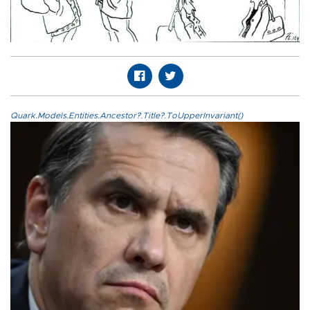
Quark.Models.Entities.Ancestor?.Title?.ToUpperInvariant()