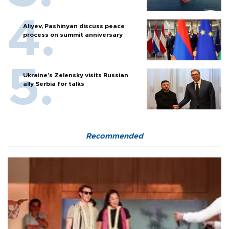
Aliyev, Pashinyan discuss peace
process on summit anniversary
Ukraine's Zelensky visits Russian
ally Serbia for talks
Recommended