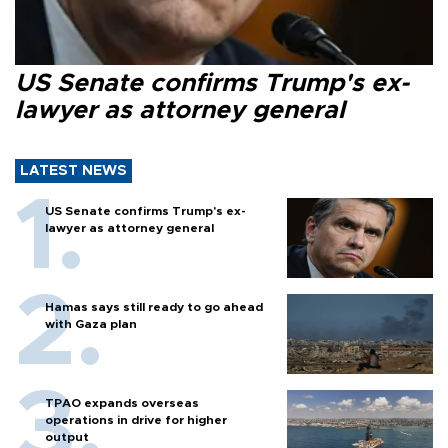
US Senate confirms Trump's ex-
lawyer as attorney general
LATEST NEWS
US Senate confirms Trump's ex-
lawyer as attorney general
Hamas says still ready to go ahead
with Gaza plan
TPAO expands overseas
operations in drive for higher
output