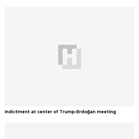
Indictment at center of Trump-Erdoğan meeting