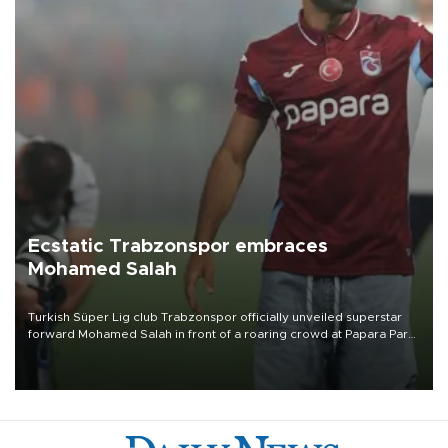
Ecstatic Trabzonspor embraces
Mohamed Salah
Turkish Süper Lig club Trabzonspor officially unveiled superstar
forward Mohamed Salah in front of a roaring crowd at Papara Park
on Aug. 6 night, celebrating what club officials called one of the
most historic transfer accomplishments in Turkish sports history.