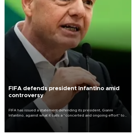
FIFA defends president Infantino amid
controversy
FIFA has issued a statement defending its president, Gianni
Infantino, against what it calls a “concerted and ongoing effort” to
undermine his leadership of the organization.