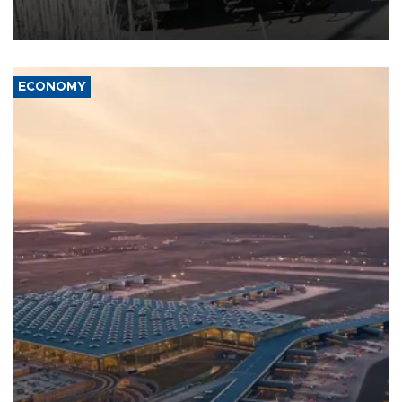
military support to ousted leader Bashar al-Assad during the Syrian
civil war.
ECONOMY