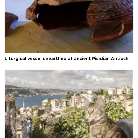
Liturgical vessel unearthed at ancient Pisidian Antioch