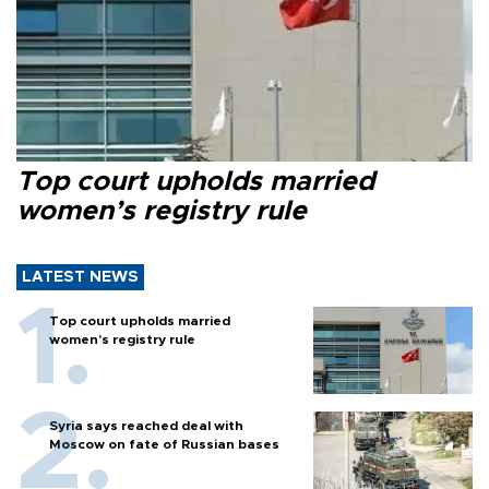
Top court upholds married
women’s registry rule
LATEST NEWS
Top court upholds married
women’s registry rule
Syria says reached deal with
Moscow on fate of Russian bases