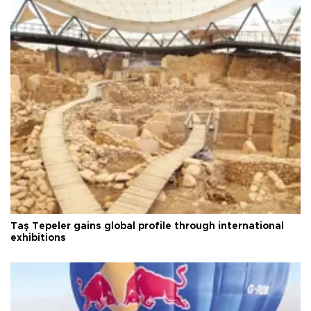
Taş Tepeler gains global profile through international
exhibitions