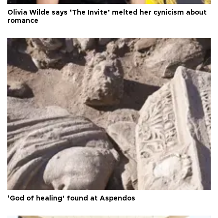
Olivia Wilde says ‘The Invite’ melted her cynicism about
romance
‘God of healing’ found at Aspendos