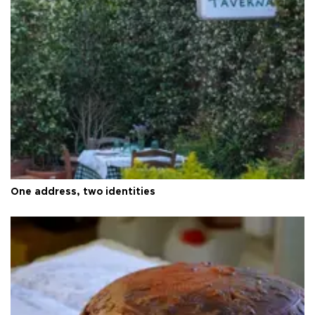
One address, two identities