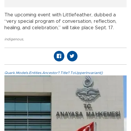
The upcoming event with Littlefeather, dubbed a
“very special program of conversation, reflection,
healing, and celebration,” will take place Sept. 17.
indigenous
,
Quark.Models.Entities.Ancestor?.Title?.ToUpperInvariant()