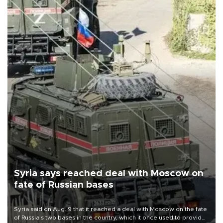
Syria says reached deal with Moscow on
fate of Russian bases
Syria said on Aug. 9 that it reached a deal with Moscow on the fate
of Russia’s two bases in the country, which it once used to provide