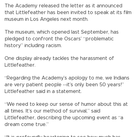
The Academy released the letter as it announced
that Littlefeather has been invited to speak at its film
museum in Los Angeles next month.
The museum, which opened last September, has
pledged to confront the Oscars’ “problematic
history” including racism.
One display already tackles the harassment of
Littlefeather.
“Regarding the Academy’s apology to me, we Indians
are very patient people --it’s only been 50 years!”
Littlefeather said in a statement.
“We need to keep our sense of humor about this at
all times. It’s our method of survival,” said
Littlefeather, describing the upcoming event as “a
dream come true.”