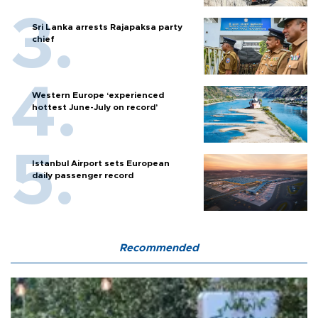
Sri Lanka arrests Rajapaksa party
chief
Western Europe ‘experienced
hottest June-July on record’
Istanbul Airport sets European
daily passenger record
Recommended