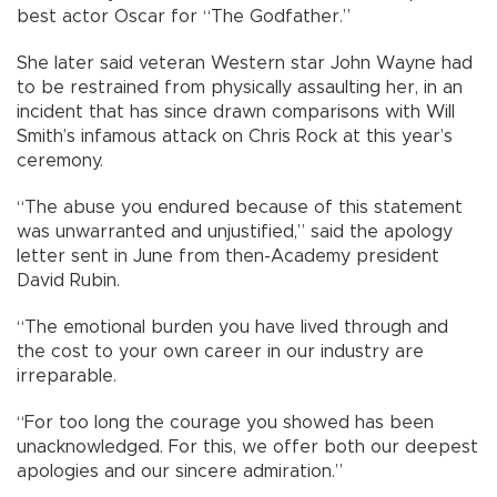
best actor Oscar for “The Godfather.”
She later said veteran Western star John Wayne had
to be restrained from physically assaulting her, in an
incident that has since drawn comparisons with Will
Smith’s infamous attack on Chris Rock at this year’s
ceremony.
“The abuse you endured because of this statement
was unwarranted and unjustified,” said the apology
letter sent in June from then-Academy president
David Rubin.
“The emotional burden you have lived through and
the cost to your own career in our industry are
irreparable.
“For too long the courage you showed has been
unacknowledged. For this, we offer both our deepest
apologies and our sincere admiration.”