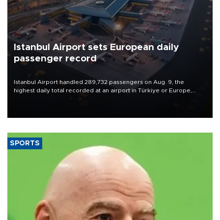
Istanbul Airport sets European daily
passenger record
Istanbul Airport handled 289,732 passengers on Aug. 9, the
highest daily total recorded at an airport in Türkiye or Europe,
Transport and Infrastructure Minister Abdulkadir Uraloğlu said.
SPORTS