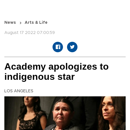
News
Arts & Life
August 17 2022 07:00:59
Academy apologizes to
indigenous star
LOS ANGELES