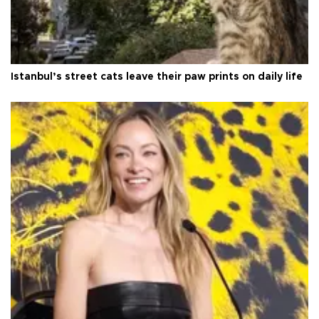
Istanbul’s street cats leave their paw prints on daily life