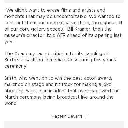
“We didn’t want to erase films and artists and
moments that may be uncomfortable. We wanted to
confront them and contextualize them, throughout all
of our core gallery spaces,” Bill Kramer, then the
museum’s director, told AFP ahead of its opening last
year.
The Academy faced criticism for its handling of
Smith’s assault on comedian Rock during this year’s
ceremony.
Smith, who went on to win the best actor award,
marched on stage and hit Rock for making a joke
about his wife, in an incident that overshadowed the
March ceremony, being broadcast live around the
world.
Haberin Devamı