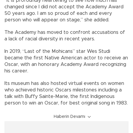
“It is profoundly heartening to see how much has
changed since I did not accept the Academy Award
50 years ago. I am so proud of each and every
person who will appear on stage,” she added.
The Academy has moved to confront accusations of
a lack of racial diversity in recent years.
In 2019, “Last of the Mohicans” star Wes Studi
became the first Native American actor to receive an
Oscar, with an honorary Academy Award recognizing
his career.
Its museum has also hosted virtual events on women
who achieved historic Oscars milestones including a
talk with Buffy Sainte-Marie, the first Indigenous
person to win an Oscar, for best original song in 1983.
Haberin Devamı