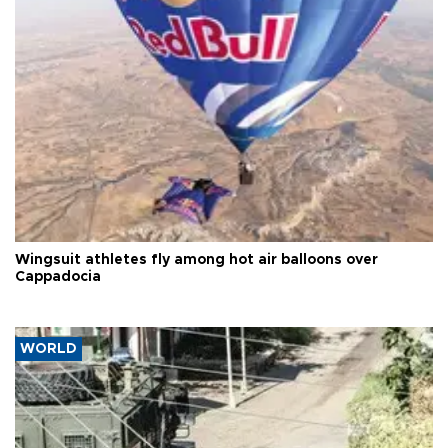
Wingsuit athletes fly among hot air balloons over
Cappadocia
WORLD