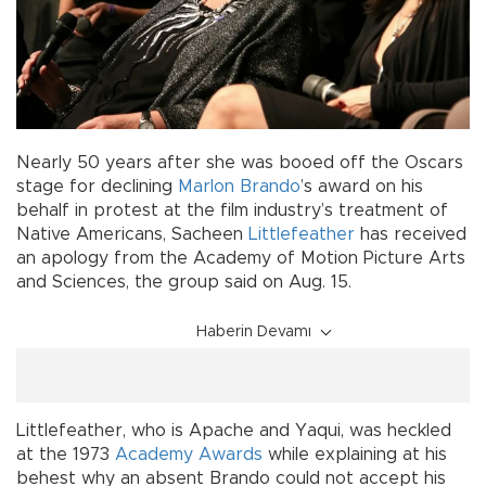
Nearly 50 years after she was booed off the Oscars
stage for declining
Marlon Brando
’s award on his
behalf in protest at the film industry’s treatment of
Native Americans, Sacheen
Littlefeather
has received
an apology from the Academy of Motion Picture Arts
and Sciences, the group said on Aug. 15.
Haberin Devamı
Littlefeather, who is Apache and Yaqui, was heckled
at the 1973
Academy Awards
while explaining at his
behest why an absent Brando could not accept his