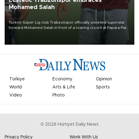
Ecstatic Trabzonspor embraces
Mohamed Salah
Turkish Süper Lig club Trabzonspor officially unveiled superstar
forward Mohamed Salah in front of a roaring crowd at Papara Park
on Aug. 6 night, celebrating what club officials called one of the
most historic transfer accomplishments in Turkish sports history.
Türkiye
Economy
Opinion
World
Arts & Life
Sports
Video
Photo
©
2026
Hürriyet Daily News
Privacy Policy
Work With Us