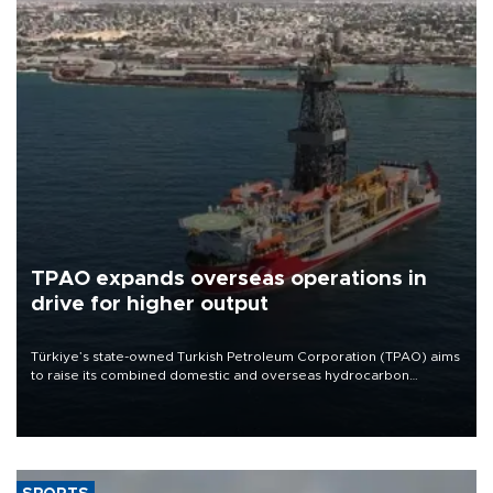
TPAO expands overseas operations in
drive for higher output
Türkiye’s state-owned Turkish Petroleum Corporation (TPAO) aims
to raise its combined domestic and overseas hydrocarbon
production from around 330,000 barrels of oil equivalent a day to
nearly 600,000 by 2028, with a longer-term target of 1 million,
Energy and Natural Resources Minister Alparslan Bayraktar has
said.