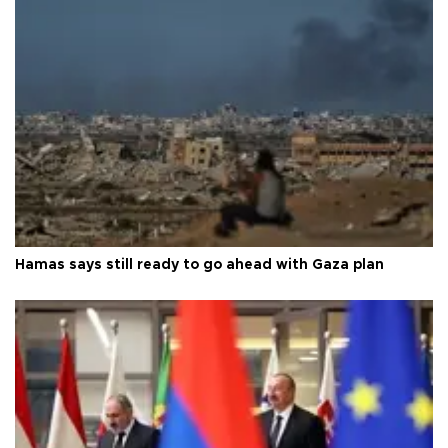
Hamas says still ready to go ahead with Gaza plan