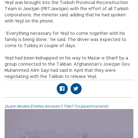
Yeşil was brought into the Turkish Provincial Reconstruction
Team in Jawzjan (PRTJawzjan) with the effort of all Turkish
corporations, the minister said, adding that he had spoken
with Yeşil on the phone.
“Everything necessary for Yeşil to come together with his
family is being done,” he said. The driver was expected to
come to Turkey in couple of days.
Yeşil had been kidnapped on his way to Mazar-e Sharif by a
group connected to the Taliban. Afghanistan’s Jowzjan Gov.
Muhammed Alim Sayi had said in April that they were
negotiating with the Taliban to release Yeşil.
Quark.Models.Entities.Ancestor?.Title?.ToUpperInvariant()