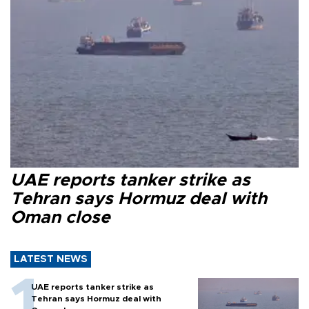
UAE reports tanker strike as
Tehran says Hormuz deal with
Oman close
LATEST NEWS
UAE reports tanker strike as
Tehran says Hormuz deal with