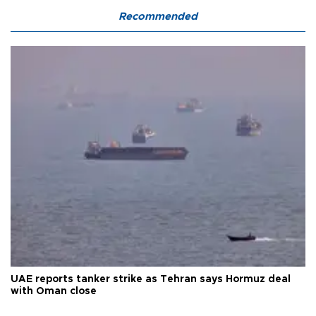
Recommended
UAE reports tanker strike as Tehran says Hormuz deal
with Oman close