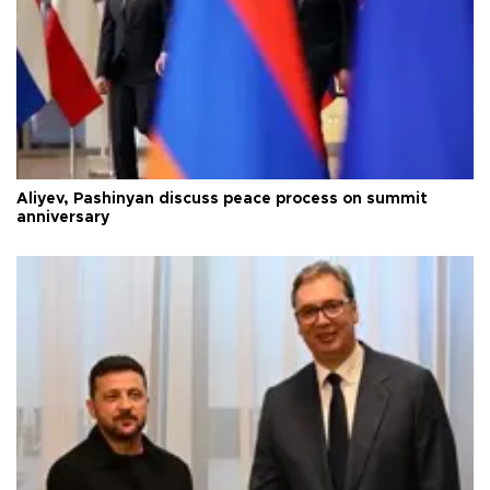
Aliyev, Pashinyan discuss peace process on summit
anniversary