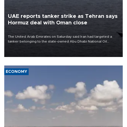
UAE reports tanker strike as Tehran says
Hormuz deal with Oman close
The United Arab Emirates on Saturday said Iran had targeted a
tanker belonging to the state-owned Abu Dhabi National Oil
Company (ADNOC) while it was transiting the Strait of Hormuz.
ECONOMY