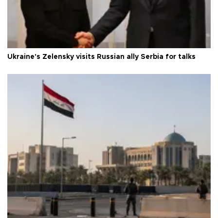
Ukraine's Zelensky visits Russian ally Serbia for talks