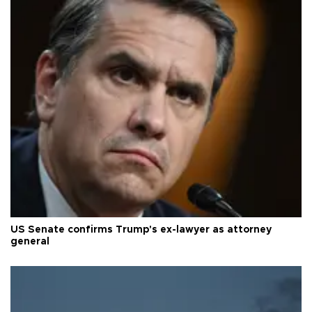
US Senate confirms Trump's ex-lawyer as attorney
general