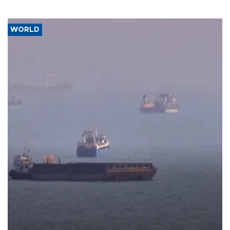
WORLD