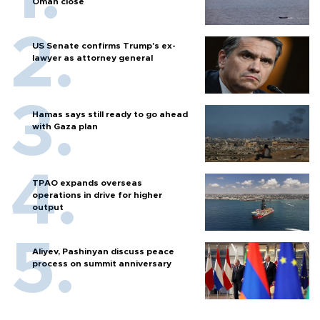
Oman close
US Senate confirms Trump's ex-
lawyer as attorney general
Hamas says still ready to go ahead
with Gaza plan
TPAO expands overseas
operations in drive for higher
output
Aliyev, Pashinyan discuss peace
process on summit anniversary