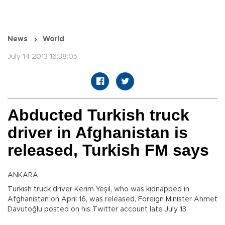
News
World
July 14 2013 16:38:05
Abducted Turkish truck
driver in Afghanistan is
released, Turkish FM says
ANKARA
Turkish truck driver Kerim Yeşil, who was kidnapped in
Afghanistan on April 16, was released, Foreign Minister Ahmet
Davutoğlu posted on his Twitter account late July 13.