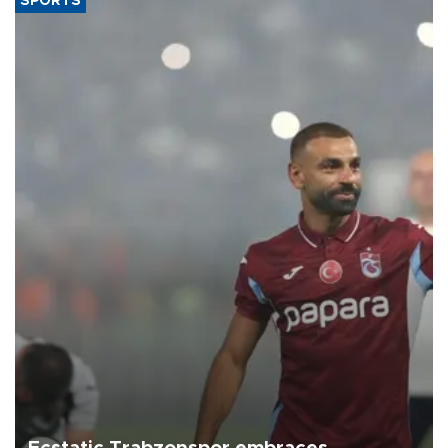
SPORTS