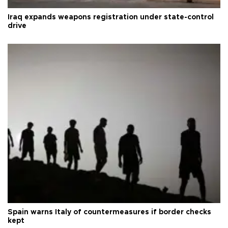
Iraq expands weapons registration under state-control
drive
Spain warns Italy of countermeasures if border checks
kept