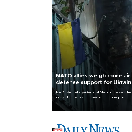
NATO allies weigh more air
defense support for Ukrai
NATO Secretary-General Mark Rutte said he
consulting allies on how to continue providi
Ukraine with urgently needed air defense
systems after a Russian missile and drone
barrage killed 17 people in Kiev and the
surrounding region.