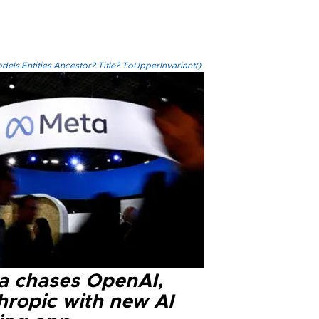
els.Entities.Ancestor?.Title?.ToUpperInvariant()
a chases OpenAI,
hropic with new AI