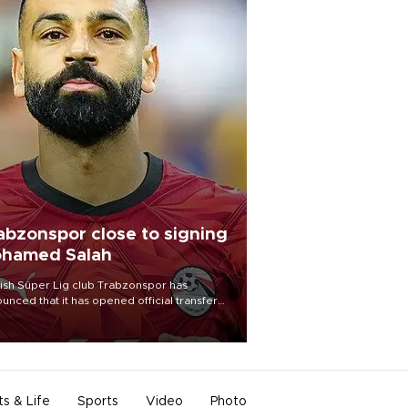
abzonspor close to signing
hamed Salah
ish Süper Lig club Trabzonspor has
unced that it has opened official transfer
tiations to sign free-agent forward
amed Salah.
ts & Life
Sports
Video
Photo