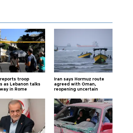
 reports troop
Iran says Hormuz route
s as Lebanon talks
agreed with Oman,
way in Rome
reopening uncertain