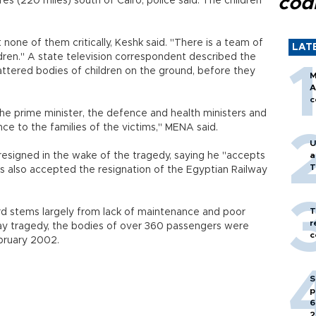
cod
res (220 miles) south of Cairo, police said. The children
 none of them critically, Keshk said. "There is a team of
LAT
ldren." A state television correspondent described the
lattered bodies of children on the ground, before they
M
A
c
e prime minister, the defence and health ministers and
nce to the families of the victims," MENA said.
U
 resigned in the wake of the tragedy, saying he "accepts
a
T
has also accepted the resignation of the Egyptian Railway
T
rd stems largely from lack of maintenance and poor
r
ay tragedy, the bodies of over 360 passengers were
c
ebruary 2002.
S
p
6
2