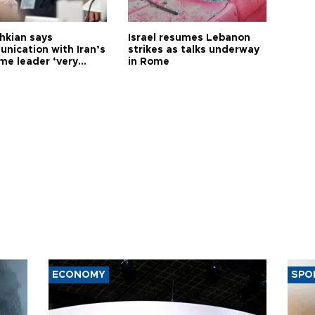
hkian says
Israel resumes Lebanon
nication with Iran’s
strikes as talks underway
me leader ‘very
in Rome
ult’
ECONOMY
SPO