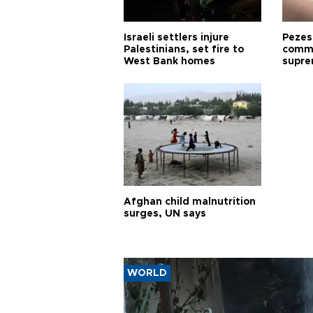
Israeli settlers injure
Pezes
Palestinians, set fire to
commu
West Bank homes
supre
diffic
Afghan child malnutrition
surges, UN says
WORLD