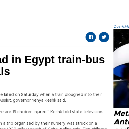
Quark.Mod
ad in Egypt train-bus
als
e killed on Saturday when a train ploughed into their
Assiut, governor Yehya Keshk said.
re 13 children injured," Keshk told state television.
Met
Ant
 a trip organised by their nursery, was struck on a