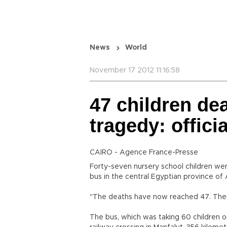
News
World
November 17 2012 11:16:58
47 children de
tragedy: offici
CAIRO - Agence France-Presse
Forty-seven nursery school children wer
bus in the central Egyptian province of 
"The deaths have now reached 47. There a
The bus, which was taking 60 children on