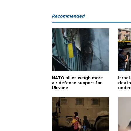
Recommended
NATO allies weigh more
Israel
air defense support for
death
Ukraine
under