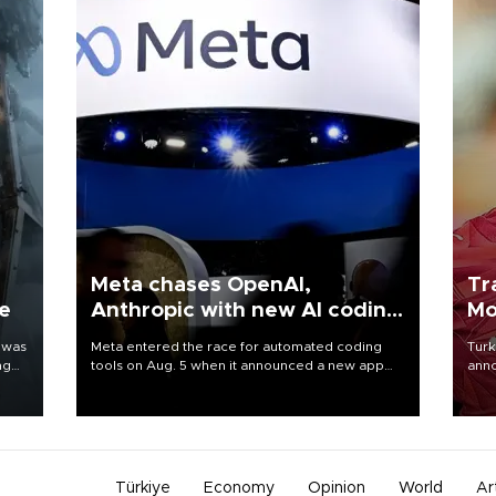
Meta chases OpenAI,
Tr
ne
Anthropic with new AI coding
Mo
app
 was
Meta entered the race for automated coding
Turk
ng
tools on Aug. 5 when it announced a new app
anno
for developers of artificial intelligence products,
nego
as it competes with other major AI labs for
Moh
customers and revenue.
Türkiye
Economy
Opinion
World
Ar