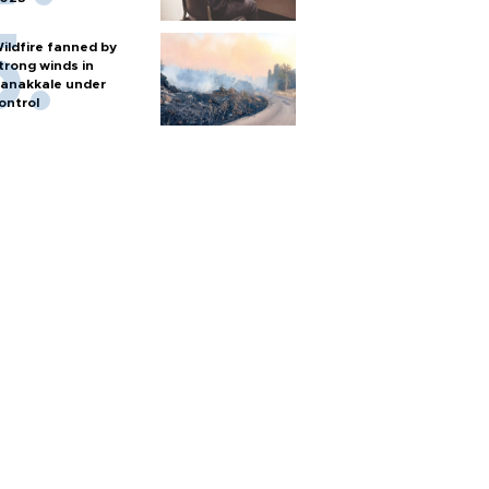
ildfire fanned by
trong winds in
anakkale under
ontrol