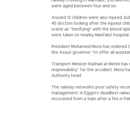
railway crossing in Manfalut, 356 kilomet
were aged between four and six.
Around 13 children were also injured, but
45 doctors looking after the injured chi
scene as "terrifying" with the blood-sp
were taken to nearby Manfalut hospital.
President Mohamed Morsi has ordered th
the Assiut governor "to offer all assista
Transport Minister Rashad al-Metini has
responsibility" for the accident. Morsi 
Authority head.
The railway network's poor safety reco
management. In Egypt's deadliest railw
recovered from a train after a fire in F