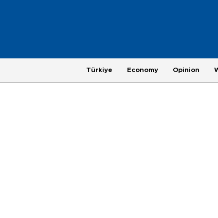
Türkiye
Economy
Opinion