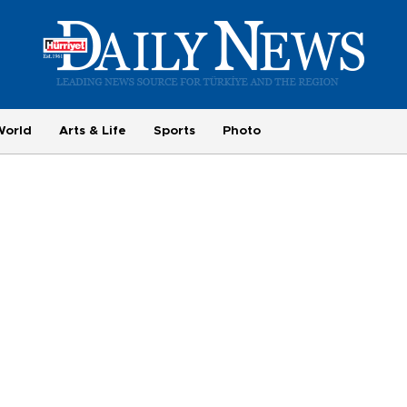
World
Arts & Life
Sports
Photo