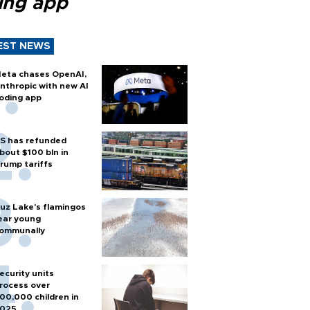
ing app
EST NEWS
eta chases OpenAI,
nthropic with new AI
oding app
S has refunded
bout $100 bln in
rump tariffs
uz Lake's flamingos
ear young
ommunally
ecurity units
rocess over
00,000 children in
025