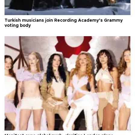
Turkish musicians join Recording Academy’s Grammy
voting body