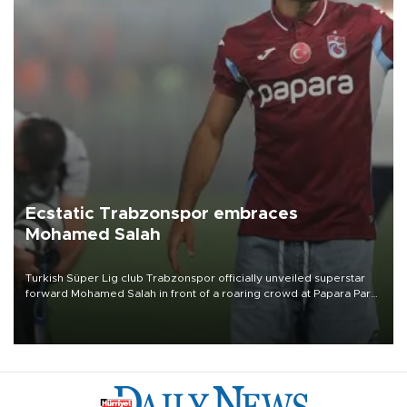
Ecstatic Trabzonspor embraces
Mohamed Salah
Turkish Süper Lig club Trabzonspor officially unveiled superstar
forward Mohamed Salah in front of a roaring crowd at Papara Park
on Aug. 6 night, celebrating what club officials called one of the
most historic transfer accomplishments in Turkish sports history.