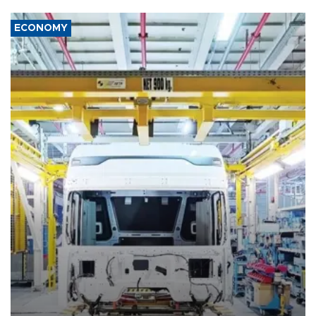
ECONOMY