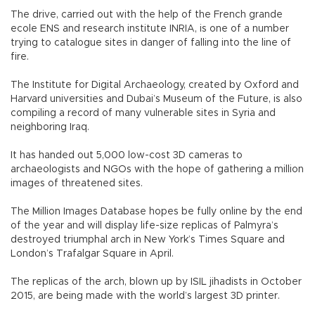
The drive, carried out with the help of the French grande
ecole ENS and research institute INRIA, is one of a number
trying to catalogue sites in danger of falling into the line of
fire.
The Institute for Digital Archaeology, created by Oxford and
Harvard universities and Dubai’s Museum of the Future, is also
compiling a record of many vulnerable sites in Syria and
neighboring Iraq.
It has handed out 5,000 low-cost 3D cameras to
archaeologists and NGOs with the hope of gathering a million
images of threatened sites.
The Million Images Database hopes be fully online by the end
of the year and will display life-size replicas of Palmyra’s
destroyed triumphal arch in New York’s Times Square and
London’s Trafalgar Square in April.
The replicas of the arch, blown up by ISIL jihadists in October
2015, are being made with the world’s largest 3D printer.