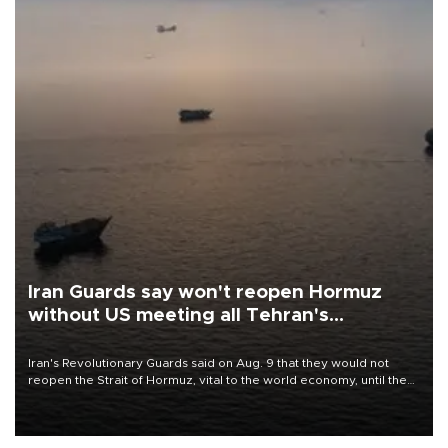
Iran Guards say won't reopen Hormuz
without US meeting all Tehran's
conditions
Iran's Revolutionary Guards said on Aug. 9 that they would not
reopen the Strait of Hormuz, vital to the world economy, until the
United States met Tehran's conditions set out the day before,
including compensation for war damages.