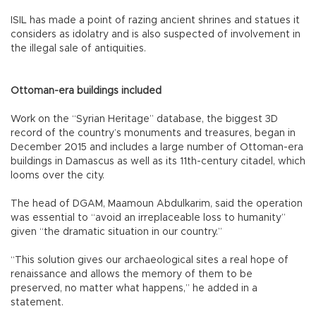
ISIL has made a point of razing ancient shrines and statues it
considers as idolatry and is also suspected of involvement in
the illegal sale of antiquities.
Ottoman-era buildings included
Work on the “Syrian Heritage” database, the biggest 3D
record of the country’s monuments and treasures, began in
December 2015 and includes a large number of Ottoman-era
buildings in Damascus as well as its 11th-century citadel, which
looms over the city.
The head of DGAM, Maamoun Abdulkarim, said the operation
was essential to “avoid an irreplaceable loss to humanity”
given “the dramatic situation in our country.”
“This solution gives our archaeological sites a real hope of
renaissance and allows the memory of them to be
preserved, no matter what happens,” he added in a
statement.