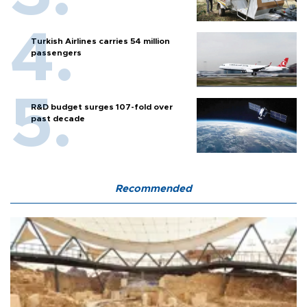
Turkish Airlines carries 54 million
passengers
R&D budget surges 107-fold over
past decade
Recommended