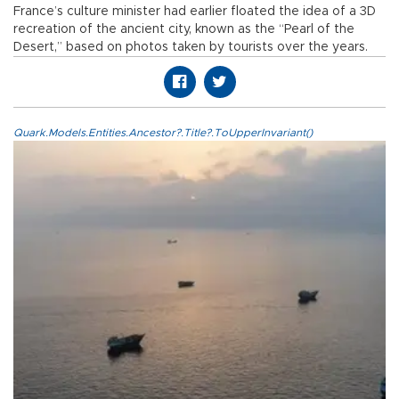
France’s culture minister had earlier floated the idea of a 3D
recreation of the ancient city, known as the “Pearl of the
Desert,” based on photos taken by tourists over the years.
Quark.Models.Entities.Ancestor?.Title?.ToUpperInvariant()