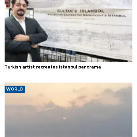
Turkish artist recreates Istanbul panorama
WORLD