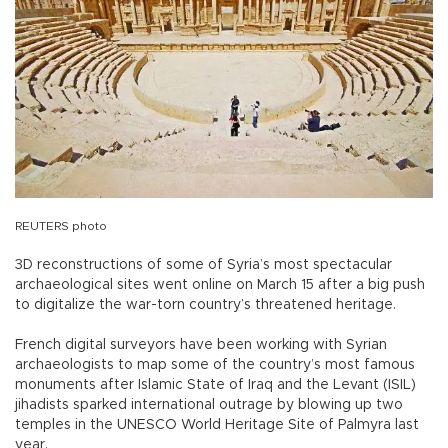
REUTERS photo
3D reconstructions of some of Syria’s most spectacular
archaeological sites went online on March 15 after a big push
to digitalize the war-torn country’s threatened heritage.
French digital surveyors have been working with Syrian
archaeologists to map some of the country’s most famous
monuments after Islamic State of Iraq and the Levant (ISIL)
jihadists sparked international outrage by blowing up two
temples in the UNESCO World Heritage Site of Palmyra last
year.