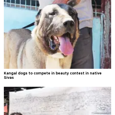
Kangal dogs to compete in beauty contest in native
Sivas