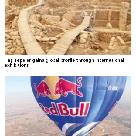
Taş Tepeler gains global profile through international
exhibitions