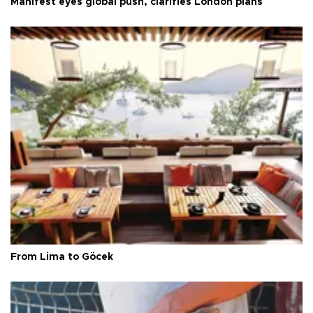
Manifest eyes global push, clarifies London plans
From Lima to Göcek