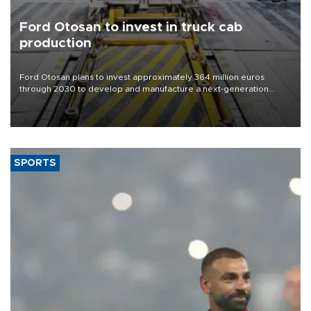
Ford Otosan to invest in truck cab
production
Ford Otosan plans to invest approximately 364 million euros
through 2030 to develop and manufacture a next-generation
heavy-duty truck cab under a joint program with Italy’s Iveco,
aiming to support Ford Trucks’ growth in Europe.
SPORTS