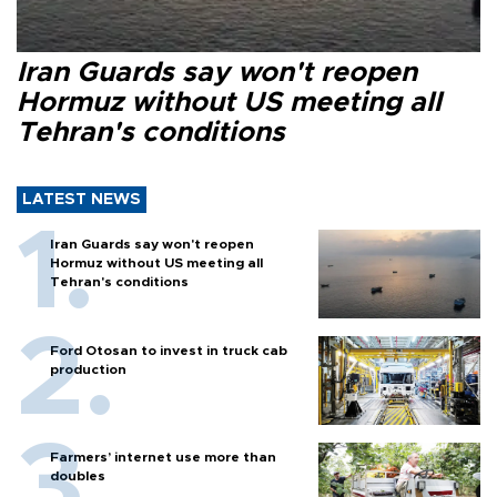
Iran Guards say won't reopen
Hormuz without US meeting all
Tehran's conditions
LATEST NEWS
Iran Guards say won't reopen
Hormuz without US meeting all
Tehran's conditions
Ford Otosan to invest in truck cab
production
Farmers’ internet use more than
doubles