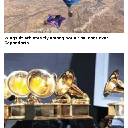
Wingsuit athletes fly among hot air balloons over
Cappadocia