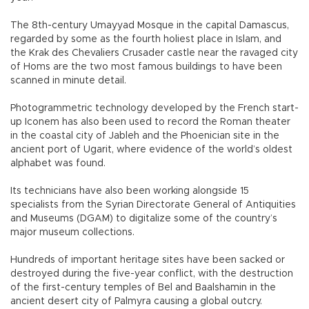
The 8th-century Umayyad Mosque in the capital Damascus,
regarded by some as the fourth holiest place in Islam, and
the Krak des Chevaliers Crusader castle near the ravaged city
of Homs are the two most famous buildings to have been
scanned in minute detail.
Photogrammetric technology developed by the French start-
up Iconem has also been used to record the Roman theater
in the coastal city of Jableh and the Phoenician site in the
ancient port of Ugarit, where evidence of the world’s oldest
alphabet was found.
Its technicians have also been working alongside 15
specialists from the Syrian Directorate General of Antiquities
and Museums (DGAM) to digitalize some of the country’s
major museum collections.
Hundreds of important heritage sites have been sacked or
destroyed during the five-year conflict, with the destruction
of the first-century temples of Bel and Baalshamin in the
ancient desert city of Palmyra causing a global outcry.