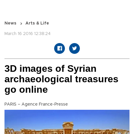
News
Arts & Life
March 16 2016 12:38:24
3D images of Syrian
archaeological treasures
go online
PARIS – Agence France-Presse