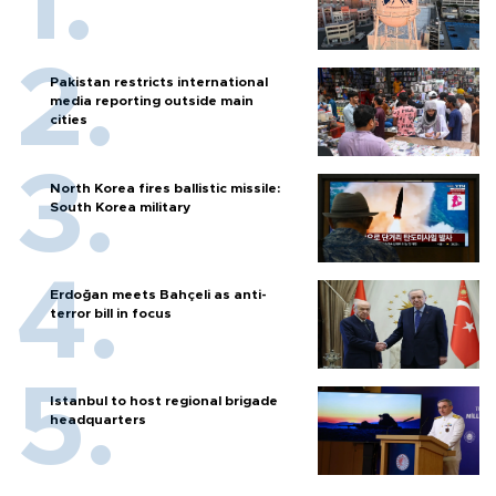
Pakistan restricts international
media reporting outside main
cities
North Korea fires ballistic missile:
South Korea military
Erdoğan meets Bahçeli as anti-
terror bill in focus
Istanbul to host regional brigade
headquarters