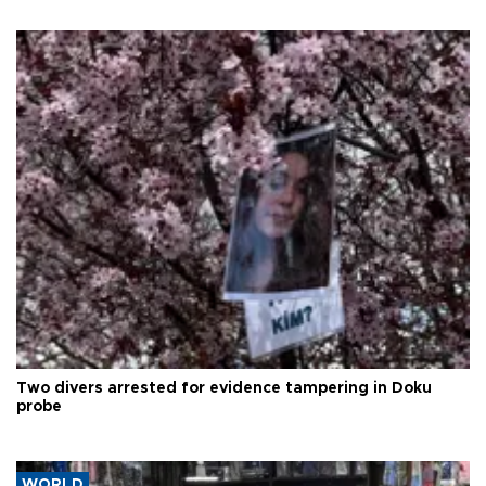
Two divers arrested for evidence tampering in Doku
probe
WORLD