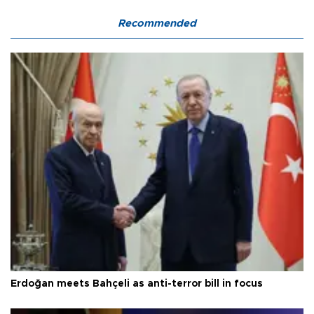
Recommended
Erdoğan meets Bahçeli as anti-terror bill in focus