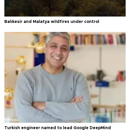
Balıkesir and Malatya wildfires under control
Turkish engineer named to lead Google DeepMind