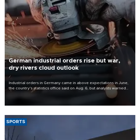
German industrial orders rise but war,
dry rivers cloud outlook
Industrial orders in Germany came in above expectations in June,
the country's statistics office said on Aug. 6, but analysts warned
that rivers running dry and the Mideast war could spell trouble.
SPORTS