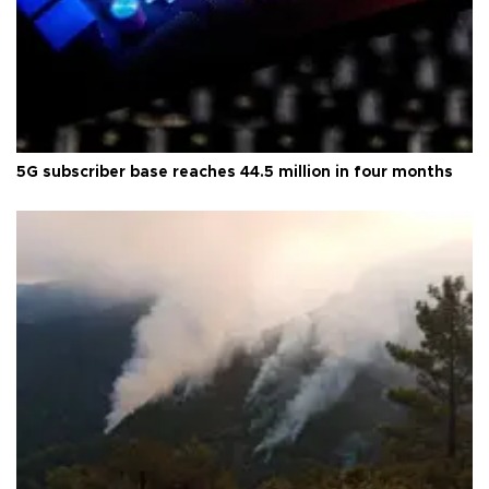
5G subscriber base reaches 44.5 million in four months