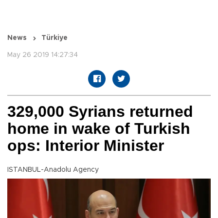
News
Türkiye
May 26 2019 14:27:34
329,000 Syrians returned
home in wake of Turkish
ops: Interior Minister
ISTANBUL-Anadolu Agency