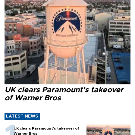
UK clears Paramount's takeover
of Warner Bros
LATEST NEWS
UK clears Paramount's takeover of
Warner Bros