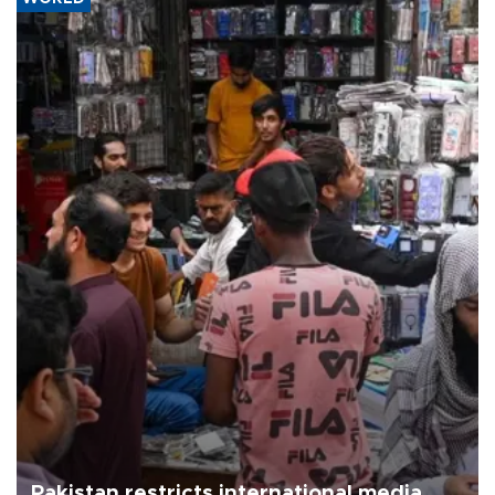
Pakistan restricts international media