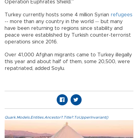
Operation Euphrates Shield.”
Turkey currently hosts some 4 million Syrian
refugees
-- more than any country in the world -- but many
have been returning to regions since stability and
peace were established by Turkish counter-terrorist
operations since 2016.
Over 41,000 Afghan migrants came to Turkey illegally
this year and about half of them, some 20,500, were
repatriated, added Soylu.
Quark.Models.Entities.Ancestor?.Title?.ToUpperInvariant()