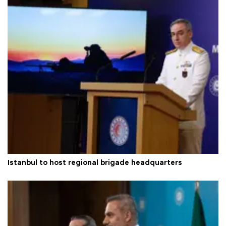
Istanbul to host regional brigade headquarters