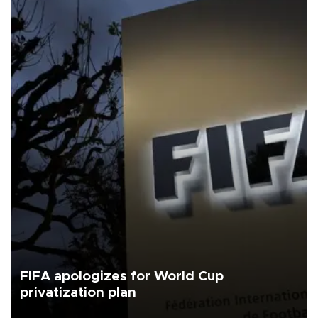
FIFA apologizes for World Cup
privatization plan