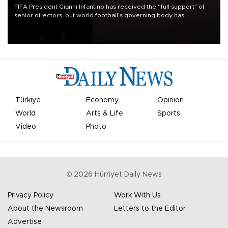
FIFA President Gianni Infantino has received the “full support” of
senior directors, but world football’s governing body has
apologized for the controversy surrounding a now-shelved plan to
open the World Cup to private investment.
Türkiye
Economy
Opinion
World
Arts & Life
Sports
Video
Photo
©
2026
Hürriyet Daily News
Privacy Policy
Work With Us
About the Newsroom
Letters to the Editor
Advertise