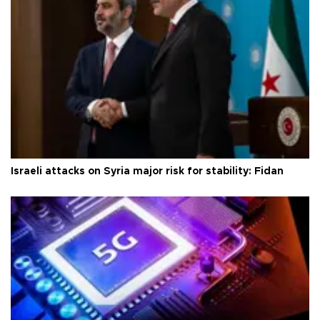
Israeli attacks on Syria major risk for stability: Fidan