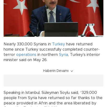
Nearly 330,000 Syrians in
Turkey
have returned
home since Turkey successfully completed counter-
terror
operations
in northern
Syria
, Turkey's interior
minister said on May 26.
Haberin Devamı
Speaking in Istanbul, Süleyman Soylu said, “329,000
people from Syria have returned so far thanks to the
peace provided in Afrin and the area liberated by