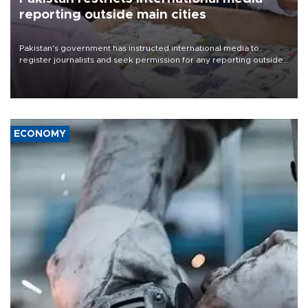
reporting outside main cities
Pakistan's government has instructed international media to
register journalists and seek permission for any reporting outside
the country's three main cities, sparking concern from rights and
media groups over a threat to press freedom.
ECONOMY