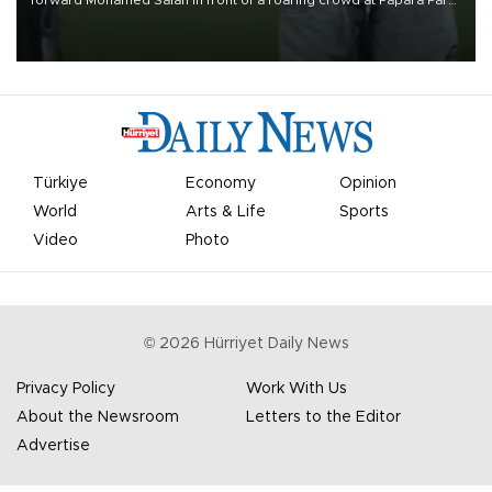
forward Mohamed Salah in front of a roaring crowd at Papara Park
on Aug. 6 night, celebrating what club officials called one of the
most historic transfer accomplishments in Turkish sports history.
Türkiye
Economy
Opinion
World
Arts & Life
Sports
Video
Photo
©
2026
Hürriyet Daily News
Privacy Policy
Work With Us
About the Newsroom
Letters to the Editor
Advertise