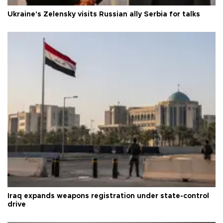
Ukraine's Zelensky visits Russian ally Serbia for talks
Iraq expands weapons registration under state-control
drive