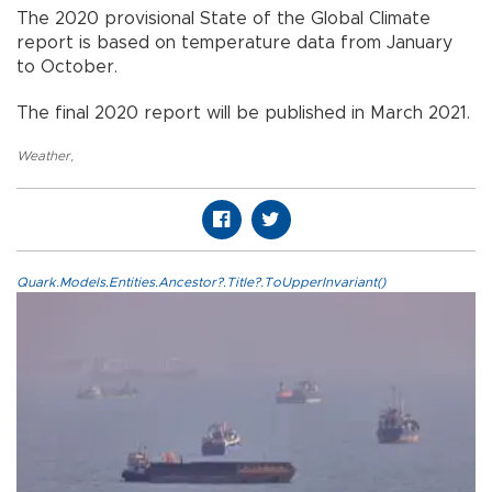
The 2020 provisional State of the Global Climate
report is based on temperature data from January
to October.
The final 2020 report will be published in March 2021.
Weather
,
Quark.Models.Entities.Ancestor?.Title?.ToUpperInvariant()