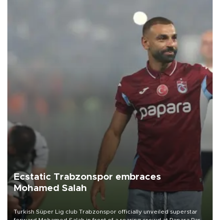
Ecstatic Trabzonspor embraces
Mohamed Salah
Turkish Süper Lig club Trabzonspor officially unveiled superstar