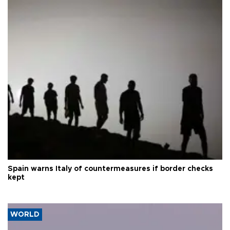
Spain warns Italy of countermeasures if border checks
kept
WORLD