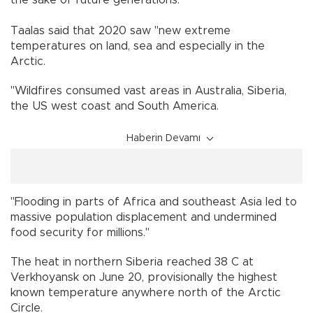
Taalas said that 2020 saw "new extreme
temperatures on land, sea and especially in the
Arctic.
"Wildfires consumed vast areas in Australia, Siberia,
the US west coast and South America.
Haberin Devamı
"Flooding in parts of Africa and southeast Asia led to
massive population displacement and undermined
food security for millions."
The heat in northern Siberia reached 38 C at
Verkhoyansk on June 20, provisionally the highest
known temperature anywhere north of the Arctic
Circle.