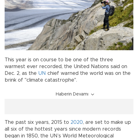
This year is on course to be one of the three
warmest ever recorded, the United Nations said on
Dec. 2, as the
UN
chief warned the world was on the
brink of "climate catastrophe".
Haberin Devamı
The past six years, 2015 to
2020
, are set to make up
all six of the hottest years since modern records
began in 1850, the UN’s World Meteorological