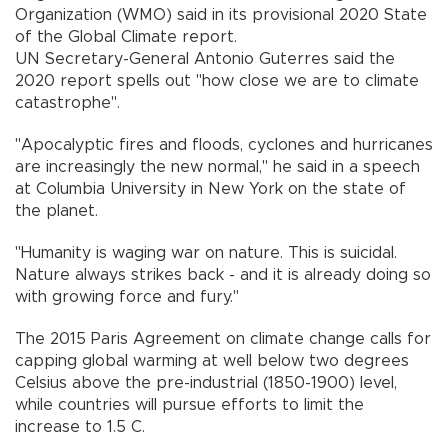
Organization (WMO) said in its provisional 2020 State
of the Global Climate report.
UN Secretary-General Antonio Guterres said the
2020 report spells out "how close we are to climate
catastrophe".
"Apocalyptic fires and floods, cyclones and hurricanes
are increasingly the new normal," he said in a speech
at Columbia University in New York on the state of
the planet.
"Humanity is waging war on nature. This is suicidal.
Nature always strikes back - and it is already doing so
with growing force and fury."
The 2015 Paris Agreement on climate change calls for
capping global warming at well below two degrees
Celsius above the pre-industrial (1850-1900) level,
while countries will pursue efforts to limit the
increase to 1.5 C.