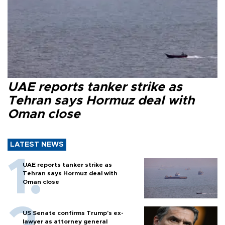
UAE reports tanker strike as
Tehran says Hormuz deal with
Oman close
LATEST NEWS
UAE reports tanker strike as
Tehran says Hormuz deal with
Oman close
US Senate confirms Trump's ex-
lawyer as attorney general