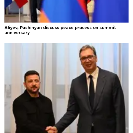
Aliyev, Pashinyan discuss peace process on summit
anniversary