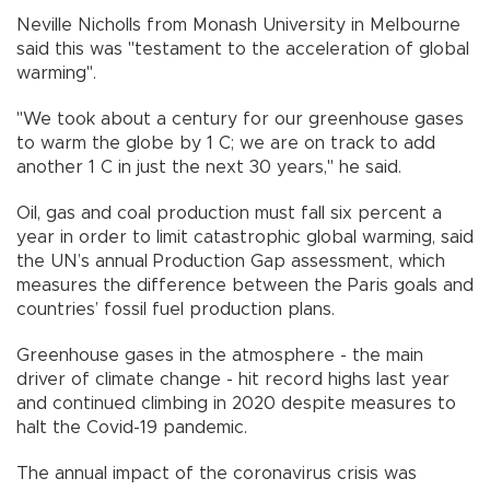
Neville Nicholls from Monash University in Melbourne
said this was "testament to the acceleration of global
warming".
"We took about a century for our greenhouse gases
to warm the globe by 1 C; we are on track to add
another 1 C in just the next 30 years," he said.
Oil, gas and coal production must fall six percent a
year in order to limit catastrophic global warming, said
the UN’s annual Production Gap assessment, which
measures the difference between the Paris goals and
countries’ fossil fuel production plans.
Greenhouse gases in the atmosphere - the main
driver of climate change - hit record highs last year
and continued climbing in 2020 despite measures to
halt the Covid-19 pandemic.
The annual impact of the coronavirus crisis was