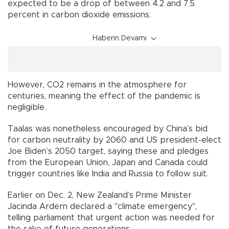
expected to be a drop of between 4.2 and 7.5
percent in carbon dioxide emissions.
Haberin Devamı
However, CO2 remains in the atmosphere for
centuries, meaning the effect of the pandemic is
negligible.
Taalas was nonetheless encouraged by China’s bid
for carbon neutrality by 2060 and US president-elect
Joe Biden’s 2050 target, saying these and pledges
from the European Union, Japan and Canada could
trigger countries like India and Russia to follow suit.
Earlier on Dec. 2, New Zealand’s Prime Minister
Jacinda Ardern declared a "climate emergency",
telling parliament that urgent action was needed for
the sake of future generations.