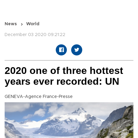
News
World
December 03 2020 09:21:22
2020 one of three hottest
years ever recorded: UN
GENEVA-Agence France-Presse