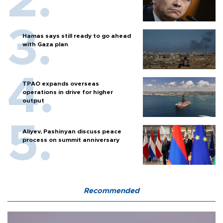
Hamas says still ready to go ahead
with Gaza plan
TPAO expands overseas
operations in drive for higher
output
Aliyev, Pashinyan discuss peace
process on summit anniversary
Recommended