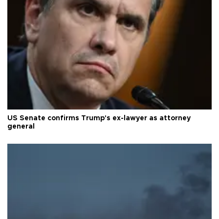
US Senate confirms Trump's ex-lawyer as attorney
general