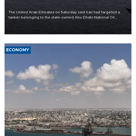
The United Arab Emirates on Saturday said Iran had targeted a
tanker belonging to the state-owned Abu Dhabi National Oil
Company (ADNOC) while it was transiting the Strait of Hormuz.
ECONOMY