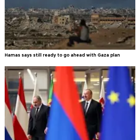
Hamas says still ready to go ahead with Gaza plan