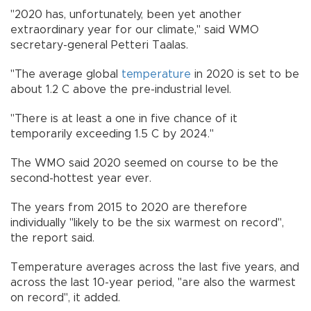
"2020 has, unfortunately, been yet another
extraordinary year for our climate," said WMO
secretary-general Petteri Taalas.
"The average global
temperature
in 2020 is set to be
about 1.2 C above the pre-industrial level.
"There is at least a one in five chance of it
temporarily exceeding 1.5 C by 2024."
The WMO said 2020 seemed on course to be the
second-hottest year ever.
The years from 2015 to 2020 are therefore
individually "likely to be the six warmest on record",
the report said.
Temperature averages across the last five years, and
across the last 10-year period, "are also the warmest
on record", it added.