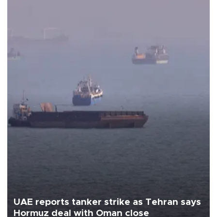
UAE reports tanker strike as Tehran says
Hormuz deal with Oman close