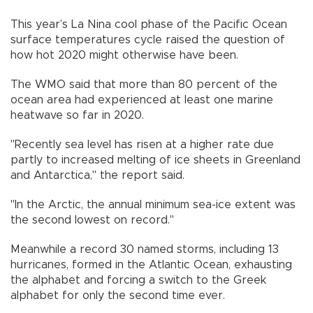
This year’s La Nina cool phase of the Pacific Ocean
surface temperatures cycle raised the question of
how hot 2020 might otherwise have been.
The WMO said that more than 80 percent of the
ocean area had experienced at least one marine
heatwave so far in 2020.
"Recently sea level has risen at a higher rate due
partly to increased melting of ice sheets in Greenland
and Antarctica," the report said.
"In the Arctic, the annual minimum sea-ice extent was
the second lowest on record."
Meanwhile a record 30 named storms, including 13
hurricanes, formed in the Atlantic Ocean, exhausting
the alphabet and forcing a switch to the Greek
alphabet for only the second time ever.