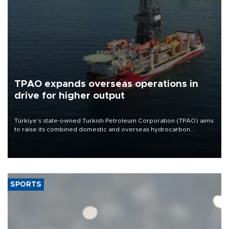
TPAO expands overseas operations in
drive for higher output
Türkiye’s state-owned Turkish Petroleum Corporation (TPAO) aims
to raise its combined domestic and overseas hydrocarbon
production from around 330,000 barrels of oil equivalent a day to
nearly 600,000 by 2028, with a longer-term target of 1 million,
Energy and Natural Resources Minister Alparslan Bayraktar has
said.
SPORTS