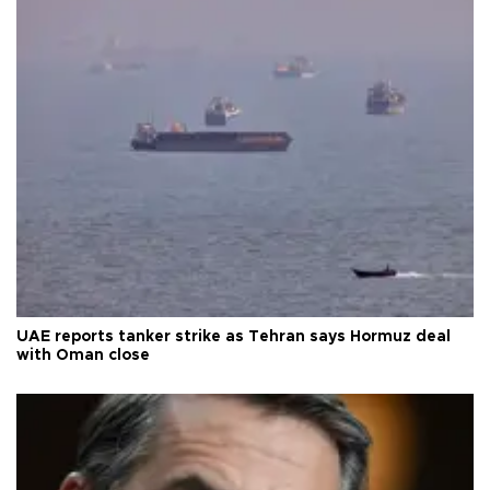
UAE reports tanker strike as Tehran says Hormuz deal
with Oman close