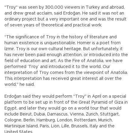
"Troy" was seen by 300,000 viewers in Turkey and abroad,
and drew great acclaim, said Erdoğan. He said it was not an
ordinary project but a very important one and was the result
of seven years of theoretical and practical work.
"The significance of Troy in the history of literature and
human existence is unquestionable. Homer is a poet from
İzmir. Troy is our own cultural heritage. But unfortunately, it
has never been paid enough attention, or introduced into the
field of education and art. As the Fire of Anatolia, we have
performed ’Troy’ and introduced it to the world. Our
interpretation of Troy comes from the viewpoint of Anatolia.
This interpretation has received great interest all over the
world," he said.
Erdoğan said they would perform "Troy" in April on a special
platform to be set up in front of the Great Pyramid of Giza in
Egypt, and later they would go on a world tour that would
include Beirut, Dubai, Damascus, Vienna, Zurich, Stuttgart,
Cologne, Berlin, Hamburg, London, Rotterdam, Munich,
Martinique Island, Paris, Lion, Lille, Brussels, Italy and the
United States.