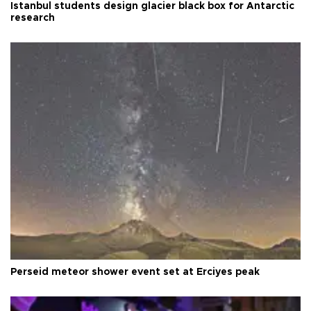
Istanbul students design glacier black box for Antarctic
research
Perseid meteor shower event set at Erciyes peak