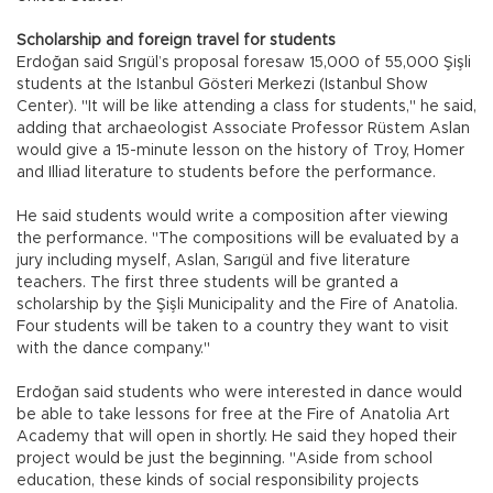
Scholarship and foreign travel for students
Erdoğan said Srıgül’s proposal foresaw 15,000 of 55,000 Şişli
students at the Istanbul Gösteri Merkezi (Istanbul Show
Center). "It will be like attending a class for students," he said,
adding that archaeologist Associate Professor Rüstem Aslan
would give a 15-minute lesson on the history of Troy, Homer
and Illiad literature to students before the performance.
He said students would write a composition after viewing
the performance. "The compositions will be evaluated by a
jury including myself, Aslan, Sarıgül and five literature
teachers. The first three students will be granted a
scholarship by the Şişli Municipality and the Fire of Anatolia.
Four students will be taken to a country they want to visit
with the dance company."
Erdoğan said students who were interested in dance would
be able to take lessons for free at the Fire of Anatolia Art
Academy that will open in shortly. He said they hoped their
project would be just the beginning. "Aside from school
education, these kinds of social responsibility projects