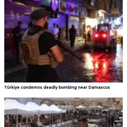
Türkiye condemns deadly bombing near Damascus