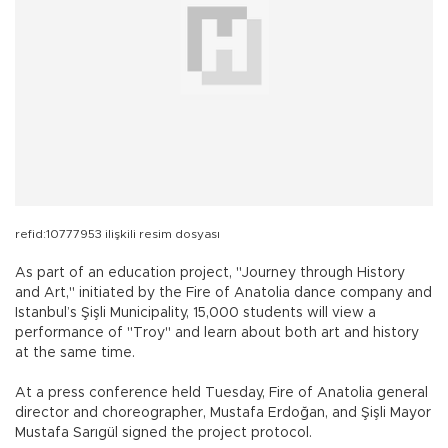
refid:10777953 ilişkili resim dosyası
As part of an education project, "Journey through History
and Art," initiated by the Fire of Anatolia dance company and
Istanbul’s Şişli Municipality, 15,000 students will view a
performance of "Troy" and learn about both art and history
at the same time.
At a press conference held Tuesday, Fire of Anatolia general
director and choreographer, Mustafa Erdoğan, and Şişli Mayor
Mustafa Sarıgül signed the project protocol.