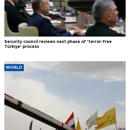
Security council reviews next phase of ‘terror-free
Türkiye’ process
WORLD