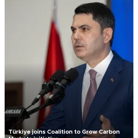
Türkiye joins Coalition to Grow Carbon