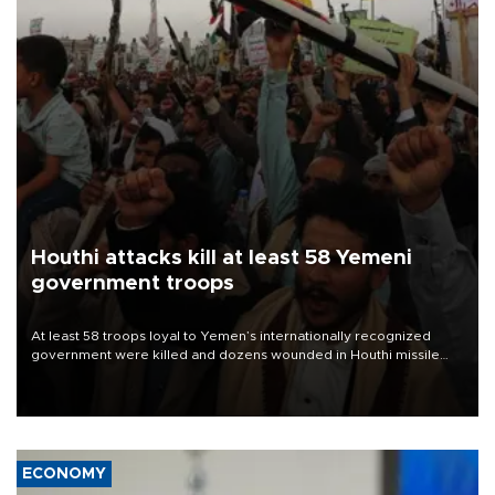
Houthi attacks kill at least 58 Yemeni
government troops
At least 58 troops loyal to Yemen’s internationally recognized
government were killed and dozens wounded in Houthi missile
and drone attacks on several military camps on Aug. 6, a military
source told AFP.
ECONOMY