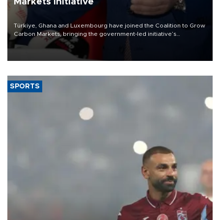
Markets initiative
Türkiye, Ghana and Luxembourg have joined the Coalition to Grow
Carbon Markets, bringing the government-led initiative’s
membership to 14 countries, the coalition said on Aug. 6.
SPORTS