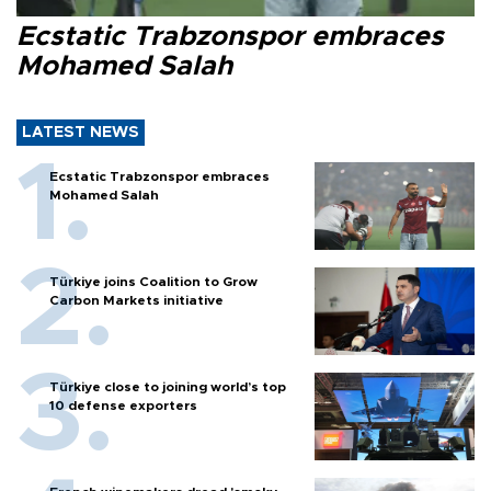
Ecstatic Trabzonspor embraces
Mohamed Salah
LATEST NEWS
Ecstatic Trabzonspor embraces
Mohamed Salah
Türkiye joins Coalition to Grow
Carbon Markets initiative
Türkiye close to joining world’s top
10 defense exporters