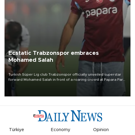
Ecstatic Trabzonspor embraces
Mohamed Salah
Turkish Süper Lig club Trabzonspor officially unveiled superstar
forward Mohamed Salah in front of a roaring crowd at Papara Park
on Aug. 6 night, celebrating what club officials called one of the
most historic transfer accomplishments in Turkish sports history.
Türkiye
Economy
Opinion