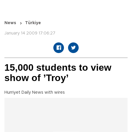
News
Türkiye
January 14 2009 17:06:27
15,000 students to view
show of ’Troy’
Hurriyet Daily News with wires