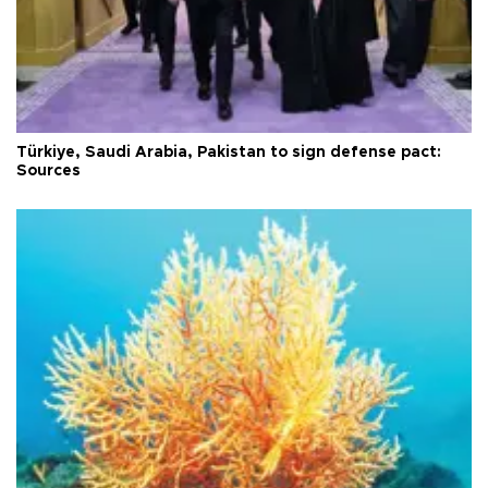
Türkiye, Saudi Arabia, Pakistan to sign defense pact:
Sources