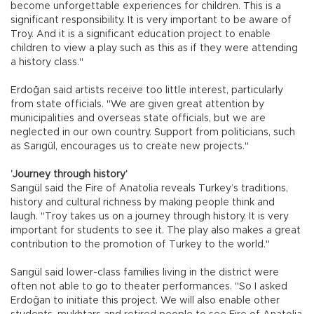
become unforgettable experiences for children. This is a
significant responsibility. It is very important to be aware of
Troy. And it is a significant education project to enable
children to view a play such as this as if they were attending
a history class."
Erdoğan said artists receive too little interest, particularly
from state officials. "We are given great attention by
municipalities and overseas state officials, but we are
neglected in our own country. Support from politicians, such
as Sarıgül, encourages us to create new projects."
’Journey through history’
Sarıgül said the Fire of Anatolia reveals Turkey’s traditions,
history and cultural richness by making people think and
laugh. "Troy takes us on a journey through history. It is very
important for students to see it. The play also makes a great
contribution to the promotion of Turkey to the world."
Sarıgül said lower-class families living in the district were
often not able to go to theater performances. "So I asked
Erdoğan to initiate this project. We will also enable other