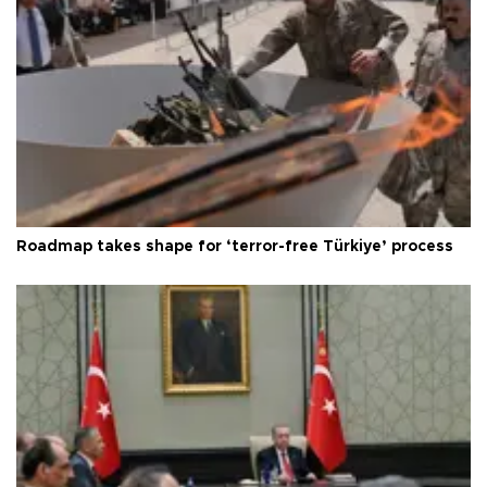
Roadmap takes shape for ‘terror-free Türkiye’ process