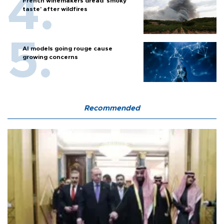
French winemakers dread 'smoky
taste' after wildfires
AI models going rouge cause
growing concerns
Recommended