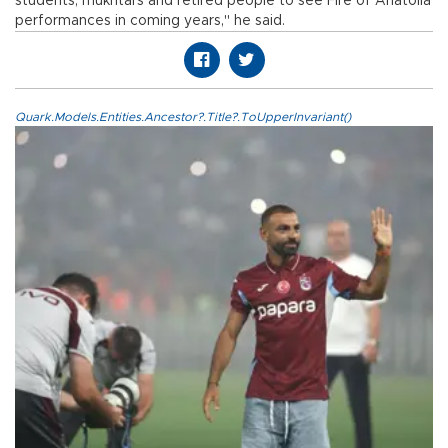
students, mukhtars and retired people to see Fire of Anatolia
performances in coming years," he said.
Quark.Models.Entities.Ancestor?.Title?.ToUpperInvariant()