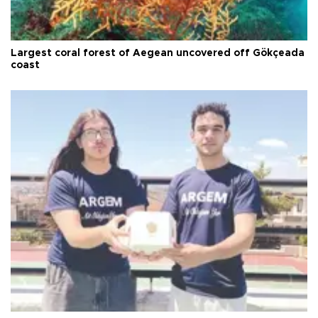
Largest coral forest of Aegean uncovered off Gökçeada
coast