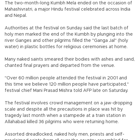
The two-month-long Kumbh Mela ended on the occasion of
Mahashivratri, a major Hindu festival celebrated across India
and Nepal.
Authorities at the festival on Sunday said the last batch of
holy men marked the end of the Kumbh by plunging into the
river Ganges and other pilgrims filled the "Ganga Jal" (holy
water) in plastic bottles for religious ceremonies at home.
Many naked saints smeared their bodies with ashes and sand,
chanted final prayers and departed from the venue.
"Over 60 million people attended the festival in 2001 and
this time we believe 120 million people have participated,"
festival chief Mani Prasad Mishra told AFP late on Saturday.
The festival involves crowd management on a jaw-dropping
scale and despite all the precautions in place was hit by
tragedy last month when a stampede at a train station in
Allahabad killed 36 pilgrims who were returning home.
Assorted dreadlocked, naked holy men, priests and self-