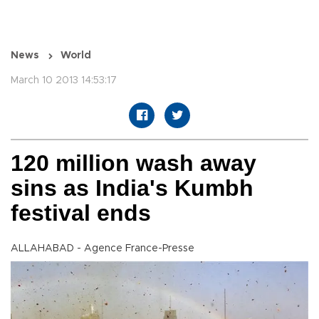
News
World
March 10 2013 14:53:17
120 million wash away
sins as India's Kumbh
festival ends
ALLAHABAD - Agence France-Presse