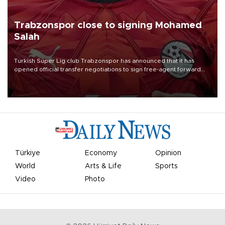
Trabzonspor close to signing Mohamed
Salah
Turkish Süper Lig club Trabzonspor has announced that it has
opened official transfer negotiations to sign free-agent forward
Mohamed Salah.
Türkiye
Economy
Opinion
World
Arts & Life
Sports
Video
Photo