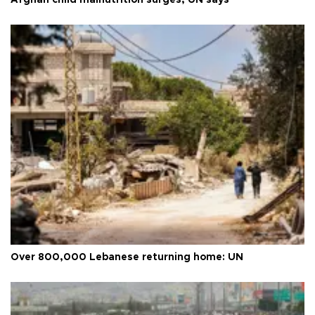
Afghan child malnutrition surges, UN says
Over 800,000 Lebanese returning home: UN