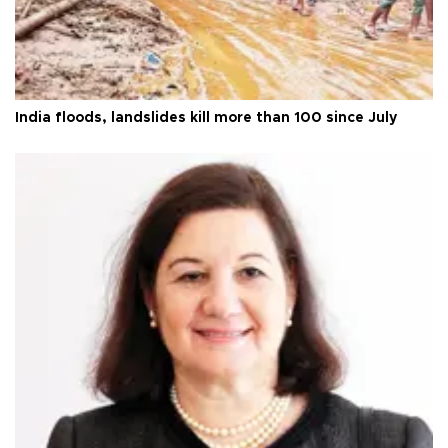
India floods, landslides kill more than 100 since July