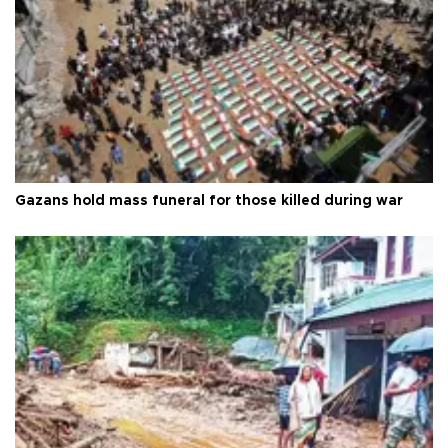
Gazans hold mass funeral for those killed during war