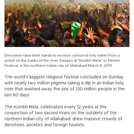
Devotees raise their hands to receive coloured holy water from a
priest on the banks of the river Ganges at "Kumbh Mela" or Pitcher
Festival, in the northern Indian city of Allahabad March 9, 2013.
The world's biggest religious festival concluded on Sunday
with nearly two million pilgrims taking a dip in an Indian holy
river that washed away the sins of 120 million people in the
last 60 days.
The Kumbh Mela, celebrated every 12 years at the
conjunction of two sacred rivers on the outskirts of the
northern Indian city of Allahabad, drew massive crowds of
devotees, ascetics and foreign tourists.