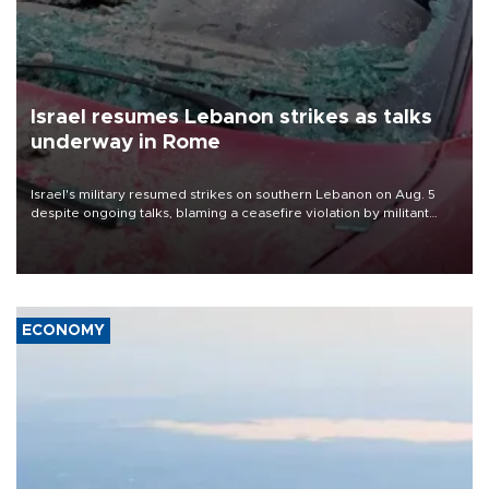
Israel resumes Lebanon strikes as talks
underway in Rome
Israel's military resumed strikes on southern Lebanon on Aug. 5
despite ongoing talks, blaming a ceasefire violation by militant
group Hezbollah as Beirut said at least one person was killed.
ECONOMY