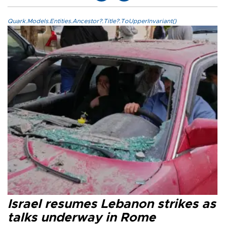
Quark.Models.Entities.Ancestor?.Title?.ToUpperInvariant()
Israel resumes Lebanon strikes as
talks underway in Rome