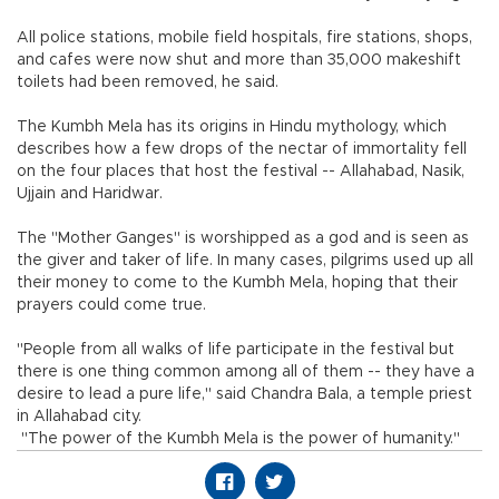
All police stations, mobile field hospitals, fire stations, shops,
and cafes were now shut and more than 35,000 makeshift
toilets had been removed, he said.
The Kumbh Mela has its origins in Hindu mythology, which
describes how a few drops of the nectar of immortality fell
on the four places that host the festival -- Allahabad, Nasik,
Ujjain and Haridwar.
The "Mother Ganges" is worshipped as a god and is seen as
the giver and taker of life. In many cases, pilgrims used up all
their money to come to the Kumbh Mela, hoping that their
prayers could come true.
"People from all walks of life participate in the festival but
there is one thing common among all of them -- they have a
desire to lead a pure life," said Chandra Bala, a temple priest
in Allahabad city.
"The power of the Kumbh Mela is the power of humanity."