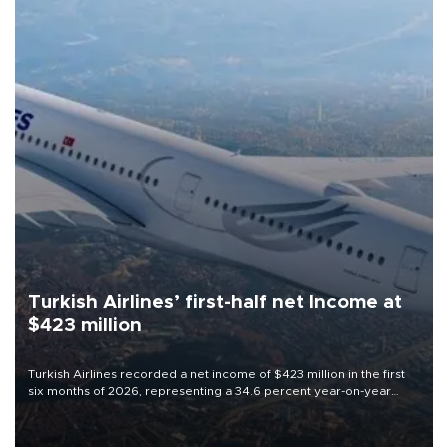
Turkish Airlines’ first-half net Income at
$423 million
Turkish Airlines recorded a net income of $423 million in the first
six months of 2026, representing a 34.6 percent year-on-year
decline, according to the carrier’s financial results released on
Aug. 5.