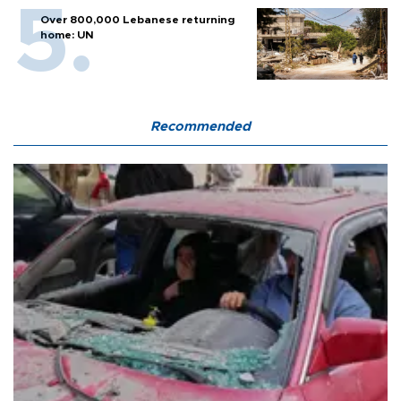
Over 800,000 Lebanese returning
home: UN
Recommended