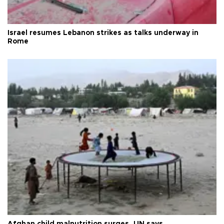
Israel resumes Lebanon strikes as talks underway in
Rome