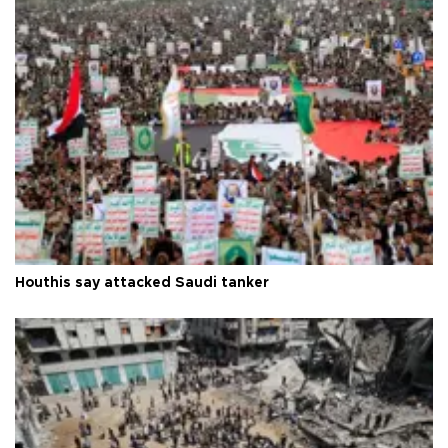
Houthis say attacked Saudi tanker