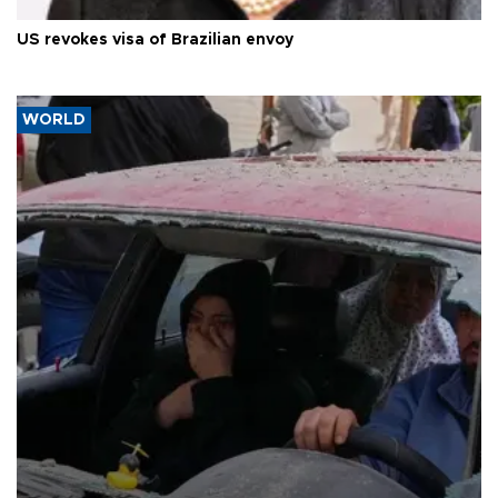
US revokes visa of Brazilian envoy
WORLD