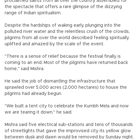
proclaimed saints from all over the country assembled for
the spectacle that offers a rare glimpse of the dizzying
range of Indian spiritualism.
Despite the hardships of waking early, plunging into the
polluted river water and the relentless crush of the crowds,
pilgrims from all over the world described feeling spiritually
uplifted and amazed by the scale of the event.
"There is a sense of relief because the festival finally is
coming to an end. Most of the pilgrims have returned back
home," said Mishra.
He said the job of dismantling the infrastructure that
sprawled over 5,000 acres (2,000 hectares) to house the
pilgrims had already begun.
"We built a tent city to celebrate the Kumbh Mela and now
we are tearing it down," he said.
Mishra said five electrical sub-stations and tens of thousands
of streetlights that gave the improvised city its yellow glow
between dusk and dawn would be removed by Sunday night.