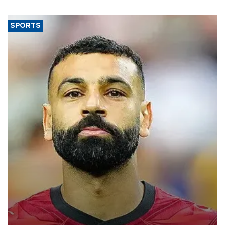
SPORTS