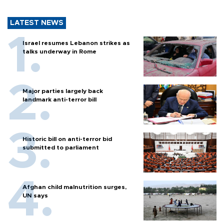
LATEST NEWS
Israel resumes Lebanon strikes as
talks underway in Rome
Major parties largely back
landmark anti-terror bill
Historic bill on anti-terror bid
submitted to parliament
Afghan child malnutrition surges,
UN says