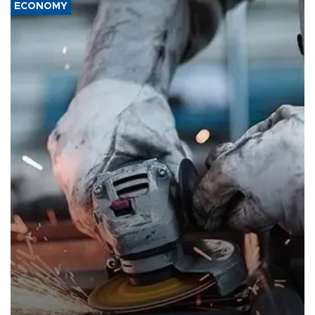
ECONOMY