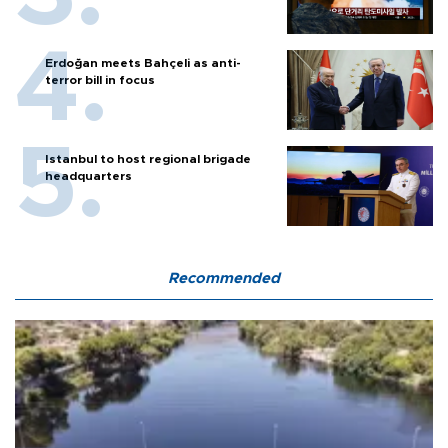
Erdoğan meets Bahçeli as anti-
terror bill in focus
Istanbul to host regional brigade
headquarters
Recommended