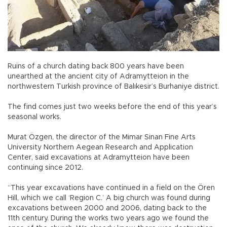
Ruins of a church dating back 800 years have been
unearthed at the ancient city of Adramytteion in the
northwestern Turkish province of Balıkesir’s Burhaniye district.
The find comes just two weeks before the end of this year’s
seasonal works.
Murat Özgen, the director of the Mimar Sinan Fine Arts
University Northern Aegean Research and Application
Center, said excavations at Adramytteion have been
continuing since 2012.
“This year excavations have continued in a field on the Ören
Hill, which we call ‘Region C.’ A big church was found during
excavations between 2000 and 2006, dating back to the
11th century. During the works two years ago we found the