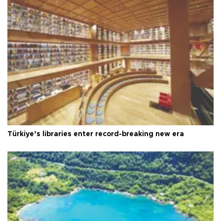
Türkiye’s libraries enter record-breaking new era