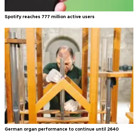
Spotify reaches 777 million active users
German organ performance to continue until 2640