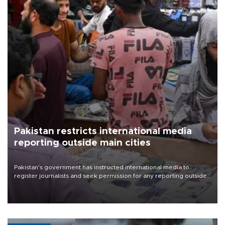
Pakistan restricts international media
reporting outside main cities
Pakistan's government has instructed international media to
register journalists and seek permission for any reporting outside
the country's three main cities, sparking concern from rights and
media groups over a threat to press freedom.