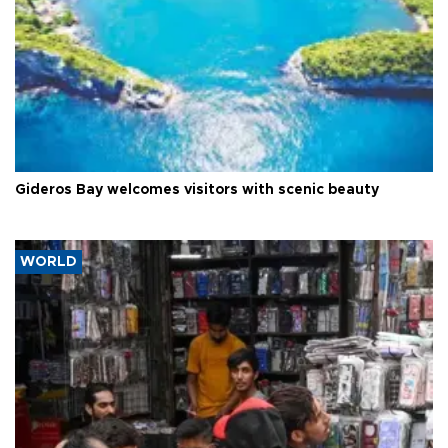
Gideros Bay welcomes visitors with scenic beauty
WORLD