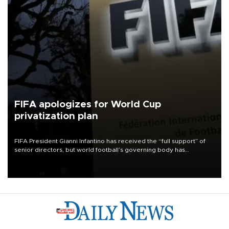
FIFA apologizes for World Cup
privatization plan
FIFA President Gianni Infantino has received the “full support” of
senior directors, but world football’s governing body has
apologized for the controversy surrounding a now-shelved plan to
open the World Cup to private investment.