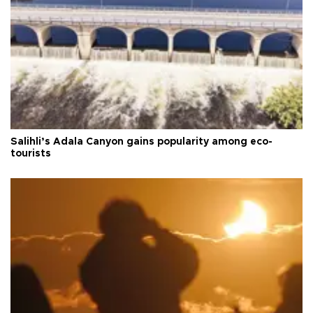
Salihli’s Adala Canyon gains popularity among eco-
tourists