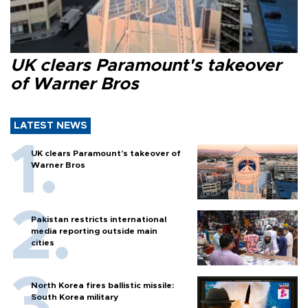
UK clears Paramount's takeover
of Warner Bros
LATEST NEWS
UK clears Paramount's takeover of
Warner Bros
Pakistan restricts international
media reporting outside main
cities
North Korea fires ballistic missile:
South Korea military