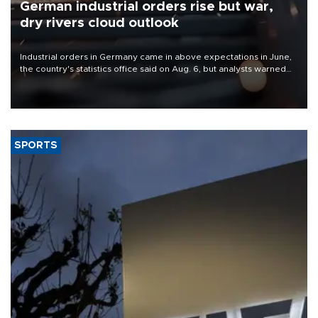
German industrial orders rise but war,
dry rivers cloud outlook
Industrial orders in Germany came in above expectations in June,
the country's statistics office said on Aug. 6, but analysts warned
that rivers running dry and the Mideast war could spell trouble.
SPORTS