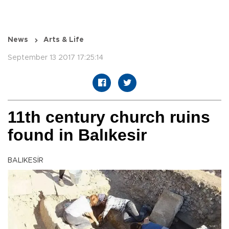
News
Arts & Life
September 13 2017 17:25:14
11th century church ruins
found in Balıkesir
BALIKESİR