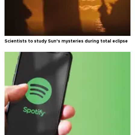
Scientists to study Sun’s mysteries during total eclipse