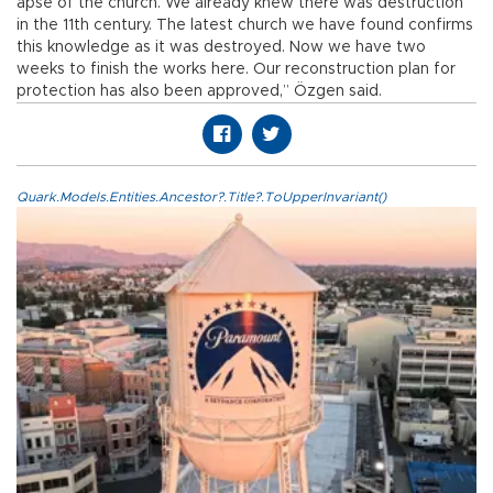
apse of the church. We already knew there was destruction
in the 11th century. The latest church we have found confirms
this knowledge as it was destroyed. Now we have two
weeks to finish the works here. Our reconstruction plan for
protection has also been approved,” Özgen said.
Quark.Models.Entities.Ancestor?.Title?.ToUpperInvariant()