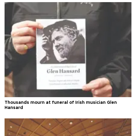
Thousands mourn at funeral of Irish musician Glen
Hansard