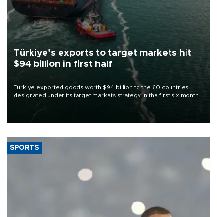
Türkiye’s exports to target markets hit
$94 billion in first half
Türkiye exported goods worth $94 billion to the 60 countries
designated under its target markets strategy in the first six months
of 2026, as part of efforts to diversify export destinations and
expand into new markets.
SPORTS