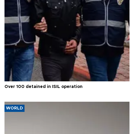
Over 100 detained in ISIL operation
WORLD