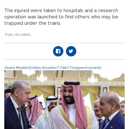
The injured were taken to hospitals and a research
operation was launched to find others who may be
trapped under the trains.
Train
,
Accident
,
Quark.Models.Entities.Ancestor?.Title?.ToUpperInvariant()