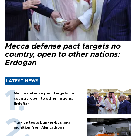
Mecca defense pact targets no
country, open to other nations:
Erdoğan
LATEST NEWS
Mecca defense pact targets no
country, open to other nations:
Erdoğan
Türkiye tests bunker-busting
munition from Akıncı drone