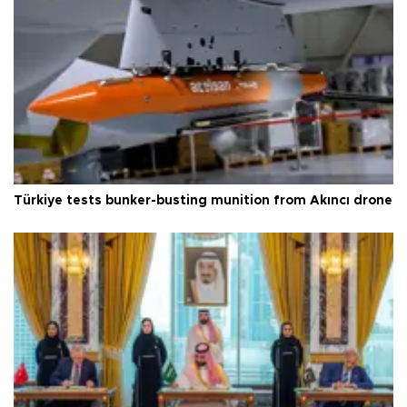
Türkiye tests bunker-busting munition from Akıncı drone