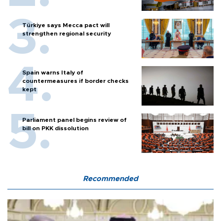
Türkiye says Mecca pact will
strengthen regional security
Spain warns Italy of
countermeasures if border checks
kept
Parliament panel begins review of
bill on PKK dissolution
Recommended