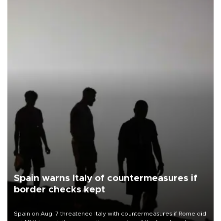
Spain warns Italy of countermeasures if
border checks kept
Spain on Aug. 7 threatened Italy with countermeasures if Rome did