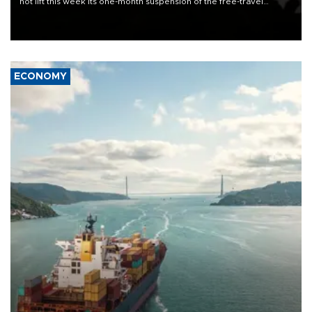
not lift this week its one-month suspension of the free-travel
Schengen agreement, introduced after the mass migrant rush to
Ceuta.
ECONOMY