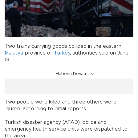
Two trains carrying goods collided in the eastern
Malatya
province of
Turkey
, authorities said on June
13.
Haberin Devamı
Two people were killed and three others were
injured, according to initial reports.
Turkish disaster agency (AFAD), police and
emergency health service units were dispatched to
the area.