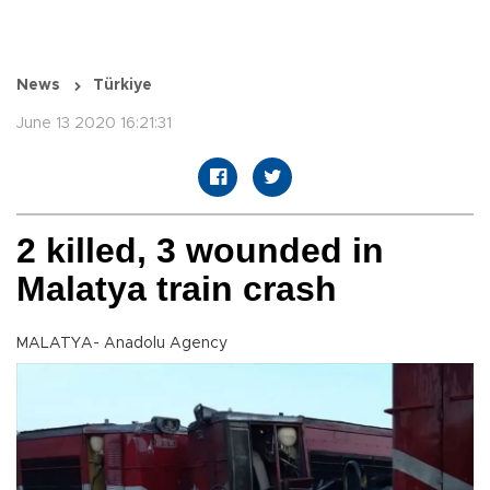
News
Türkiye
June 13 2020 16:21:31
2 killed, 3 wounded in
Malatya train crash
MALATYA- Anadolu Agency