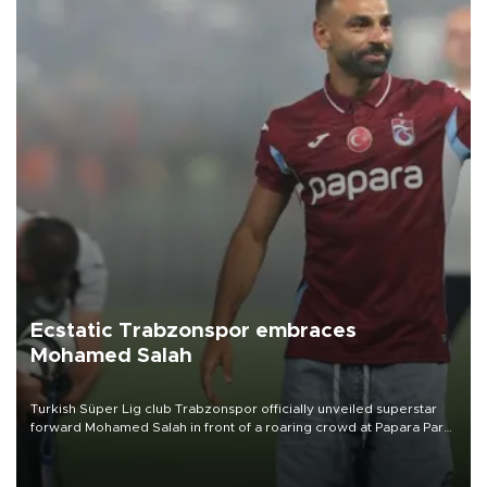
Ecstatic Trabzonspor embraces
Mohamed Salah
Turkish Süper Lig club Trabzonspor officially unveiled superstar
forward Mohamed Salah in front of a roaring crowd at Papara Park
on Aug. 6 night, celebrating what club officials called one of the
most historic transfer accomplishments in Turkish sports history.