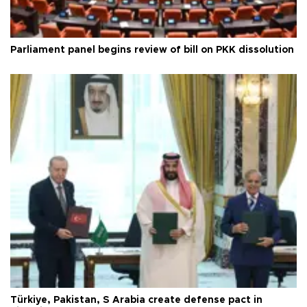
Parliament panel begins review of bill on PKK dissolution
Türkiye, Pakistan, S Arabia create defense pact in