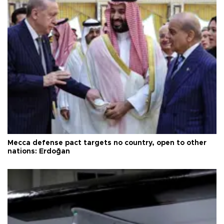
Mecca defense pact targets no country, open to other
nations: Erdoğan