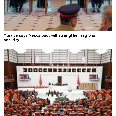
Türkiye says Mecca pact will strengthen regional
security