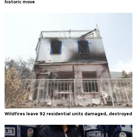
historic move
Wildfires leave 92 residential units damaged, destroyed