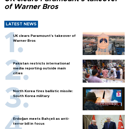
of Warner Bros
LATEST NEWS
UK clears Paramount's takeover of
Warner Bros
Pakistan restricts international
media reporting outside main
cities
North Korea fires ballistic missile:
South Korea military
Erdoğan meets Bahçeli as anti-
terror bill in focus