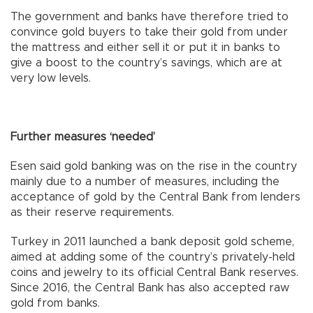
The government and banks have therefore tried to
convince gold buyers to take their gold from under
the mattress and either sell it or put it in banks to
give a boost to the country’s savings, which are at
very low levels.
Further measures ‘needed’
Esen said gold banking was on the rise in the country
mainly due to a number of measures, including the
acceptance of gold by the Central Bank from lenders
as their reserve requirements.
Turkey in 2011 launched a bank deposit gold scheme,
aimed at adding some of the country’s privately-held
coins and jewelry to its official Central Bank reserves.
Since 2016, the Central Bank has also accepted raw
gold from banks.