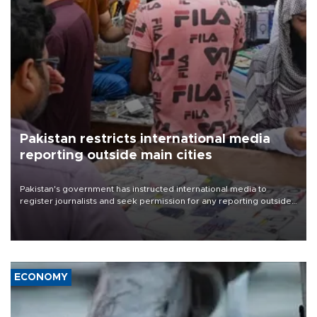
Pakistan restricts international media
reporting outside main cities
Pakistan's government has instructed international media to
register journalists and seek permission for any reporting outside
the country's three main cities, sparking concern from rights and
media groups over a threat to press freedom.
ECONOMY