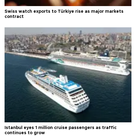
Swiss watch exports to Türkiye rise as major markets
contract
Istanbul eyes 1 million cruise passengers as traffic
continues to grow