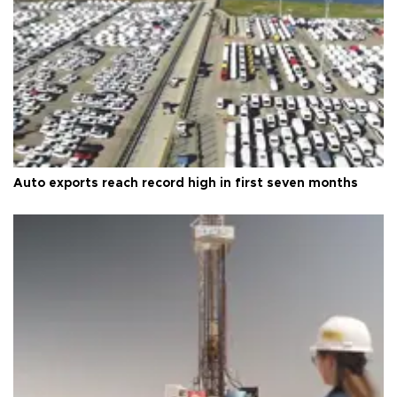
Auto exports reach record high in first seven months