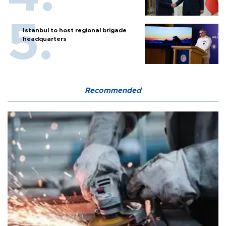
Istanbul to host regional brigade
headquarters
Recommended