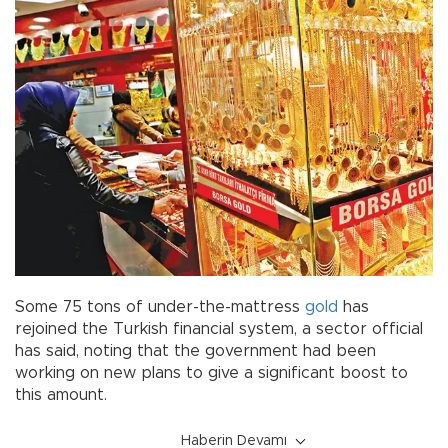
Some 75 tons of under-the-mattress
gold
has
rejoined the Turkish financial system, a sector official
has said, noting that the government had been
working on new plans to give a significant boost to
this amount.
Haberin Devamı