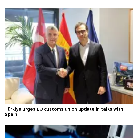
Türkiye urges EU customs union update in talks with
Spain