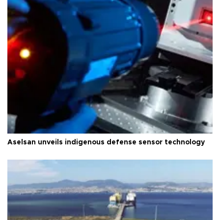
Aselsan unveils indigenous defense sensor technology