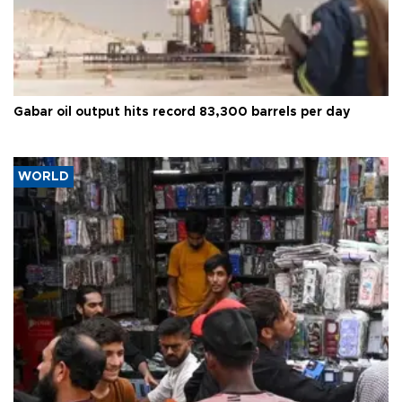
Gabar oil output hits record 83,300 barrels per day
WORLD