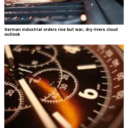
German industrial orders rise but war, dry rivers cloud
outlook