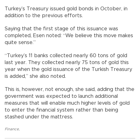
Turkey’s Treasury issued gold bonds in October, in
addition to the previous efforts.
Saying that the first stage of this issuance was
completed, Esen noted: “We believe this move makes
quite sense.”
“Turkey’s 11 banks collected nearly 60 tons of gold
last year. They collected nearly 75 tons of gold this
year when the gold issuance of the Turkish Treasury
is added,” she also noted.
This is, however, not enough, she said, adding that the
government was expected to launch additional
measures that will enable much higher levels of gold
to enter the financial system rather than being
stashed under the mattress.
Finance
,