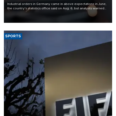
Industrial orders in Germany came in above expectations in June,
the country's statistics office said on Aug. 6, but analysts warned
that rivers running dry and the Mideast war could spell trouble.
SPORTS