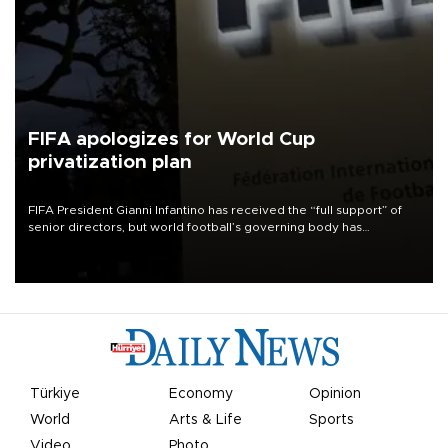
FIFA apologizes for World Cup
privatization plan
FIFA President Gianni Infantino has received the “full support” of
senior directors, but world football’s governing body has
apologized for the controversy surrounding a now-shelved plan to
open the World Cup to private investment.
Türkiye
Economy
Opinion
World
Arts & Life
Sports
Video
Photo