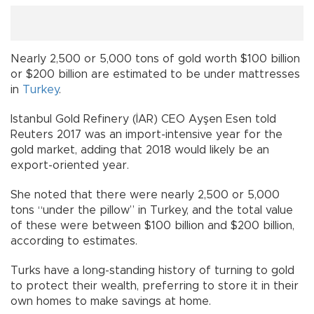
Nearly 2,500 or 5,000 tons of gold worth $100 billion
or $200 billion are estimated to be under mattresses
in
Turkey
.
Istanbul Gold Refinery (İAR) CEO Ayşen Esen told
Reuters 2017 was an import-intensive year for the
gold market, adding that 2018 would likely be an
export-oriented year.
She noted that there were nearly 2,500 or 5,000
tons “under the pillow” in Turkey, and the total value
of these were between $100 billion and $200 billion,
according to estimates.
Turks have a long-standing history of turning to gold
to protect their wealth, preferring to store it in their
own homes to make savings at home.