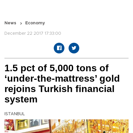
News
Economy
December 22 2017 17:33:00
1.5 pct of 5,000 tons of
‘under-the-mattress’ gold
rejoins Turkish financial
system
ISTANBUL