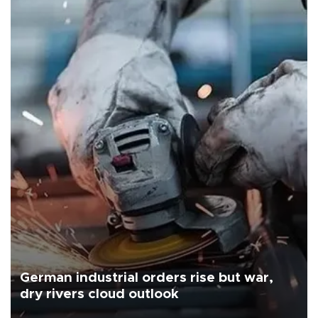
German industrial orders rise but war,
dry rivers cloud outlook