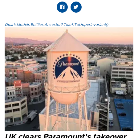
Quark.Models.Entities.Ancestor?.Title?.ToUpperInvariant()
UK clears Paramount's takeover