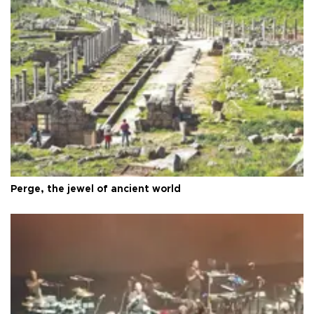
Perge, the jewel of ancient world