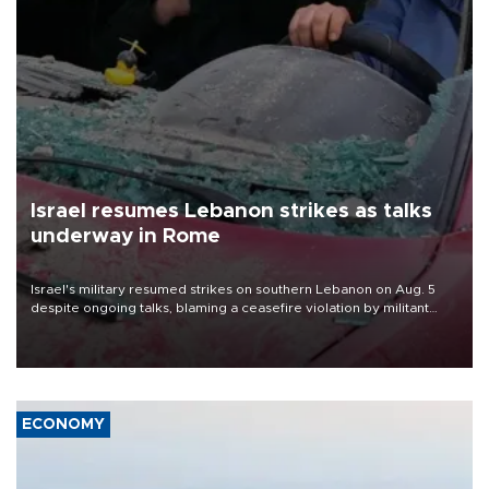
Israel resumes Lebanon strikes as talks
underway in Rome
Israel's military resumed strikes on southern Lebanon on Aug. 5
despite ongoing talks, blaming a ceasefire violation by militant
group Hezbollah as Beirut said at least one person was killed.
ECONOMY