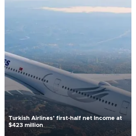
Turkish Airlines’ first-half net Income at
$423 million