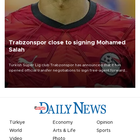
Trabzonspor close to signing Mohamed
Salah
Turkish Süper Lig club Trabzonspor has announced that it has
opened official transfer negotiations to sign free-agent forward
Mohamed Salah.
Türkiye
Economy
Opinion
World
Arts & Life
Sports
Video
Photo