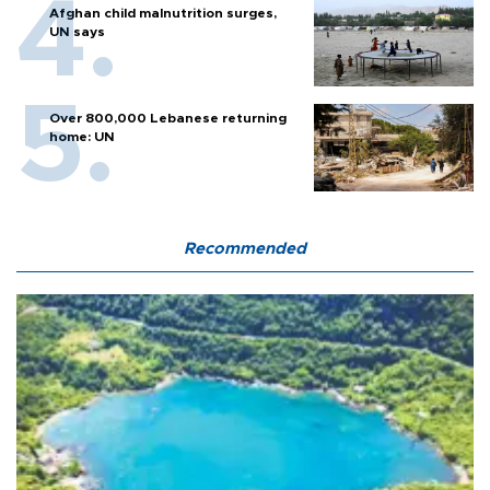
Afghan child malnutrition surges,
UN says
Over 800,000 Lebanese returning
home: UN
Recommended