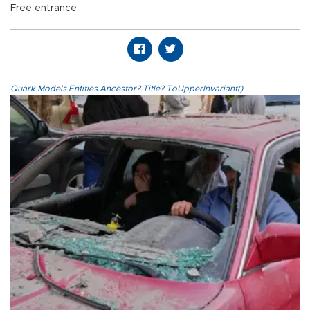
Free entrance
Quark.Models.Entities.Ancestor?.Title?.ToUpperInvariant()