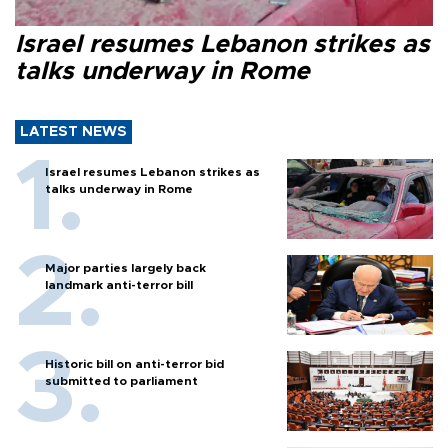
Israel resumes Lebanon strikes as
talks underway in Rome
LATEST NEWS
Israel resumes Lebanon strikes as
talks underway in Rome
Major parties largely back
landmark anti-terror bill
Historic bill on anti-terror bid
submitted to parliament