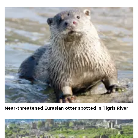
Near-threatened Eurasian otter spotted in Tigris River