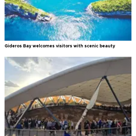
Gideros Bay welcomes visitors with scenic beauty