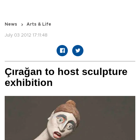
News
Arts & Life
July 03 2012 17:11:48
Çırağan to host sculpture
exhibition