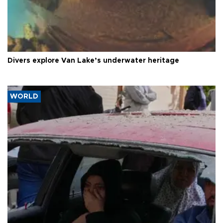
Divers explore Van Lake’s underwater heritage
WORLD