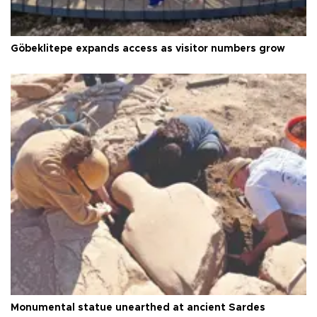
Göbeklitepe expands access as visitor numbers grow
Monumental statue unearthed at ancient Sardes