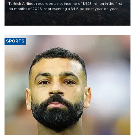
Turkish Airlines recorded a net income of $423 million in the first
six months of 2026, representing a 34.6 percent year-on-year
decline, according to the carrier’s financial results released on
Aug. 5.
SPORTS