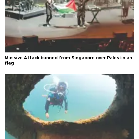
Massive Attack banned from Singapore over Palestinian
flag