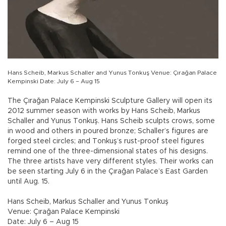
Hans Scheib, Markus Schaller and Yunus Tonkuş Venue: Çırağan Palace
Kempinski Date: July 6 – Aug 15
The Çırağan Palace Kempinski Sculpture Gallery will open its
2012 summer season with works by Hans Scheib, Markus
Schaller and Yunus Tonkuş. Hans Scheib sculpts crows, some
in wood and others in poured bronze; Schaller’s figures are
forged steel circles; and Tonkuş’s rust-proof steel figures
remind one of the three-dimensional states of his designs.
The three artists have very different styles. Their works can
be seen starting July 6 in the Çırağan Palace’s East Garden
until Aug. 15.
Hans Scheib, Markus Schaller and Yunus Tonkuş
Venue: Çırağan Palace Kempinski
Date: July 6 – Aug 15