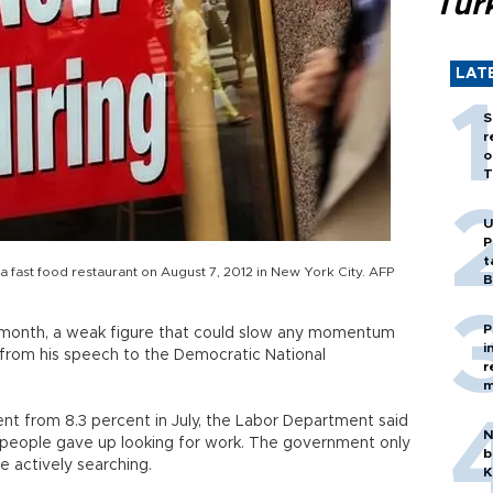
Tür
LAT
S
r
o
T
U
P
t
 a fast food restaurant on August 7, 2012 in New York City. AFP
B
P
 month, a weak figure that could slow any momentum
i
from his speech to the Democratic National
r
m
nt from 8.3 percent in July, the Labor Department said
N
 people gave up looking for work. The government only
b
 actively searching.
K