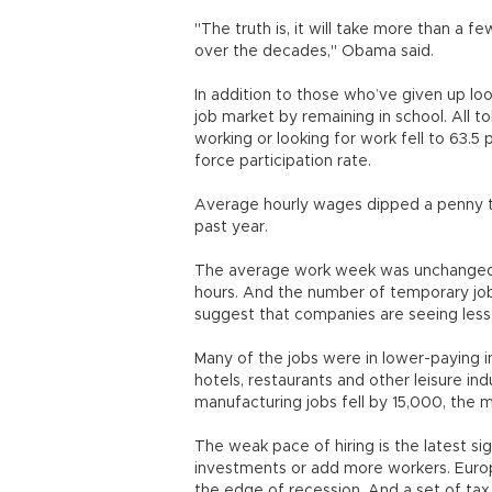
"The truth is, it will take more than a f
over the decades," Obama said.
In addition to those who’ve given up l
job market by remaining in school. All to
working or looking for work fell to 63.5 
force participation rate.
Average hourly wages dipped a penny to 
past year.
The average work week was unchanged i
hours. And the number of temporary jobs 
suggest that companies are seeing less
Many of the jobs were in lower-paying in
hotels, restaurants and other leisure in
manufacturing jobs fell by 15,000, the m
The weak pace of hiring is the latest si
investments or add more workers. Europe
the edge of recession. And a set of tax