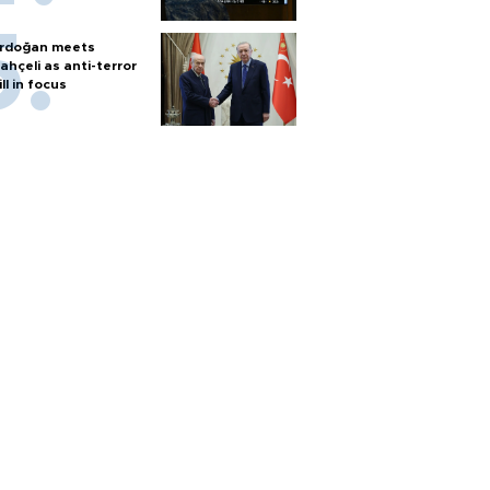
rdoğan meets
ahçeli as anti-terror
ill in focus