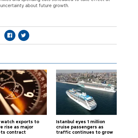
 uncertainty about future growth.
 watch exports to
Istanbul eyes 1 million
e rise as major
cruise passengers as
ts contract
traffic continues to grow