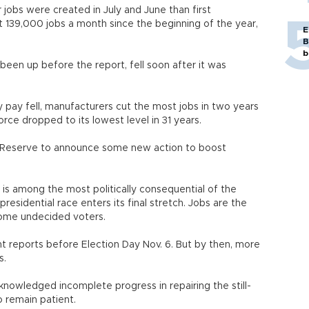
jobs were created in July and June than first
139,000 jobs a month since the beginning of the year,
E
B
b
been up before the report, fell soon after it was
pay fell, manufacturers cut the most jobs in two years
rce dropped to its lowest level in 31 years.
l Reserve to announce some new action to boost
is among the most politically consequential of the
presidential race enters its final stretch. Jobs are the
some undecided voters.
t reports before Election Day Nov. 6. But by then, more
s.
nowledged incomplete progress in repairing the still-
 remain patient.