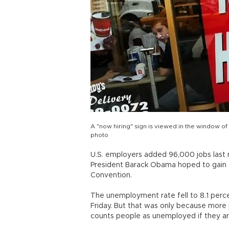
A "now hiring" sign is viewed in the window of
photo
U.S. employers added 96,000 jobs last
President Barack Obama hoped to gain 
Convention.
The unemployment rate fell to 8.1 perce
Friday. But that was only because more
counts people as unemployed if they are