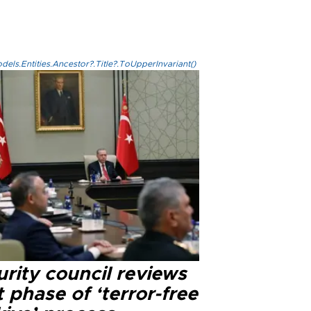
els.Entities.Ancestor?.Title?.ToUpperInvariant()
rity council reviews
 phase of ‘terror-free