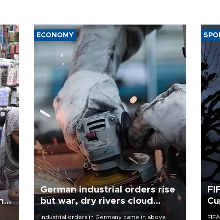
ECONOMY
SPO
German industrial orders rise
FI
ing
but war, dry rivers cloud
Cu
outlook
Industrial orders in Germany came in above
FIFA