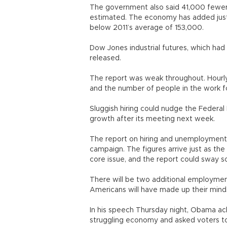
The government also said 41,000 fewer 
estimated. The economy has added just 
below 2011’s average of 153,000.
Dow Jones industrial futures, which had 
released.
The report was weak throughout. Hourly 
and the number of people in the work fo
Sluggish hiring could nudge the Federa
growth after its meeting next week.
The report on hiring and unemployment 
campaign. The figures arrive just as the 
core issue, and the report could sway 
There will be two additional employmen
Americans will have made up their mind
In his speech Thursday night, Obama ack
struggling economy and asked voters to