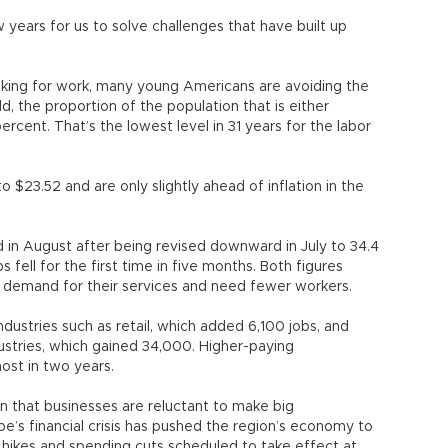
ew years for us to solve challenges that have built up
ooking for work, many young Americans are avoiding the
ld, the proportion of the population that is either
percent. That’s the lowest level in 31 years for the labor
$23.52 and are only slightly ahead of inflation in the
n August after being revised downward in July to 34.4
fell for the first time in five months. Both figures
 demand for their services and need fewer workers.
dustries such as retail, which added 6,100 jobs, and
dustries, which gained 34,000. Higher-paying
ost in two years.
gn that businesses are reluctant to make big
’s financial crisis has pushed the region’s economy to
 hikes and spending cuts scheduled to take effect at