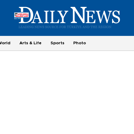
World
Arts & Life
Sports
Photo