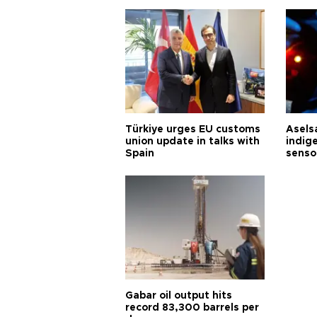
Türkiye urges EU customs
Asels
union update in talks with
indig
Spain
senso
Gabar oil output hits
record 83,300 barrels per