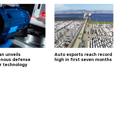
an unveils
Auto exports reach record
enous defense
high in first seven months
r technology