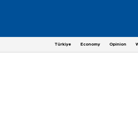
Türkiye
Economy
Opinion