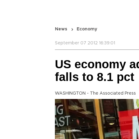
News
Economy
September 07 2012 16:39:01
US economy ad
falls to 8.1 pct
WASHINGTON - The Associated Press