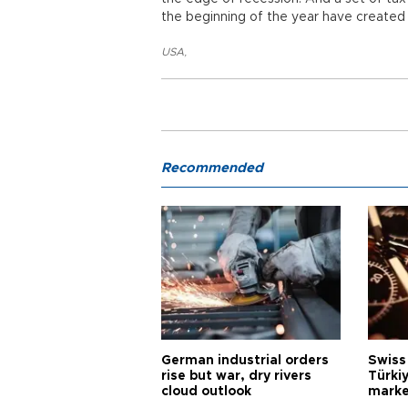
the beginning of the year have created
USA
,
Recommended
German industrial orders
Swiss
rise but war, dry rivers
Türkiy
cloud outlook
marke