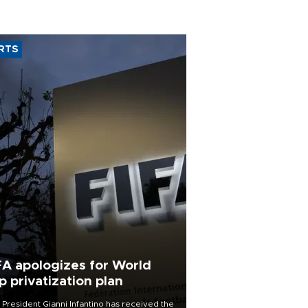
RTS
FA apologizes for World
p privatization plan
 President Gianni Infantino has received the