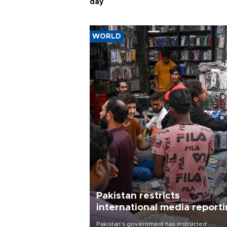
day
WORLD
Pakistan restricts
international media report
outside main cities
Pakistan's government has instructed