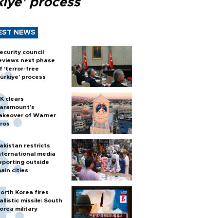
kiye’ process
EST NEWS
ecurity council
eviews next phase
f ‘terror-free
ürkiye’ process
K clears
aramount's
akeover of Warner
ros
akistan restricts
nternational media
eporting outside
ain cities
orth Korea fires
allistic missile: South
orea military