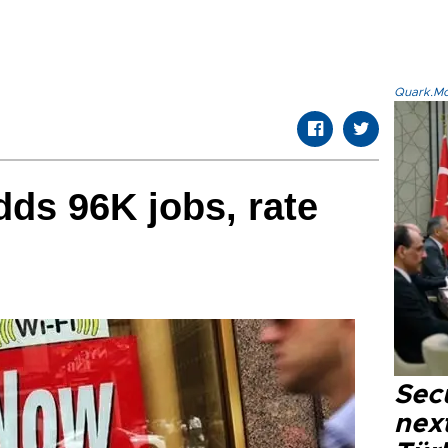
Quark.Mod
ds 96K jobs, rate
Secu
next