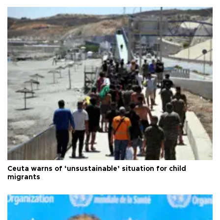
Ceuta warns of ‘unsustainable’ situation for child
migrants