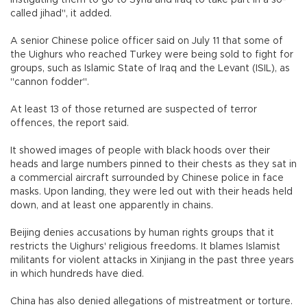
instigating them to go to Syria and Iraq to take part in a so-
called jihad", it added.
A senior Chinese police officer said on July 11 that some of
the Uighurs who reached Turkey were being sold to fight for
groups, such as Islamic State of Iraq and the Levant (ISIL), as
"cannon fodder".
At least 13 of those returned are suspected of terror
offences, the report said.
It showed images of people with black hoods over their
heads and large numbers pinned to their chests as they sat in
a commercial aircraft surrounded by Chinese police in face
masks. Upon landing, they were led out with their heads held
down, and at least one apparently in chains.
Beijing denies accusations by human rights groups that it
restricts the Uighurs' religious freedoms. It blames Islamist
militants for violent attacks in Xinjiang in the past three years
in which hundreds have died.
China has also denied allegations of mistreatment or torture.