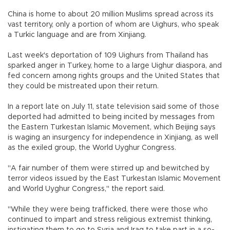
China is home to about 20 million Muslims spread across its
vast territory, only a portion of whom are Uighurs, who speak
a Turkic language and are from Xinjiang.
Last week's deportation of 109 Uighurs from Thailand has
sparked anger in Turkey, home to a large Uighur diaspora, and
fed concern among rights groups and the United States that
they could be mistreated upon their return.
In a report late on July 11, state television said some of those
deported had admitted to being incited by messages from
the Eastern Turkestan Islamic Movement, which Beijing says
is waging an insurgency for independence in Xinjiang, as well
as the exiled group, the World Uyghur Congress.
"A fair number of them were stirred up and bewitched by
terror videos issued by the East Turkestan Islamic Movement
and World Uyghur Congress," the report said.
"While they were being trafficked, there were those who
continued to impart and stress religious extremist thinking,