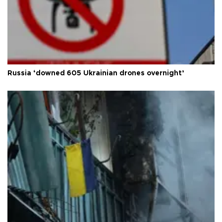
Russia ‘downed 605 Ukrainian drones overnight’