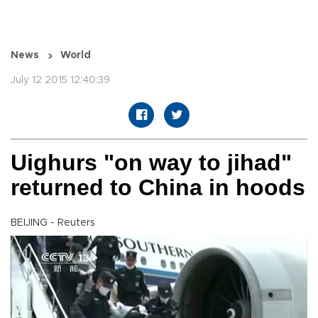
News
World
July 12 2015 12:40:39
Uighurs "on way to jihad"
returned to China in hoods
BEIJING - Reuters