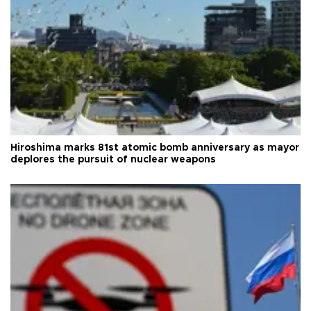
Hiroshima marks 81st atomic bomb anniversary as mayor
deplores the pursuit of nuclear weapons