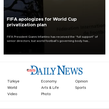
FIFA apologizes for World Cup
privatization plan
FIFA President Gianni Infantino has received the “full support” of
senior directors, but world football’s governing body has
apologized for the controversy surrounding a now-shelved plan to
open the World Cup to private investment.
Türkiye
Economy
Opinion
World
Arts & Life
Sports
Video
Photo