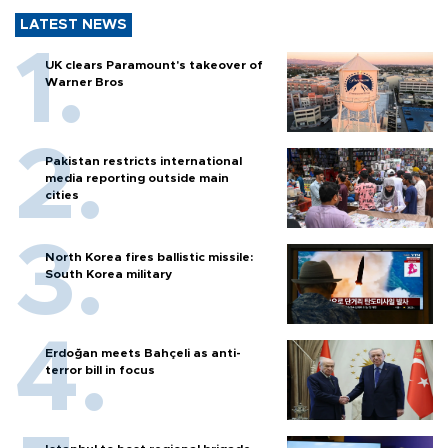
LATEST NEWS
UK clears Paramount's takeover of
Warner Bros
Pakistan restricts international
media reporting outside main
cities
North Korea fires ballistic missile:
South Korea military
Erdoğan meets Bahçeli as anti-
terror bill in focus