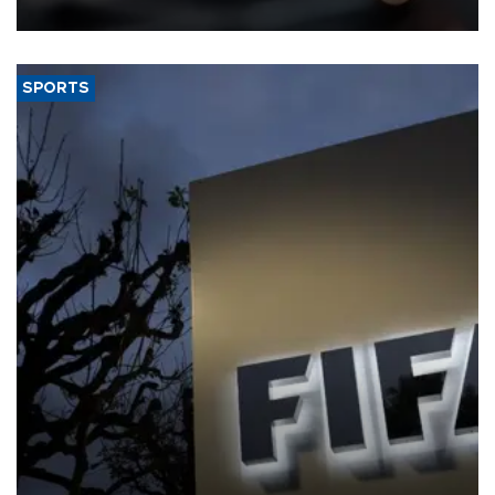
SPORTS