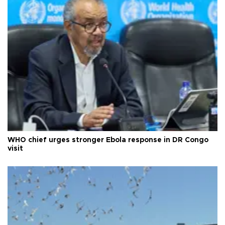
WHO chief urges stronger Ebola response in DR Congo
visit