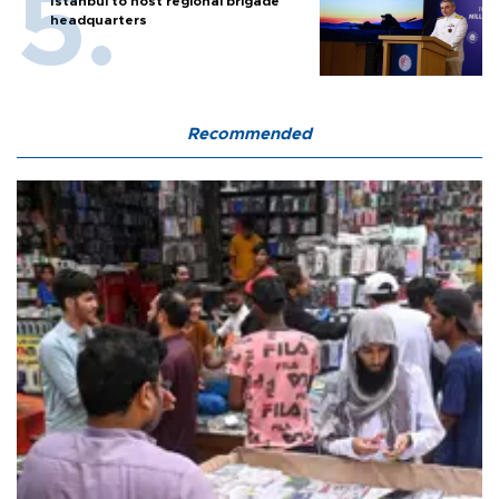
Istanbul to host regional brigade
headquarters
Recommended