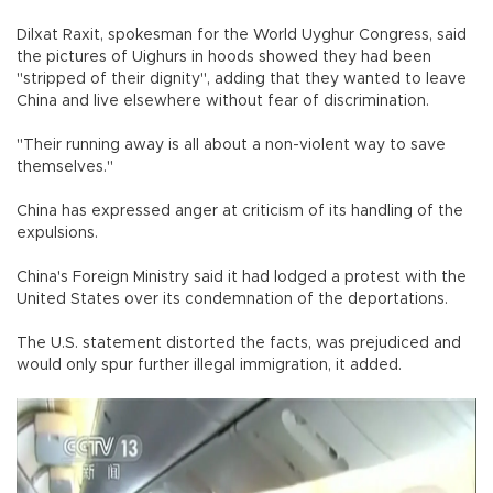
Dilxat Raxit, spokesman for the World Uyghur Congress, said
the pictures of Uighurs in hoods showed they had been
"stripped of their dignity", adding that they wanted to leave
China and live elsewhere without fear of discrimination.
"Their running away is all about a non-violent way to save
themselves."
China has expressed anger at criticism of its handling of the
expulsions.
China's Foreign Ministry said it had lodged a protest with the
United States over its condemnation of the deportations.
The U.S. statement distorted the facts, was prejudiced and
would only spur further illegal immigration, it added.