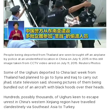
People being deported from Thailand are seen brought off an airplane
by police at an unidentified location in China on July 9, 2015 in this still
image taken from CCTV video aired on July 11, 2015. Reuters Photos
Some of the Uighurs deported to China last week from
Thailand had planned to go to Syria and Iraq to carry out
jihad, state television said, showing pictures of them being
bundled out of an aircraft with black hoods over their heads.
Hundreds, possibly thousands, of Uighurs keen to escape
unrest in China's western Xinjiang region have travelled
clandestinely via Southeast Asia to Turkey.