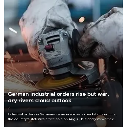
German industrial orders rise but war,
dry rivers cloud outlook
Industrial orders in Germany came in above expectations in June,
the country's statistics office said on Aug. 6, but analysts warned
that rivers running dry and the Mideast war could spell trouble.