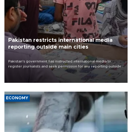
Pakistan restricts international media
reporting outside main cities
Pakistan's government has instructed international media to
register journalists and seek permission for any reporting outside
the country's three main cities, sparking concern from rights and
media groups over a threat to press freedom.
ECONOMY