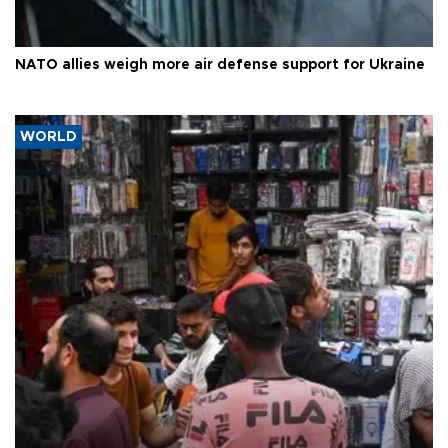
NATO allies weigh more air defense support for Ukraine
WORLD