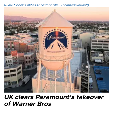
Quark.Models.Entities.Ancestor?.Title?.ToUpperInvariant()
UK clears Paramount's takeover
of Warner Bros