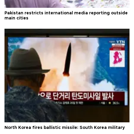
Pakistan restricts international media reporting outside
main cities
North Korea fires ballistic missile: South Korea military