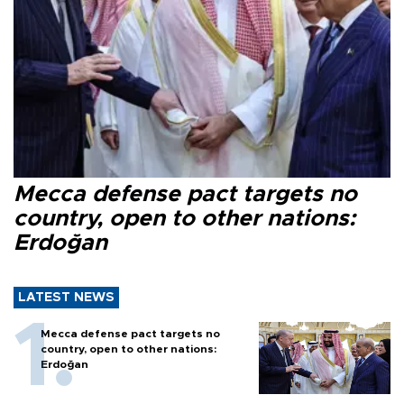
Mecca defense pact targets no
country, open to other nations:
Erdoğan
LATEST NEWS
Mecca defense pact targets no
country, open to other nations:
Erdoğan