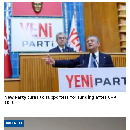
New Party turns to supporters for funding after CHP
split
WORLD