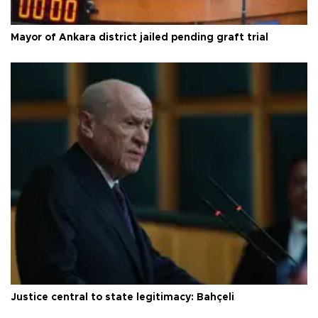
Mayor of Ankara district jailed pending graft trial
Justice central to state legitimacy: Bahçeli