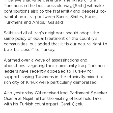
“I believe that while defending the rights of the
Turkmens in the best possible way, [Salihi] will make
contributions also to the fraternity and peaceful co-
habitation in Iraq between Sunnis, Shiites, Kurds,
Turkmens and Arabs,” Gül said.
Salihi said all of Iraq’s neighbors should adopt the
same policy of equal treatment of the country’s
communities, but added that it “is our natural right to
be a bit closer” to Turkey.
Alarmed over a wave of assassinations and
abductions targeting their community, Iraqi Turkmen
leaders have recently appealed to Turkey for
support, saying Turkmens in the ethnically-mixed oil-
rich city of Kirkuk were particularly demoralized.
Also yesterday, Gül received Iraqi Parliament Speaker
Osama al-Nujaifi after the visiting official held talks
with his Turkish counterpart, Cemil Çiçek.