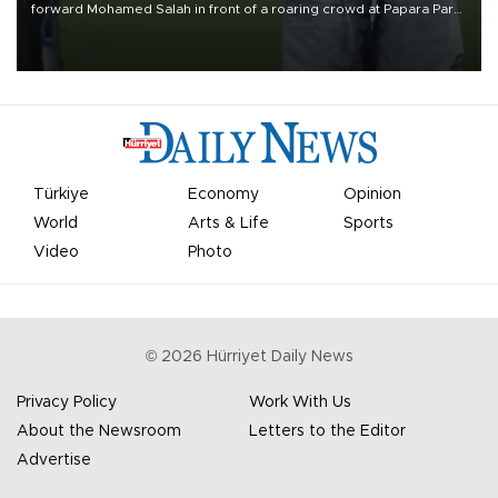
forward Mohamed Salah in front of a roaring crowd at Papara Park
on Aug. 6 night, celebrating what club officials called one of the
most historic transfer accomplishments in Turkish sports history.
Türkiye
Economy
Opinion
World
Arts & Life
Sports
Video
Photo
©
2026
Hürriyet Daily News
Privacy Policy
Work With Us
About the Newsroom
Letters to the Editor
Advertise