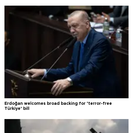
Erdoğan welcomes broad backing for ‘terror-free
Türkiye’ bill