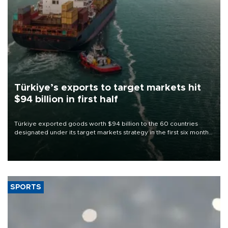
Türkiye’s exports to target markets hit
$94 billion in first half
Türkiye exported goods worth $94 billion to the 60 countries
designated under its target markets strategy in the first six months
of 2026, as part of efforts to diversify export destinations and
expand into new markets.
SPORTS