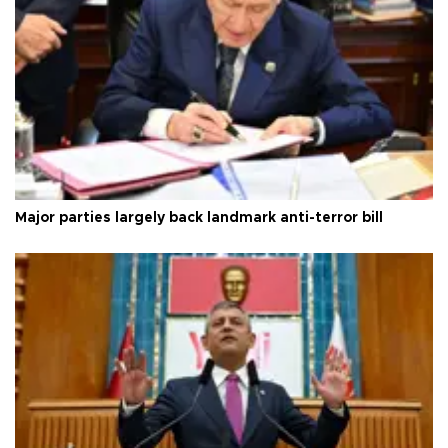
Major parties largely back landmark anti-terror bill