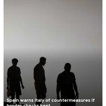
Spain warns Italy of countermeasures if
border checks kept