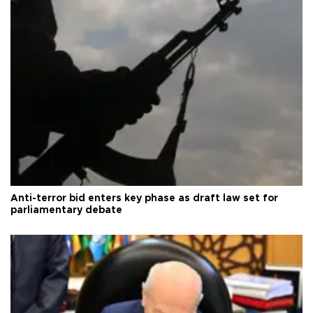
Anti-terror bid enters key phase as draft law set for
parliamentary debate