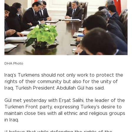
DHA Photo
Iraq’s Turkmens should not only work to protect the
rights of their community but also for the unity of
Iraq, Turkish President Abdullah Gül has said.
Gül met yesterday with Erşat Salihi, the leader of the
Turkmen Front party, expressing Turkey’s desire to
maintain close ties with all ethnic and religious groups
in Iraq.