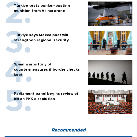
Türkiye tests bunker-busting
munition from Akıncı drone
Türkiye says Mecca pact will
strengthen regional security
Spain warns Italy of
countermeasures if border checks
kept
Parliament panel begins review of
bill on PKK dissolution
Recommended