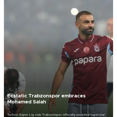
Ecstatic Trabzonspor embraces
Mohamed Salah
Turkish Süper Lig club Trabzonspor officially unveiled superstar