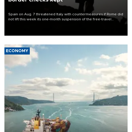
Spain on Aug. 7 threatened Italy with countermeasures if Rome did
not lift this week its one-month suspension of the free-travel
Schengen agreement, introduced after the mass migrant rush to
Ceuta.
ECONOMY