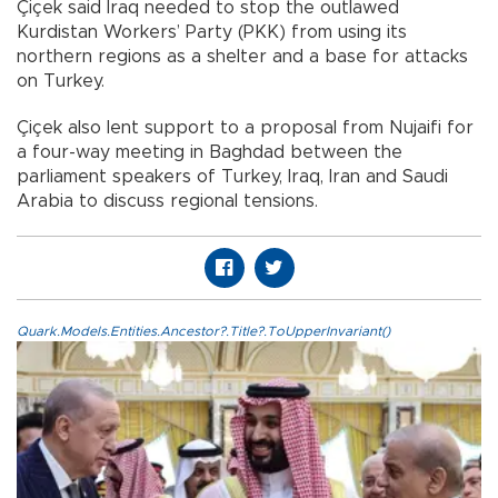
Çiçek said Iraq needed to stop the outlawed
Kurdistan Workers’ Party (PKK) from using its
northern regions as a shelter and a base for attacks
on Turkey.
Çiçek also lent support to a proposal from Nujaifi for
a four-way meeting in Baghdad between the
parliament speakers of Turkey, Iraq, Iran and Saudi
Arabia to discuss regional tensions.
Quark.Models.Entities.Ancestor?.Title?.ToUpperInvariant()