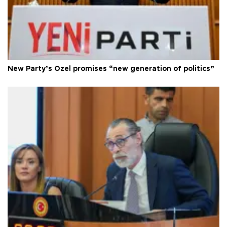
New Party’s Özel promises “new generation of politics”