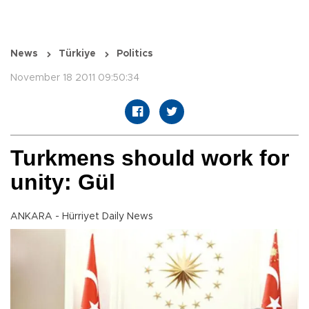
News
Türkiye
Politics
November 18 2011 09:50:34
Turkmens should work for
unity: Gül
ANKARA - Hürriyet Daily News