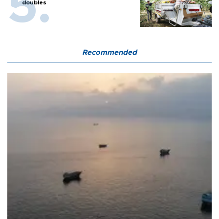
doubles
Recommended