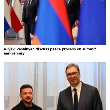
Aliyev, Pashinyan discuss peace process on summit
anniversary