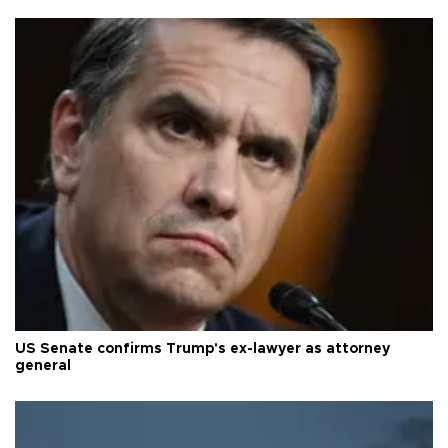
US Senate confirms Trump's ex-lawyer as attorney
general