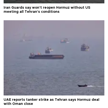
Iran Guards say won't reopen Hormuz without US
meeting all Tehran's conditions
UAE reports tanker strike as Tehran says Hormuz deal
with Oman close