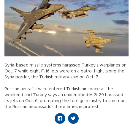
Syria-based missile systems harassed Turkey's warplanes on
Oct. 7 while eight F-16 jets were on a patrol flight along the
Syria border, the Turkish military said on Oct. 7.
Russian aircraft twice entered Turkish air space at the
weekend and Turkey says an unidentified MIG-29 harassed
its jets on Oct. 6, prompting the foreign ministry to summon
the Russian ambassador three times in protest.