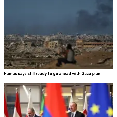
Hamas says still ready to go ahead with Gaza plan