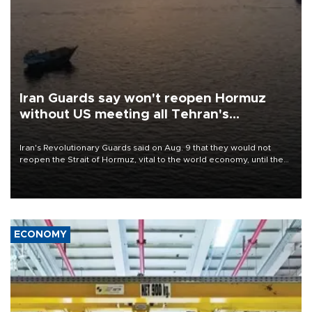
Iran Guards say won't reopen Hormuz
without US meeting all Tehran's
conditions
Iran's Revolutionary Guards said on Aug. 9 that they would not
reopen the Strait of Hormuz, vital to the world economy, until the
United States met Tehran's conditions set out the day before,
including compensation for war damages.
ECONOMY