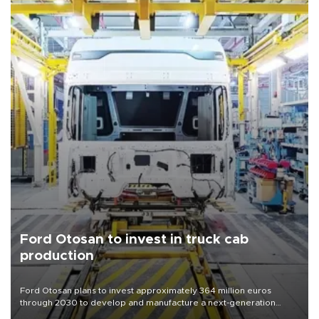
Ford Otosan to invest in truck cab
production
Ford Otosan plans to invest approximately 364 million euros
through 2030 to develop and manufacture a next-generation
heavy-duty truck cab under a joint program with Italy’s Iveco,