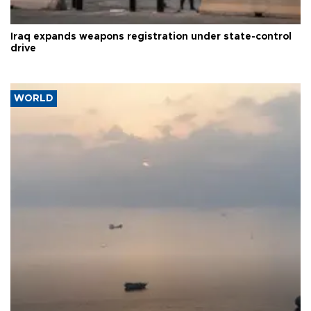
Iraq expands weapons registration under state-control
drive
WORLD