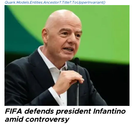
Quark.Models.Entities.Ancestor?.Title?.ToUpperInvariant()
FIFA defends president Infantino
amid controversy