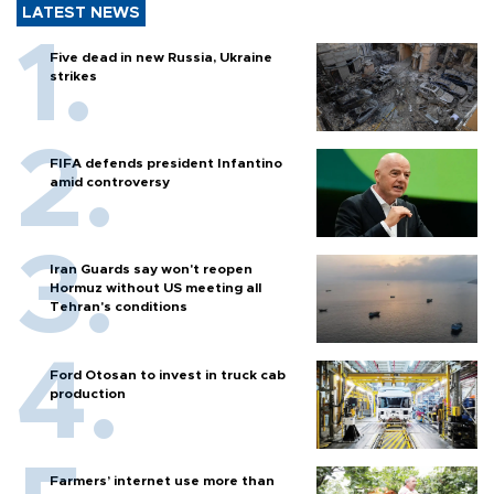
LATEST NEWS
Five dead in new Russia, Ukraine
strikes
FIFA defends president Infantino
amid controversy
Iran Guards say won't reopen
Hormuz without US meeting all
Tehran's conditions
Ford Otosan to invest in truck cab
production
Farmers’ internet use more than