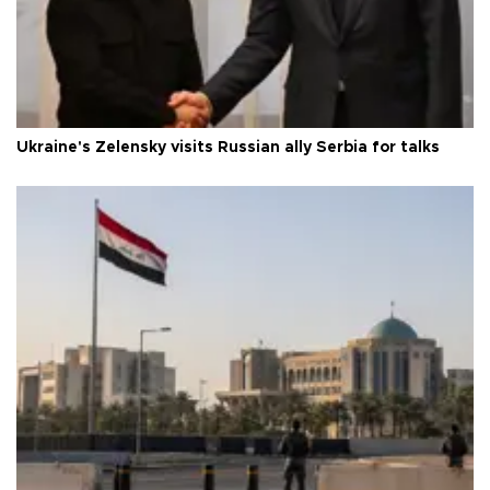
Ukraine's Zelensky visits Russian ally Serbia for talks