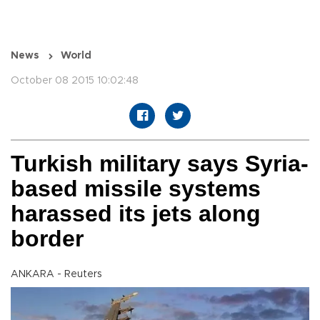
News
World
October 08 2015 10:02:48
Turkish military says Syria-
based missile systems
harassed its jets along
border
ANKARA - Reuters