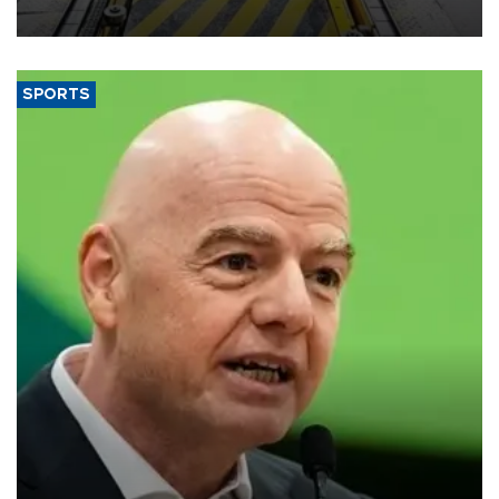
aiming to support Ford Trucks’ growth in Europe.
SPORTS