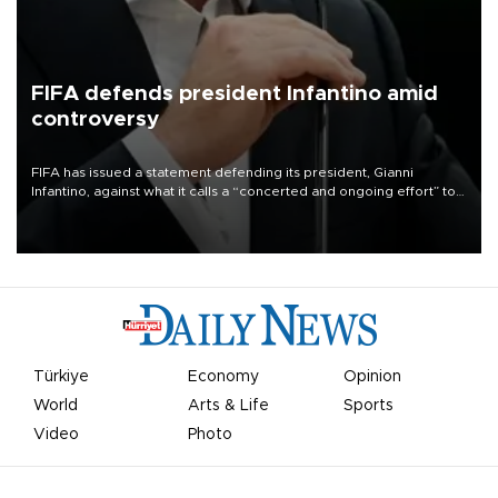
FIFA defends president Infantino amid
controversy
FIFA has issued a statement defending its president, Gianni
Infantino, against what it calls a “concerted and ongoing effort” to
undermine his leadership of the organization.
Türkiye
Economy
Opinion
World
Arts & Life
Sports
Video
Photo