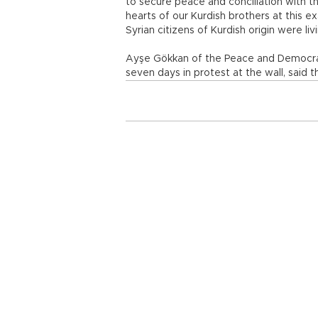
to secure peace and conciliation with thi
hearts of our Kurdish brothers at this ex
Syrian citizens of Kurdish origin were li
Ayşe Gökkan of the Peace and Democrac
seven days in protest at the wall, said 