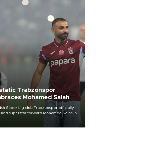
static Trabzonspor
braces Mohamed Salah
ish Süper Lig club Trabzonspor officially
iled superstar forward Mohamed Salah in
t of a roaring crowd at Papara Park on Aug.
ght, celebrating what club officials called
of the most historic transfer
mplishments in Turkish sports history.