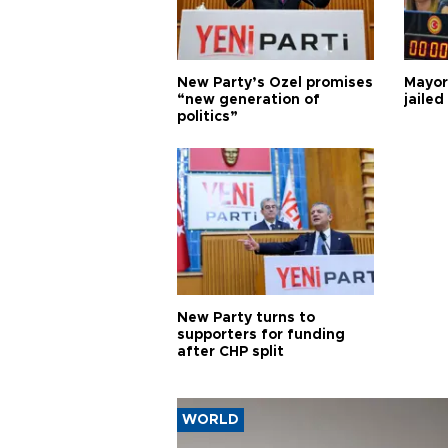
New Party’s Özel promises
Mayor
“new generation of
jailed
politics”
New Party turns to
supporters for funding
after CHP split
WORLD