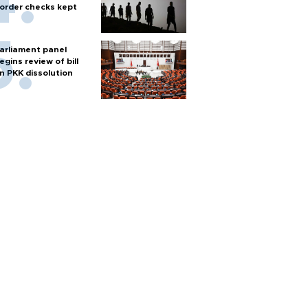
order checks kept
arliament panel
egins review of bill
n PKK dissolution