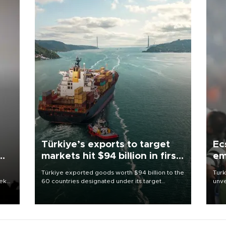
Türkiye’s exports to target
Ec
markets hit $94 billion in first
em
half
Türkiye exported goods worth $94 billion to the
Turk
eek
60 countries designated under its target
unve
markets strategy in the first six months of 2026,
fron
as part of efforts to diversify export destinations
6 ni
and expand into new markets.
one 
acco