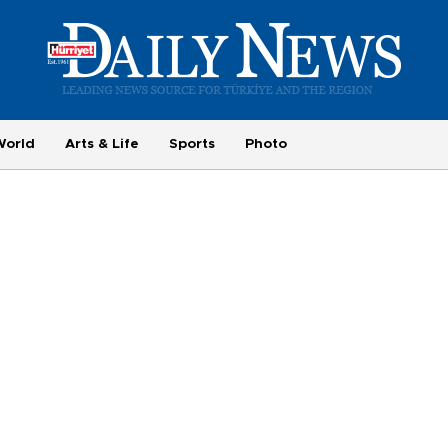
World
Arts & Life
Sports
Photo