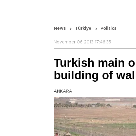
News
Türkiye
Politics
November 06 2013 17:46:35
Turkish main op
building of wal
ANKARA