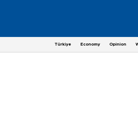
Türkiye
Economy
Opinion