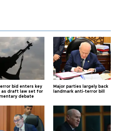
error bid enters key
Major parties largely back
as draft law set for
landmark anti-terror bill
amentary debate