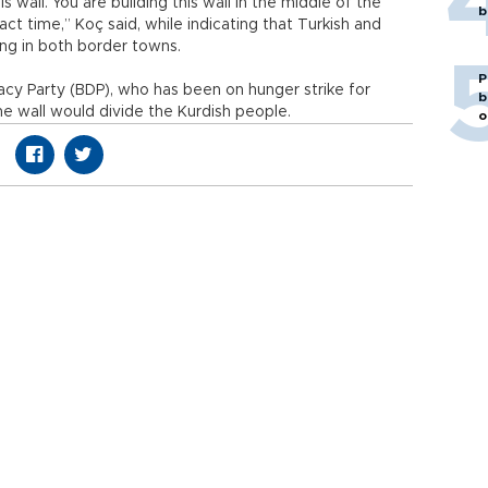
s wall. You are building this wall in the middle of the
b
act time,” Koç said, while indicating that Turkish and
ving in both border towns.
P
y Party (BDP), who has been on hunger strike for
b
the wall would divide the Kurdish people.
o