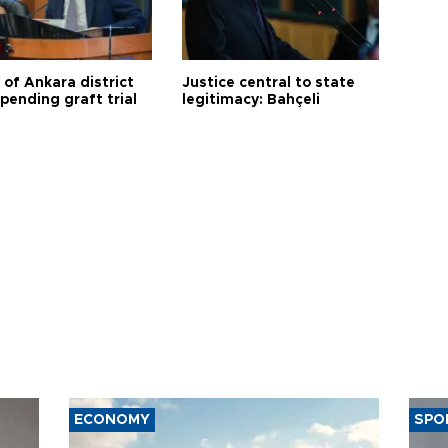
 of Ankara district
Justice central to state
 pending graft trial
legitimacy: Bahçeli
ECONOMY
SPO