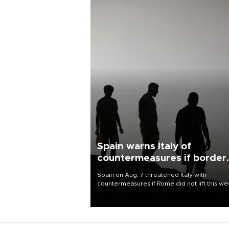
Spain warns Italy of
countermeasures if border
checks kept
Spain on Aug. 7 threatened Italy with
countermeasures if Rome did not lift this w
its one-month suspension of the free-travel
Schengen agreement, introduced after the
mass migrant rush to Ceuta.