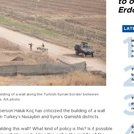
to o
Erd
LAT
M
t
o
n
T
b
f
uilding of a wall along the Turkish-Syrian border between
T
ts. AA photo
p
r
rson Haluk Koç has criticized the building of a wall
 Turkey’s Nusaybin and Syria’s Qamishli districts.
S
ding this wall? What kind of policy is this? Is it possible
c