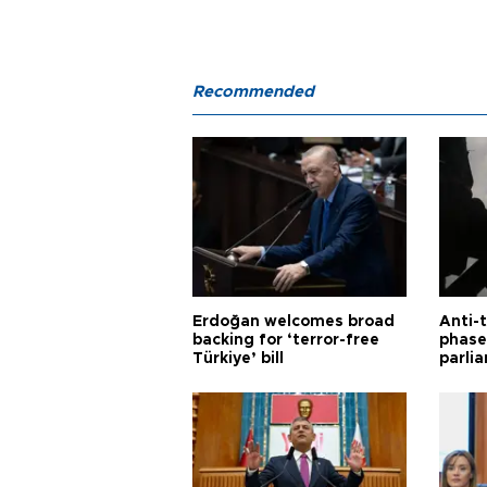
Recommended
Erdoğan welcomes broad
Anti-t
backing for ‘terror-free
phase 
Türkiye’ bill
parli