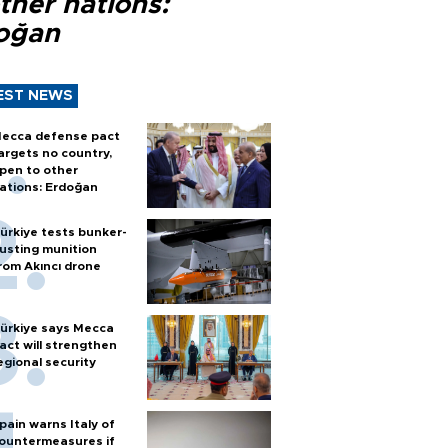
ther nations:
oğan
EST NEWS
ecca defense pact
argets no country,
pen to other
ations: Erdoğan
ürkiye tests bunker-
usting munition
rom Akıncı drone
ürkiye says Mecca
act will strengthen
egional security
pain warns Italy of
ountermeasures if