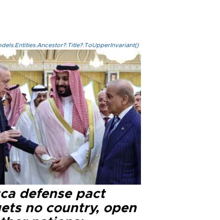
els.Entities.Ancestor?.Title?.ToUpperInvariant()
ca defense pact
gets no country, open