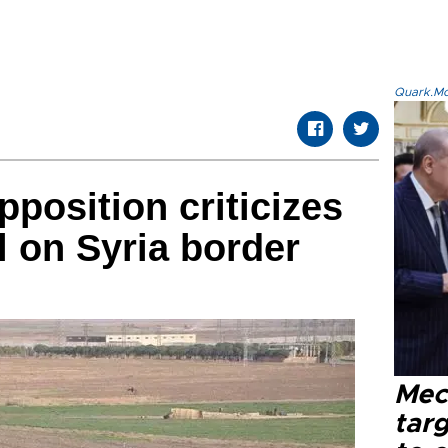
Quark.Mod
position criticizes
l on Syria border
Mec
tar