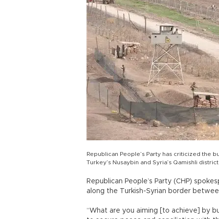
Republican People’s Party has criticized the b
Turkey’s Nusaybin and Syria’s Qamishli distric
Republican People’s Party (CHP) spokespe
along the Turkish-Syrian border between
“What are you aiming [to achieve] by buil