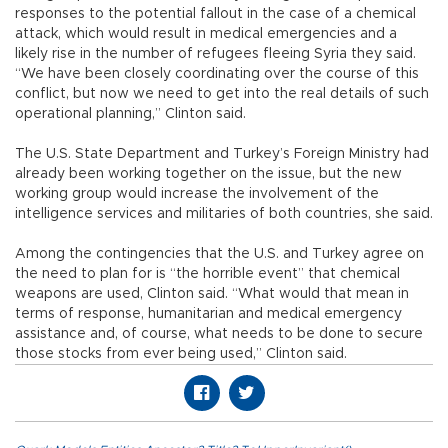
responses to the potential fallout in the case of a chemical
attack, which would result in medical emergencies and a
likely rise in the number of refugees fleeing Syria they said.
“We have been closely coordinating over the course of this
conflict, but now we need to get into the real details of such
operational planning,” Clinton said.
The U.S. State Department and Turkey’s Foreign Ministry had
already been working together on the issue, but the new
working group would increase the involvement of the
intelligence services and militaries of both countries, she said.
Among the contingencies that the U.S. and Turkey agree on
the need to plan for is “the horrible event” that chemical
weapons are used, Clinton said. “What would that mean in
terms of response, humanitarian and medical emergency
assistance and, of course, what needs to be done to secure
those stocks from ever being used,” Clinton said.