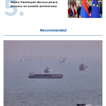
Aliyev, Pashinyan discuss peace
process on summit anniversary
Recommended