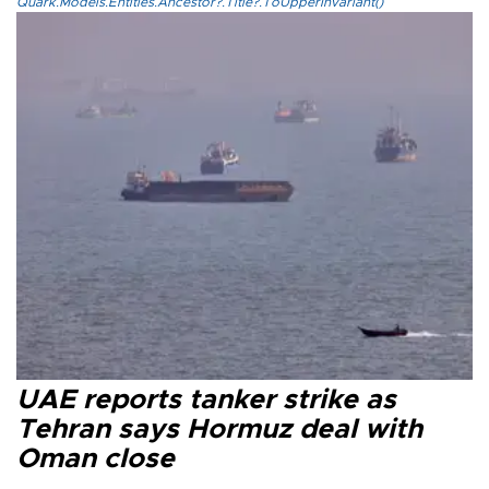
Quark.Models.Entities.Ancestor?.Title?.ToUpperInvariant()
UAE reports tanker strike as
Tehran says Hormuz deal with
Oman close