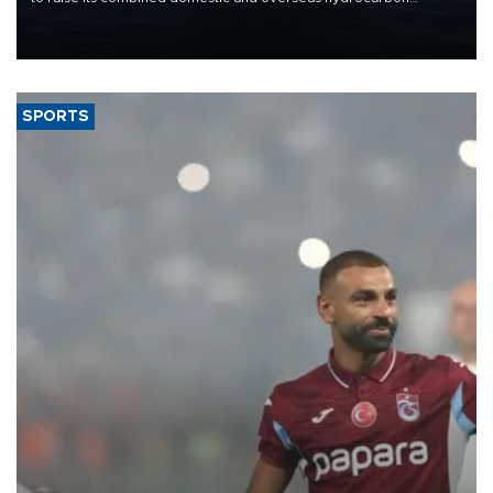
production from around 330,000 barrels of oil equivalent a day to
nearly 600,000 by 2028, with a longer-term target of 1 million,
Energy and Natural Resources Minister Alparslan Bayraktar has
said.
SPORTS