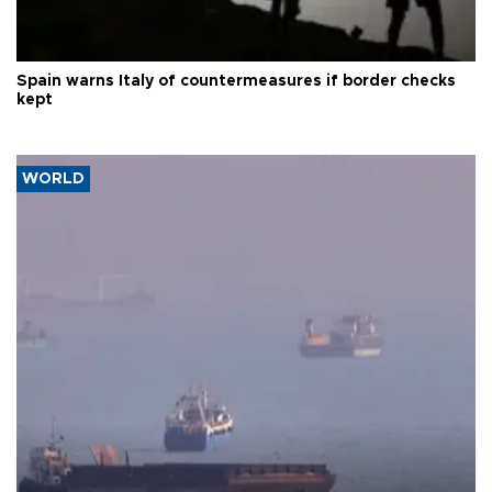
Spain warns Italy of countermeasures if border checks
kept
WORLD