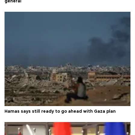
general
Hamas says still ready to go ahead with Gaza plan