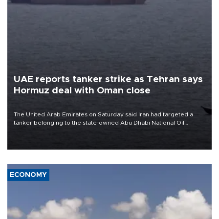
UAE reports tanker strike as Tehran says
Hormuz deal with Oman close
The United Arab Emirates on Saturday said Iran had targeted a
tanker belonging to the state-owned Abu Dhabi National Oil
Company (ADNOC) while it was transiting the Strait of Hormuz.
ECONOMY