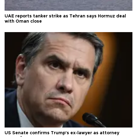
UAE reports tanker strike as Tehran says Hormuz deal
with Oman close
US Senate confirms Trump's ex-lawyer as attorney