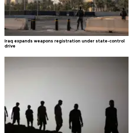
Iraq expands weapons registration under state-control
drive