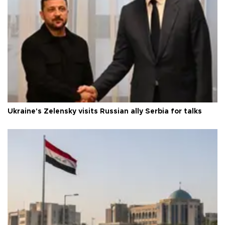
Ukraine's Zelensky visits Russian ally Serbia for talks