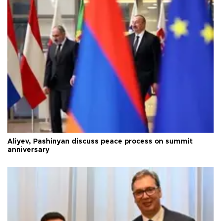
Aliyev, Pashinyan discuss peace process on summit
anniversary