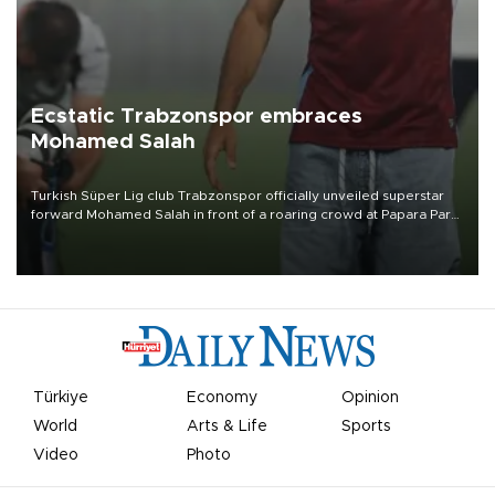
Ecstatic Trabzonspor embraces
Mohamed Salah
Turkish Süper Lig club Trabzonspor officially unveiled superstar
forward Mohamed Salah in front of a roaring crowd at Papara Park
on Aug. 6 night, celebrating what club officials called one of the
most historic transfer accomplishments in Turkish sports history.
Türkiye
Economy
Opinion
World
Arts & Life
Sports
Video
Photo