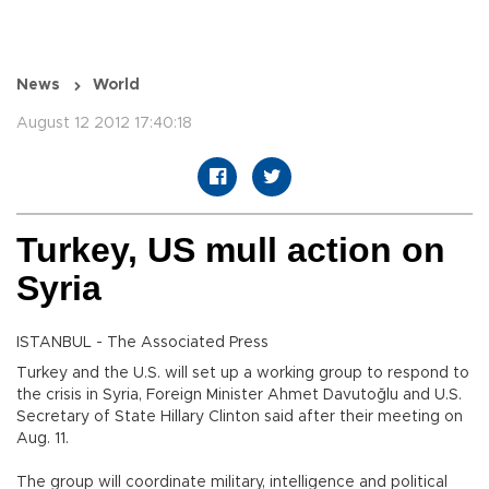
News
World
August 12 2012 17:40:18
Turkey, US mull action on
Syria
ISTANBUL - The Associated Press
Turkey and the U.S. will set up a working group to respond to
the crisis in Syria, Foreign Minister Ahmet Davutoğlu and U.S.
Secretary of State Hillary Clinton said after their meeting on
Aug. 11.
The group will coordinate military, intelligence and political