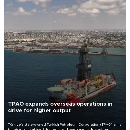
TPAO expands overseas operations in
drive for higher output
Türkiye’s state-owned Turkish Petroleum Corporation (TPAO) aims
to raise its combined domestic and overseas hydrocarbon