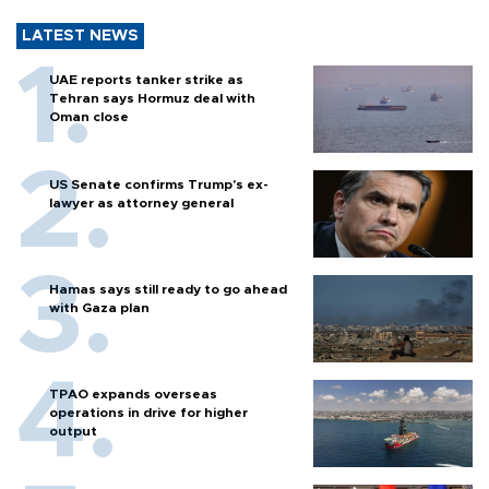
LATEST NEWS
UAE reports tanker strike as
Tehran says Hormuz deal with
Oman close
US Senate confirms Trump's ex-
lawyer as attorney general
Hamas says still ready to go ahead
with Gaza plan
TPAO expands overseas
operations in drive for higher
output