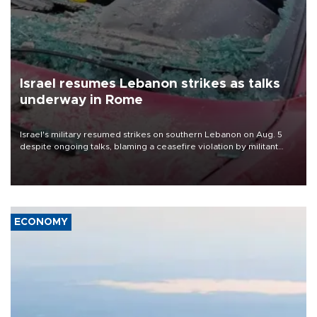
Israel resumes Lebanon strikes as talks
underway in Rome
Israel's military resumed strikes on southern Lebanon on Aug. 5
despite ongoing talks, blaming a ceasefire violation by militant
group Hezbollah as Beirut said at least one person was killed.
ECONOMY