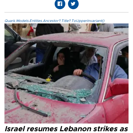
Quark.Models.Entities.Ancestor?.Title?.ToUpperInvariant()
Israel resumes Lebanon strikes as