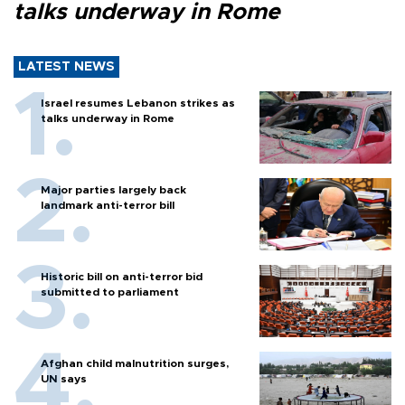
talks underway in Rome
LATEST NEWS
Israel resumes Lebanon strikes as
talks underway in Rome
Major parties largely back
landmark anti-terror bill
Historic bill on anti-terror bid
submitted to parliament
Afghan child malnutrition surges,
UN says