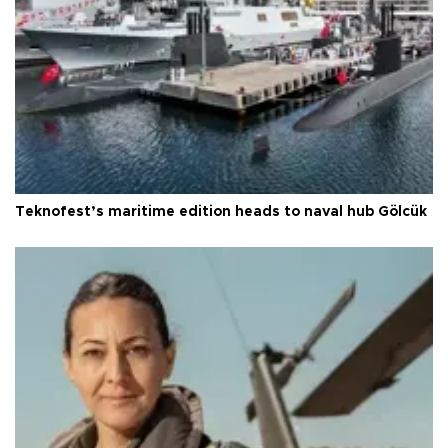
Teknofest’s maritime edition heads to naval hub Gölcük