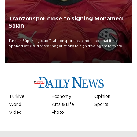
Trabzonspor close to signing Mohamed
Salah
Turkish Süper Lig club Trabzonspor has announced that it has
opened official transfer negotiations to sign free-agent forward
Mohamed Salah.
Türkiye
Economy
Opinion
World
Arts & Life
Sports
Video
Photo