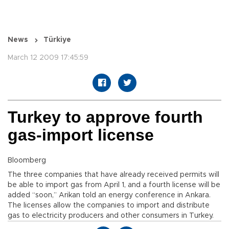
News
Türkiye
March 12 2009 17:45:59
Turkey to approve fourth
gas-import license
Bloomberg
The three companies that have already received permits will
be able to import gas from April 1, and a fourth license will be
added “soon,” Arikan told an energy conference in Ankara.
The licenses allow the companies to import and distribute
gas to electricity producers and other consumers in Turkey.