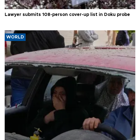
Lawyer submits 108-person cover-up list in Doku probe
WORLD