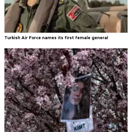
Turkish Air Force names its first female general