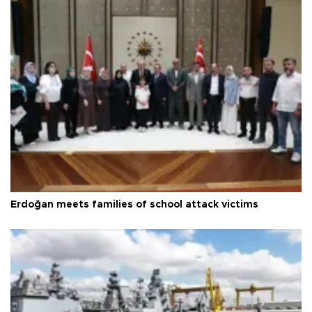
Erdoğan meets families of school attack victims