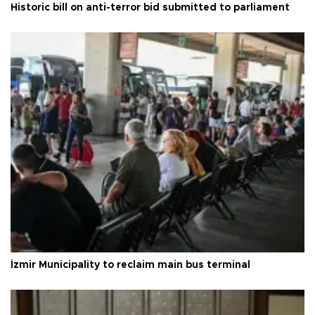
Historic bill on anti-terror bid submitted to parliament
İzmir Municipality to reclaim main bus terminal