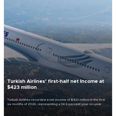
Turkish Airlines’ first-half net Income at
$423 million
Turkish Airlines recorded a net income of $423 million in the first
six months of 2026, representing a 34.6 percent year-on-year
decline, according to the carrier’s financial results released on
Aug. 5.