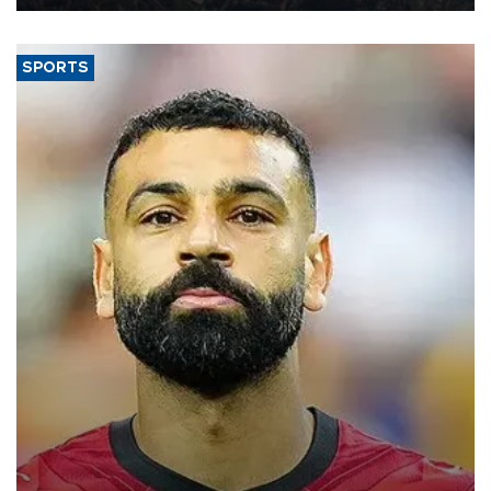
SPORTS