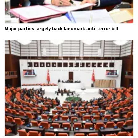
Major parties largely back landmark anti-terror bill