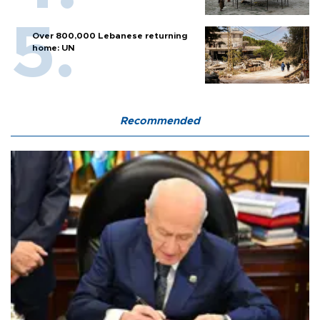
Over 800,000 Lebanese returning
home: UN
Recommended