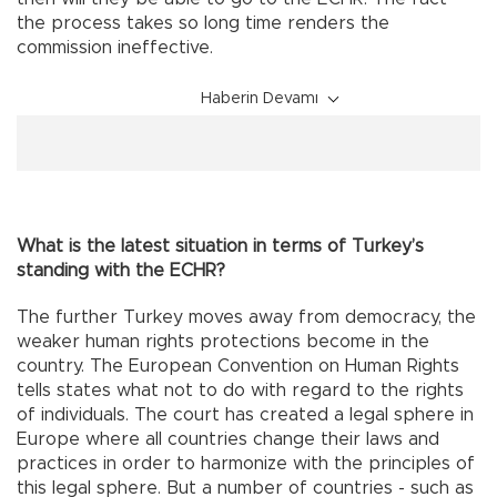
the process takes so long time renders the
commission ineffective.
Haberin Devamı
What is the latest situation in terms of Turkey’s
standing with the ECHR?
The further Turkey moves away from democracy, the
weaker human rights protections become in the
country. The European Convention on Human Rights
tells states what not to do with regard to the rights
of individuals. The court has created a legal sphere in
Europe where all countries change their laws and
practices in order to harmonize with the principles of
this legal sphere. But a number of countries - such as