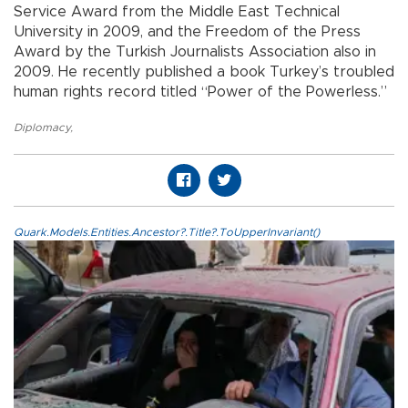
Service Award from the Middle East Technical
University in 2009, and the Freedom of the Press
Award by the Turkish Journalists Association also in
2009. He recently published a book Turkey’s troubled
human rights record titled “Power of the Powerless.”
Diplomacy
,
Quark.Models.Entities.Ancestor?.Title?.ToUpperInvariant()