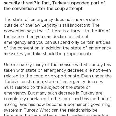
security threat? In fact, Turkey suspended part of
the convention after the coup attempt.
The state of emergency does not mean a state
outside of the law. Legality is still important. The
convention says that if there is a threat to the life of
the nation then you can declare a state of
emergency and you can suspend only certain articles
of the convention. In addition the state of emergency
measures you take should be proportionate.
Unfortunately, many of the measures that Turkey has
taken with state of emergency decrees are not even
related to the coup or proportionate. Even under the
Turkish constitution, state of emergency decrees
must related to the subject of the state of
emergency. But many such decrees in Turkey are
completely unrelated to the coup, and this method of
making laws has now become a permanent governing
system in Turkey. What can the relationship be
between the coup attempt and academics expelled