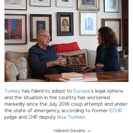
Turkey
has failed to adapt to
Europe
’s legal sphere
and the situation in the country has worsened
markedly since the July 2016 coup attempt and under
the state of emergency, according to former
ECHR
judge and CHP deputy
Rıza Türmen
.
Haberin Devamı