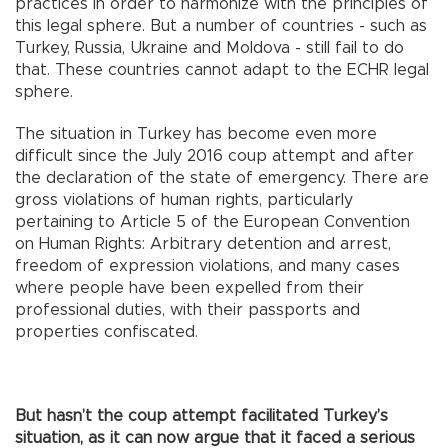
practices in order to harmonize with the principles of
this legal sphere. But a number of countries - such as
Turkey, Russia, Ukraine and Moldova - still fail to do
that. These countries cannot adapt to the ECHR legal
sphere.
The situation in Turkey has become even more
difficult since the July 2016 coup attempt and after
the declaration of the state of emergency. There are
gross violations of human rights, particularly
pertaining to Article 5 of the European Convention
on Human Rights: Arbitrary detention and arrest,
freedom of expression violations, and many cases
where people have been expelled from their
professional duties, with their passports and
properties confiscated.
But hasn’t the coup attempt facilitated Turkey’s
situation, as it can now argue that it faced a serious