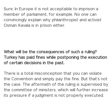
Sure. In Europe it is not acceptable to imprison a
member of parliament, for example. No one can
convincingly explain why philanthropist and activist
Osman Kavala is in prison either.
What will be the consequences of such a ruling?
Turkey has paid fines while postponing the execution
of certain decisions in the past.
There is a total misconception that you can violate
the Convention and simply pay the fine. But that’s not
the case. The aftermath of the ruling is supervised by
the committee of ministers, which will further increase
its pressure if a judgment is not properly executed.