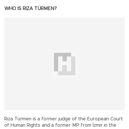
WHO IS RIZA TÜRMEN?
Rıza Türmen is a former judge of the European Court
of Human Rights and a former MP from İzmir in the