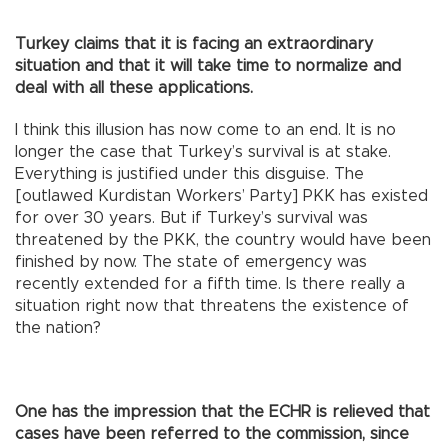
Turkey claims that it is facing an extraordinary
situation and that it will take time to normalize and
deal with all these applications.
I think this illusion has now come to an end. It is no
longer the case that Turkey’s survival is at stake.
Everything is justified under this disguise. The
[outlawed Kurdistan Workers’ Party] PKK has existed
for over 30 years. But if Turkey’s survival was
threatened by the PKK, the country would have been
finished by now. The state of emergency was
recently extended for a fifth time. Is there really a
situation right now that threatens the existence of
the nation?
One has the impression that the ECHR is relieved that
cases have been referred to the commission, since