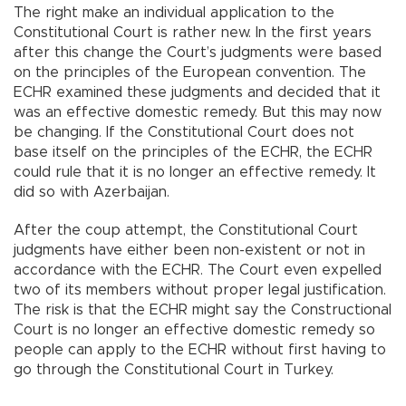
The right make an individual application to the
Constitutional Court is rather new. In the first years
after this change the Court’s judgments were based
on the principles of the European convention. The
ECHR examined these judgments and decided that it
was an effective domestic remedy. But this may now
be changing. If the Constitutional Court does not
base itself on the principles of the ECHR, the ECHR
could rule that it is no longer an effective remedy. It
did so with Azerbaijan.
After the coup attempt, the Constitutional Court
judgments have either been non-existent or not in
accordance with the ECHR. The Court even expelled
two of its members without proper legal justification.
The risk is that the ECHR might say the Constructional
Court is no longer an effective domestic remedy so
people can apply to the ECHR without first having to
go through the Constitutional Court in Turkey.