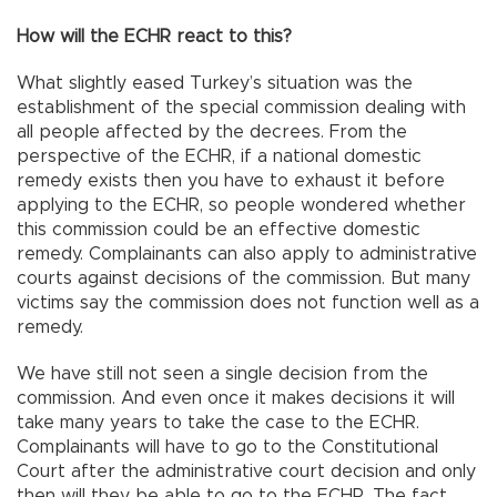
How will the ECHR react to this?
What slightly eased Turkey’s situation was the
establishment of the special commission dealing with
all people affected by the decrees. From the
perspective of the ECHR, if a national domestic
remedy exists then you have to exhaust it before
applying to the ECHR, so people wondered whether
this commission could be an effective domestic
remedy. Complainants can also apply to administrative
courts against decisions of the commission. But many
victims say the commission does not function well as a
remedy.
We have still not seen a single decision from the
commission. And even once it makes decisions it will
take many years to take the case to the ECHR.
Complainants will have to go to the Constitutional
Court after the administrative court decision and only
then will they be able to go to the ECHR. The fact