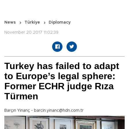
News
Türkiye
Diplomacy
November 20 2017 11:02:39
Turkey has failed to adapt
to Europe’s legal sphere:
Former ECHR judge Rıza
Türmen
Barçın Yinanç - barcin.yinanc@hdn.com.tr