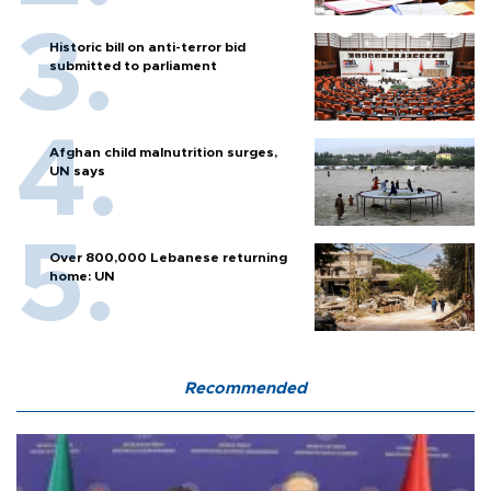
Historic bill on anti-terror bid
submitted to parliament
Afghan child malnutrition surges,
UN says
Over 800,000 Lebanese returning
home: UN
Recommended