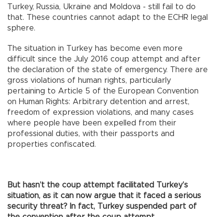
Turkey, Russia, Ukraine and Moldova - still fail to do
that. These countries cannot adapt to the ECHR legal
sphere.
The situation in Turkey has become even more
difficult since the July 2016 coup attempt and after
the declaration of the state of emergency. There are
gross violations of human rights, particularly
pertaining to Article 5 of the European Convention
on Human Rights: Arbitrary detention and arrest,
freedom of expression violations, and many cases
where people have been expelled from their
professional duties, with their passports and
properties confiscated.
But hasn’t the coup attempt facilitated Turkey’s
situation, as it can now argue that it faced a serious
security threat? In fact, Turkey suspended part of
the convention after the coup attempt.