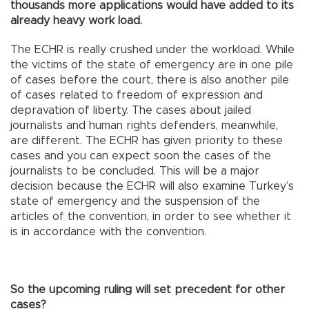
thousands more applications would have added to its
already heavy work load.
The ECHR is really crushed under the workload. While
the victims of the state of emergency are in one pile
of cases before the court, there is also another pile
of cases related to freedom of expression and
depravation of liberty. The cases about jailed
journalists and human rights defenders, meanwhile,
are different. The ECHR has given priority to these
cases and you can expect soon the cases of the
journalists to be concluded. This will be a major
decision because the ECHR will also examine Turkey’s
state of emergency and the suspension of the
articles of the convention, in order to see whether it
is in accordance with the convention.
So the upcoming ruling will set precedent for other
cases?