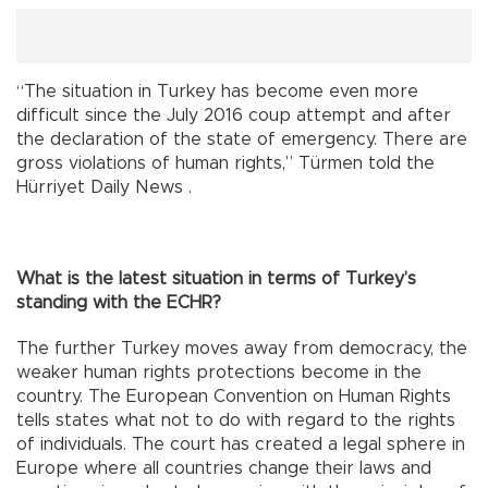
“The situation in Turkey has become even more
difficult since the July 2016 coup attempt and after
the declaration of the state of emergency. There are
gross violations of human rights,” Türmen told the
Hürriyet Daily News .
What is the latest situation in terms of Turkey’s
standing with the ECHR?
The further Turkey moves away from democracy, the
weaker human rights protections become in the
country. The European Convention on Human Rights
tells states what not to do with regard to the rights
of individuals. The court has created a legal sphere in
Europe where all countries change their laws and