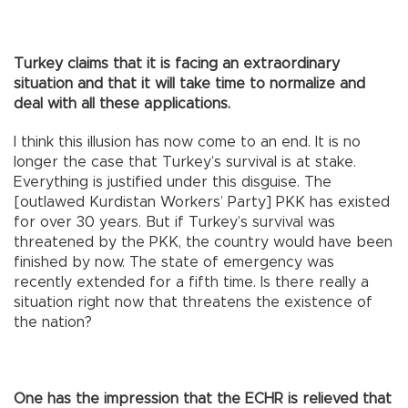
Turkey claims that it is facing an extraordinary
situation and that it will take time to normalize and
deal with all these applications.
I think this illusion has now come to an end. It is no
longer the case that Turkey’s survival is at stake.
Everything is justified under this disguise. The
[outlawed Kurdistan Workers’ Party] PKK has existed
for over 30 years. But if Turkey’s survival was
threatened by the PKK, the country would have been
finished by now. The state of emergency was
recently extended for a fifth time. Is there really a
situation right now that threatens the existence of
the nation?
One has the impression that the ECHR is relieved that