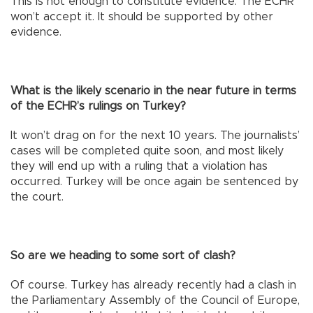
This is not enough to constitute evidence. The ECHR
won’t accept it. It should be supported by other
evidence.
What is the likely scenario in the near future in terms
of the ECHR’s rulings on Turkey?
It won’t drag on for the next 10 years. The journalists’
cases will be completed quite soon, and most likely
they will end up with a ruling that a violation has
occurred. Turkey will be once again be sentenced by
the court.
So are we heading to some sort of clash?
Of course. Turkey has already recently had a clash in
the Parliamentary Assembly of the Council of Europe,