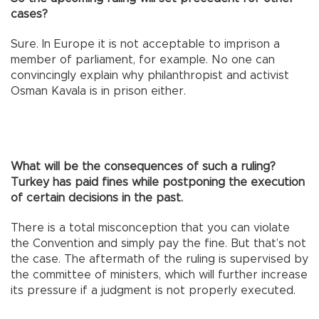
cases?
Sure. In Europe it is not acceptable to imprison a
member of parliament, for example. No one can
convincingly explain why philanthropist and activist
Osman Kavala is in prison either.
What will be the consequences of such a ruling?
Turkey has paid fines while postponing the execution
of certain decisions in the past.
There is a total misconception that you can violate
the Convention and simply pay the fine. But that’s not
the case. The aftermath of the ruling is supervised by
the committee of ministers, which will further increase
its pressure if a judgment is not properly executed.