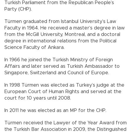
Turkish Parliament from the Republican People’s
Party (CHP).
Türmen graduated from Istanbul University’s Law
Faculty in 1964. He received a master’s degree in law
from the McGill University, Montreal, and a doctoral
degree in international relations from the Political
Science Faculty of Ankara.
In 1966 he joined the Turkish Ministry of Foreign
Affairs and later served as Turkish Ambassador to
Singapore, Switzerland and Council of Europe.
In 1998 Türmen was elected as Turkey’s judge at the
European Court of Human Rights and served at the
court for 10 years until 2008.
In 2011 he was elected as an MP for the CHP.
Türmen received the Lawyer of the Year Award from
the Turkish Bar Association in 2009, the Distinguished