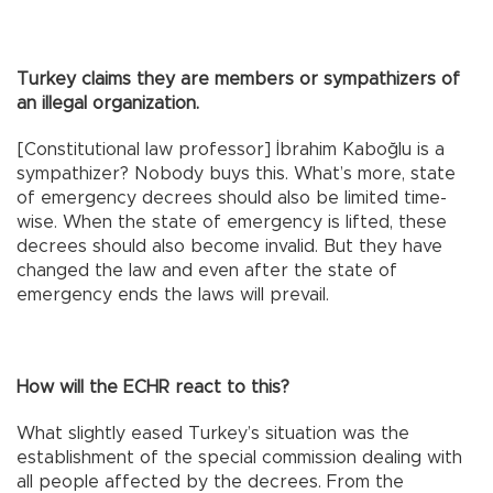
Turkey claims they are members or sympathizers of
an illegal organization.
[Constitutional law professor] İbrahim Kaboğlu is a
sympathizer? Nobody buys this. What’s more, state
of emergency decrees should also be limited time-
wise. When the state of emergency is lifted, these
decrees should also become invalid. But they have
changed the law and even after the state of
emergency ends the laws will prevail.
How will the ECHR react to this?
What slightly eased Turkey’s situation was the
establishment of the special commission dealing with
all people affected by the decrees. From the