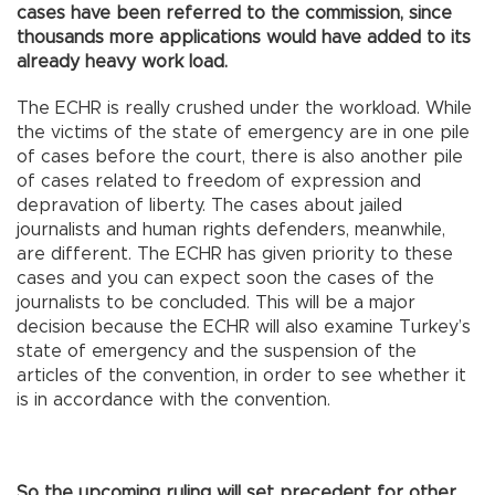
cases have been referred to the commission, since
thousands more applications would have added to its
already heavy work load.
The ECHR is really crushed under the workload. While
the victims of the state of emergency are in one pile
of cases before the court, there is also another pile
of cases related to freedom of expression and
depravation of liberty. The cases about jailed
journalists and human rights defenders, meanwhile,
are different. The ECHR has given priority to these
cases and you can expect soon the cases of the
journalists to be concluded. This will be a major
decision because the ECHR will also examine Turkey’s
state of emergency and the suspension of the
articles of the convention, in order to see whether it
is in accordance with the convention.
So the upcoming ruling will set precedent for other