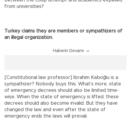
from universities?
Turkey claims they are members or sympathizers of
an illegal organization.
Haberin Devamı
[Constitutional law professor] İbrahim Kaboğlu is a
sympathizer? Nobody buys this. What’s more, state
of emergency decrees should also be limited time-
wise. When the state of emergency is lifted, these
decrees should also become invalid. But they have
changed the law and even after the state of
emergency ends the laws will prevail.