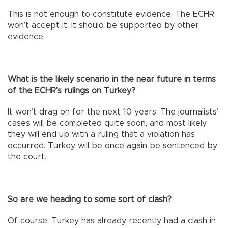
This is not enough to constitute evidence. The ECHR
won’t accept it. It should be supported by other
evidence.
What is the likely scenario in the near future in terms
of the ECHR’s rulings on Turkey?
It won’t drag on for the next 10 years. The journalists’
cases will be completed quite soon, and most likely
they will end up with a ruling that a violation has
occurred. Turkey will be once again be sentenced by
the court.
So are we heading to some sort of clash?
Of course. Turkey has already recently had a clash in