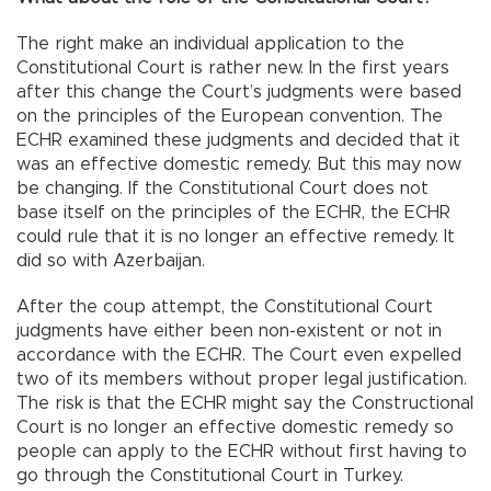
The right make an individual application to the
Constitutional Court is rather new. In the first years
after this change the Court’s judgments were based
on the principles of the European convention. The
ECHR examined these judgments and decided that it
was an effective domestic remedy. But this may now
be changing. If the Constitutional Court does not
base itself on the principles of the ECHR, the ECHR
could rule that it is no longer an effective remedy. It
did so with Azerbaijan.
After the coup attempt, the Constitutional Court
judgments have either been non-existent or not in
accordance with the ECHR. The Court even expelled
two of its members without proper legal justification.
The risk is that the ECHR might say the Constructional
Court is no longer an effective domestic remedy so
people can apply to the ECHR without first having to
go through the Constitutional Court in Turkey.