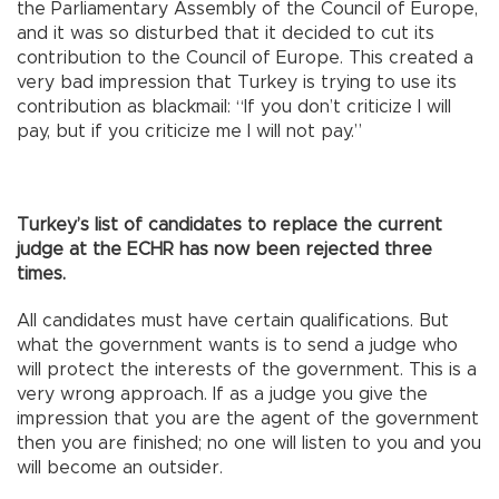
the Parliamentary Assembly of the Council of Europe,
and it was so disturbed that it decided to cut its
contribution to the Council of Europe. This created a
very bad impression that Turkey is trying to use its
contribution as blackmail: “If you don’t criticize I will
pay, but if you criticize me I will not pay.”
Turkey’s list of candidates to replace the current
judge at the ECHR has now been rejected three
times.
All candidates must have certain qualifications. But
what the government wants is to send a judge who
will protect the interests of the government. This is a
very wrong approach. If as a judge you give the
impression that you are the agent of the government
then you are finished; no one will listen to you and you
will become an outsider.