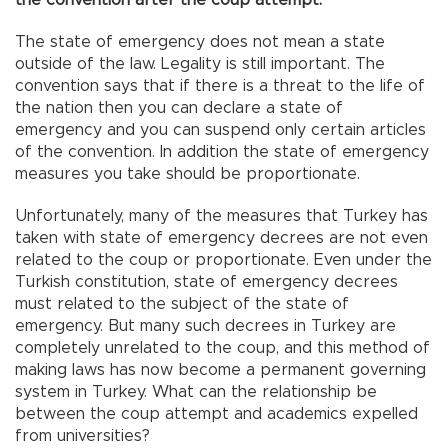
The state of emergency does not mean a state
outside of the law. Legality is still important. The
convention says that if there is a threat to the life of
the nation then you can declare a state of
emergency and you can suspend only certain articles
of the convention. In addition the state of emergency
measures you take should be proportionate.
Unfortunately, many of the measures that Turkey has
taken with state of emergency decrees are not even
related to the coup or proportionate. Even under the
Turkish constitution, state of emergency decrees
must related to the subject of the state of
emergency. But many such decrees in Turkey are
completely unrelated to the coup, and this method of
making laws has now become a permanent governing
system in Turkey. What can the relationship be
between the coup attempt and academics expelled
from universities?