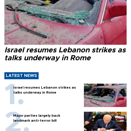
Israel resumes Lebanon strikes as
talks underway in Rome
LATEST NEWS
Israel resumes Lebanon strikes as
talks underway in Rome
Major parties largely back
landmark anti-terror bill