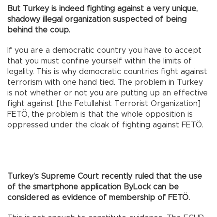
But Turkey is indeed fighting against a very unique,
shadowy illegal organization suspected of being
behind the coup.
If you are a democratic country you have to accept
that you must confine yourself within the limits of
legality. This is why democratic countries fight against
terrorism with one hand tied. The problem in Turkey
is not whether or not you are putting up an effective
fight against [the Fetullahist Terrorist Organization]
FETÖ, the problem is that the whole opposition is
oppressed under the cloak of fighting against FETÖ.
Turkey’s Supreme Court recently ruled that the use
of the smartphone application ByLock can be
considered as evidence of membership of FETÖ.