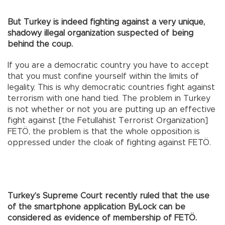
But Turkey is indeed fighting against a very unique,
shadowy illegal organization suspected of being
behind the coup.
If you are a democratic country you have to accept
that you must confine yourself within the limits of
legality. This is why democratic countries fight against
terrorism with one hand tied. The problem in Turkey
is not whether or not you are putting up an effective
fight against [the Fetullahist Terrorist Organization]
FETÖ, the problem is that the whole opposition is
oppressed under the cloak of fighting against FETÖ.
Turkey’s Supreme Court recently ruled that the use
of the smartphone application ByLock can be
considered as evidence of membership of FETÖ.