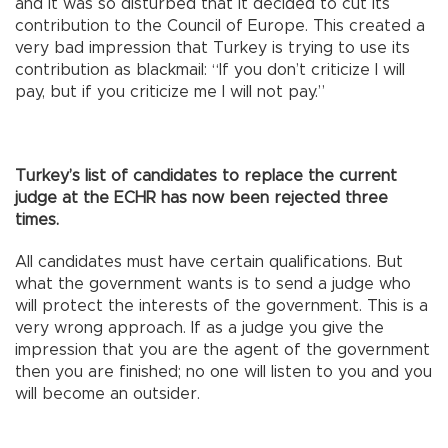
and it was so disturbed that it decided to cut its
contribution to the Council of Europe. This created a
very bad impression that Turkey is trying to use its
contribution as blackmail: “If you don’t criticize I will
pay, but if you criticize me I will not pay.”
Turkey’s list of candidates to replace the current
judge at the ECHR has now been rejected three
times.
All candidates must have certain qualifications. But
what the government wants is to send a judge who
will protect the interests of the government. This is a
very wrong approach. If as a judge you give the
impression that you are the agent of the government
then you are finished; no one will listen to you and you
will become an outsider.