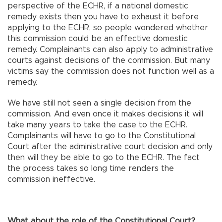
perspective of the ECHR, if a national domestic
remedy exists then you have to exhaust it before
applying to the ECHR, so people wondered whether
this commission could be an effective domestic
remedy. Complainants can also apply to administrative
courts against decisions of the commission. But many
victims say the commission does not function well as a
remedy.
We have still not seen a single decision from the
commission. And even once it makes decisions it will
take many years to take the case to the ECHR.
Complainants will have to go to the Constitutional
Court after the administrative court decision and only
then will they be able to go to the ECHR. The fact
the process takes so long time renders the
commission ineffective.
What about the role of the Constitutional Court?