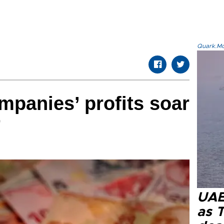
Quark.Mod
mpanies’ profits soar
r
UAE 
as 