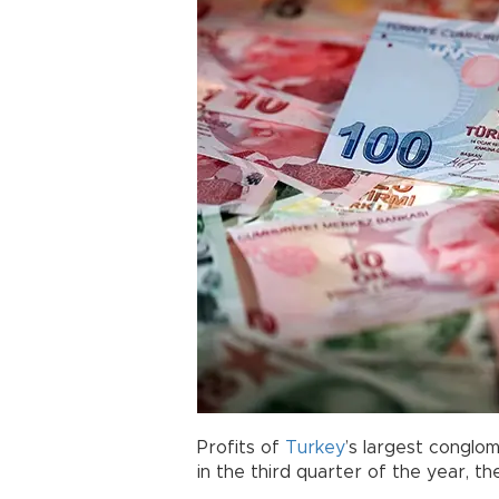
Profits of
Turkey
’s largest conglo
in the third quarter of the year, th