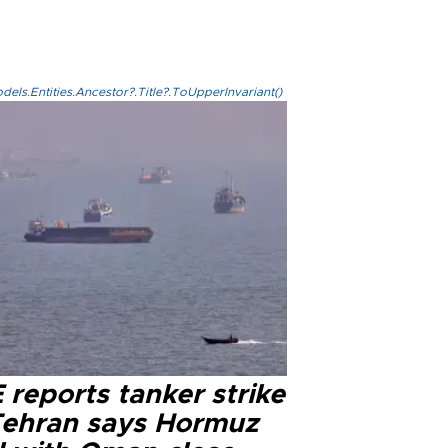
els.Entities.Ancestor?.Title?.ToUpperInvariant()
reports tanker strike
Tehran says Hormuz