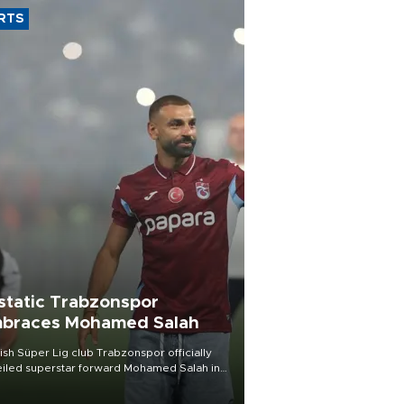
RTS
static Trabzonspor
braces Mohamed Salah
ish Süper Lig club Trabzonspor officially
iled superstar forward Mohamed Salah in
t of a roaring crowd at Papara Park on Aug.
ght, celebrating what club officials called