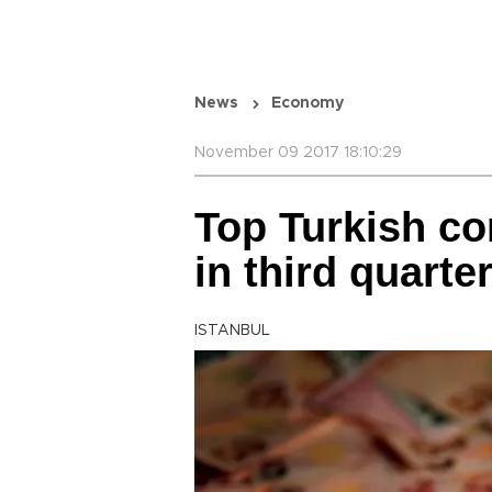
News
Economy
November 09 2017 18:10:29
Top Turkish co
in third quarte
ISTANBUL