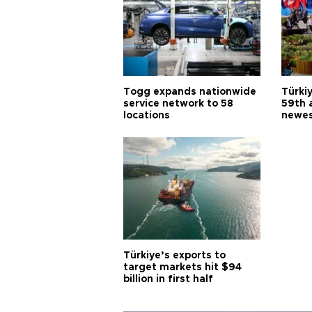
Togg expands nationwide
Türki
service network to 58
59th 
locations
newes
Türkiye’s exports to
target markets hit $94
billion in first half