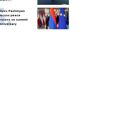
liyev, Pashinyan
iscuss peace
rocess on summit
nniversary