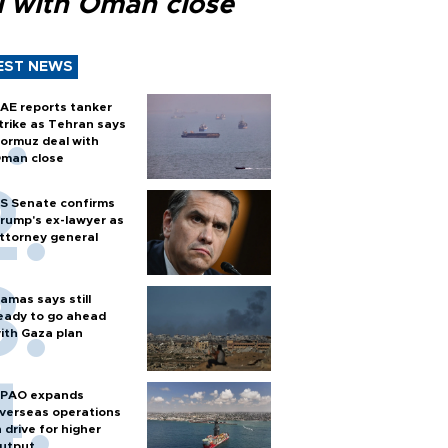
l with Oman close
EST NEWS
AE reports tanker
trike as Tehran says
ormuz deal with
man close
S Senate confirms
rump's ex-lawyer as
ttorney general
amas says still
eady to go ahead
ith Gaza plan
PAO expands
verseas operations
n drive for higher
utput