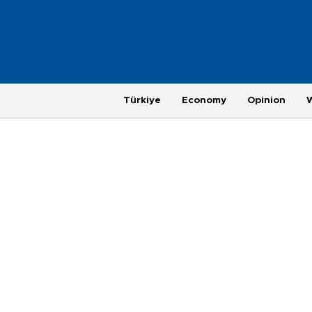
Türkiye
Economy
Opinion