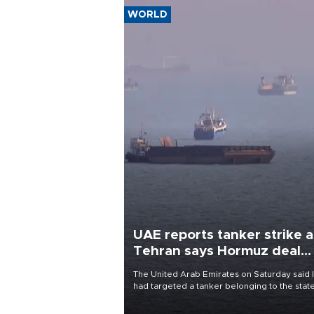
WORLD
UAE reports tanker strike a
Tehran says Hormuz deal
with Oman close
The United Arab Emirates on Saturday said 
had targeted a tanker belonging to the stat
owned Abu Dhabi National Oil Company
(ADNOC) while it was transiting the Strait of