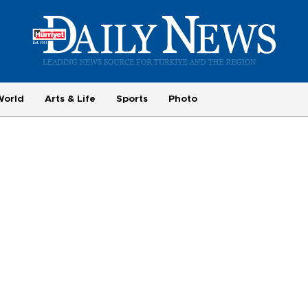
World
Arts & Life
Sports
Photo