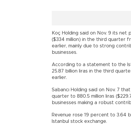
Koç Holding said on Nov. 9 its net pr
($334 million) in the third quarter f
earlier, mainly due to strong cont
businesses.
According to a statement to the Ist
25.87 billion liras in the third quar
earlier.
Sabancı Holding said on Nov. 7 that
quarter to 880.5 million liras ($229.7
businesses making a robust contribu
Revenue rose 19 percent to 3.64 bill
Istanbul stock exchange.