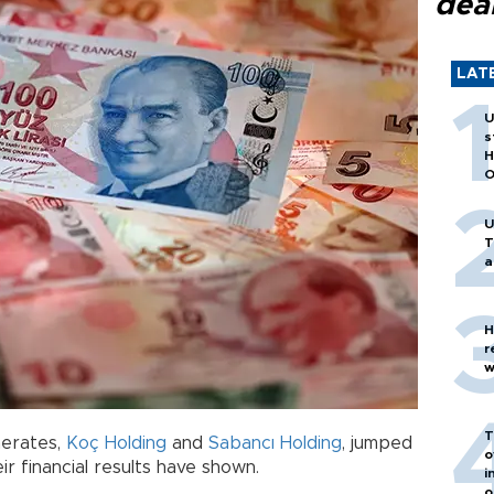
dea
LAT
U
s
H
O
U
T
a
H
r
w
T
merates,
Koç Holding
and
Sabancı Holding
, jumped
o
eir financial results have shown.
i
o