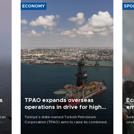
ECONOMY
SPO
s
TPAO expands overseas
Ec
operations in drive for higher
em
output
Iran
Türkiye’s state-owned Turkish Petroleum
Turk
e-
Corporation (TPAO) aims to raise its combined
unve
domestic and overseas hydrocarbon
fron
production from around 330,000 barrels of oil
6 ni