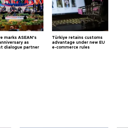
ye marks ASEAN’s
Türkiye retains customs
anniversary as
advantage under new EU
t dialogue partner
e-commerce rules