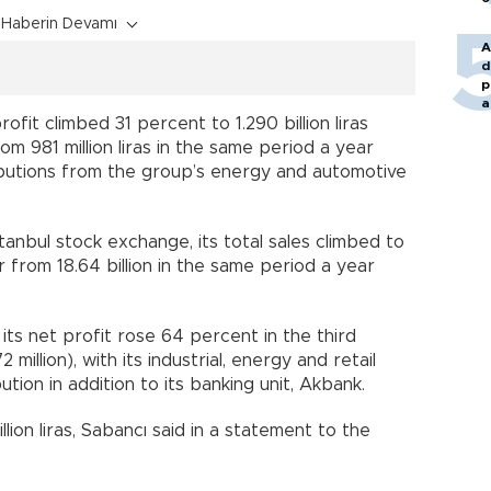
Haberin Devamı
A
d
p
a
ofit climbed 31 percent to 1.290 billion liras
rom 981 million liras in the same period a year
ributions from the group’s energy and automotive
anbul stock exchange, its total sales climbed to
ter from 18.64 billion in the same period a year
 its net profit rose 64 percent in the third
2 million), with its industrial, energy and retail
tion in addition to its banking unit, Akbank.
ion liras, Sabancı said in a statement to the