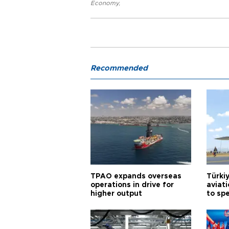
Economy
,
Recommended
TPAO expands overseas
Türki
operations in drive for
aviat
higher output
to sp