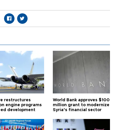
ye restructures
World Bank approves $100
ion engine programs
million grant to modernize
eed development
Syria’s financial sector