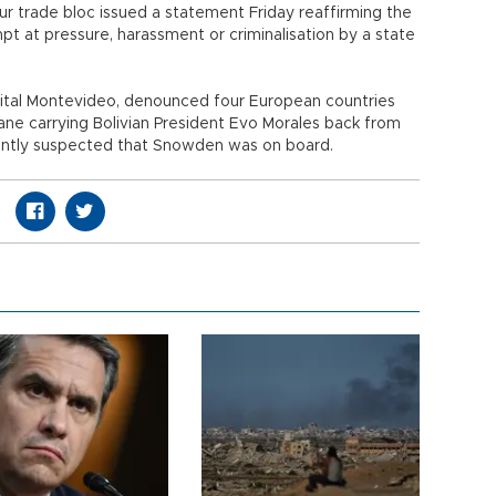
r trade bloc issued a statement Friday reaffirming the
pt at pressure, harassment or criminalisation by a state
pital Montevideo, denounced four European countries
lane carrying Bolivian President Evo Morales back from
ently suspected that Snowden was on board.