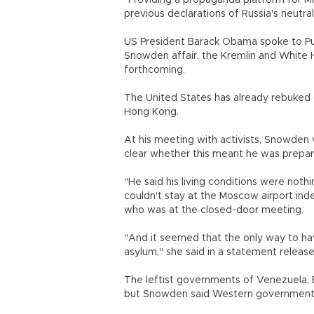
"Providing a propaganda platform for 
previous declarations of Russia's neutral
US President Barack Obama spoke to Put
Snowden affair, the Kremlin and White H
forthcoming.
The United States has already rebuked 
Hong Kong.
At his meeting with activists, Snowden
clear whether this meant he was prepared
"He said his living conditions were not
couldn't stay at the Moscow airport ind
who was at the closed-door meeting.
"And it seemed that the only way to hav
asylum," she said in a statement relea
The leftist governments of Venezuela, 
but Snowden said Western governments 