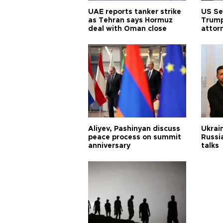
UAE reports tanker strike
US Se
as Tehran says Hormuz
Trump
deal with Oman close
attor
Aliyev, Pashinyan discuss
Ukrain
peace process on summit
Russia
anniversary
talks