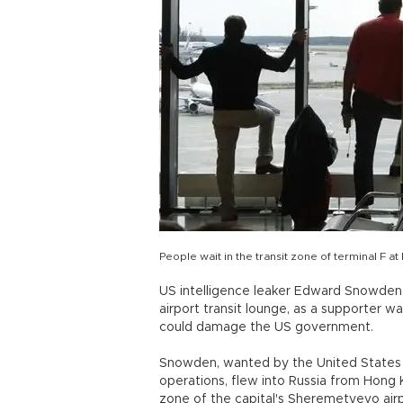
People wait in the transit zone of terminal F
US intelligence leaker Edward Snowde
airport transit lounge, as a supporter 
could damage the US government.
Snowden, wanted by the United States fo
operations, flew into Russia from Hong 
zone of the capital's Sheremetyevo airpo