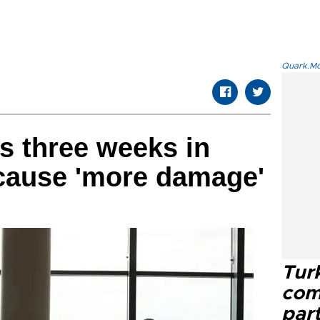
Quark.Mod
 three weeks in
 cause 'more damage'
Tur
com
part