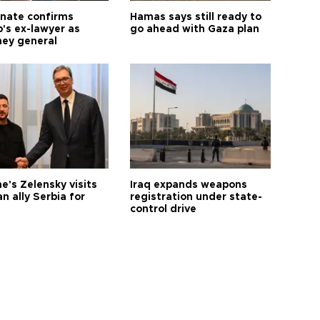
nate confirms
Hamas says still ready to
's ex-lawyer as
go ahead with Gaza plan
ney general
e's Zelensky visits
Iraq expands weapons
n ally Serbia for
registration under state-
control drive