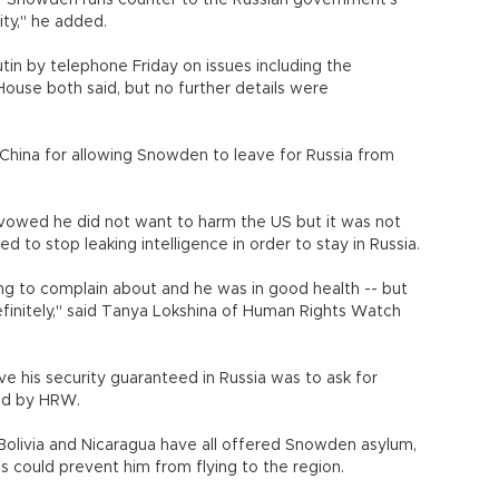
Mr Snowden runs counter to the Russian government's
ity," he added.
in by telephone Friday on issues including the
ouse both said, but no further details were
China for allowing Snowden to leave for Russia from
 vowed he did not want to harm the US but it was not
 to stop leaking intelligence in order to stay in Russia.
hing to complain about and he was in good health -- but
efinitely," said Tanya Lokshina of Human Rights Watch
e his security guaranteed in Russia was to ask for
sed by HRW.
Bolivia and Nicaragua have all offered Snowden asylum,
could prevent him from flying to the region.