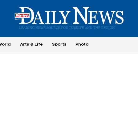
World
Arts & Life
Sports
Photo