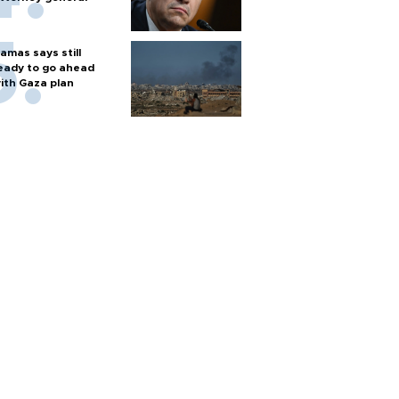
amas says still
eady to go ahead
ith Gaza plan