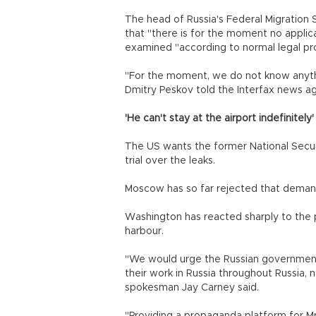
The head of Russia's Federal Migration
that "there is for the moment no applic
examined "according to normal legal pr
"For the moment, we do not know anyth
Dmitry Peskov told the Interfax news a
'He can't stay at the airport indefinitely'
The US wants the former National Secu
trial over the leaks.
Moscow has so far rejected that demand,
Washington has reacted sharply to the 
harbour.
"We would urge the Russian government 
their work in Russia throughout Russia, 
spokesman Jay Carney said.