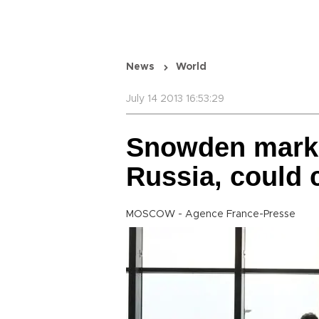
News
World
July 14 2013 16:53:29
Snowden marks
Russia, could
MOSCOW - Agence France-Presse