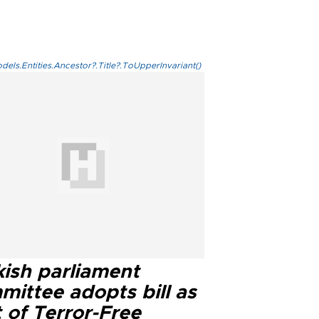
els.Entities.Ancestor?.Title?.ToUpperInvariant()
kish parliament
mittee adopts bill as
 of Terror-Free