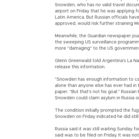
Snowden, who has no valid travel docume
airport on Friday that he was applying fo
Latin America. But Russian officials have
approved, would risk further straining 
Meanwhile, the Guardian newspaper jour
the sweeping US surveillance programm
more "damaging" to the US governmen
Glenn Greenwald told Argentina's La Na
release this information.
"Snowden has enough information to c
alone than anyone else has ever had in 
paper. "But that's not his goal." Russian 
Snowden could claim asylum in Russia on
The condition initially prompted the fug
Snowden on Friday indicated he did still
Russia said it was still waiting Sunday
said was to be filed on Friday. It was 