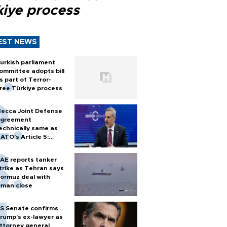
kiye process
EST NEWS
urkish parliament
ommittee adopts bill
s part of Terror-
ree Türkiye process
ecca Joint Defense
greement
echnically same as
ATO's Article 5:
urkish foreign
inister
AE reports tanker
trike as Tehran says
ormuz deal with
man close
S Senate confirms
rump's ex-lawyer as
ttorney general