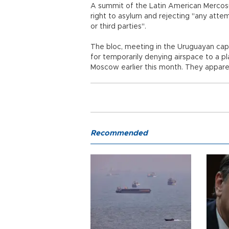
A summit of the Latin American Mercosu
right to asylum and rejecting "any attem
or third parties".
The bloc, meeting in the Uruguayan ca
for temporarily denying airspace to a p
Moscow earlier this month. They appar
Recommended