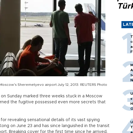
Tür
LAT
T
c
a
F
M
A
t
N
 at Moscow's Sheremetyevo airport July 12, 2013. REUTERS Photo
T
m
U
n on Sunday marked three weeks stuck in a Moscow
s
warned the fugitive possessed even more secrets that
H
O
r revealing sensational details of its vast spying
U
Kong on June 23 and has since languished in the transit
T
rt. Breaking cover for the first time since he arrived,
a