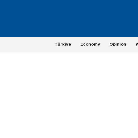
Türkiye
Economy
Opinion