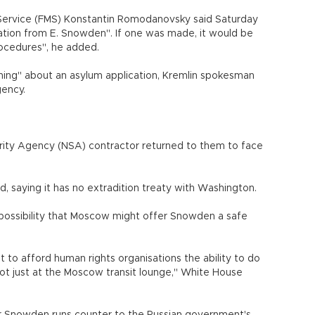
 Service (FMS) Konstantin Romodanovsky said Saturday
ation from E. Snowden". If one was made, it would be
ocedures", he added.
ing" about an asylum application, Kremlin spokesman
gency.
rity Agency (NSA) contractor returned to them to face
 saying it has no extradition treaty with Washington.
possibility that Moscow might offer Snowden a safe
to afford human rights organisations the ability to do
not just at the Moscow transit lounge," White House