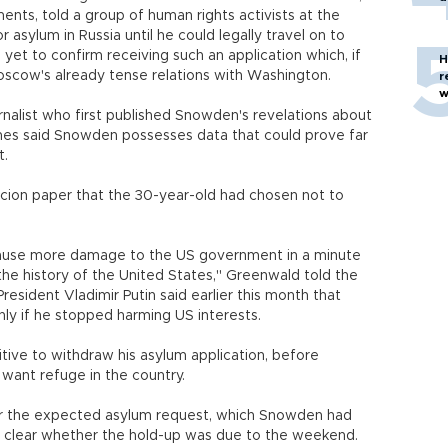
nts, told a group of human rights activists at the
r asylum in Russia until he could legally travel on to
 yet to confirm receiving such an application which, if
H
Moscow's already tense relations with Washington.
r
w
nalist who first published Snowden's revelations about
es said Snowden possesses data that could prove far
t.
cion paper that the 30-year-old had chosen not to
ause more damage to the US government in a minute
the history of the United States," Greenwald told the
President Vladimir Putin said earlier this month that
ly if he stopped harming US interests.
itive to withdraw his asylum application, before
 want refuge in the country.
 for the expected asylum request, which Snowden had
not clear whether the hold-up was due to the weekend.