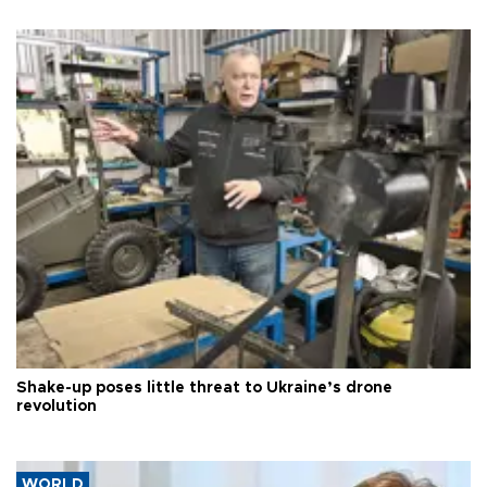
Shake-up poses little threat to Ukraine’s drone
revolution
WORLD