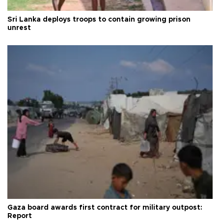
Sri Lanka deploys troops to contain growing prison
unrest
Gaza board awards first contract for military outpost:
Report