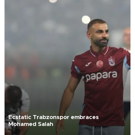
Ecstatic Trabzonspor embraces
Mohamed Salah