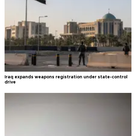
Iraq expands weapons registration under state-control
drive