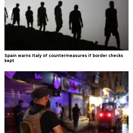
Spain warns Italy of countermeasures if border checks
kept