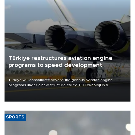
Türkiye restructures aviation engine
programs to speed development
Türkiye will consolidate several indigenous aviation engine
programs under a new structure called TEI Teknoloji in a
reorganization aimed at speeding up development and making
more efficient use of engineering resources.
SPORTS