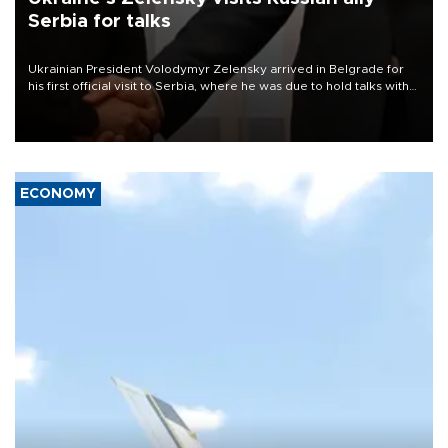
Serbia for talks
Ukrainian President Volodymyr Zelensky arrived in Belgrade for
his first official visit to Serbia, where he was due to hold talks with
President Aleksandar Vučić on economic cooperation, relations
with the European Union and security.
ECONOMY