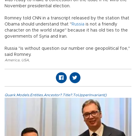
November presidential election.
Romney told CNN in a transcript released by the station that
Obama should understand that "
Russia
is not a friendly
character on the world stage" because it has old ties to the
governments of Syria and Iran.
Russia "is without question our number one geopolitical foe,"
said Romney.
America
,
USA
,
Quark.Models.Entities.Ancestor?.Title?.ToUpperInvariant()