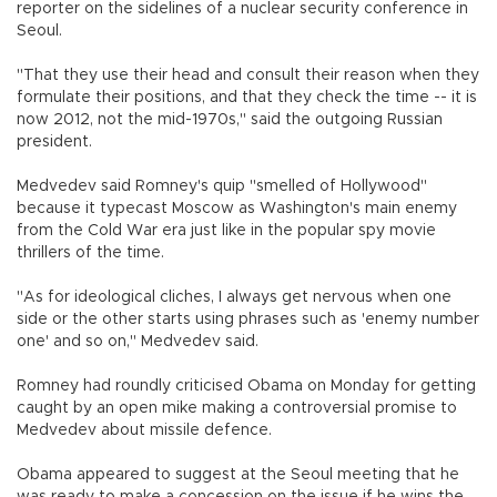
reporter on the sidelines of a nuclear security conference in
Seoul.
"That they use their head and consult their reason when they
formulate their positions, and that they check the time -- it is
now 2012, not the mid-1970s," said the outgoing Russian
president.
Medvedev said Romney's quip "smelled of Hollywood"
because it typecast Moscow as Washington's main enemy
from the Cold War era just like in the popular spy movie
thrillers of the time.
"As for ideological cliches, I always get nervous when one
side or the other starts using phrases such as 'enemy number
one' and so on," Medvedev said.
Romney had roundly criticised Obama on Monday for getting
caught by an open mike making a controversial promise to
Medvedev about missile defence.
Obama appeared to suggest at the Seoul meeting that he
was ready to make a concession on the issue if he wins the