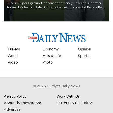
Turkish Süper Lig club Trabzonspor officially unveiled superstar
forward Mohamed Salah in front of a roaring crowd at Papara Park
on Aug. 6 night, celebrating what club officials called one of the
most historic transfer accomplishments in Turkish sports history.
Türkiye
Economy
Opinion
World
Arts & Life
Sports
Video
Photo
©
2026
Hürriyet Daily News
Privacy Policy
Work With Us
About the Newsroom
Letters to the Editor
Advertise