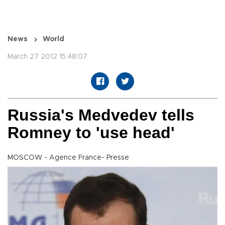
News
World
March 27 2012 15:48:07
Russia's Medvedev tells
Romney to 'use head'
MOSCOW - Agence France- Presse