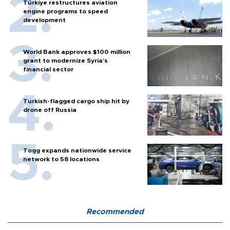
Türkiye restructures aviation
engine programs to speed
development
World Bank approves $100 million
grant to modernize Syria’s
financial sector
Turkish-flagged cargo ship hit by
drone off Russia
Togg expands nationwide service
network to 58 locations
Recommended