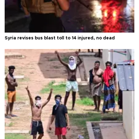
Syria revises bus blast toll to 14 injured, no dead