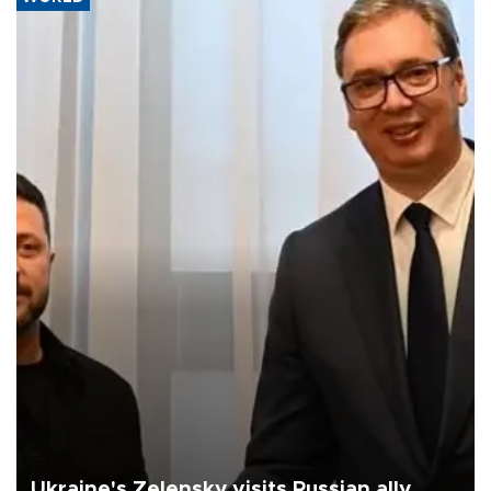
Ukraine's Zelensky visits Russian ally