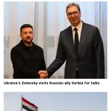
Ukraine's Zelensky visits Russian ally Serbia for talks