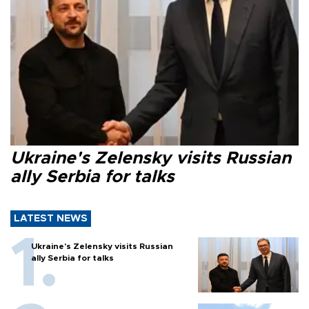
Ukraine's Zelensky visits Russian
ally Serbia for talks
LATEST NEWS
Ukraine's Zelensky visits Russian
ally Serbia for talks