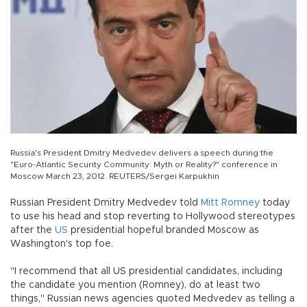
Russia's President Dmitry Medvedev delivers a speech during the
"Euro-Atlantic Security Community: Myth or Reality?" conference in
Moscow March 23, 2012. REUTERS/Sergei Karpukhin
Russian President Dmitry Medvedev told
Mitt Romney
today
to use his head and stop reverting to Hollywood stereotypes
after the
US
presidential hopeful branded Moscow as
Washington's top foe.
"I recommend that all US presidential candidates, including
the candidate you mention (Romney), do at least two
things," Russian news agencies quoted Medvedev as telling a