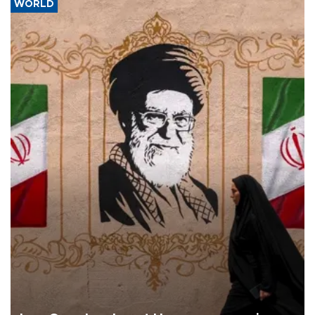
WORLD