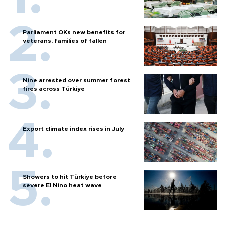
Parliament OKs new benefits for
veterans, families of fallen
Nine arrested over summer forest
fires across Türkiye
Export climate index rises in July
Showers to hit Türkiye before
severe El Nino heat wave