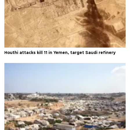
Houthi attacks kill 11 in Yemen, target Saudi refinery