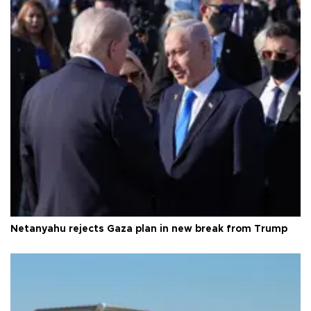
Netanyahu rejects Gaza plan in new break from Trump