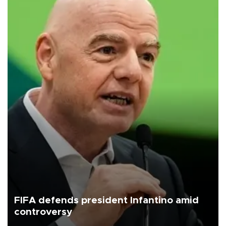
FIFA defends president Infantino amid
controversy