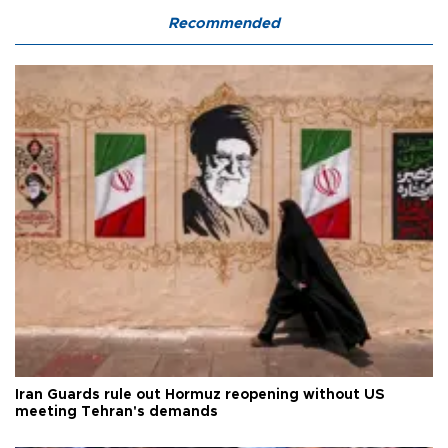
Recommended
Iran Guards rule out Hormuz reopening without US
meeting Tehran's demands