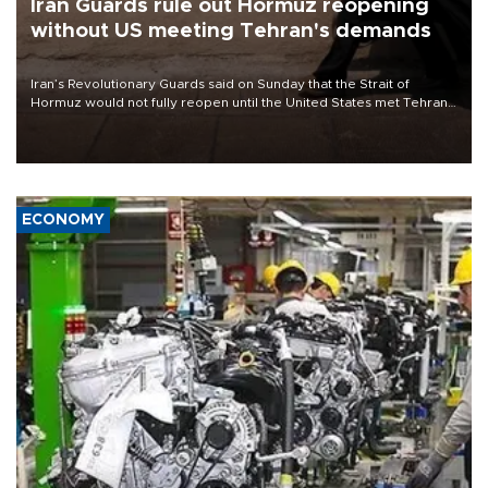
Iran Guards rule out Hormuz reopening
without US meeting Tehran's demands
Iran’s Revolutionary Guards said on Sunday that the Strait of
Hormuz would not fully reopen until the United States met Tehran’s
demands, including lifting sanctions and paying compensation for
war damage.
ECONOMY