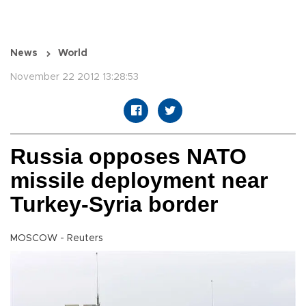
News
World
November 22 2012 13:28:53
Russia opposes NATO
missile deployment near
Turkey-Syria border
MOSCOW - Reuters