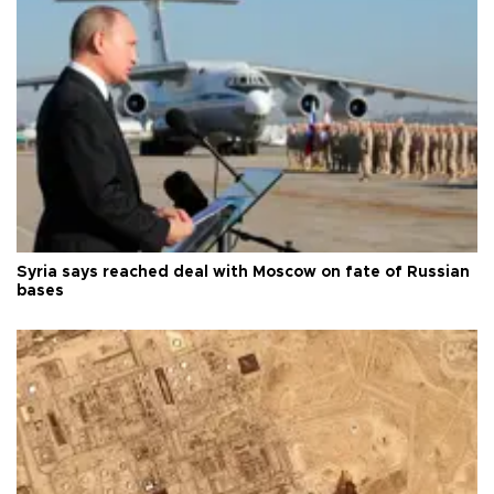
Syria says reached deal with Moscow on fate of Russian
bases