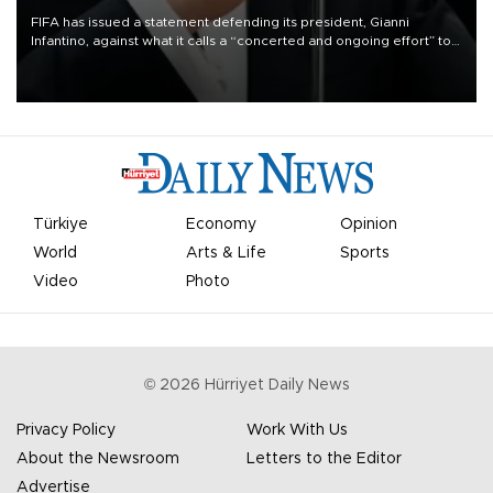
FIFA has issued a statement defending its president, Gianni
Infantino, against what it calls a “concerted and ongoing effort” to
undermine his leadership of the organization.
Türkiye
Economy
Opinion
World
Arts & Life
Sports
Video
Photo
©
2026
Hürriyet Daily News
Privacy Policy
Work With Us
About the Newsroom
Letters to the Editor
Advertise