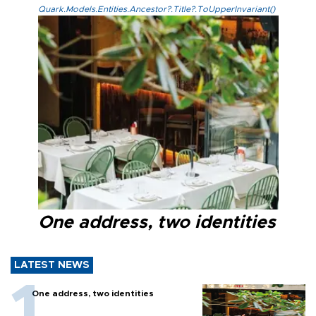
Quark.Models.Entities.Ancestor?.Title?.ToUpperInvariant()
One address, two identities
LATEST NEWS
One address, two identities