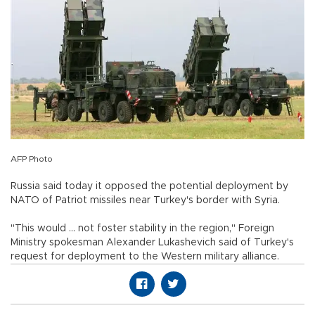
AFP Photo
Russia said today it opposed the potential deployment by
NATO of Patriot missiles near Turkey's border with Syria.
"This would ... not foster stability in the region," Foreign
Ministry spokesman Alexander Lukashevich said of Turkey's
request for deployment to the Western military alliance.