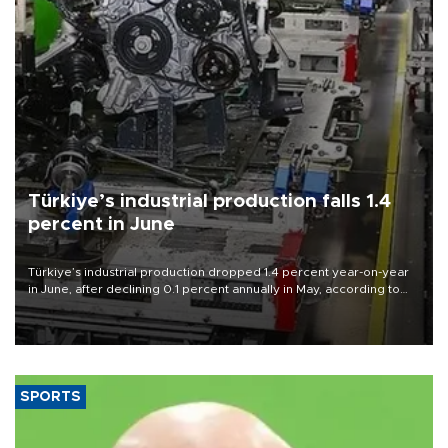
Türkiye’s industrial production falls 1.4
percent in June
Türkiye’s industrial production dropped 1.4 percent year-on-year
in June, after declining 0.1 percent annually in May, according to
official data released on Aug. 10.
SPORTS