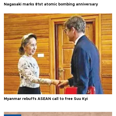
Nagasaki marks 81st atomic bombing anniversary
Myanmar rebuffs ASEAN call to free Suu Kyi