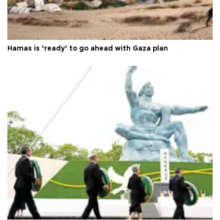
Hamas is ‘ready’ to go ahead with Gaza plan