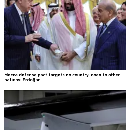
Mecca defense pact targets no country, open to other
nations: Erdoğan