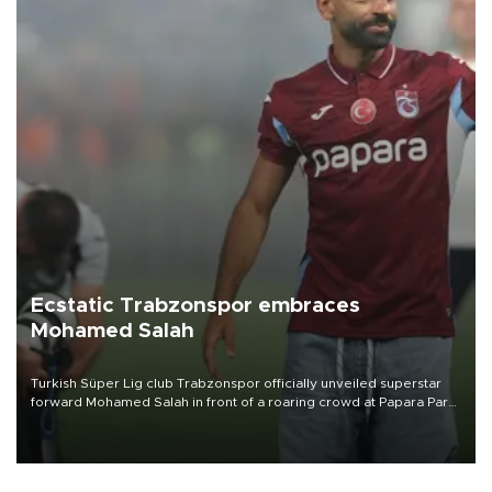
Ecstatic Trabzonspor embraces
Mohamed Salah
Turkish Süper Lig club Trabzonspor officially unveiled superstar
forward Mohamed Salah in front of a roaring crowd at Papara Park
on Aug. 6 night, celebrating what club officials called one of the
most historic transfer accomplishments in Turkish sports history.