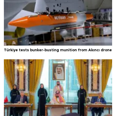
Türkiye tests bunker-busting munition from Akıncı drone