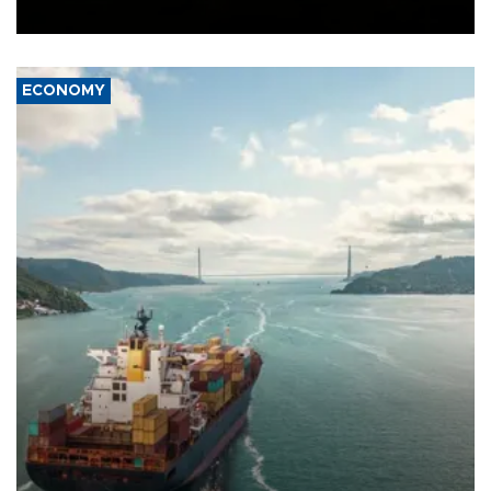
Ceuta.
ECONOMY