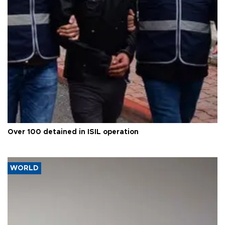
Over 100 detained in ISIL operation
WORLD