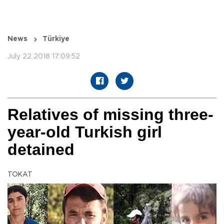
News
Türkiye
July 22 2018 17:09:52
Relatives of missing three-
year-old Turkish girl
detained
TOKAT