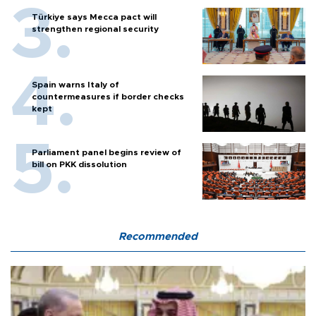
Türkiye says Mecca pact will
strengthen regional security
Spain warns Italy of
countermeasures if border checks
kept
Parliament panel begins review of
bill on PKK dissolution
Recommended