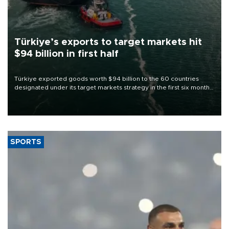
Türkiye’s exports to target markets hit
$94 billion in first half
Türkiye exported goods worth $94 billion to the 60 countries
designated under its target markets strategy in the first six months
of 2026, as part of efforts to diversify export destinations and
expand into new markets.
SPORTS