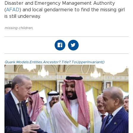
Disaster and Emergency Management Authority
(
AFAD
) and local gendarmerie to find the missing girl
is still underway.
missing children
,
Quark.Models.Entities.Ancestor?.Title?.ToUpperInvariant()