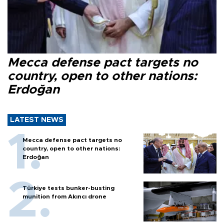
Mecca defense pact targets no
country, open to other nations:
Erdoğan
LATEST NEWS
Mecca defense pact targets no
country, open to other nations:
Erdoğan
Türkiye tests bunker-busting
munition from Akıncı drone