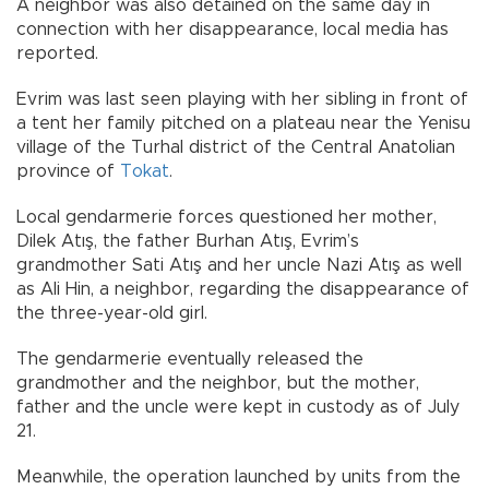
A neighbor was also detained on the same day in
connection with her disappearance, local media has
reported.
Evrim was last seen playing with her sibling in front of
a tent her family pitched on a plateau near the Yenisu
village of the Turhal district of the Central Anatolian
province of
Tokat
.
Local gendarmerie forces questioned her mother,
Dilek Atış, the father Burhan Atış, Evrim’s
grandmother Sati Atış and her uncle Nazi Atış as well
as Ali Hin, a neighbor, regarding the disappearance of
the three-year-old girl.
The gendarmerie eventually released the
grandmother and the neighbor, but the mother,
father and the uncle were kept in custody as of July
21.
Meanwhile, the operation launched by units from the