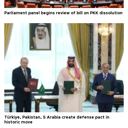
Parliament panel begins review of bill on PKK dissolution
Türkiye, Pakistan, S Arabia create defense pact in
historic move