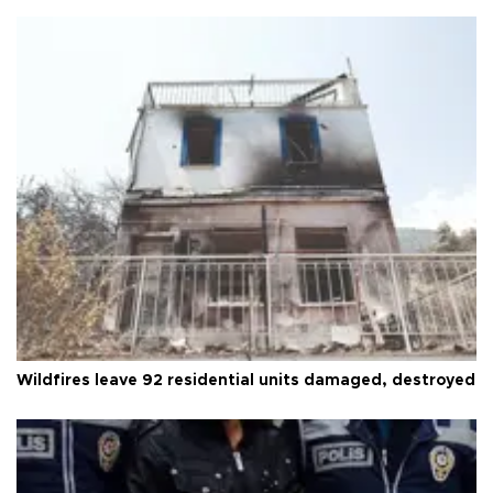
Wildfires leave 92 residential units damaged, destroyed