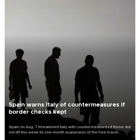
Spain warns Italy of countermeasures if
border checks kept
Spain on Aug. 7 threatened Italy with countermeasures if Rome did
not lift this week its one-month suspension of the free-travel
Schengen agreement, introduced after the mass migrant rush to