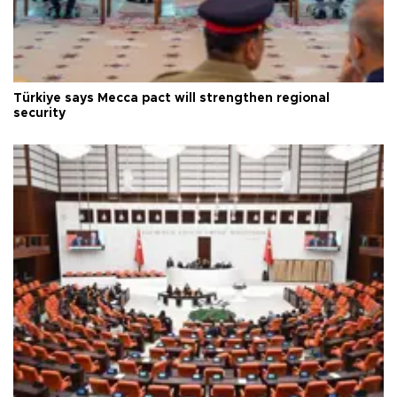
Türkiye says Mecca pact will strengthen regional
security