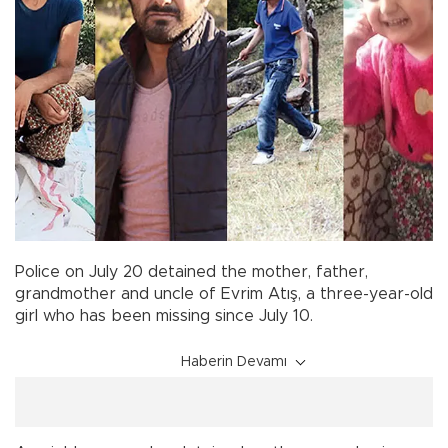
Police on July 20 detained the mother, father,
grandmother and uncle of Evrim Atış, a three-year-old
girl who has been missing since July 10.
Haberin Devamı