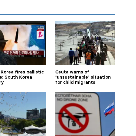
Korea fires ballistic
Ceuta warns of
le: South Korea
‘unsustainable’ situation
ry
for child migrants