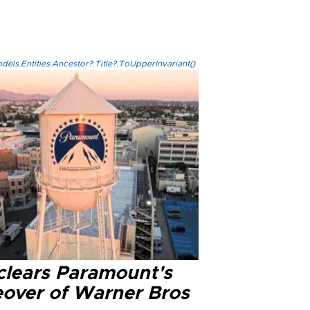
els.Entities.Ancestor?.Title?.ToUpperInvariant()
clears Paramount's
eover of Warner Bros