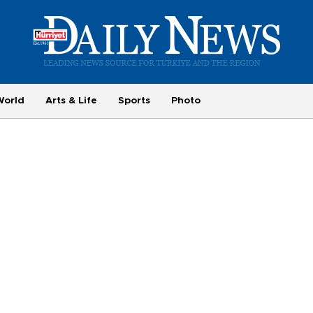
World
Arts & Life
Sports
Photo