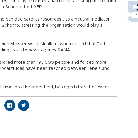
 ICRC can play a humanitarian role in assisting the national
I
on Schorno told AFP.
r
h
nd can dedicate its resources... as a neutral mediator"
d Schorno, stressing the organisation would play a
.
eign Minister Walid Muallem, who insisted that "aid
ccording to state news agency SANA.
 has killed more than 195,000 people and forced more
al local truces have been reached between rebels and
st time into the rebel-held, besieged district of Waer