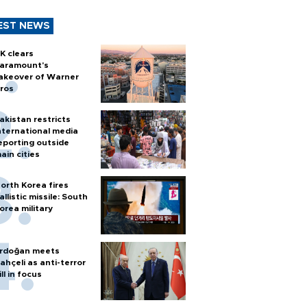
EST NEWS
K clears
aramount's
akeover of Warner
ros
akistan restricts
nternational media
eporting outside
ain cities
orth Korea fires
allistic missile: South
orea military
rdoğan meets
ahçeli as anti-terror
ill in focus