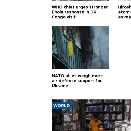
WHO chief urges stronger
Hiros
Ebola response in DR
atomi
Congo visit
as ma
pursui
weap
NATO allies weigh more
air defense support for
Ukraine
WORLD