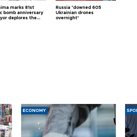
hima marks 81st
Russia ‘downed 605
c bomb anniversary
Ukrainian drones
yor deplores the
overnight’
t of nuclear
ons
ECONOMY
SPO