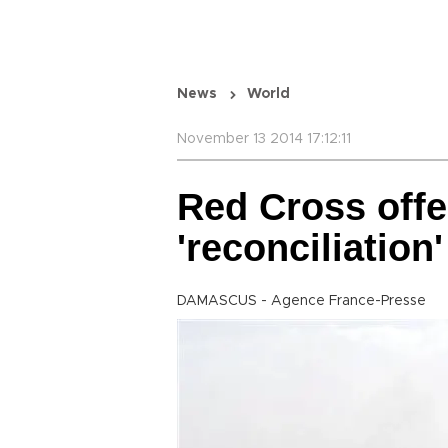
News
World
November 13 2014 17:12:11
Red Cross offe
'reconciliation'
DAMASCUS - Agence France-Presse