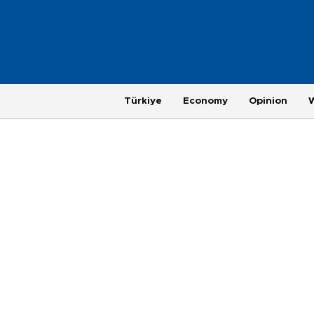
Türkiye
Economy
Opinion