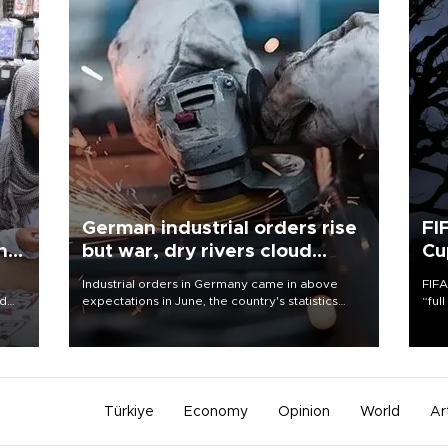
German industrial orders rise
FI
ing
but war, dry rivers cloud
Cu
outlook
Industrial orders in Germany came in above
FIFA
nd
expectations in June, the country's statistics
“ful
he
office said on Aug. 6, but analysts warned that
foot
n
rivers running dry and the Mideast war could
the 
to
spell trouble.
plan
inve
Türkiye
Economy
Opinion
World
Ar