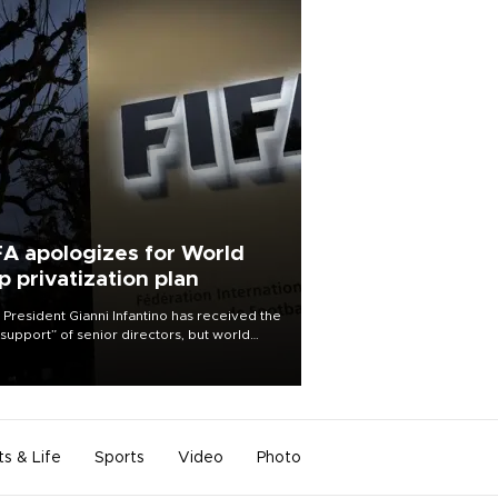
FA apologizes for World
p privatization plan
 President Gianni Infantino has received the
l support” of senior directors, but world
ball’s governing body has apologized for
controversy surrounding a now-shelved
 to open the World Cup to private
stment.
ts & Life
Sports
Video
Photo