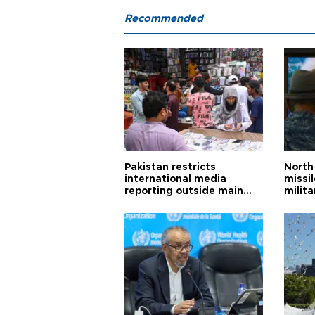
Recommended
Pakistan restricts
North 
international media
missi
reporting outside main
milita
cities