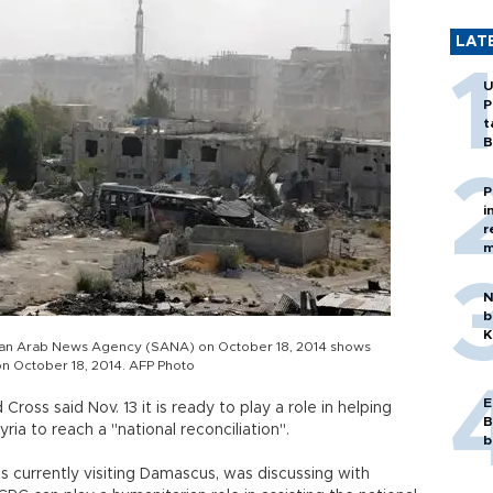
LAT
U
P
t
B
P
i
r
m
N
b
K
yrian Arab News Agency (SANA) on October 18, 2014 shows
on October 18, 2014. AFP Photo
E
oss said Nov. 13 it is ready to play a role in helping
B
ia to reach a "national reconciliation".
b
s currently visiting Damascus, was discussing with