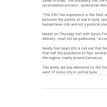
Syrian officials "the possibility that the
reconciliation process", spokesman Sim
"The ICRC has experience in this field, a
between the parties at war in Syria, sai
humanitarian role and not a political one
Maurer on Thursday met with Syria's For
delivery... must not be politicised," a
Nearly four years into a civil war that
than half the population to flee, sever
the regime, mainly around Damascus.
This week, aid was delivered for the fir
west of Homs city in central Syria.