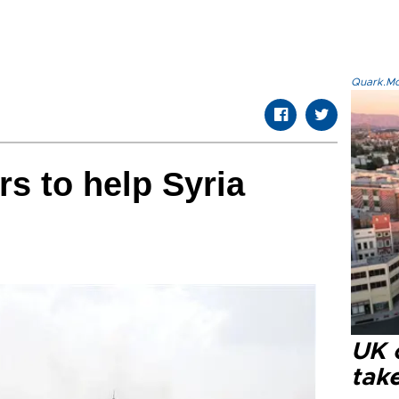
Quark.Mod
rs to help Syria
UK 
tak