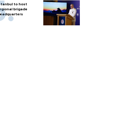
stanbul to host
egional brigade
eadquarters