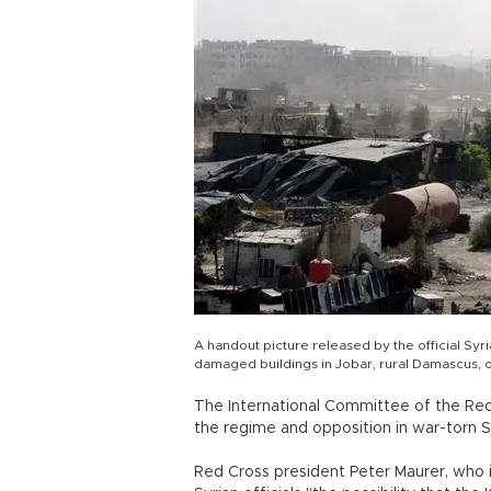
A handout picture released by the official S
damaged buildings in Jobar, rural Damascus, 
The International Committee of the Red Cr
the regime and opposition in war-torn Syr
Red Cross president Peter Maurer, who i