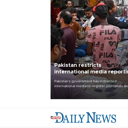
Pakistan restricts
international media report
outside main cities
Pakistan's government has instructed
international media to register journalists a
seek permission for any reporting outside t
country's three main cities, sparking concer
from rights and media groups over a threat 
press freedom.