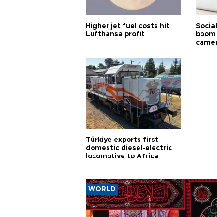
Higher jet fuel costs hit
Socia
Lufthansa profit
boom 
came
Türkiye exports first
domestic diesel-electric
locomotive to Africa
WORLD