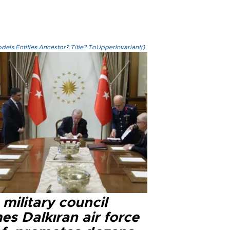
els.Entities.Ancestor?.Title?.ToUpperInvariant()
military council
s Dalkıran air force