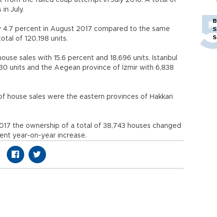
 from the failed coup attempt in July 2016. A total of
 in July.
B
by 4.7 percent in August 2017 compared to the same
S
S
otal of 120,198 units.
house sales with 15.6 percent and 18,696 units. Istanbul
30 units and the Aegean province of İzmir with 6,838
f house sales were the eastern provinces of Hakkari
017 the ownership of a total of 38,743 houses changed
ent year-on-year increase.