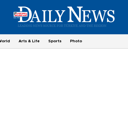
World
Arts & Life
Sports
Photo