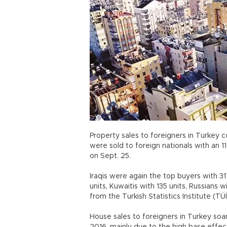
Property sales to foreigners in Turkey c
were sold to foreign nationals with an 1
on Sept. 25.
Iraqis were again the top buyers with 31
units, Kuwaitis with 135 units, Russians 
from the Turkish Statistics Institute (TÜ
House sales to foreigners in Turkey soa