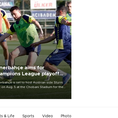
nerbahçe aims for
ampions League playoff
ot
rbahçe is set to host Austrian side Sturm
 on Aug. 5 at the Chobani Stadium for the
t leg of its Champions League third qualifying
d tie.
ts & Life
Sports
Video
Photo