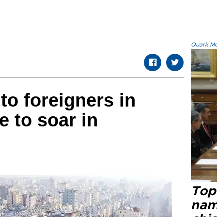
Quark.Mod
to foreigners in
e to soar in
Top 
name