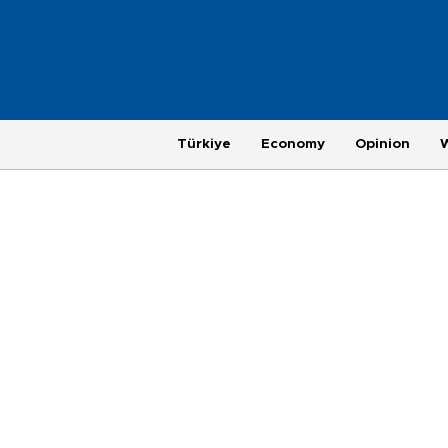
Türkiye
Economy
Opinion