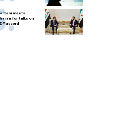
arzani meets
haraa for talks on
DF accord