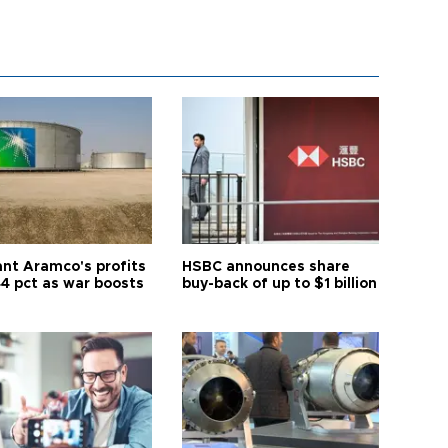
ant Aramco's profits
HSBC announces share
44 pct as war boosts
buy-back of up to $1 billion