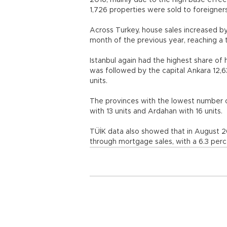
2016, mainly due to the high base effect
1,726 properties were sold to foreigners
Across Turkey, house sales increased 
month of the previous year, reaching a t
Istanbul again had the highest share of 
was followed by the capital Ankara 12,6
units.
The provinces with the lowest number o
with 13 units and Ardahan with 16 units.
TÜİK data also showed that in August 2
through mortgage sales, with a 6.3 perc