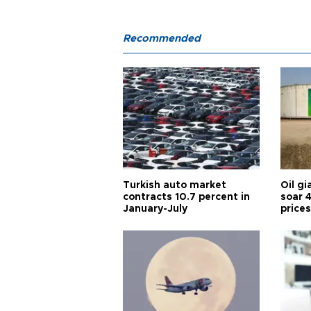
Recommended
Turkish auto market
Oil gi
contracts 10.7 percent in
soar 
January-July
prices