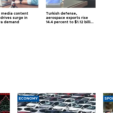
l media content
Turkish defense,
drives surge in
aerospace exports rise
ra demand
14.4 percent to $1.12 billion
in July
ECONOMY
SPO