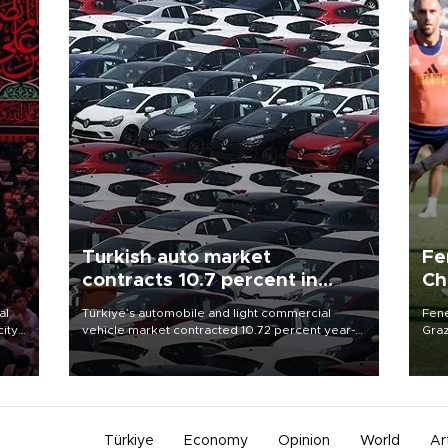
Turkish auto market
Fe
contracts 10.7 percent in
Ch
January-July
sp
al
Türkiye’s automobile and light commercial
Fene
city
vehicle market contracted 10.72 percent year-
Graz
on-year in the January-July period of 2026,
firs
d of
totaling 638,965 units, according to data from
roun
the Automotive Distributors and Mobility
Association (ODMD).
Türkiye
Economy
Opinion
World
Ar