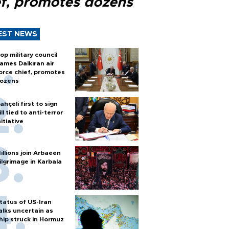
ef, promotes dozens
EST NEWS
op military council
ames Dalkıran air
orce chief, promotes
ozens
ahçeli first to sign
ill tied to anti-terror
nitiative
illions join Arbaeen
ilgrimage in Karbala
tatus of US-Iran
alks uncertain as
hip struck in Hormuz