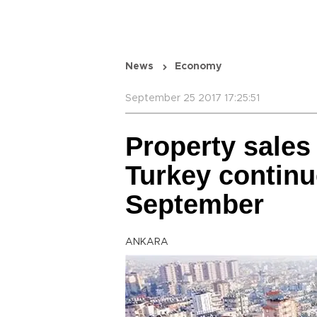
News
Economy
September 25 2017 17:25:51
Property sales 
Turkey continu
September
ANKARA