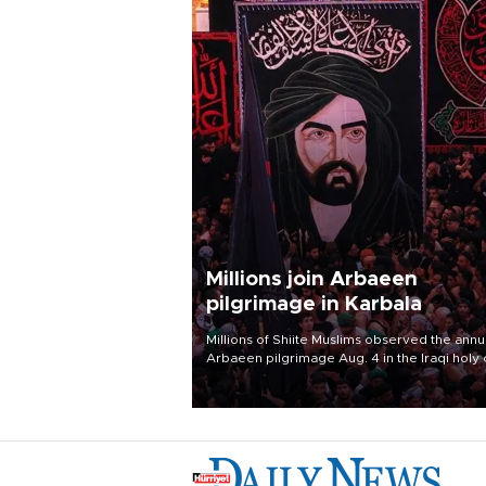
Millions join Arbaeen
pilgrimage in Karbala
Millions of Shiite Muslims observed the annu
Arbaeen pilgrimage Aug. 4 in the Iraqi holy 
of Karbala, under the shadow of ongoing
regional tensions and fears of another roun
escalation in the U.S.-Iran war.