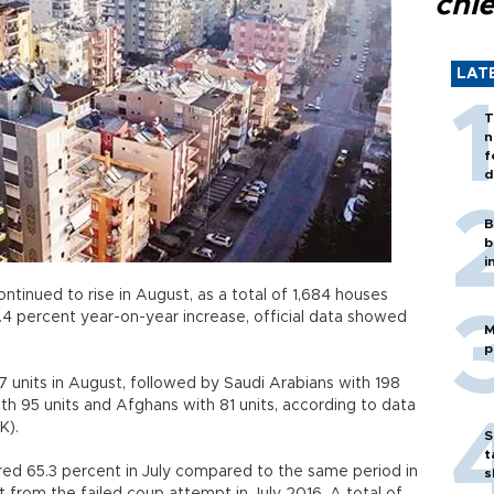
chi
LAT
T
n
f
d
B
b
i
ontinued to rise in August, as a total of 1,684 houses
1.4 percent year-on-year increase, official data showed
M
p
7 units in August, followed by Saudi Arabians with 198
with 95 units and Afghans with 81 units, according to data
İK).
S
t
red 65.3 percent in July compared to the same period in
s