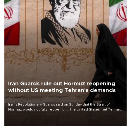
Iran Guards rule out Hormuz reopening
without US meeting Tehran's demands
Iran’s Revolutionary Guards said on Sunday that the Strait of
Hormuz would not fully reopen until the United States met Tehran’s
demands, including lifting sanctions and paying compensation for
war damage.