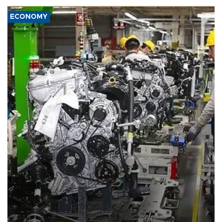
ECONOMY