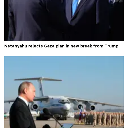
Netanyahu rejects Gaza plan in new break from Trump