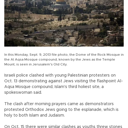
In this Monday, Sept. 9, 2013 file photo, the Dome of the Rock Mosque in
the Al Aqsa Mosque compound, known by the Jews as the Temple
Mount, is seen in Jerusalem's Old City.
Israeli police clashed with young Palestinian protesters on
Oct. 13 demonstrating against Jews visiting the flashpoint Al-
Aqsa Mosque compound, Islam's third holiest site, a
spokeswoman said.
The clash after morning prayers came as demonstrators
protested Orthodox Jews going to the esplanade, which is
holy to both Islam and Judaism.
On Oct. 15 there were similar clashes as youths threw stones