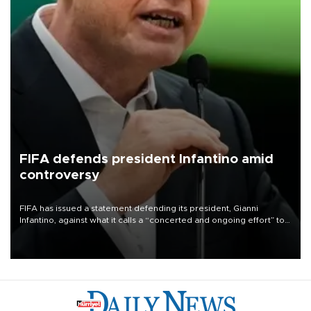
FIFA defends president Infantino amid
controversy
FIFA has issued a statement defending its president, Gianni
Infantino, against what it calls a “concerted and ongoing effort” to
undermine his leadership of the organization.