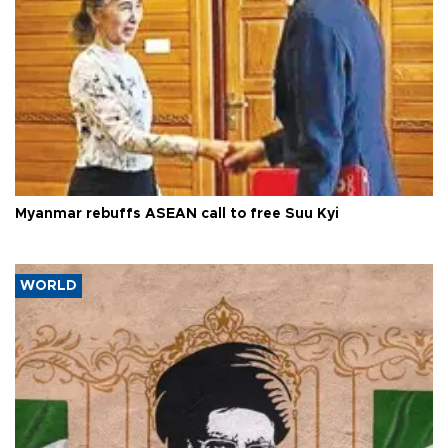
Myanmar rebuffs ASEAN call to free Suu Kyi
WORLD