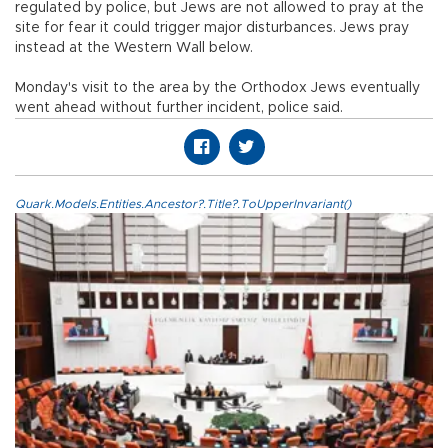
regulated by police, but Jews are not allowed to pray at the
site for fear it could trigger major disturbances. Jews pray
instead at the Western Wall below.
Monday's visit to the area by the Orthodox Jews eventually
went ahead without further incident, police said.
Quark.Models.Entities.Ancestor?.Title?.ToUpperInvariant()