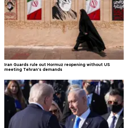
Iran Guards rule out Hormuz reopening without US
meeting Tehran's demands