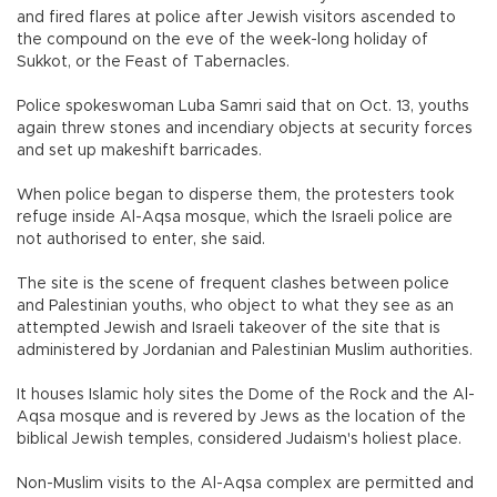
and fired flares at police after Jewish visitors ascended to
the compound on the eve of the week-long holiday of
Sukkot, or the Feast of Tabernacles.
Police spokeswoman Luba Samri said that on Oct. 13, youths
again threw stones and incendiary objects at security forces
and set up makeshift barricades.
When police began to disperse them, the protesters took
refuge inside Al-Aqsa mosque, which the Israeli police are
not authorised to enter, she said.
The site is the scene of frequent clashes between police
and Palestinian youths, who object to what they see as an
attempted Jewish and Israeli takeover of the site that is
administered by Jordanian and Palestinian Muslim authorities.
It houses Islamic holy sites the Dome of the Rock and the Al-
Aqsa mosque and is revered by Jews as the location of the
biblical Jewish temples, considered Judaism's holiest place.
Non-Muslim visits to the Al-Aqsa complex are permitted and