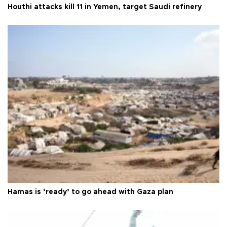
Houthi attacks kill 11 in Yemen, target Saudi refinery
Hamas is ‘ready’ to go ahead with Gaza plan