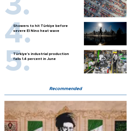
Showers to hit Türkiye before
severe El Nino heat wave
Türkiye’s industrial production
falls 1.4 percent in June
Recommended