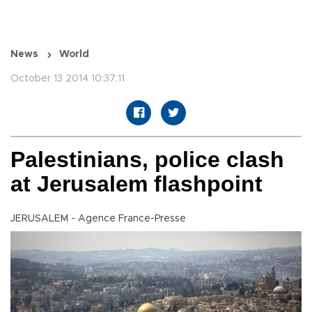
News
World
October 13 2014 10:37:11
Palestinians, police clash
at Jerusalem flashpoint
JERUSALEM - Agence France-Presse