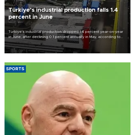
Türkiye’s industrial production falls 1.4
percent in June
Türkiye’s industrial production dropped 1.4 percent year-on-year
in June, after declining 0.1 percent annually in May, according to
official data released on Aug. 10.
SPORTS