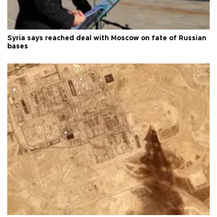
Syria says reached deal with Moscow on fate of Russian
bases