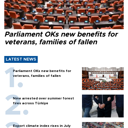
Parliament OKs new benefits for
veterans, families of fallen
LATEST NEWS
Parliament OKs new benefits for
veterans, families of fallen
Nine arrested over summer forest
fires across Türkiye
Export climate index rises in July