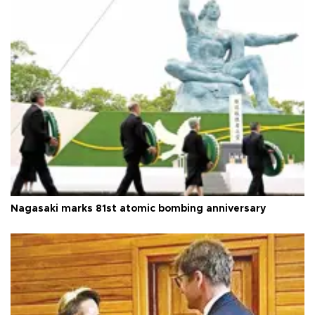
Nagasaki marks 81st atomic bombing anniversary