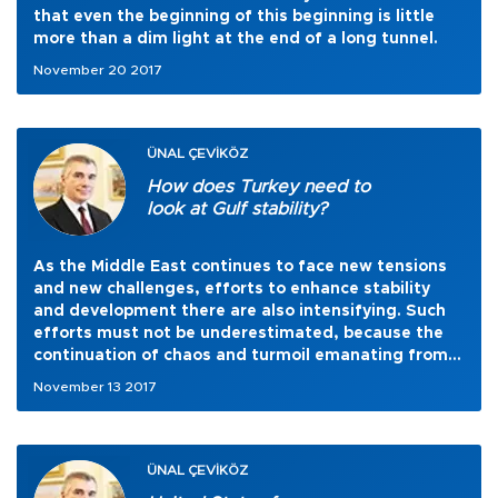
that even the beginning of this beginning is little
more than a dim light at the end of a long tunnel.
November 20 2017
ÜNAL ÇEVİKÖZ
How does Turkey need to
look at Gulf stability?
As the Middle East continues to face new tensions
and new challenges, efforts to enhance stability
and development there are also intensifying. Such
efforts must not be underestimated, because the
continuation of chaos and turmoil emanating from
extremism and terrorism would not be disastrous
November 13 2017
only for this particular geography but will continue
to create serious repercussions for global peace and
security as well.
ÜNAL ÇEVİKÖZ