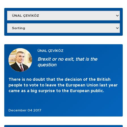
ÜNAL ÇEVİKÖZ
Brexit or no exit, that is the
question
There is no doubt that the decision of the British
people to vote to leave the European Union last year
came as a big surprise to the European public.
December 04 2017