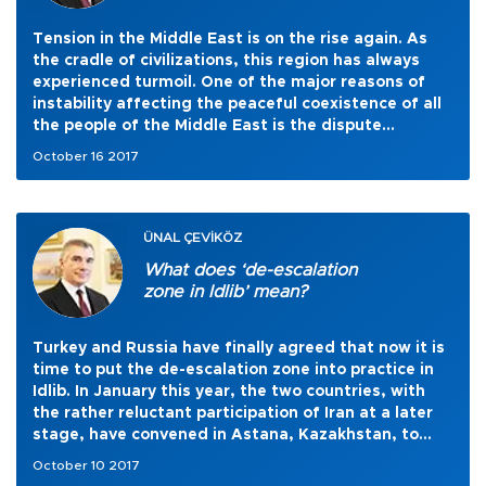
Tension in the Middle East is on the rise again. As
the cradle of civilizations, this region has always
experienced turmoil. One of the major reasons of
instability affecting the peaceful coexistence of all
the people of the Middle East is the dispute
between Israel and Palestine. Yet, the region does
October 16 2017
not only host Arabs and Jews. There are Turks,
Iranians and Kurds, but also several other ethnicities
and minorities that enrich the social and cultural
thread of the entire landscape of the Middle East.
ÜNAL ÇEVİKÖZ
What does ‘de-escalation
zone in Idlib’ mean?
Turkey and Russia have finally agreed that now it is
time to put the de-escalation zone into practice in
Idlib. In January this year, the two countries, with
the rather reluctant participation of Iran at a later
stage, have convened in Astana, Kazakhstan, to
bring the Syrian regime forces and the Syrian
October 10 2017
opposition forces around the same table in order to