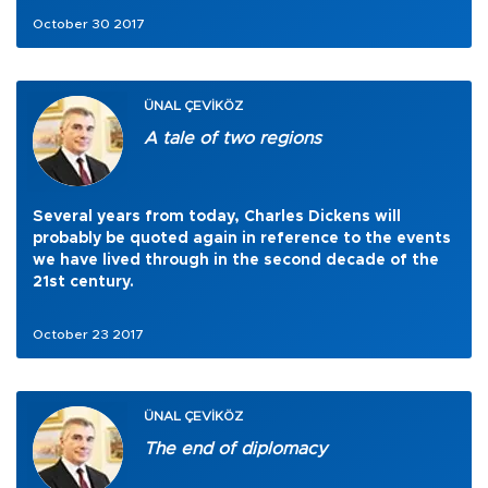
October 30 2017
ÜNAL ÇEVİKÖZ
A tale of two regions
Several years from today, Charles Dickens will
probably be quoted again in reference to the events
we have lived through in the second decade of the
21st century.
October 23 2017
ÜNAL ÇEVİKÖZ
The end of diplomacy