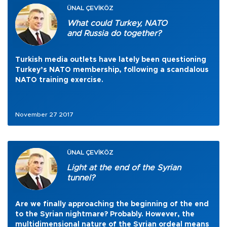
ÜNAL ÇEVİKÖZ
What could Turkey, NATO
and Russia do together?
Turkish media outlets have lately been questioning
Turkey’s NATO membership, following a scandalous
NATO training exercise.
November 27 2017
ÜNAL ÇEVİKÖZ
Light at the end of the Syrian
tunnel?
Are we finally approaching the beginning of the end
to the Syrian nightmare? Probably. However, the
multidimensional nature of the Syrian ordeal means