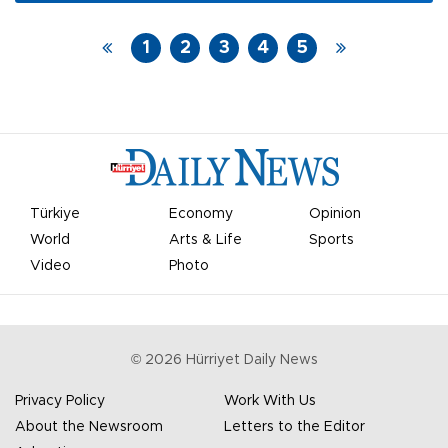
facilitate the creation of a favorable environment
for the continuation of peace talks in Geneva.
1
2
3
4
5
Türkiye
Economy
Opinion
World
Arts & Life
Sports
Video
Photo
©
2026
Hürriyet Daily News
Privacy Policy
Work With Us
About the Newsroom
Letters to the Editor