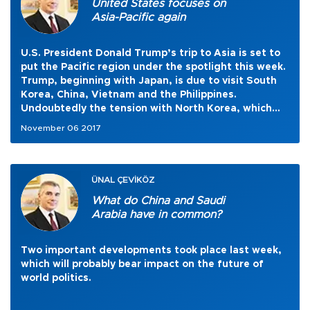
United States focuses on
Asia-Pacific again
U.S. President Donald Trump’s trip to Asia is set to
put the Pacific region under the spotlight this week.
Trump, beginning with Japan, is due to visit South
Korea, China, Vietnam and the Philippines.
Undoubtedly the tension with North Korea, which
kept the region on the international agenda for
November 06 2017
some months this year, will be one of the main
items of discussions.
ÜNAL ÇEVİKÖZ
What do China and Saudi
Arabia have in common?
Two important developments took place last week,
which will probably bear impact on the future of
world politics.