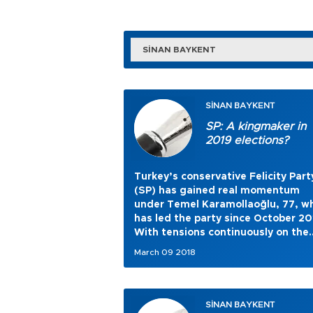
SİNAN BAYKENT
SİNAN BAYKENT
SP: A kingmaker in
2019 elections?
Turkey’s conservative Felicity Part
(SP) has gained real momentum
under Temel Karamollaoğlu, 77, w
has led the party since October 20
With tensions continuously on the
rise in Turkish politics,
March 09 2018
Karamollaoğlu’s party opts for a 
and smoother genre.
SİNAN BAYKENT