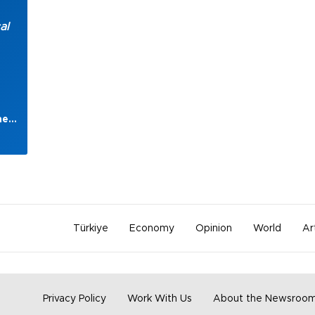
al
heir
gan
s
ts
Türkiye
Economy
Opinion
World
Ar
t
Privacy Policy
Work With Us
About the Newsroo