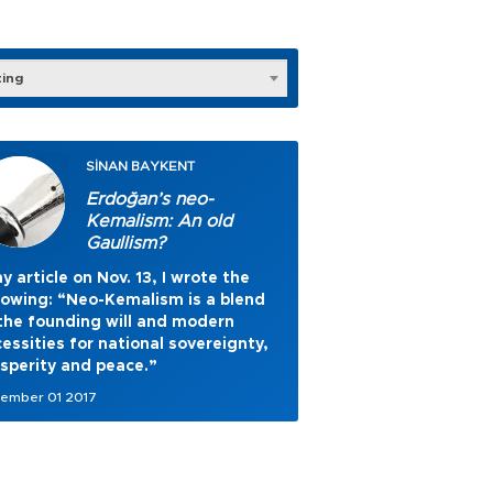
ting
SİNAN BAYKENT
Erdoğan’s neo-
Kemalism: An old
Gaullism?
y article on Nov. 13, I wrote the
lowing: “Neo-Kemalism is a blend
the founding will and modern
essities for national sovereignty,
sperity and peace.”
ember 01 2017