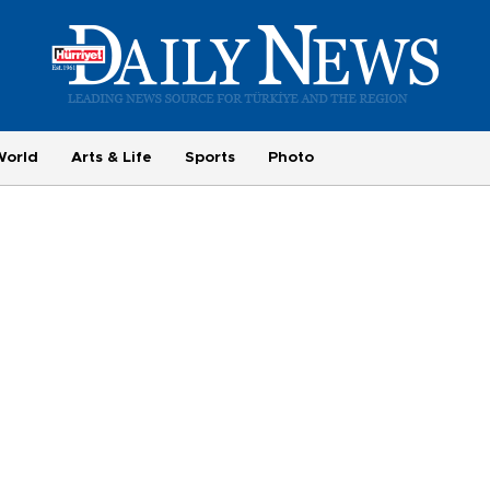
World
Arts & Life
Sports
Photo