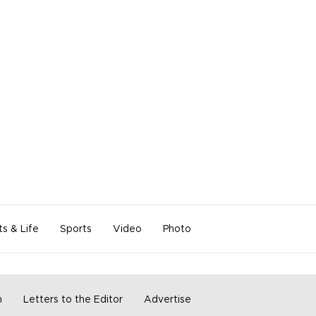
ts & Life
Sports
Video
Photo
m
Letters to the Editor
Advertise