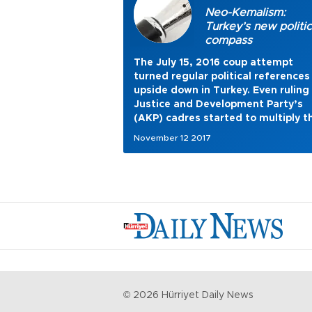
Neo-Kemalism:
Turkey’s new politic
compass
The July 15, 2016 coup attempt
turned regular political references
upside down in Turkey. Even ruling
Justice and Development Party’s
(AKP) cadres started to multiply t
eulogies of the first and old
November 12 2017
Republican era. President Recep
Tayyip Erdoğan, too, gradually be
to accentuate Mustafa Kemal
Atatürk’s importance and
significance to Turkish people in hi
latest speeches. Meanwhile, stree
all over Turkey are covered in gian
Atatürk posters.
©
2026
Hürriyet Daily News