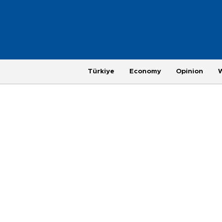
Türkiye
Economy
Opinion