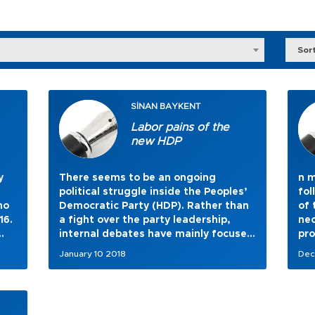
Sor
SİNAN BAYKENT
Labor pains of the
new HDP
y
There seems to be an ongoing
n m
political struggle inside the Peoples’
fol
ho
Democratic Party (HDP). Rather than
of 
16.
a fight over the party leadership,
nec
internal debates have mainly focused
pro
on long-term strategy issues.
January 10 2018
Dec
new