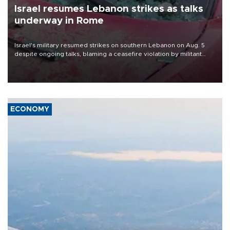
Israel resumes Lebanon strikes as talks
underway in Rome
Israel's military resumed strikes on southern Lebanon on Aug. 5
despite ongoing talks, blaming a ceasefire violation by militant
group Hezbollah as Beirut said at least one person was killed.
ECONOMY