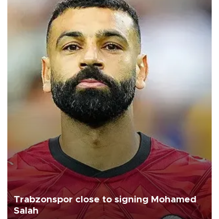
Trabzonspor close to signing Mohamed
Salah