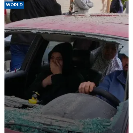
WORLD