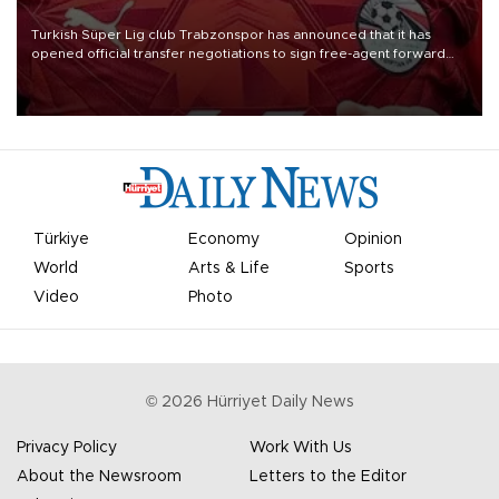
Turkish Süper Lig club Trabzonspor has announced that it has
opened official transfer negotiations to sign free-agent forward
Mohamed Salah.
Türkiye
Economy
Opinion
World
Arts & Life
Sports
Video
Photo
©
2026
Hürriyet Daily News
Privacy Policy
Work With Us
About the Newsroom
Letters to the Editor