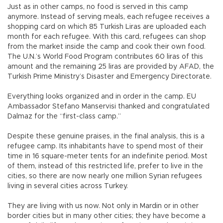
Just as in other camps, no food is served in this camp
anymore. Instead of serving meals, each refugee receives a
shopping card on which 85 Turkish Liras are uploaded each
month for each refugee. With this card, refugees can shop
from the market inside the camp and cook their own food.
The U.N.’s World Food Program contributes 60 liras of this
amount and the remaining 25 liras are provided by AFAD, the
Turkish Prime Ministry’s Disaster and Emergency Directorate.
Everything looks organized and in order in the camp. EU
Ambassador Stefano Manservisi thanked and congratulated
Dalmaz for the “first-class camp.”
Despite these genuine praises, in the final analysis, this is a
refugee camp. Its inhabitants have to spend most of their
time in 16 square-meter tents for an indefinite period. Most
of them, instead of this restricted life, prefer to live in the
cities, so there are now nearly one million Syrian refugees
living in several cities across Turkey.
They are living with us now. Not only in Mardin or in other
border cities but in many other cities; they have become a