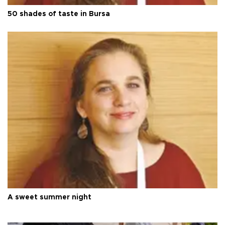
50 shades of taste in Bursa
A sweet summer night