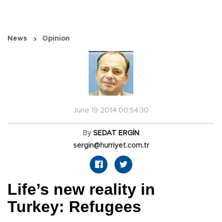
News
Opinion
June 19 2014 00:54:30
By
SEDAT ERGİN
sergin@hurriyet.com.tr
Life’s new reality in
Turkey: Refugees