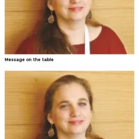
Message on the table