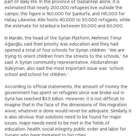
part of daily life. In the province of Gaziantep alone, it is
estimated that nearly 200,000 refugees live outside the
camps; this figure is 160,000 for Şanlıurfa, and 145,000 for
Hatay. Likewise, Kilis hosts 40,000 to 50,000 refugees, while
the estimate for Istanbul is between 50,000 and 60,000.
In Mardin, the head of the Syrian Platform, Mehmet Timur
Ağaoğlu, said their priority was education and they had
opened a total of four schools for Syrian children. “We are
trying to orient children from the streets to the schools,” he
said. A Syrian community representative, Abdurrahman
Süleyman, also said the most important issue was “school,
school and school for children.”
According to official statements, the amount of money the
government has spent on refugees since war broke out in
Syria has reached $3.5 billion. However, it is not difficult to
imagine that in the face of the dimensions of this migration
wave, whatever is done would never be adequate. Similarly, it
is also obvious that solutions need to be found for major
issues, major needs need to be met in the fields of
education, health, social integrity, public order and labor for
Syrians who have migrated to big cities.