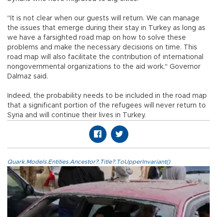
"It is not clear when our guests will return. We can manage
the issues that emerge during their stay in Turkey as long as
we have a farsighted road map on how to solve these
problems and make the necessary decisions on time. This
road map will also facilitate the contribution of international
nongovernmental organizations to the aid work," Governor
Dalmaz said.
Indeed, the probability needs to be included in the road map
that a significant portion of the refugees will never return to
Syria and will continue their lives in Turkey.
Quark.Models.Entities.Ancestor?.Title?.ToUpperInvariant()