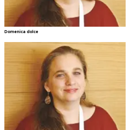
Domenica dolce