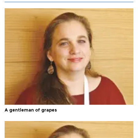
A gentleman of grapes