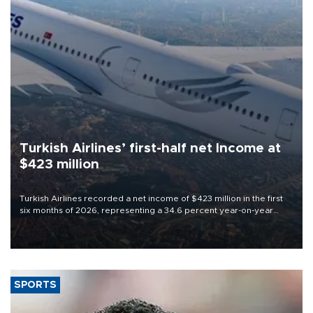
Turkish Airlines’ first-half net Income at
$423 million
Turkish Airlines recorded a net income of $423 million in the first
six months of 2026, representing a 34.6 percent year-on-year
decline, according to the carrier’s financial results released on
Aug. 5.
SPORTS