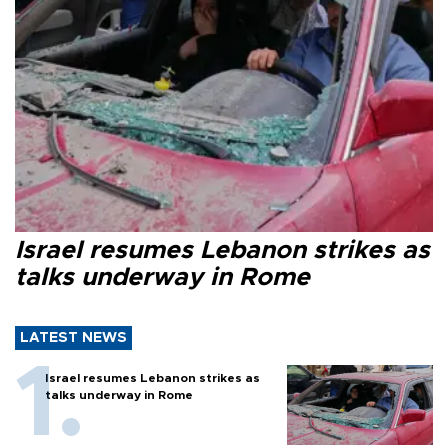
Israel resumes Lebanon strikes as
talks underway in Rome
LATEST NEWS
Israel resumes Lebanon strikes as
talks underway in Rome