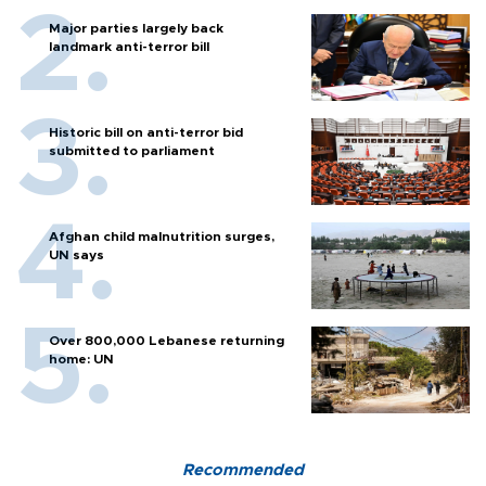
Major parties largely back
landmark anti-terror bill
Historic bill on anti-terror bid
submitted to parliament
Afghan child malnutrition surges,
UN says
Over 800,000 Lebanese returning
home: UN
Recommended