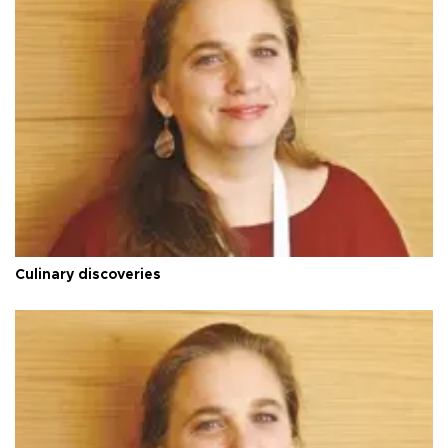
Culinary discoveries