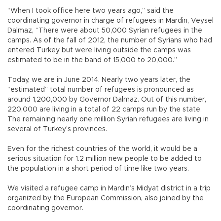
“When I took office here two years ago,” said the
coordinating governor in charge of refugees in Mardin, Veysel
Dalmaz, “There were about 50,000 Syrian refugees in the
camps. As of the fall of 2012, the number of Syrians who had
entered Turkey but were living outside the camps was
estimated to be in the band of 15,000 to 20,000.”
Today, we are in June 2014. Nearly two years later, the
“estimated” total number of refugees is pronounced as
around 1,200,000 by Governor Dalmaz. Out of this number,
220,000 are living in a total of 22 camps run by the state.
The remaining nearly one million Syrian refugees are living in
several of Turkey’s provinces.
Even for the richest countries of the world, it would be a
serious situation for 1.2 million new people to be added to
the population in a short period of time like two years.
We visited a refugee camp in Mardin’s Midyat district in a trip
organized by the European Commission, also joined by the
coordinating governor.