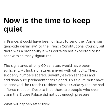
Now is the time to keep
quiet
In France, it could have been difficult to send the “Armenian
genocide denial law” to the French Constitutional Council, but
there was a probability. It was certainly not expected to be
sent with so many signatures.
The signatures of only 60 senators would have been
sufficient. At first, signatures arrived with difficulty. Then,
suddenly, numbers soared. Seventy-seven senators and
additionally 65 parliamentarians signed. This figure must have
so annoyed the French President Nicolas Sarkozy that he had
a fierce reaction. Despite that, there are people who even
claim the Elysee Palace did not put enough pressure.
What will happen after this?