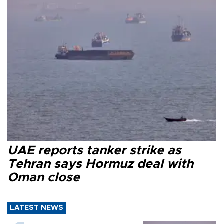
UAE reports tanker strike as
Tehran says Hormuz deal with
Oman close
LATEST NEWS