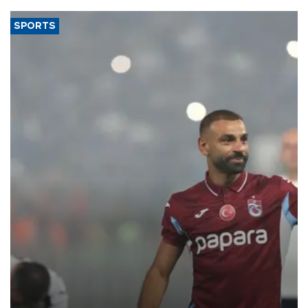
SPORTS