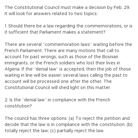
The Constitutional Council must make a decision by Feb. 29.
It will look for answers related to two topics:
1. Should there be a law regarding the commemorations, or is
it sufficient that Parliament makes a statement?
There are several “commemoration laws” waiting before the
French Parliament. There are many motions that call to
account for past wrongs, such as those of the Bosnian
immigrants, or the French soldiers who lost their lives in
Algeria. If the “denial law” is accepted, then the job of those
waiting in line will be easier; several laws calling the past to
account will be processed one after the other. The
Constitutional Council will shed light on this matter.
2. Is the “denial law” in compliance with the French
constitution?
The council has three options: (a) To reject the petition and
decide that the law is in compliance with the constitution; (b)
totally reject the law; (c) partially reject the law.