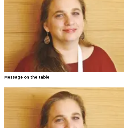
Message on the table