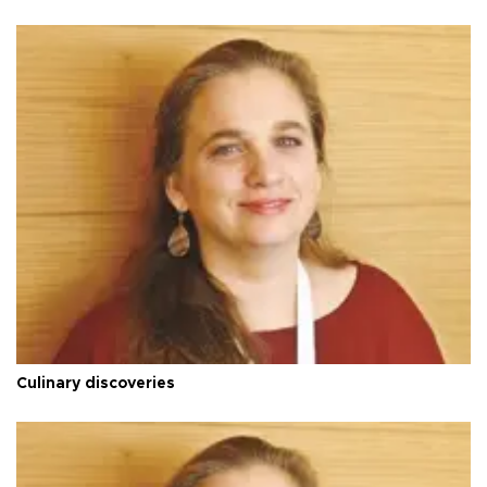
Culinary discoveries