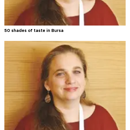
50 shades of taste in Bursa