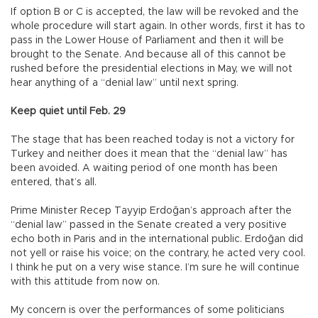
If option B or C is accepted, the law will be revoked and the
whole procedure will start again. In other words, first it has to
pass in the Lower House of Parliament and then it will be
brought to the Senate. And because all of this cannot be
rushed before the presidential elections in May, we will not
hear anything of a “denial law” until next spring.
Keep quiet until Feb. 29
The stage that has been reached today is not a victory for
Turkey and neither does it mean that the “denial law” has
been avoided. A waiting period of one month has been
entered, that’s all.
Prime Minister Recep Tayyip Erdoğan’s approach after the
“denial law” passed in the Senate created a very positive
echo both in Paris and in the international public. Erdoğan did
not yell or raise his voice; on the contrary, he acted very cool.
I think he put on a very wise stance. I’m sure he will continue
with this attitude from now on.
My concern is over the performances of some politicians