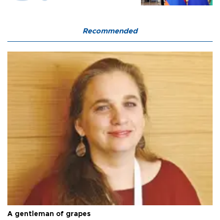
Recommended
A gentleman of grapes