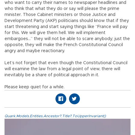
who want to carry their names to newspaper headlines and
who think that what they do or say will please the prime
minister. Those Cabinet ministers or those Justice and
Development Party (AKP) politicians should know that if they
start threatening and start saying things like “France will pay
for this. We will give them hell. We will implement
embargoes…” they will not be able to scare anybody; just the
opposite, they will make the French Constitutional Council
angry and maybe reactionary.
Let’s not forget that even though the Constitutional Council
will examine the law from a legal point of view, there will
inevitably be a share of political approach in it.
Please keep quiet for a while.
Quark.Models.Entities.Ancestor?.Title?.ToUpperInvariant()