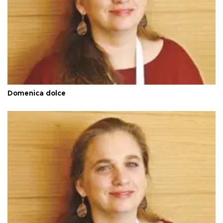
Domenica dolce