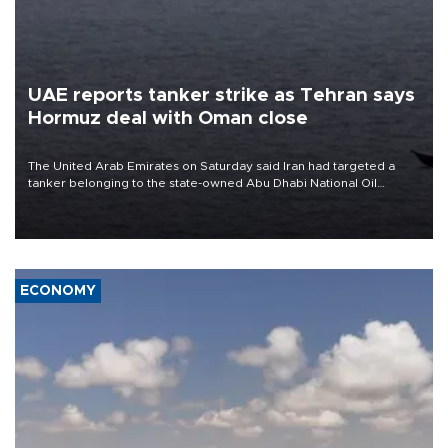
UAE reports tanker strike as Tehran says
Hormuz deal with Oman close
The United Arab Emirates on Saturday said Iran had targeted a
tanker belonging to the state-owned Abu Dhabi National Oil
Company (ADNOC) while it was transiting the Strait of Hormuz.
ECONOMY