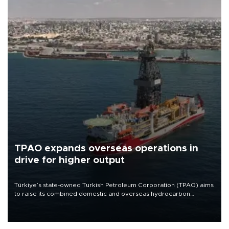
TPAO expands overseas operations in
drive for higher output
Türkiye’s state-owned Turkish Petroleum Corporation (TPAO) aims
to raise its combined domestic and overseas hydrocarbon
production from around 330,000 barrels of oil equivalent a day to
nearly 600,000 by 2028, with a longer-term target of 1 million,
Energy and Natural Resources Minister Alparslan Bayraktar has
said.