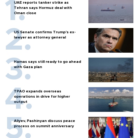
UAE reports tanker strike as
Tehran says Hormuz deal with
Oman close
US Senate confirms Trump's ex-
lawyer as attorney general
Hamas says still ready to go ahead
with Gaza plan
TPAO expands overseas
operations in drive for higher
output
Aliyev, Pashinyan discuss peace
process on summit anniversary