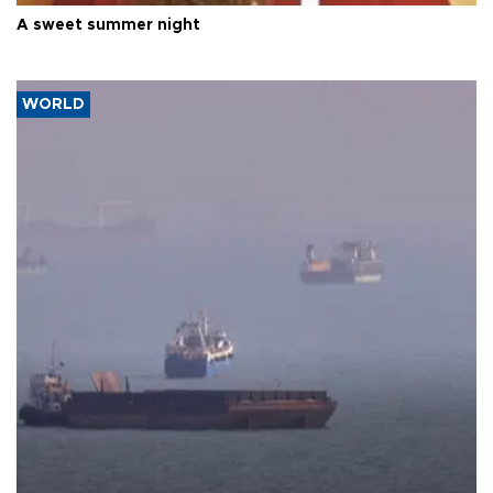
A sweet summer night
WORLD