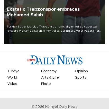
Ecstatic Trabzonspor embraces
Mohamed Salah
Turkish Süper Lig club Trabzonspor officially unveiled superstar
forward Mohamed Salah in front of a roaring crowd at Papara Park
on Aug. 6 night, celebrating what club officials called one of the
most historic transfer accomplishments in Turkish sports history.
Türkiye
Economy
Opinion
World
Arts & Life
Sports
Video
Photo
©
2026
Hürriyet Daily News