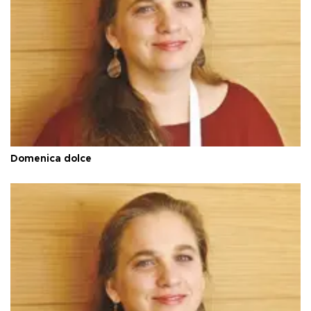
Domenica dolce