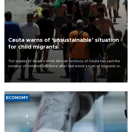
Ceuta warns of ‘unsustainable’ situation
for child migrants
The leader of Spain’s north African territory of Ceuta has said the
number of children left there after last week’s rush of migrants was
“unsustainable,” pleading for government aid.
ECONOMY