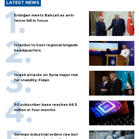
LATEST NEWS
Erdoğan meets Bahçeli as anti-
terror bill in focus
Istanbul to host regional brigade
headquarters
Israeli attacks on Syria major risk
for stability: Fidan
5G subscriber base reaches 44.5
million in four months
German industrial orders rise but