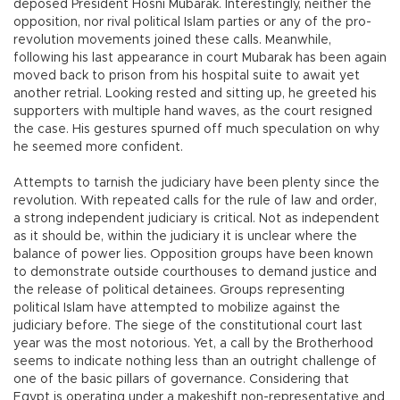
deposed President Hosni Mubarak. Interestingly, neither the
opposition, nor rival political Islam parties or any of the pro-
revolution movements joined these calls. Meanwhile,
following his last appearance in court Mubarak has been again
moved back to prison from his hospital suite to await yet
another retrial. Looking rested and sitting up, he greeted his
supporters with multiple hand waves, as the court resigned
the case. His gestures spurned off much speculation on why
he seemed more confident.
Attempts to tarnish the judiciary have been plenty since the
revolution. With repeated calls for the rule of law and order,
a strong independent judiciary is critical. Not as independent
as it should be, within the judiciary it is unclear where the
balance of power lies. Opposition groups have been known
to demonstrate outside courthouses to demand justice and
the release of political detainees. Groups representing
political Islam have attempted to mobilize against the
judiciary before. The siege of the constitutional court last
year was the most notorious. Yet, a call by the Brotherhood
seems to indicate nothing less than an outright challenge of
one of the basic pillars of governance. Considering that
Egypt is operating under a makeshift non-representative and