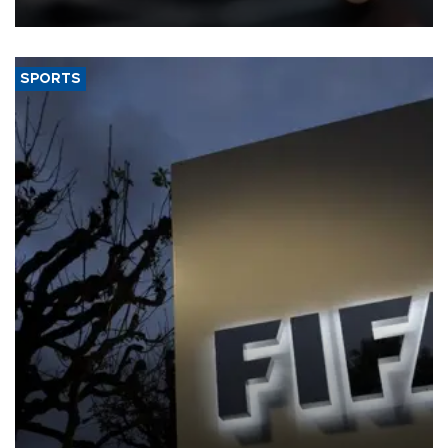
SPORTS