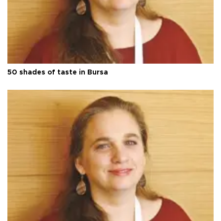
50 shades of taste in Bursa