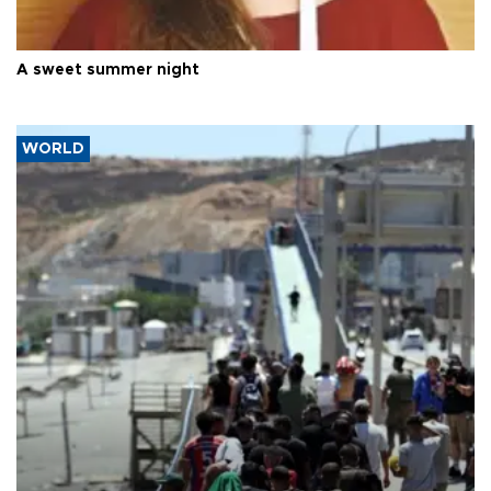
A sweet summer night
WORLD