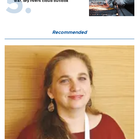
war, dry rivers cloud outlook
Recommended