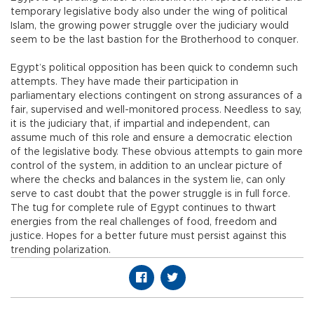
temporary legislative body also under the wing of political
Islam, the growing power struggle over the judiciary would
seem to be the last bastion for the Brotherhood to conquer.
Egypt’s political opposition has been quick to condemn such
attempts. They have made their participation in
parliamentary elections contingent on strong assurances of a
fair, supervised and well-monitored process. Needless to say,
it is the judiciary that, if impartial and independent, can
assume much of this role and ensure a democratic election
of the legislative body. These obvious attempts to gain more
control of the system, in addition to an unclear picture of
where the checks and balances in the system lie, can only
serve to cast doubt that the power struggle is in full force.
The tug for complete rule of Egypt continues to thwart
energies from the real challenges of food, freedom and
justice. Hopes for a better future must persist against this
trending polarization.