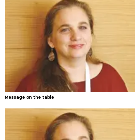
Message on the table