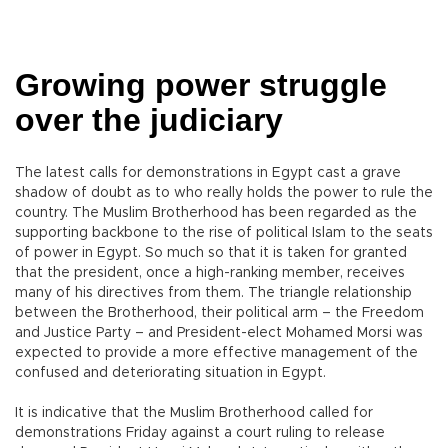
Growing power struggle
over the judiciary
The latest calls for demonstrations in Egypt cast a grave
shadow of doubt as to who really holds the power to rule the
country. The Muslim Brotherhood has been regarded as the
supporting backbone to the rise of political Islam to the seats
of power in Egypt. So much so that it is taken for granted
that the president, once a high-ranking member, receives
many of his directives from them. The triangle relationship
between the Brotherhood, their political arm – the Freedom
and Justice Party – and President-elect Mohamed Morsi was
expected to provide a more effective management of the
confused and deteriorating situation in Egypt.
It is indicative that the Muslim Brotherhood called for
demonstrations Friday against a court ruling to release