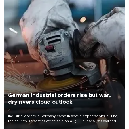
German industrial orders rise but war,
dry rivers cloud outlook
Industrial orders in Germany came in above expectations in June,
the country's statistics office said on Aug. 6, but analysts warned
that rivers running dry and the Mideast war could spell trouble.