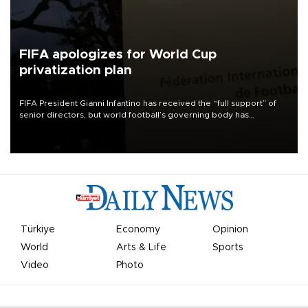
FIFA apologizes for World Cup
privatization plan
FIFA President Gianni Infantino has received the “full support” of
senior directors, but world football’s governing body has
apologized for the controversy surrounding a now-shelved plan to
open the World Cup to private investment.
Türkiye
Economy
Opinion
World
Arts & Life
Sports
Video
Photo