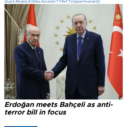
Quark.Models.Entities.Ancestor?.Title?.ToUpperInvariant()
Erdoğan meets Bahçeli as anti-
terror bill in focus