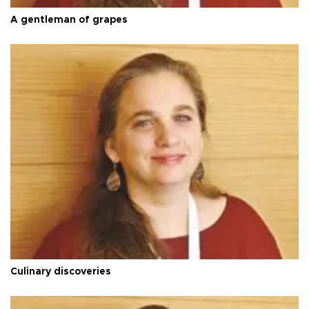
A gentleman of grapes
Culinary discoveries